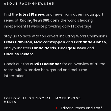
ABOUT RACINGNEWS365
Find the
latest F1 news
and news from other motorsport
series at
RacingNews365.com
, the world's leading
independent F1 website providing daily F1 coverage.
Stay up to date with top drivers including World Champions
Lewis Hamilton
,
Max Verstappen
and
Fernando Alonso
,
and youngsters
Lando Norris
,
George Russell
and
Charles Leclerc
.
Check out the
2026 F1 calendar
for an overview of all the
races, with extensive background and real-time
information.
FOLLOW US ON SOCIAL
MORE RN365
MEDIA
Editorial team and staff