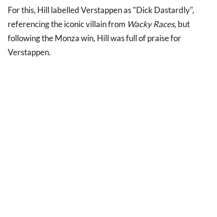
For this, Hill labelled Verstappen as "Dick Dastardly",
referencing the iconic villain from
Wacky Races,
but
following the Monza win, Hill was full of praise for
Verstappen.