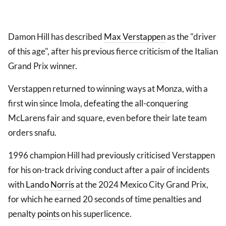
Damon Hill has described
Max Verstappen
as the "driver
of this age", after his previous fierce criticism of the Italian
Grand Prix winner.
Verstappen returned to winning ways at Monza, with a
first win since Imola, defeating the all-conquering
McLarens fair and square, even before their late team
orders snafu.
1996 champion Hill had previously criticised Verstappen
for his on-track driving conduct after a pair of incidents
with
Lando Norris
at the 2024 Mexico City Grand Prix,
for which he earned 20 seconds of time penalties and
penalty
points
on his superlicence.