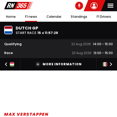
Home
F1 news
Calendar
Standings
F1 Drivers
DUTCH GP
START RACE
15
11
:
57
:
28
d
Qualifying
22 Aug 2026
14:00
-
15:00
Race
23 Aug 2026
13:00
-
15:00
MORE INFORMATION
MAX VERSTAPPEN