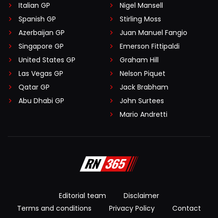
Italian GP
Nigel Mansell
Spanish GP
Stirling Moss
Azerbaijan GP
Juan Manuel Fangio
Singapore GP
Emerson Fittipaldi
United States GP
Graham Hill
Las Vegas GP
Nelson Piquet
Qatar GP
Jack Brabham
Abu Dhabi GP
John Surtees
Mario Andretti
Editorial team
Disclaimer
Terms and conditions
Privacy Policy
Contact