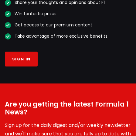
Share your thoughts and opinions about F1
Win fantastic prizes
Get access to our premium content
Take advantage of more exclusive benefits
SIGN IN
Are you getting the latest Formula 1
News?
Sign up for the daily digest and/or weekly newsletter
and we'll make sure that you are fully up to date with