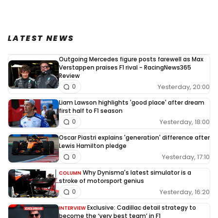
LATEST NEWS
Outgoing Mercedes figure posts farewell as Max
Verstappen praises F1 rival - RacingNews365
Review
Yesterday, 20:00
0
Liam Lawson highlights 'good place' after dream
first half to F1 season
Yesterday, 18:00
0
Oscar Piastri explains 'generation' difference after
Lewis Hamilton pledge
Yesterday, 17:10
0
Why Dynisma's latest simulator is a
COLUMN
stroke of motorsport genius
Yesterday, 16:20
0
Exclusive: Cadillac detail strategy to
INTERVIEW
become the ‘very best team’ in F1