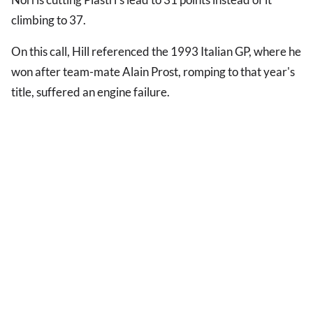
climbing to 37.
On this call, Hill referenced the 1993 Italian GP, where he
won after team-mate Alain Prost, romping to that year's
title, suffered an engine failure.