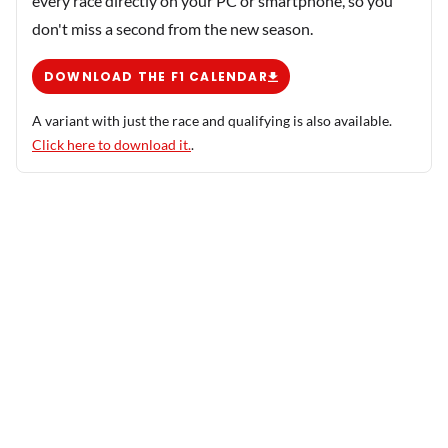
every race directly on your PC or smartphone, so you
don't miss a second from the new season.
DOWNLOAD THE F1 CALENDAR
A variant with just the race and qualifying is also available.
Click here to download it.
.