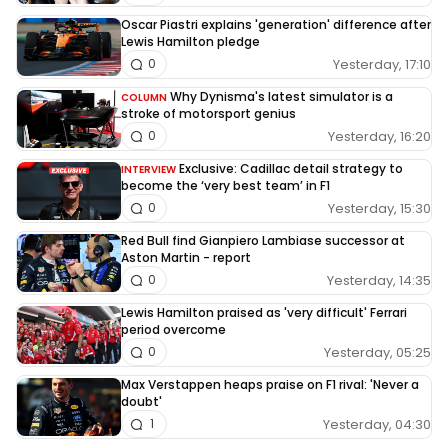
Oscar Piastri explains 'generation' difference after
Lewis Hamilton pledge
Yesterday, 17:10
0
Why Dynisma's latest simulator is a
COLUMN
stroke of motorsport genius
Yesterday, 16:20
0
Exclusive: Cadillac detail strategy to
INTERVIEW
become the ‘very best team’ in F1
Yesterday, 15:30
0
Red Bull find Gianpiero Lambiase successor at
Aston Martin - report
Yesterday, 14:35
0
Lewis Hamilton praised as 'very difficult' Ferrari
period overcome
Yesterday, 05:25
0
Max Verstappen heaps praise on F1 rival: 'Never a
doubt'
Yesterday, 04:30
1