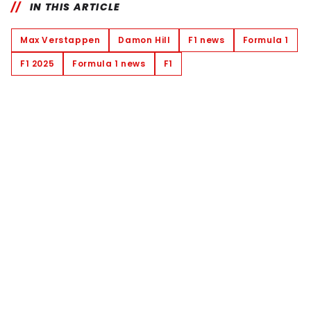
IN THIS ARTICLE
Max Verstappen
Damon Hill
F1 news
Formula 1
F1 2025
Formula 1 news
F1