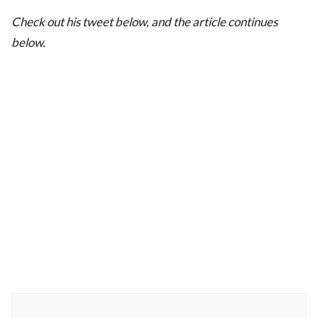
Check out his tweet below, and the article continues
below.