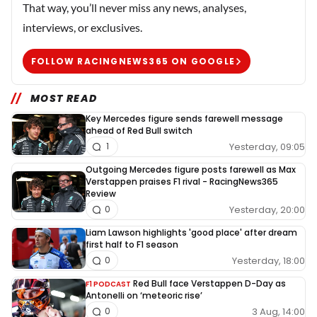
That way, you’ll never miss any news, analyses,
interviews, or exclusives.
FOLLOW RACINGNEWS365 ON GOOGLE
MOST READ
Key Mercedes figure sends farewell message
ahead of Red Bull switch
Yesterday, 09:05
1
Outgoing Mercedes figure posts farewell as Max
Verstappen praises F1 rival - RacingNews365
Review
Yesterday, 20:00
0
Liam Lawson highlights 'good place' after dream
first half to F1 season
Yesterday, 18:00
0
Red Bull face Verstappen D-Day as
F1 PODCAST
Antonelli on ‘meteoric rise’
3 Aug, 14:00
0