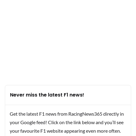
Never miss the latest F1 news!
Get the latest F1 news from RacingNews365 directly in
your Google feed! Click on the link below and you’ll see
your favourite F1 website appearing even more often.