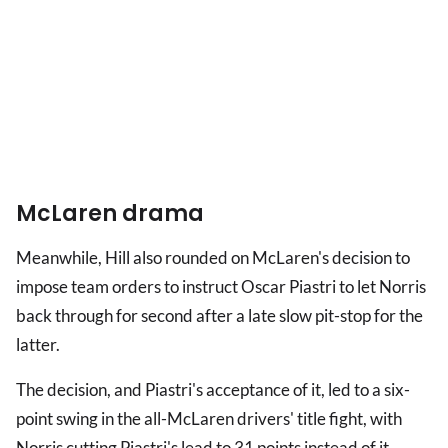
McLaren drama
Meanwhile, Hill also rounded on McLaren's decision to
impose team orders to instruct Oscar Piastri to let Norris
back through for second after a late slow pit-stop for the
latter.
The decision, and Piastri's acceptance of it, led to a six-
point swing in the all-McLaren drivers' title fight, with
Norris cutting Piastri's lead to 31 points instead of it