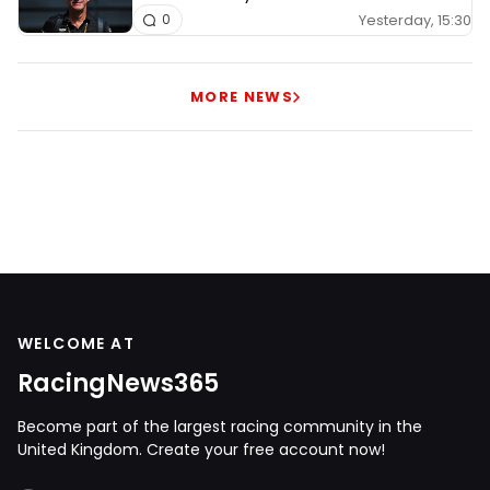
Yesterday, 15:30
0
MORE NEWS
WELCOME AT
RacingNews365
Become part of the largest racing community in the
United Kingdom. Create your free account now!