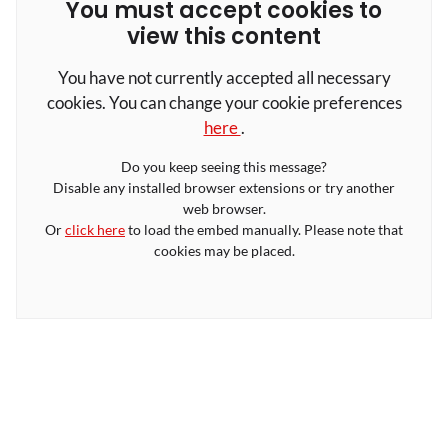
You must accept cookies to
view this content
You have not currently accepted all necessary
cookies. You can change your cookie preferences
here
.
Do you keep seeing this message?
Disable any installed browser extensions or try another
web browser.
Or
click here
to load the embed manually. Please note that
cookies may be placed.