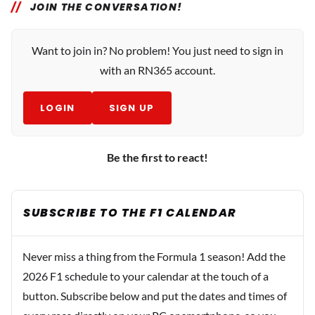
JOIN THE CONVERSATION!
Want to join in? No problem! You just need to sign in
with an RN365 account.
LOGIN
SIGN UP
Be the first to react!
SUBSCRIBE TO THE F1 CALENDAR
Never miss a thing from the Formula 1 season! Add the
2026 F1 schedule to your calendar at the touch of a
button. Subscribe below and put the dates and times of