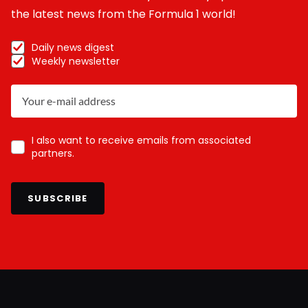
the latest news from the Formula 1 world!
Daily news digest
Weekly newsletter
I also want to receive emails from associated
partners.
SUBSCRIBE