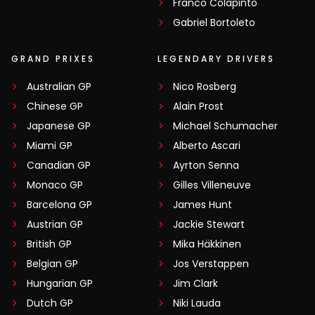
Franco Colapinto
Gabriel Bortoleto
GRAND PRIXES
LEGENDARY DRIVERS
Australian GP
Nico Rosberg
Chinese GP
Alain Prost
Japanese GP
Michael Schumacher
Miami GP
Alberto Ascari
Canadian GP
Ayrton Senna
Monaco GP
Gilles Villeneuve
Barcelona GP
James Hunt
Austrian GP
Jackie Stewart
British GP
Mika Häkkinen
Belgian GP
Jos Verstappen
Hungarian GP
Jim Clark
Dutch GP
Niki Lauda