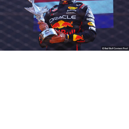
© Red Bull Content Pool