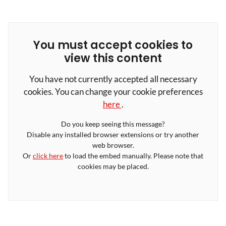
You must accept cookies to
view this content
You have not currently accepted all necessary
cookies. You can change your cookie preferences
here
.
Do you keep seeing this message?
Disable any installed browser extensions or try another
web browser.
Or
click here
to load the embed manually. Please note that
cookies may be placed.