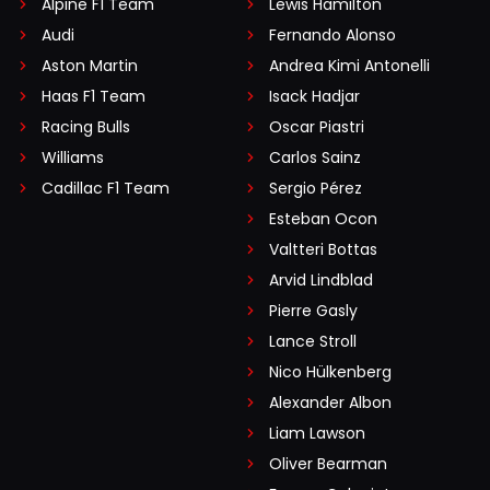
Alpine F1 Team
Lewis Hamilton
Audi
Fernando Alonso
Aston Martin
Andrea Kimi Antonelli
Haas F1 Team
Isack Hadjar
Racing Bulls
Oscar Piastri
Williams
Carlos Sainz
Cadillac F1 Team
Sergio Pérez
Esteban Ocon
Valtteri Bottas
Arvid Lindblad
Pierre Gasly
Lance Stroll
Nico Hülkenberg
Alexander Albon
Liam Lawson
Oliver Bearman