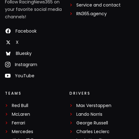
Follow RacingNews365 on
Service and contact
your favorite social media
RN365.agency
channels!
Facebook
X
Bluesky
Instagram
YouTube
TEAMS
DRIVERS
Red Bull
Max Verstappen
McLaren
Lando Norris
Ferrari
George Russell
Mercedes
Charles Leclerc