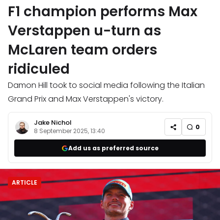
F1 champion performs Max
Verstappen u-turn as
McLaren team orders
ridiculed
Damon Hill took to social media following the Italian
Grand Prix and Max Verstappen's victory.
Jake Nichol
0
8 September 2025, 13:40
Add us as preferred source
ARTICLE