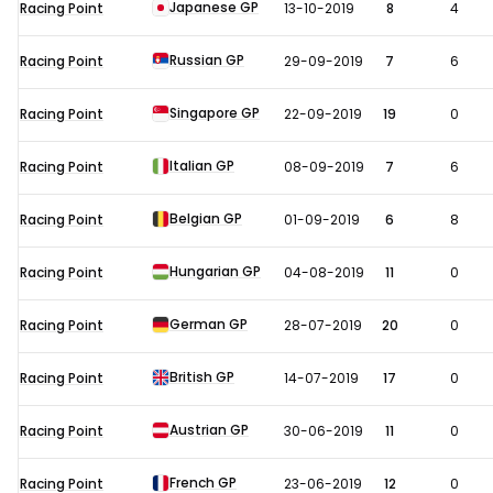
Japanese GP
Racing Point
13-10-2019
8
4
Russian GP
Racing Point
29-09-2019
7
6
Singapore GP
Racing Point
22-09-2019
19
0
Italian GP
Racing Point
08-09-2019
7
6
Belgian GP
Racing Point
01-09-2019
6
8
Hungarian GP
Racing Point
04-08-2019
11
0
German GP
Racing Point
28-07-2019
20
0
British GP
Racing Point
14-07-2019
17
0
Austrian GP
Racing Point
30-06-2019
11
0
French GP
Racing Point
23-06-2019
12
0