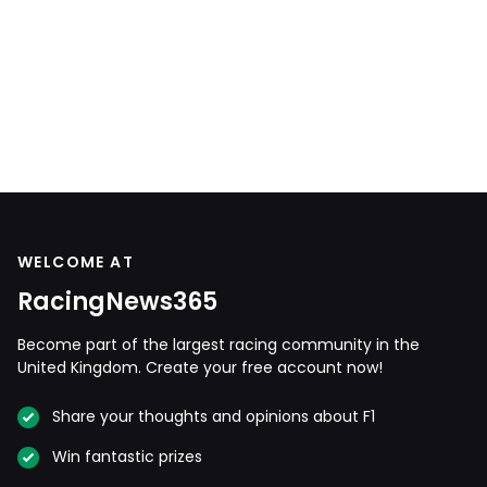
WELCOME AT
RacingNews365
Become part of the largest racing community in the
United Kingdom. Create your free account now!
Share your thoughts and opinions about F1
Win fantastic prizes