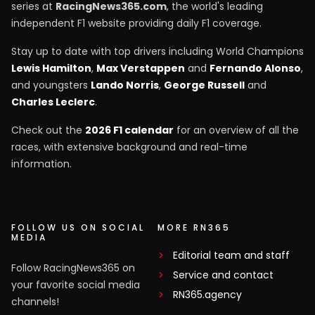
series at
RacingNews365.com
, the world's leading
independent F1 website providing daily F1 coverage.
Stay up to date with top drivers including World Champions
Lewis Hamilton
,
Max Verstappen
and
Fernando Alonso
,
and youngsters
Lando Norris
,
George Russell
and
Charles Leclerc
.
Check out the
2026 F1 calendar
for an overview of all the
races, with extensive background and real-time
information.
FOLLOW US ON SOCIAL
MORE RN365
MEDIA
Editorial team and staff
Follow RacingNews365 on
Service and contact
your favorite social media
RN365.agency
channels!