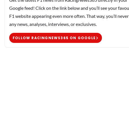
Google feed! Click on the link below and you’ll see your favou
F1 website appearing even more often. That way, you’ll never
any news, analyses, interviews, or exclusives.
FOLLOW RACINGNEWS365 ON GOOGLE