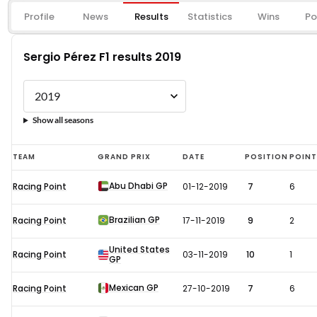
Profile
News
Results
Statistics
Wins
Po
Sergio Pérez F1 results 2019
Show all seasons
Sergio
TEAM
GRAND PRIX
DATE
POSITION
POIN
Pérez
Abu Dhabi GP
Racing Point
01-12-2019
7
6
F1
results
Brazilian GP
Racing Point
17-11-2019
9
2
2019
United States
Racing Point
03-11-2019
10
1
GP
Mexican GP
Racing Point
27-10-2019
7
6