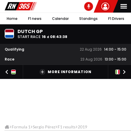
Home
F1 news
Calendar
Standings
F1 Drivers
DUTCH GP
START RACE
16
08
:
43
:
38
d
Qualifying
22 Aug 2026
14:00
-
15:00
Race
23 Aug 2026
13:00
-
15:00
MORE INFORMATION
Formula 1
Sergio Pérez
F1 results
2019