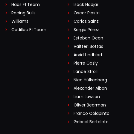
Haas F1 Team
Isack Hadjar
Racing Bulls
Oscar Piastri
Williams
Carlos Sainz
Cadillac F1 Team
Sergio Pérez
Esteban Ocon
Valtteri Bottas
Arvid Lindblad
Pierre Gasly
Lance Stroll
Nico Hülkenberg
Alexander Albon
Liam Lawson
Oliver Bearman
Franco Colapinto
Gabriel Bortoleto