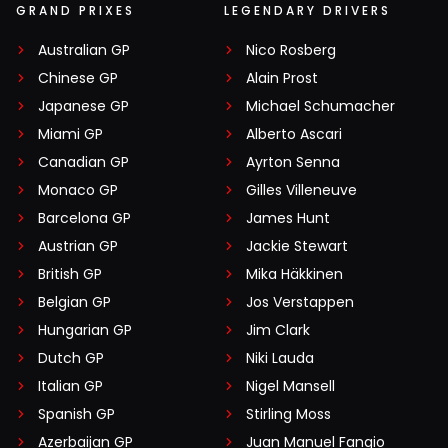
GRAND PRIXES
LEGENDARY DRIVERS
Australian GP
Nico Rosberg
Chinese GP
Alain Prost
Japanese GP
Michael Schumacher
Miami GP
Alberto Ascari
Canadian GP
Ayrton Senna
Monaco GP
Gilles Villeneuve
Barcelona GP
James Hunt
Austrian GP
Jackie Stewart
British GP
Mika Häkkinen
Belgian GP
Jos Verstappen
Hungarian GP
Jim Clark
Dutch GP
Niki Lauda
Italian GP
Nigel Mansell
Spanish GP
Stirling Moss
Azerbaijan GP
Juan Manuel Fangio