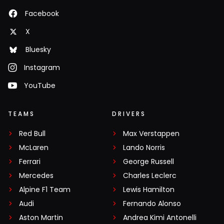
Facebook
X
Bluesky
Instagram
YouTube
TEAMS
DRIVERS
Red Bull
Max Verstappen
McLaren
Lando Norris
Ferrari
George Russell
Mercedes
Charles Leclerc
Alpine F1 Team
Lewis Hamilton
Audi
Fernando Alonso
Aston Martin
Andrea Kimi Antonelli