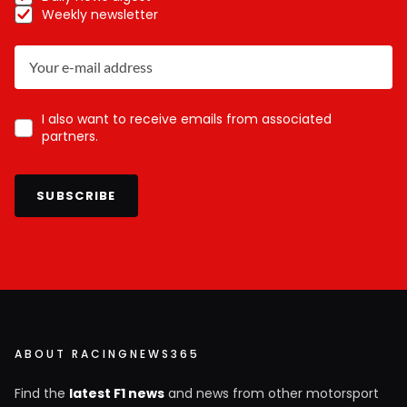
Weekly newsletter
I also want to receive emails from associated
partners.
SUBSCRIBE
ABOUT RACINGNEWS365
Find the
latest F1 news
and news from other motorsport