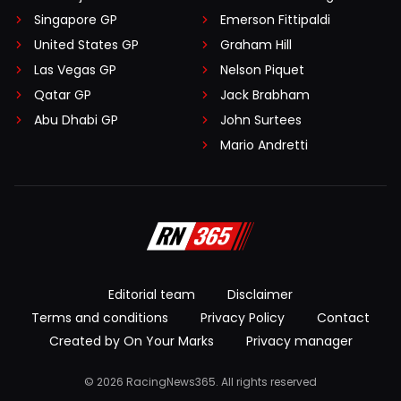
Singapore GP
Emerson Fittipaldi
United States GP
Graham Hill
Las Vegas GP
Nelson Piquet
Qatar GP
Jack Brabham
Abu Dhabi GP
John Surtees
Mario Andretti
Editorial team
Disclaimer
Terms and conditions
Privacy Policy
Contact
Created by On Your Marks
Privacy manager
© 2026 RacingNews365. All rights reserved