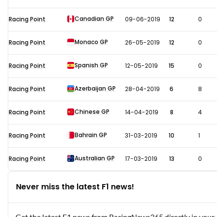
Canadian GP
Racing Point
09-06-2019
12
0
Monaco GP
Racing Point
26-05-2019
12
0
Spanish GP
Racing Point
12-05-2019
15
0
Azerbaijan GP
Racing Point
28-04-2019
6
8
Chinese GP
Racing Point
14-04-2019
8
4
Bahrain GP
Racing Point
31-03-2019
10
1
Australian GP
Racing Point
17-03-2019
13
0
Never miss the latest F1 news!
Get the latest F1 news from RacingNews365 directly in your