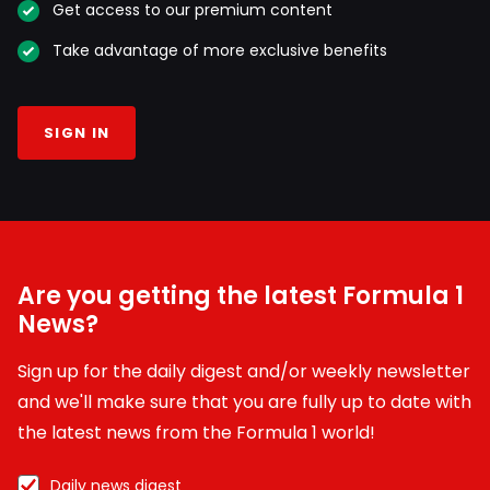
Get access to our premium content
Take advantage of more exclusive benefits
SIGN IN
Are you getting the latest Formula 1
News?
Sign up for the daily digest and/or weekly newsletter
and we'll make sure that you are fully up to date with
the latest news from the Formula 1 world!
Daily news digest