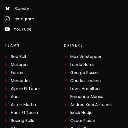
Bluesky
Instagram
YouTube
TEAMS
DRIVERS
Red Bull
Max Verstappen
McLaren
Lando Norris
Ferrari
George Russell
Mercedes
Charles Leclerc
Alpine F1 Team
Lewis Hamilton
Audi
Fernando Alonso
Aston Martin
Andrea Kimi Antonelli
Haas F1 Team
Isack Hadjar
Racing Bulls
Oscar Piastri