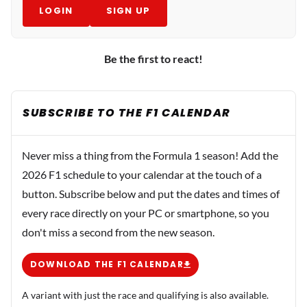
LOGIN
SIGN UP
Be the first to react!
SUBSCRIBE TO THE F1 CALENDAR
Never miss a thing from the Formula 1 season! Add the
2026 F1 schedule to your calendar at the touch of a
button. Subscribe below and put the dates and times of
every race directly on your PC or smartphone, so you
don't miss a second from the new season.
DOWNLOAD THE F1 CALENDAR
A variant with just the race and qualifying is also available.