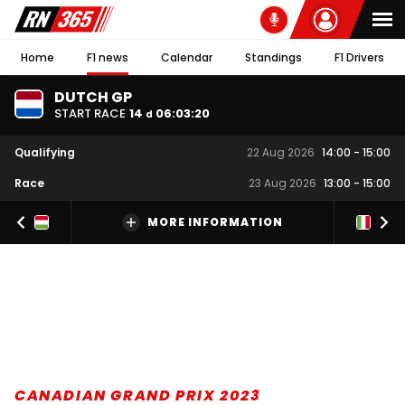
Home
F1 news
Calendar
Standings
F1 Drivers
DUTCH GP
START RACE
14
06
:
03
:
20
d
Qualifying
22 Aug 2026
14:00
-
15:00
Race
23 Aug 2026
13:00
-
15:00
MORE INFORMATION
CANADIAN GRAND PRIX 2023