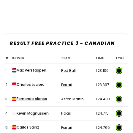
RESULT FREE PRACTICE 3 - CANADIAN
2023
#
DRIVER
TEAM
TIME
TYRE
F1
Max Verstappen
1
Red Bull
1:23.106
Canadian
Grand
Charles Leclerc
2
Ferrari
1:23.397
Prix
-
Fernando Alonso
3
Aston Martin
1:24.483
Free
4
Kevin Magnussen
Haas
1:24.715
Practice
3
Carlos Sainz
5
Ferrari
1:24.765
results