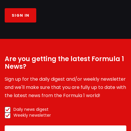
SIGN IN
Are you getting the latest Formula 1
News?
Sign up for the daily digest and/or weekly newsletter
and we'll make sure that you are fully up to date with
the latest news from the Formula 1 world!
Daily news digest
Weekly newsletter