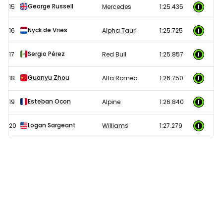
George Russell
15
Mercedes
1:25.435
Nyck de Vries
16
Alpha Tauri
1:25.725
Sergio Pérez
17
Red Bull
1:25.857
Guanyu Zhou
18
Alfa Romeo
1:26.750
Esteban Ocon
19
Alpine
1:26.840
Logan Sargeant
20
Williams
1:27.279