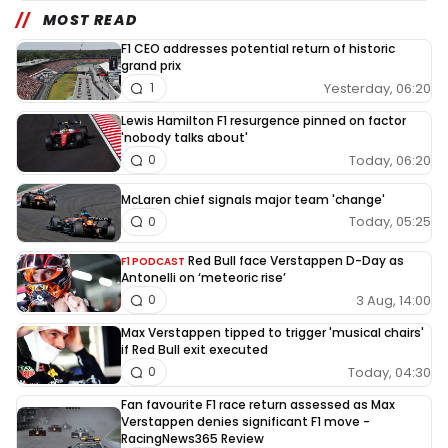
MOST READ
F1 CEO addresses potential return of historic
grand prix
Yesterday, 06:20
1
Lewis Hamilton F1 resurgence pinned on factor
'nobody talks about'
Today, 06:20
0
McLaren chief signals major team 'change'
Today, 05:25
0
Red Bull face Verstappen D-Day as
F1 PODCAST
Antonelli on ‘meteoric rise’
3 Aug, 14:00
0
Max Verstappen tipped to trigger 'musical chairs'
if Red Bull exit executed
Today, 04:30
0
Fan favourite F1 race return assessed as Max
Verstappen denies significant F1 move -
RacingNews365 Review