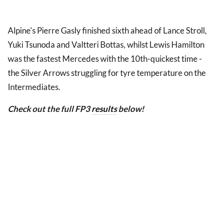
Alpine's Pierre Gasly finished sixth ahead of Lance Stroll,
Yuki Tsunoda and Valtteri Bottas, whilst Lewis Hamilton
was the fastest Mercedes with the 10th-quickest time -
the Silver Arrows struggling for tyre temperature on the
Intermediates.
Check out the full FP3
results
below!