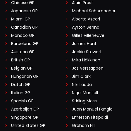
Chinese GP
Alain Prost
Japanese GP
Michael Schumacher
Miami GP
Alberto Ascari
Canadian GP
Ayrton Senna
Monaco GP
Gilles Villeneuve
Barcelona GP
James Hunt
Austrian GP
Jackie Stewart
British GP
Mika Häkkinen
Belgian GP
Jos Verstappen
Hungarian GP
Jim Clark
Dutch GP
Niki Lauda
Italian GP
Nigel Mansell
Spanish GP
Stirling Moss
Azerbaijan GP
Juan Manuel Fangio
Singapore GP
Emerson Fittipaldi
United States GP
Graham Hill