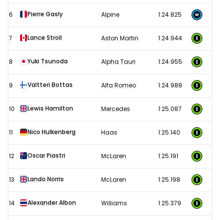
Pierre Gasly
6
Alpine
1:24.825
Lance Stroll
7
Aston Martin
1:24.944
Yuki Tsunoda
8
Alpha Tauri
1:24.955
Valtteri Bottas
9
Alfa Romeo
1:24.988
Lewis Hamilton
10
Mercedes
1:25.087
Nico Hulkenberg
11
Haas
1:25.140
Oscar Piastri
12
McLaren
1:25.191
Lando Norris
13
McLaren
1:25.198
Alexander Albon
14
Williams
1:25.379