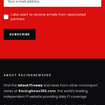
I also want to receive emails from associated
partners.
SUBSCRIBE
ABOUT RACINGNEWS365
Find the
latest F1 news
and news from other motorsport
series at
RacingNews365.com
, the world's leading
independent F1 website providing daily F1 coverage.