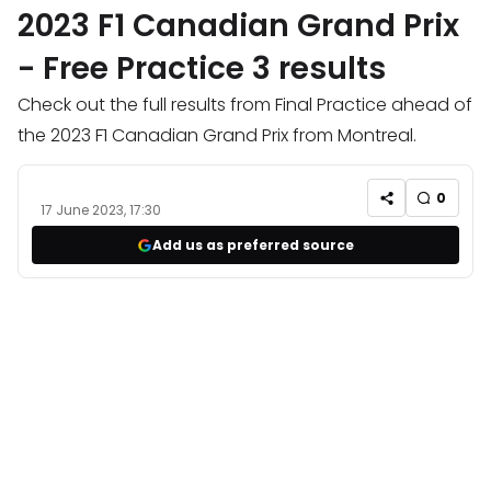
2023 F1 Canadian Grand Prix
- Free Practice 3 results
Check out the full results from Final Practice ahead of
the 2023 F1 Canadian Grand Prix from Montreal.
0
17 June 2023, 17:30
Add us as preferred source