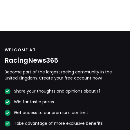
WELCOME AT
RacingNews365
Become part of the largest racing community in the
United Kingdom. Create your free account now!
Share your thoughts and opinions about F1
Win fantastic prizes
Get access to our premium content
Take advantage of more exclusive benefits