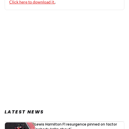
Click here to download it.
.
LATEST NEWS
Lewis Hamilton F1 resurgence pinned on factor