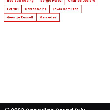
Red Bull Racing
Sergio Perez
Charles Leclerc
Ferrari
Carlos Sainz
Lewis Hamilton
George Russell
Mercedes