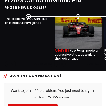
F1 2023 Canadian Grand Prix
RN365 NEWS DOSSIER
The exclusive F1 100 wins club
that Red Bull have joined
ANALYSIS
How Ferrari made an
P
aggressive strategy work to
W
their advantage
0
0
20 Jun, 09:00
19 Jun, 17:00
JOIN THE CONVERSATION!
Want to join in? No problem! You just need to sign in
with an RN365 account.