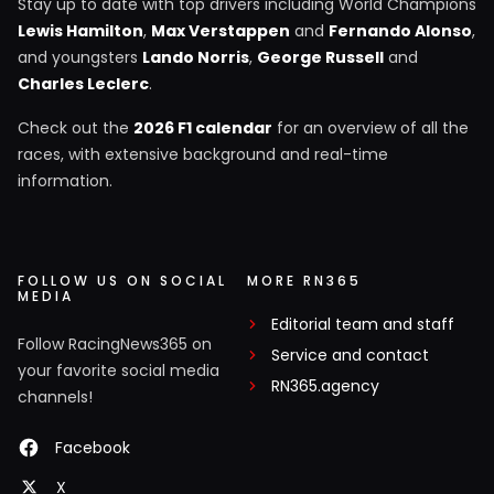
Stay up to date with top drivers including World Champions
Lewis Hamilton
,
Max Verstappen
and
Fernando Alonso
,
and youngsters
Lando Norris
,
George Russell
and
Charles Leclerc
.
Check out the
2026 F1 calendar
for an overview of all the
races, with extensive background and real-time
information.
FOLLOW US ON SOCIAL
MORE RN365
MEDIA
Editorial team and staff
Follow RacingNews365 on
Service and contact
your favorite social media
RN365.agency
channels!
Facebook
X