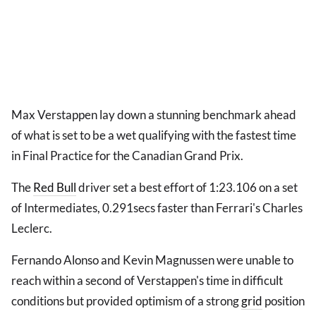
Max Verstappen lay down a stunning benchmark ahead
of what is set to be a wet qualifying with the fastest time
in Final Practice for the Canadian Grand Prix.
The
Red Bull
driver set a best effort of 1:23.106 on a set
of Intermediates, 0.291secs faster than Ferrari's Charles
Leclerc.
Fernando Alonso and Kevin Magnussen were unable to
reach within a second of Verstappen's time in difficult
conditions but provided optimism of a strong
grid
position