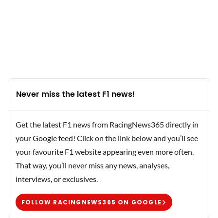
Never miss the latest F1 news!
Get the latest F1 news from RacingNews365 directly in
your Google feed! Click on the link below and you’ll see
your favourite F1 website appearing even more often.
That way, you’ll never miss any news, analyses,
interviews, or exclusives.
FOLLOW RACINGNEWS365 ON GOOGLE