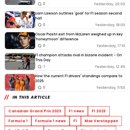
Yesterday, 20:00
0
Liam Lawson outlines 'goal' for F1 season second
half
Yesterday, 18:00
0
Oscar Piastri exit from McLaren weighed up in key
'honeymoon' difference
Yesterday, 17:10
0
F1 champion attacks rival in bizarre incident - On
This Day
Yesterday, 12:45
1
How the current F1 drivers' standings compare to
2025
Yesterday, 11:50
0
IN THIS ARTICLE
Canadian Grand Prix 2023
F1 news
F1 2023
Formula 1
Formula 1 news
F1
Max Verstappen