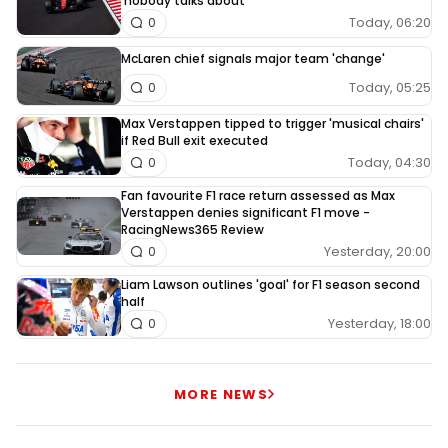
'nobody talks about'
Today, 06:20
0
McLaren chief signals major team 'change'
Today, 05:25
0
Max Verstappen tipped to trigger 'musical chairs'
if Red Bull exit executed
Today, 04:30
0
Fan favourite F1 race return assessed as Max
Verstappen denies significant F1 move -
RacingNews365 Review
Yesterday, 20:00
0
Liam Lawson outlines 'goal' for F1 season second
half
Yesterday, 18:00
0
MORE NEWS