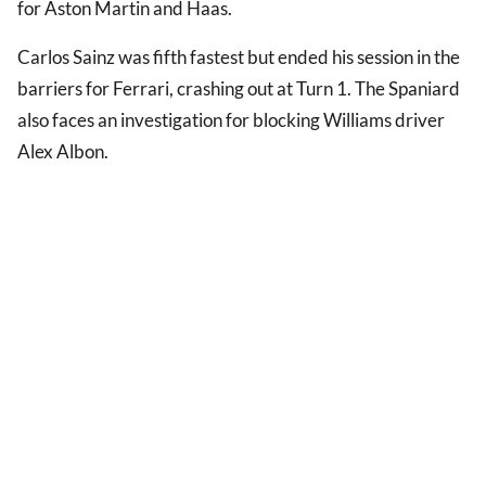
for Aston Martin and Haas.
Carlos Sainz was fifth fastest but ended his session in the
barriers for Ferrari, crashing out at Turn 1. The Spaniard
also faces an investigation for blocking Williams driver
Alex Albon.