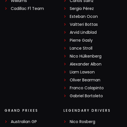
Williams
Carlos Sainz
Cadillac F1 Team
Sergio Pérez
Esteban Ocon
Valtteri Bottas
Arvid Lindblad
Pierre Gasly
Lance Stroll
Nico Hülkenberg
Alexander Albon
Liam Lawson
Oliver Bearman
Franco Colapinto
Gabriel Bortoleto
GRAND PRIXES
LEGENDARY DRIVERS
Australian GP
Nico Rosberg