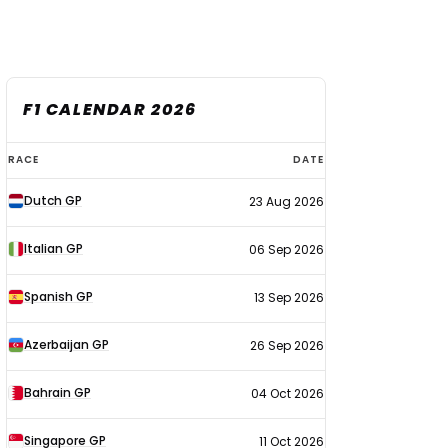
F1 CALENDAR 2026
F1
RACE
DATE
calendar
Dutch GP
23 Aug 2026
2026
Italian GP
06 Sep 2026
Spanish GP
13 Sep 2026
Azerbaijan GP
26 Sep 2026
Bahrain GP
04 Oct 2026
Singapore GP
11 Oct 2026