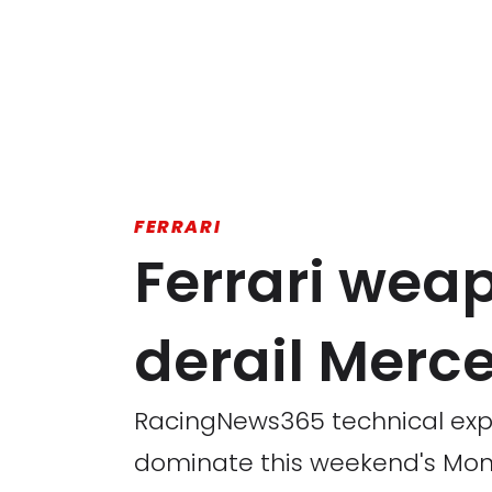
FERRARI
Ferrari wea
derail Merc
RacingNews365 technical exper
dominate this weekend's Mon