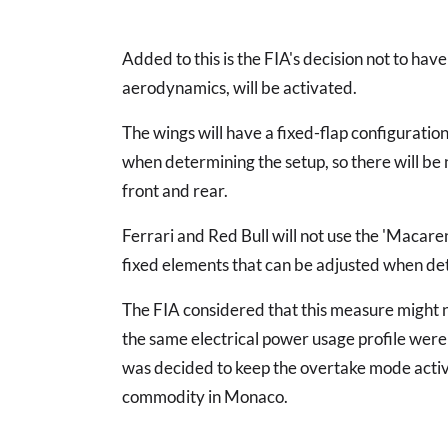
Added to this is the FIA's decision not to ha
aerodynamics, will be activated.
The wings will have a fixed-flap configuratio
when determining the setup, so there will be 
front and rear.
Ferrari and Red Bull will not use the 'Macare
fixed elements that can be adjusted when de
The FIA considered that this measure might no
the same electrical power usage profile were 
was decided to keep the overtake mode active 
commodity in Monaco.