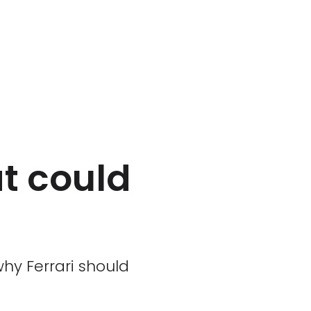
t could
why Ferrari should