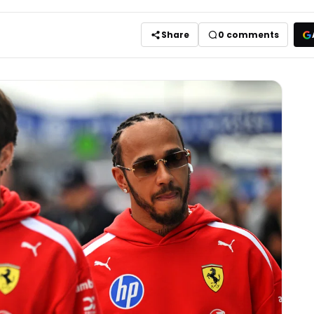
Share
0
comments