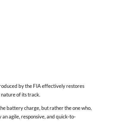
oduced by the FIA effectively restores
nature of its track.
he battery charge, but rather the one who,
y an agile, responsive, and quick-to-