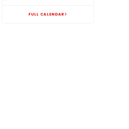
FULL CALENDAR