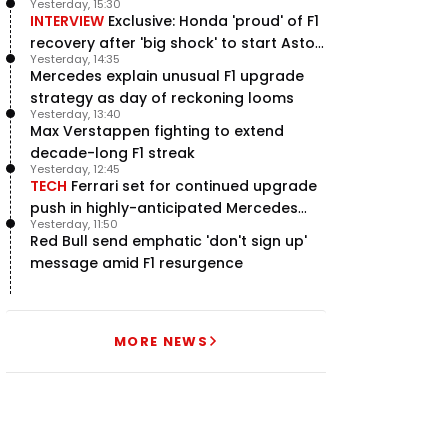
Yesterday, 15:30
INTERVIEW
Exclusive: Honda 'proud' of F1
recovery after 'big shock' to start Aston
Yesterday, 14:35
Martin project
Mercedes explain unusual F1 upgrade
strategy as day of reckoning looms
Yesterday, 13:40
Max Verstappen fighting to extend
decade-long F1 streak
Yesterday, 12:45
TECH
Ferrari set for continued upgrade
push in highly-anticipated Mercedes
Yesterday, 11:50
pursuit
Red Bull send emphatic 'don't sign up'
message amid F1 resurgence
MORE NEWS