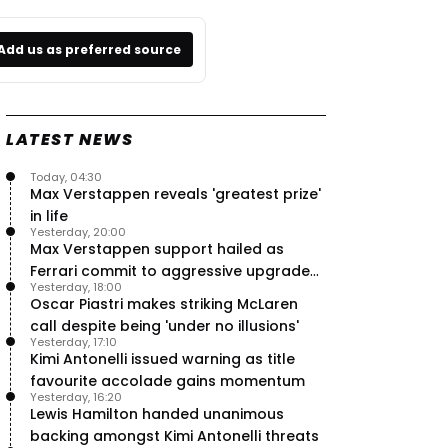
Add us as preferred source
LATEST NEWS
Today, 04:30
Max Verstappen reveals 'greatest prize'
in life
Yesterday, 20:00
Max Verstappen support hailed as
Ferrari commit to aggressive upgrade
Yesterday, 18:00
plan – RacingNews365 Review
Oscar Piastri makes striking McLaren
call despite being 'under no illusions'
Yesterday, 17:10
Kimi Antonelli issued warning as title
favourite accolade gains momentum
Yesterday, 16:20
Lewis Hamilton handed unanimous
backing amongst Kimi Antonelli threats