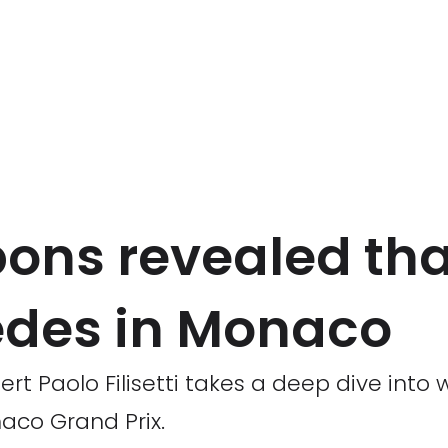
pons revealed tha
edes in Monaco
t Paolo Filisetti takes a deep dive into 
aco Grand Prix.