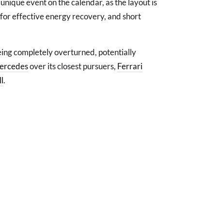
nique event on the calendar, as the layout is
 for effective energy recovery, and short
eing completely overturned, potentially
ercedes
over its closest pursuers,
Ferrari
l
.