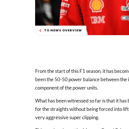
TO NEWS OVERVIEW
From the start of this F1 season, it has beco
been the 50-50 power balance between the in
component of the power units.
What has been witnessed so far is that it has
for the straights without being forced into 
very aggressive super clipping.