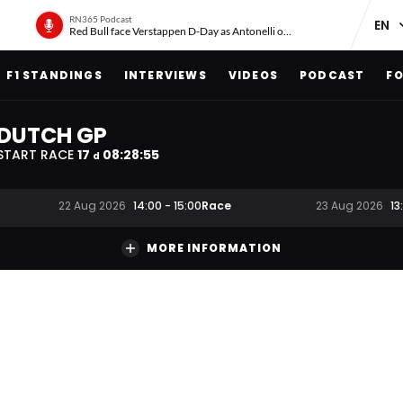
RN365 Podcast
Red Bull face Verstappen D-Day as Antonelli on ‘meteoric rise’
F1 STANDINGS
INTERVIEWS
VIDEOS
PODCAST
FO
DUTCH GP
START RACE
17
08
:
28
:
54
d
Race
22 Aug 2026
14:00
-
15:00
23 Aug 2026
13
MORE INFORMATION