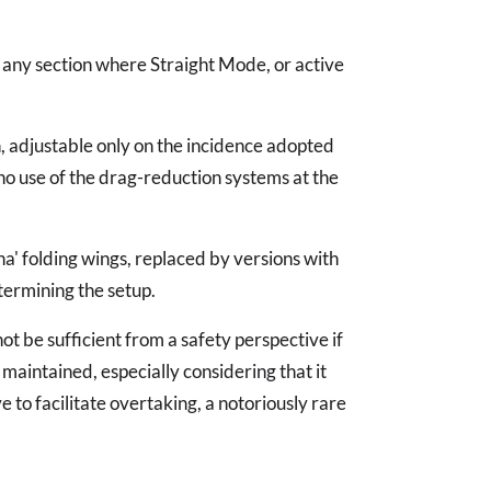
ve any section where Straight Mode, or active
n, adjustable only on the incidence adopted
no use of the drag-reduction systems at the
na' folding wings, replaced by versions with
termining the setup.
t be sufficient from a safety perspective if
maintained, especially considering that it
to facilitate overtaking, a notoriously rare