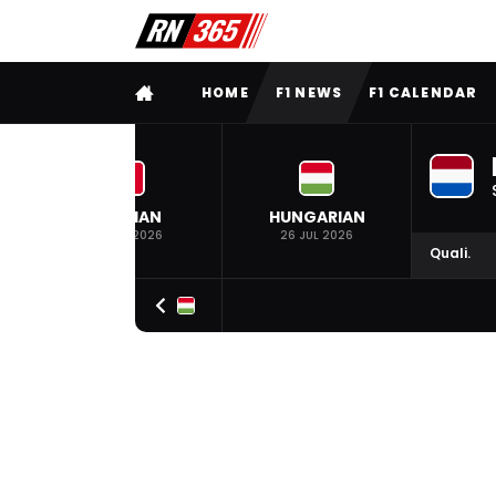
FULL MENU
HOME
F1 NEWS
F1 CALENDAR
BELGIAN
HUNGARIAN
19 JUL 2026
26 JUL 2026
Quali.