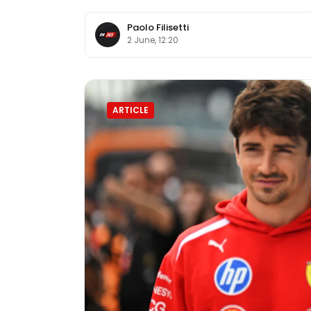
Paolo Filisetti
2 June, 12:20
ARTICLE