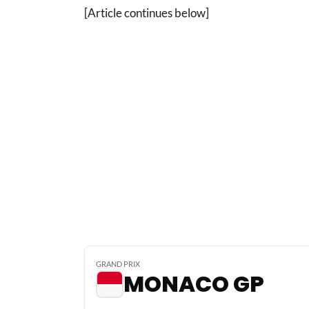
[Article continues below]
GRAND PRIX
MONACO GP