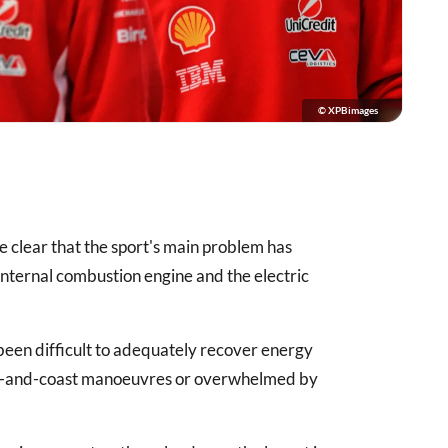
© XPBimages
me clear that the sport's main problem has
ternal combustion engine and the electric
 been difficult to adequately recover energy
lift-and-coast manoeuvres or overwhelmed by