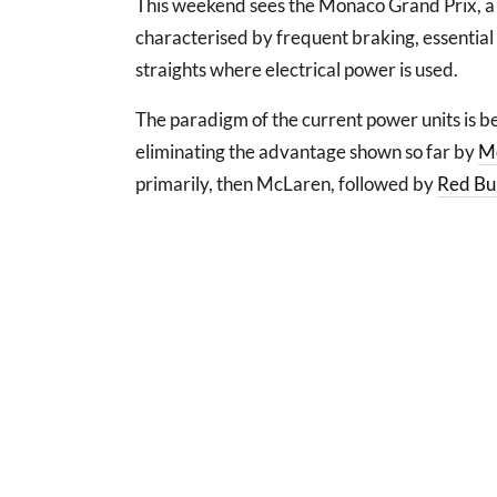
This weekend sees the Monaco Grand Prix, a u
characterised by frequent braking, essential
straights where electrical power is used.
The paradigm of the current power units is b
eliminating the advantage shown so far by
M
primarily, then McLaren, followed by
Red Bul