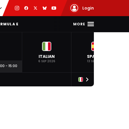
Login
MORE
RMULA E
ITALIAN
SPANISH
6 SEP 2026
13 SEP 2026
:00
-
15:00