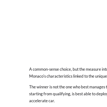
A common-sense choice, but the measure intr
Monaco's characteristics linked to the unique 
The winner is not the one who best manages t
starting from qualifying, is best able to deplo
accelerate car.