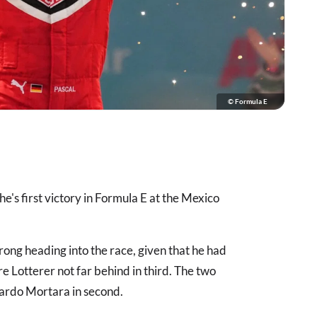
© Formula E
e's first victory in Formula E at the Mexico
ong heading into the race, given that he had
Lotterer not far behind in third. The two
ardo Mortara in second.