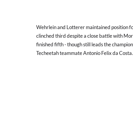
Wehrlein and Lotterer maintained position fo
clinched third despite a close battle with Mo
finished fifth - though still leads the champio
Techeetah teammate Antonio Felix da Costa.