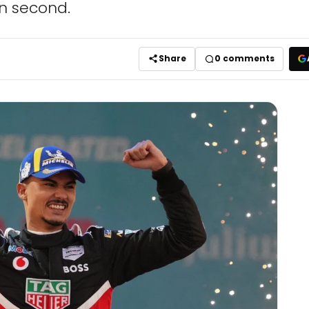
in second.
Share
0
comments