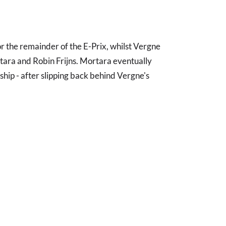
r the remainder of the E-Prix, whilst Vergne
rtara and Robin Frijns. Mortara eventually
nship - after slipping back behind Vergne's