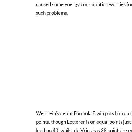
caused some energy consumption worries for
such problems.
Wehrlein's debut Formula E win puts him up t
points, though Lotterer is on equal points jus
lead on 43, whilst de Vries has 38 points in s