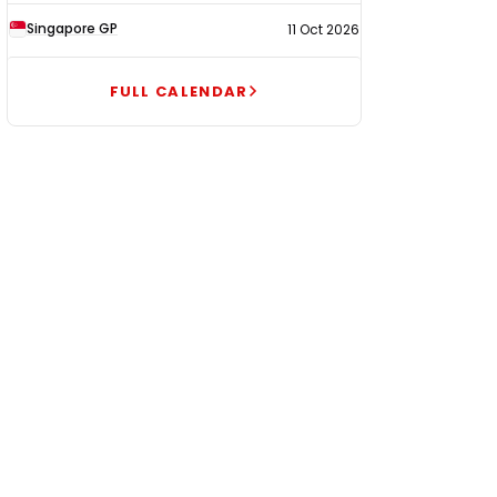
Singapore GP
11 Oct 2026
FULL CALENDAR