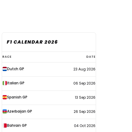
F1 CALENDAR 2026
F1
RACE
DATE
calendar
Dutch GP
23 Aug 2026
2026
Italian GP
06 Sep 2026
Spanish GP
13 Sep 2026
Azerbaijan GP
26 Sep 2026
Bahrain GP
04 Oct 2026