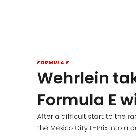
FORMULA E
Wehrlein tak
Formula E wi
After a difficult start to the 
the Mexico City E-Prix into a