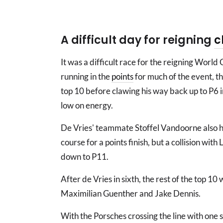
A difficult day for reigning
c
It was a difficult race for the reigning World
running in the
points
for much of the event, 
top 10 before clawing his way back up to P6 in
low on energy.
De Vries' teammate Stoffel Vandoorne also h
course for a points finish, but a collision with
down to P11.
After de Vries in sixth, the rest of the top 1
Maximilian Guenther and Jake Dennis.
With the Porsches crossing the line with one s