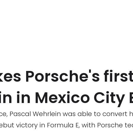
es Porsche's firs
n in Mexico City 
race, Pascal Wehrlein was able to convert h
 debut victory in Formula E, with Porsche