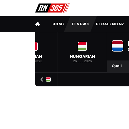
FULL MENU
HOME
F1 NEWS
F1 CALENDAR
BELGIAN
HUNGARIAN
19 JUL 2026
26 JUL 2026
Quali.