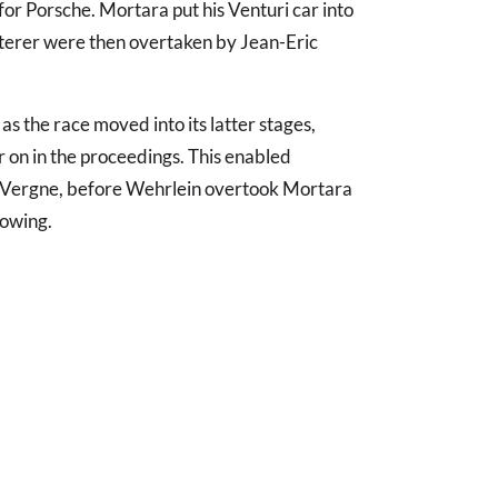
 for Porsche. Mortara put his Venturi car into
tterer were then overtaken by Jean-Eric
 the race moved into its latter stages,
 on in the proceedings. This enabled
of Vergne, before Wehrlein overtook Mortara
lowing.