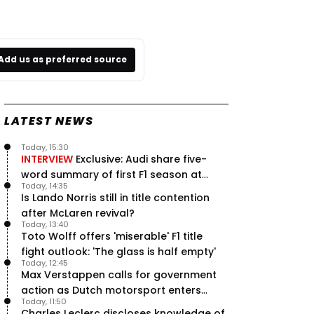
Add us as preferred source
LATEST NEWS
Today, 15:30
INTERVIEW
Exclusive: Audi share five-
word summary of first F1 season at
Today, 14:35
halfway stage
Is Lando Norris still in title contention
after McLaren revival?
Today, 13:40
Toto Wolff offers 'miserable' F1 title
fight outlook: 'The glass is half empty'
Today, 12:45
Max Verstappen calls for government
action as Dutch motorsport enters
Today, 11:50
uncertainty
Charles Leclerc discloses knowledge of