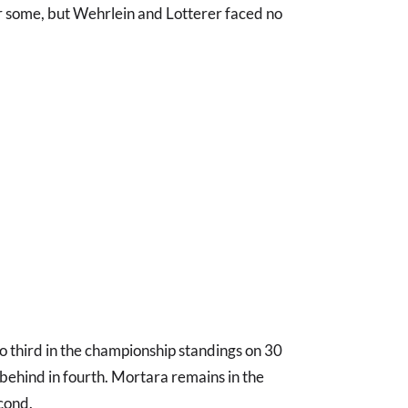
 some, but Wehrlein and Lotterer faced no
o third in the championship standings on 30
t behind in fourth. Mortara remains in the
econd.