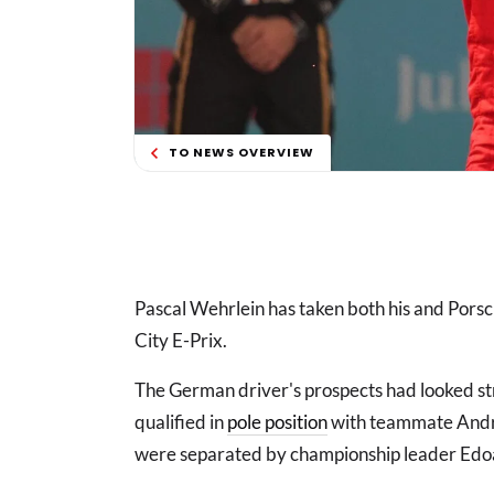
TO NEWS OVERVIEW
Pascal Wehrlein has taken both his and Porsch
City E-Prix.
The German driver's prospects had looked str
qualified in
pole position
with teammate Andre 
were separated by championship leader Edo