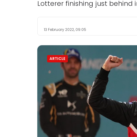
Lotterer finishing just behind 
13 February 2022, 09:05
ARTICLE