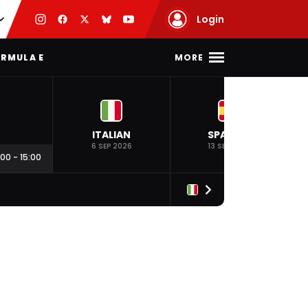
Login
MORE
RMULA E
ITALIAN
SPANISH
6 SEP 2026
13 SEP 2026
:00
-
15:00