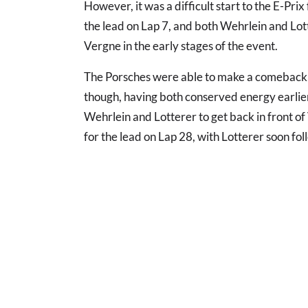
However, it was a difficult start to the E-Prix
the lead on Lap 7, and both Wehrlein and Lo
Vergne in the early stages of the event.
The Porsches were able to make a comeback as
though, having both conserved energy earlier
Wehrlein and Lotterer to get back in front 
for the lead on Lap 28, with Lotterer soon fol