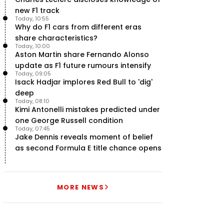
new F1 track
Today, 10:55
Why do F1 cars from different eras
share characteristics?
Today, 10:00
Aston Martin share Fernando Alonso
update as F1 future rumours intensify
Today, 09:05
Isack Hadjar implores Red Bull to 'dig'
deep
Today, 08:10
Kimi Antonelli mistakes predicted under
one George Russell condition
Today, 07:45
Jake Dennis reveals moment of belief
as second Formula E title chance opens
MORE NEWS