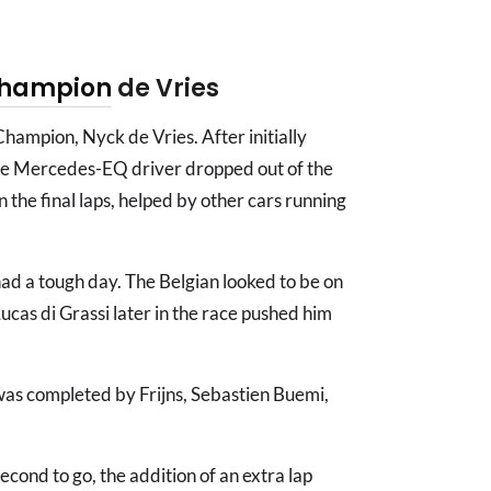
hampion
de Vries
 Champion, Nyck de Vries. After initially
the Mercedes-EQ driver dropped out of the
 the final laps, helped by other cars running
ad a tough day. The Belgian looked to be on
 Lucas di Grassi later in the race pushed him
0 was completed by Frijns, Sebastien Buemi,
econd to go, the addition of an extra lap