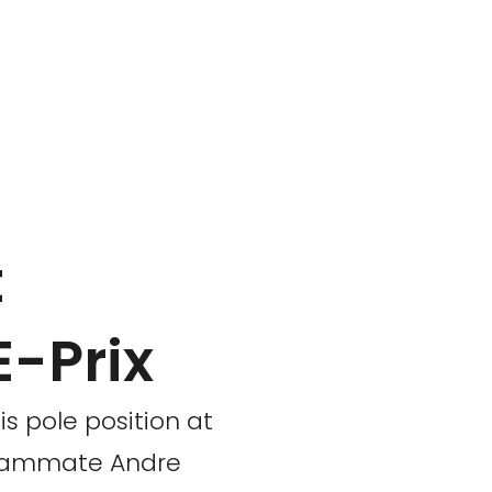
t
E-Prix
is pole position at
 teammate Andre