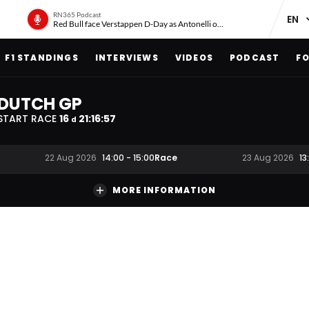
RN365 Podcast
Red Bull face Verstappen D-Day as Antonelli on ‘meteoric rise’
F1 STANDINGS
INTERVIEWS
VIDEOS
PODCAST
FO
DUTCH GP
START RACE
16
21
:
16
:
56
d
Race
22 Aug 2026
14:00
-
15:00
23 Aug 2026
13
MORE INFORMATION