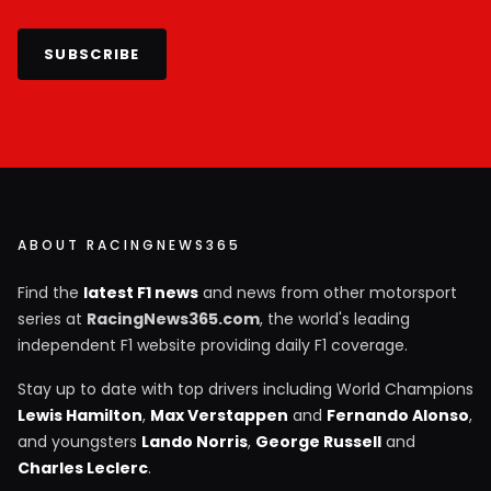
SUBSCRIBE
ABOUT RACINGNEWS365
Find the
latest F1 news
and news from other motorsport
series at
RacingNews365.com
, the world's leading
independent F1 website providing daily F1 coverage.
Stay up to date with top drivers including World Champions
Lewis Hamilton
,
Max Verstappen
and
Fernando Alonso
,
and youngsters
Lando Norris
,
George Russell
and
Charles Leclerc
.