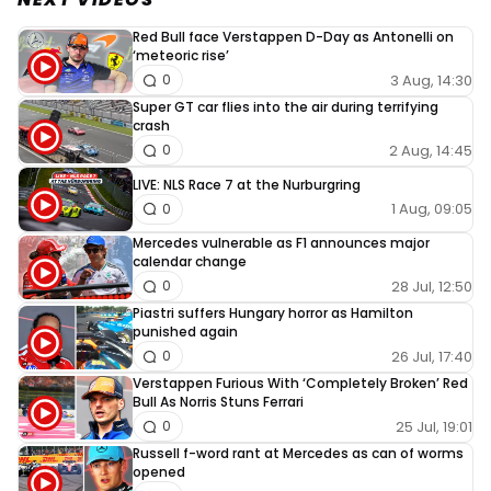
Red Bull face Verstappen D-Day as Antonelli on
‘meteoric rise’
3 Aug, 14:30
0
Super GT car flies into the air during terrifying
crash
2 Aug, 14:45
0
LIVE: NLS Race 7 at the Nurburgring
1 Aug, 09:05
0
Mercedes vulnerable as F1 announces major
calendar change
28 Jul, 12:50
0
Piastri suffers Hungary horror as Hamilton
punished again
26 Jul, 17:40
0
Verstappen Furious With ‘Completely Broken’ Red
Bull As Norris Stuns Ferrari
25 Jul, 19:01
0
Russell f-word rant at Mercedes as can of worms
opened