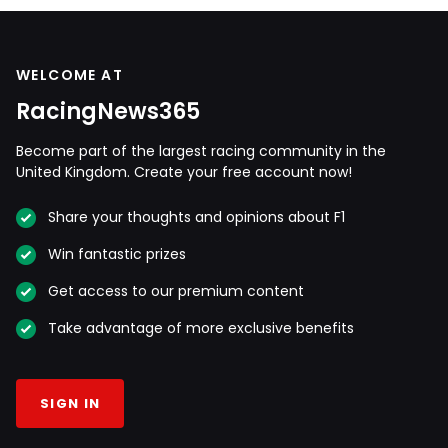
WELCOME AT
RacingNews365
Become part of the largest racing community in the
United Kingdom. Create your free account now!
Share your thoughts and opinions about F1
Win fantastic prizes
Get access to our premium content
Take advantage of more exclusive benefits
SIGN IN