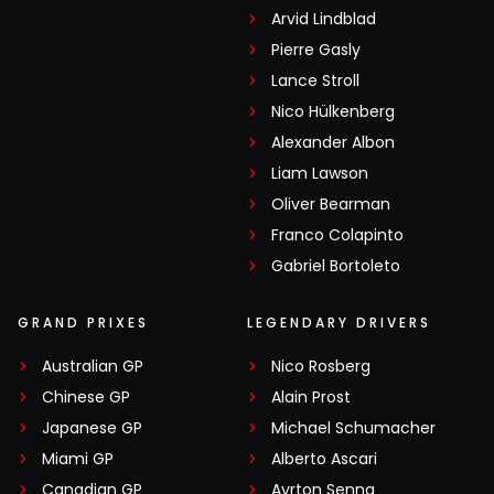
Arvid Lindblad
Pierre Gasly
Lance Stroll
Nico Hülkenberg
Alexander Albon
Liam Lawson
Oliver Bearman
Franco Colapinto
Gabriel Bortoleto
GRAND PRIXES
LEGENDARY DRIVERS
Australian GP
Nico Rosberg
Chinese GP
Alain Prost
Japanese GP
Michael Schumacher
Miami GP
Alberto Ascari
Canadian GP
Ayrton Senna