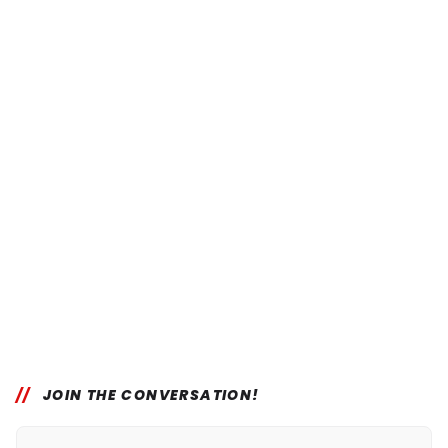
JOIN THE CONVERSATION!