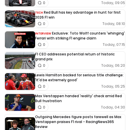
Today, 09:05
0
Red Bull has key advantage in hunt for first
TECH
2026 F1 win
Today, 08:10
0
Exclusive: Toto Wolff counters 'whinging'
INTERVIEW
Ferrari with striking F1 engine claim
Today, 07:15
0
F1 CEO addresses potential return of historic
grand prix
Today, 06:20
0
Lewis Hamilton backed for serious title challenge:
'It'd be extremely good'
Today, 05:25
0
Max Verstappen handed 'reality' check amid Red
Bull frustration
Today, 04:30
0
Outgoing Mercedes figure posts farewell as Max
Verstappen praises F1 rival - RacingNews365
Review