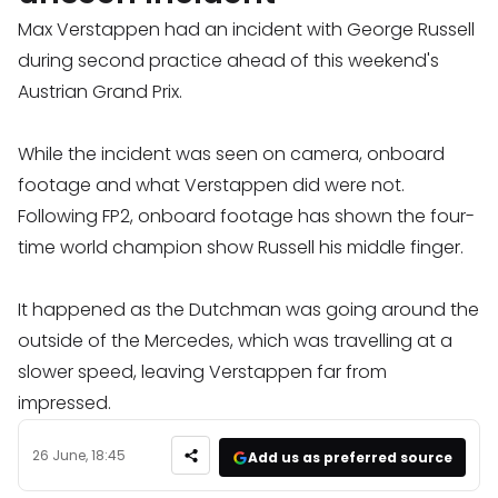
Max Verstappen had an incident with George Russell
during second practice ahead of this weekend's
Austrian Grand Prix.
While the incident was seen on camera, onboard
footage and what Verstappen did were not.
Following FP2, onboard footage has shown the four-
time world champion show Russell his middle finger.
It happened as the Dutchman was going around the
outside of the Mercedes, which was travelling at a
slower speed, leaving Verstappen far from
impressed.
26 June, 18:45
Add us as preferred source