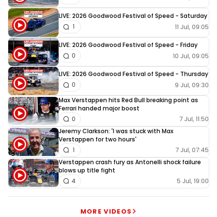
LIVE: 2026 Goodwood Festival of Speed - Saturday
11 Jul, 09:05
1
LIVE: 2026 Goodwood Festival of Speed - Friday
10 Jul, 09:05
0
LIVE: 2026 Goodwood Festival of Speed - Thursday
9 Jul, 09:30
0
Max Verstappen hits Red Bull breaking point as
Ferrari handed major boost
7 Jul, 11:50
0
Jeremy Clarkson: 'I was stuck with Max
Verstappen for two hours'
7 Jul, 07:45
1
Verstappen crash fury as Antonelli shock failure
blows up title fight
5 Jul, 19:00
4
MORE VIDEOS