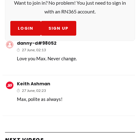
Want to join in? No problem! You just need to sign in
with an RN365 account.
LOGIN
SIGN UP
danny-d#98052
27 June, 02:13
Love you Max. Never change.
Keith Ashman
27 June, 02:23
Max, polite as always!
NEXT VIDEOS