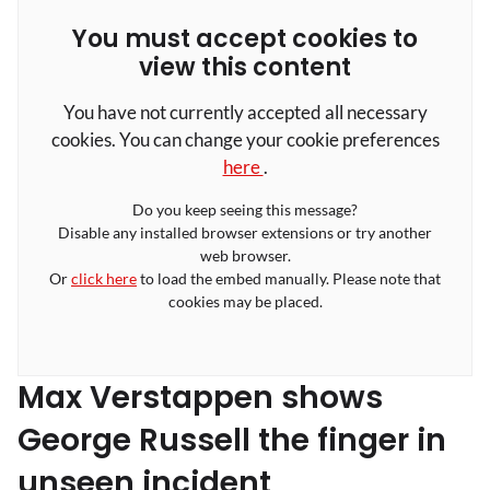
You must accept cookies to
view this content
You have not currently accepted all necessary
cookies. You can change your cookie preferences
here
.
Do you keep seeing this message?
Disable any installed browser extensions or try another
web browser.
Or
click here
to load the embed manually. Please note that
cookies may be placed.
Max Verstappen shows
George Russell the finger in
unseen incident