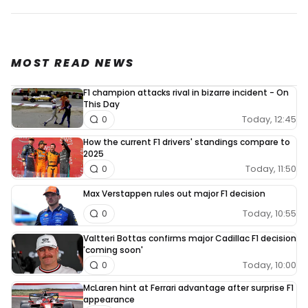
MOST READ NEWS
F1 champion attacks rival in bizarre incident - On
This Day
Today, 12:45
0
How the current F1 drivers' standings compare to
2025
Today, 11:50
0
Max Verstappen rules out major F1 decision
Today, 10:55
0
Valtteri Bottas confirms major Cadillac F1 decision
'coming soon'
Today, 10:00
0
McLaren hint at Ferrari advantage after surprise F1
appearance