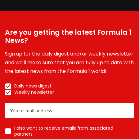
Are you getting the latest Formula 1
News?
Sign up for the daily digest and/or weekly newsletter
and we'll make sure that you are fully up to date with
the latest news from the Formula 1 world!
Daily news digest
Weekly newsletter
I also want to receive emails from associated
partners.