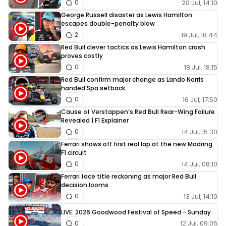
20 Jul, 14:10
0
George Russell disaster as Lewis Hamilton
escapes double-penalty blow
19 Jul, 18:44
2
Red Bull clever tactics as Lewis Hamilton crash
proves costly
18 Jul, 18:15
0
Red Bull confirm major change as Lando Norris
handed Spa setback
16 Jul, 17:50
0
Cause of Verstappen’s Red Bull Rear-Wing Failure
Revealed | F1 Explainer
14 Jul, 15:30
0
Ferrari shows off first real lap at the new Madring
F1 circuit
14 Jul, 08:10
0
Ferrari face title reckoning as major Red Bull
decision looms
13 Jul, 14:10
0
LIVE: 2026 Goodwood Festival of Speed - Sunday
12 Jul, 09:05
0