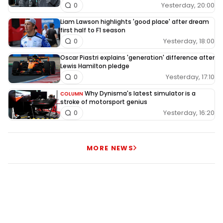
Yesterday, 20:00
0
Liam Lawson highlights 'good place' after dream
first half to F1 season
Yesterday, 18:00
0
Oscar Piastri explains 'generation' difference after
Lewis Hamilton pledge
Yesterday, 17:10
0
Why Dynisma's latest simulator is a
COLUMN
stroke of motorsport genius
Yesterday, 16:20
0
MORE NEWS