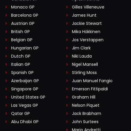
Monaco GP
Gilles Villeneuve
Barcelona GP
James Hunt
Austrian GP
Jackie Stewart
British GP
Mika Häkkinen
Belgian GP
Jos Verstappen
Hungarian GP
Jim Clark
Dutch GP
Niki Lauda
Italian GP
Nigel Mansell
Spanish GP
Stirling Moss
Azerbaijan GP
Juan Manuel Fangio
Singapore GP
Emerson Fittipaldi
United States GP
Graham Hill
Las Vegas GP
Nelson Piquet
Qatar GP
Jack Brabham
Abu Dhabi GP
John Surtees
Mario Andretti