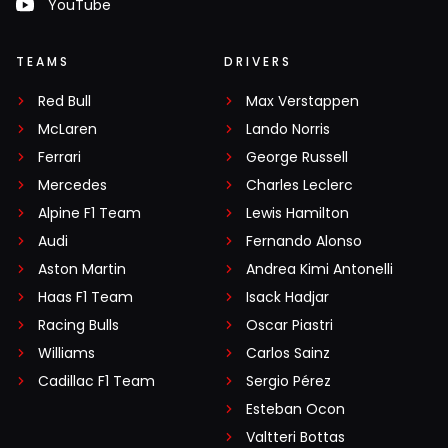
YouTube
TEAMS
DRIVERS
Red Bull
Max Verstappen
McLaren
Lando Norris
Ferrari
George Russell
Mercedes
Charles Leclerc
Alpine F1 Team
Lewis Hamilton
Audi
Fernando Alonso
Aston Martin
Andrea Kimi Antonelli
Haas F1 Team
Isack Hadjar
Racing Bulls
Oscar Piastri
Williams
Carlos Sainz
Cadillac F1 Team
Sergio Pérez
Esteban Ocon
Valtteri Bottas