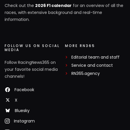
Check out the
2026 F1 calendar
for an overview of all the
races, with extensive background and real-time
information.
FOLLOW US ON SOCIAL
MORE RN365
MEDIA
Editorial team and staff
Follow RacingNews365 on
Service and contact
your favorite social media
RN365.agency
channels!
Facebook
X
Bluesky
Instagram