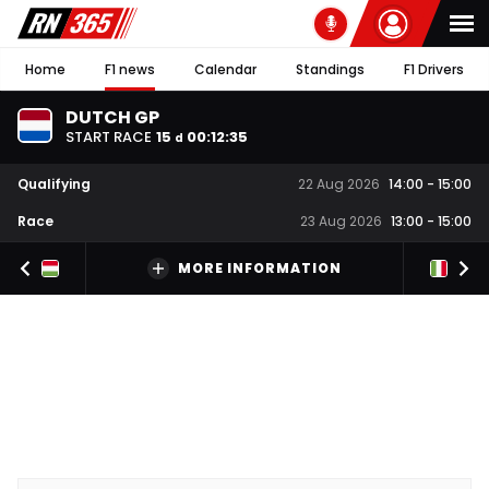
Home
F1 news
Calendar
Standings
F1 Drivers
DUTCH GP
START RACE
15
00
:
12
:
34
d
Qualifying
22 Aug 2026
14:00
-
15:00
Race
23 Aug 2026
13:00
-
15:00
MORE INFORMATION