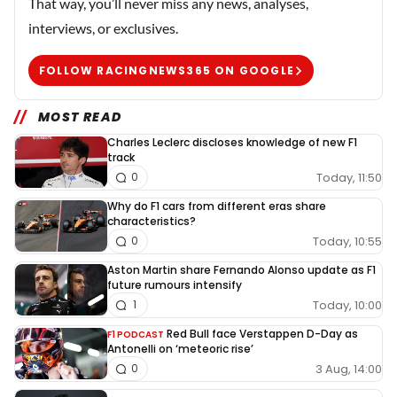
That way, you’ll never miss any news, analyses,
interviews, or exclusives.
FOLLOW RACINGNEWS365 ON GOOGLE
MOST READ
Charles Leclerc discloses knowledge of new F1
track
Today, 11:50
0
Why do F1 cars from different eras share
characteristics?
Today, 10:55
0
Aston Martin share Fernando Alonso update as F1
future rumours intensify
Today, 10:00
1
Red Bull face Verstappen D-Day as
F1 PODCAST
Antonelli on ‘meteoric rise’
3 Aug, 14:00
0