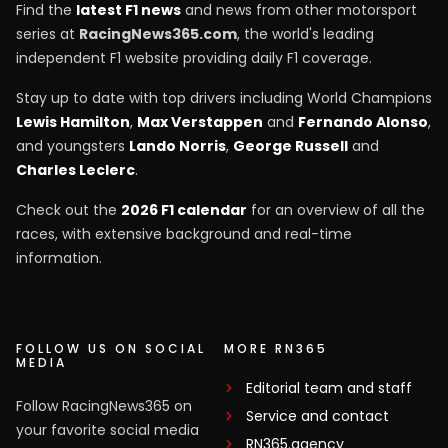
Find the
latest F1 news
and news from other motorsport
series at
RacingNews365.com
, the world's leading
independent F1 website providing daily F1 coverage.
Stay up to date with top drivers including World Champions
Lewis Hamilton
,
Max Verstappen
and
Fernando Alonso
,
and youngsters
Lando Norris
,
George Russell
and
Charles Leclerc
.
Check out the
2026 F1 calendar
for an overview of all the
races, with extensive background and real-time
information.
FOLLOW US ON SOCIAL
MORE RN365
MEDIA
Editorial team and staff
Follow RacingNews365 on
Service and contact
your favorite social media
RN365.agency