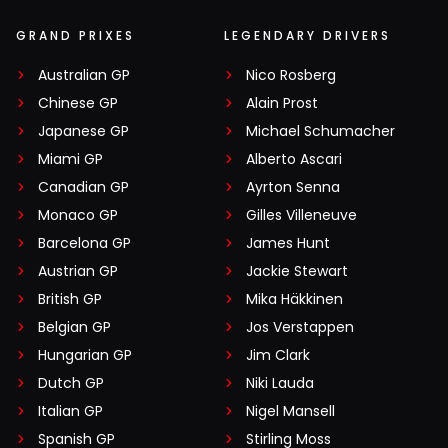
GRAND PRIXES
LEGENDARY DRIVERS
Australian GP
Nico Rosberg
Chinese GP
Alain Prost
Japanese GP
Michael Schumacher
Miami GP
Alberto Ascari
Canadian GP
Ayrton Senna
Monaco GP
Gilles Villeneuve
Barcelona GP
James Hunt
Austrian GP
Jackie Stewart
British GP
Mika Häkkinen
Belgian GP
Jos Verstappen
Hungarian GP
Jim Clark
Dutch GP
Niki Lauda
Italian GP
Nigel Mansell
Spanish GP
Stirling Moss