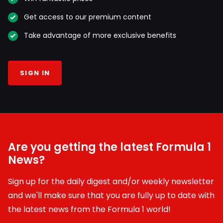
Get access to our premium content
Take advantage of more exclusive benefits
SIGN IN
Are you getting the latest Formula 1
News?
Sign up for the daily digest and/or weekly newsletter
and we'll make sure that you are fully up to date with
the latest news from the Formula 1 world!