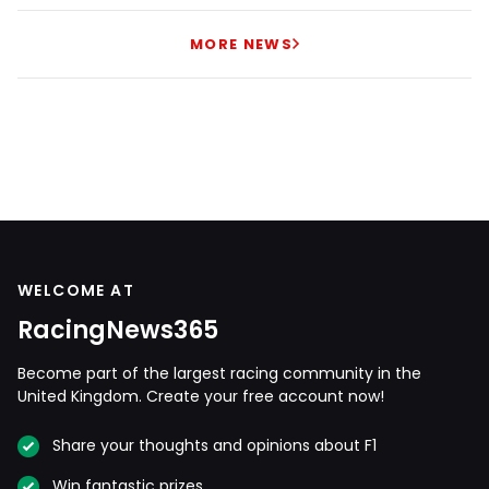
MORE NEWS
WELCOME AT
RacingNews365
Become part of the largest racing community in the
United Kingdom. Create your free account now!
Share your thoughts and opinions about F1
Win fantastic prizes