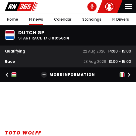
Home
F1 news
Calendar
Standings
F1 Drivers
DUTCH GP
START RACE
17
00
:
56
:
14
d
Qualifying
22 Aug 2026
14:00
-
15:00
Race
23 Aug 2026
13:00
-
15:00
MORE INFORMATION
TOTO WOLFF