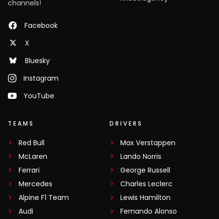
channels!
Facebook
X
Bluesky
Instagram
YouTube
TEAMS
DRIVERS
Red Bull
Max Verstappen
McLaren
Lando Norris
Ferrari
George Russell
Mercedes
Charles Leclerc
Alpine F1 Team
Lewis Hamilton
Audi
Fernando Alonso