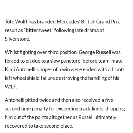
Toto Wolff has branded Mercedes' British Grand Prix
result as "bittersweet" following late drama at
Silverstone.
Whilst fighting over third position,
George Russell
was
forced to pit due to a slow puncture, before team-mate
Kimi Antonelli's hopes of a win were ended with a front-
left wheel shield failure destroying the handling of his
W17.
Antonelli pitted twice and then also received a five-
second time penalty for exceeding track limits, dropping
him out of the
points
altogether as Russell ultimately
recovered to take second place.