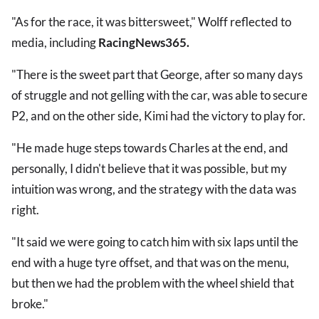
"As for the race, it was bittersweet," Wolff reflected to
media, including
RacingNews365.
"There is the sweet part that George, after so many days
of struggle and not gelling with the car, was able to secure
P2, and on the other side, Kimi had the victory to play for.
"He made huge steps towards Charles at the end, and
personally, I didn't believe that it was possible, but my
intuition was wrong, and the strategy with the data was
right.
"It said we were going to catch him with six laps until the
end with a huge tyre offset, and that was on the menu,
but then we had the problem with the wheel shield that
broke."