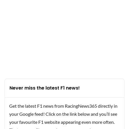
Never miss the latest F1 news!
Get the latest F1 news from RacingNews365 directly in
your Google feed! Click on the link below and you’ll see
your favourite F1 website appearing even more often.