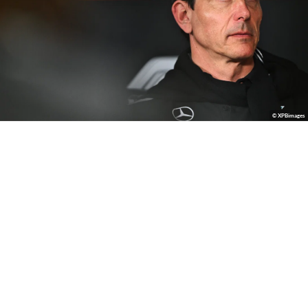
© XPBimages