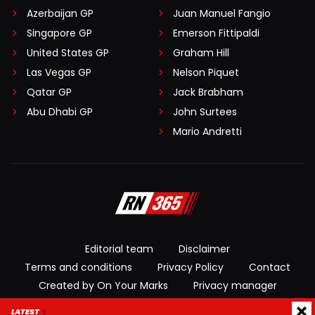
Azerbaijan GP
Juan Manuel Fangio
Singapore GP
Emerson Fittipaldi
United States GP
Graham Hill
Las Vegas GP
Nelson Piquet
Qatar GP
Jack Brabham
Abu Dhabi GP
John Surtees
Mario Andretti
Editorial team
Disclaimer
Terms and conditions
Privacy Policy
Contact
Created by On Your Marks
Privacy manager
LATEST