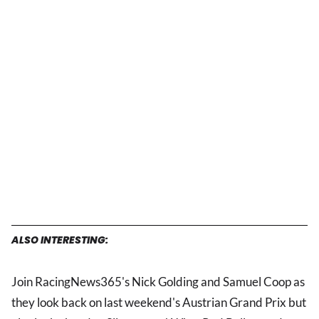
ALSO INTERESTING:
Join RacingNews365's Nick Golding and Samuel Coop as
they look back on last weekend's Austrian Grand Prix but