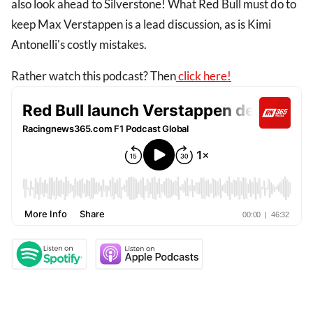
also look ahead to Silverstone! What Red Bull must do to
keep Max Verstappen is a lead discussion, as is Kimi
Antonelli's costly mistakes.
Rather watch this podcast? Then
click here!