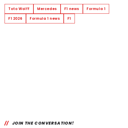
Toto Wolff
Mercedes
F1 news
Formula 1
F1 2026
Formula 1 news
F1
JOIN THE CONVERSATION!