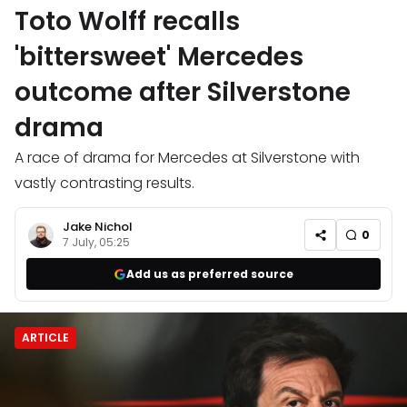
Toto Wolff recalls
'bittersweet' Mercedes
outcome after Silverstone
drama
A race of drama for Mercedes at Silverstone with
vastly contrasting results.
Jake Nichol
0
7 July, 05:25
Add us as preferred source
ARTICLE