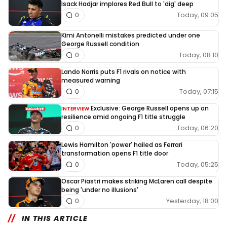
Isack Hadjar implores Red Bull to 'dig' deep
Today, 09:05
0
Kimi Antonelli mistakes predicted under one
George Russell condition
Today, 08:10
0
Lando Norris puts F1 rivals on notice with
measured warning
Today, 07:15
0
Exclusive: George Russell opens up on
INTERVIEW
resilience amid ongoing F1 title struggle
Today, 06:20
0
Lewis Hamilton 'power' hailed as Ferrari
transformation opens F1 title door
Today, 05:25
0
Oscar Piastri makes striking McLaren call despite
being 'under no illusions'
Yesterday, 18:00
0
IN THIS ARTICLE