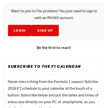
Want to join in? No problem! You just need to sign in
with an RN365 account.
LOGIN
SIGN UP
Be the first to react!
SUBSCRIBE TO THE F1 CALENDAR
Never miss a thing from the Formula 1 season! Add the
2026 F1 schedule to your calendar at the touch of a
button. Subscribe below and put the dates and times of
every race directly on your PC or smartphone, so you