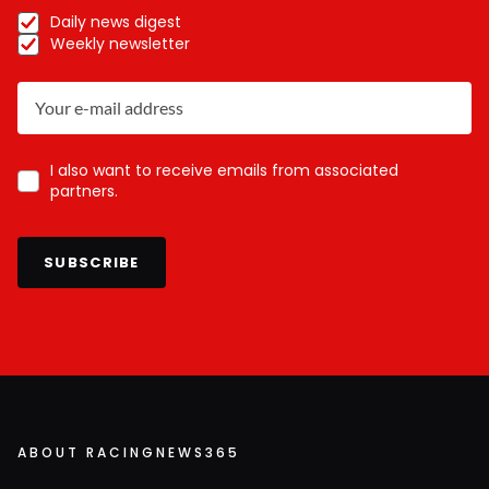
Daily news digest
Weekly newsletter
I also want to receive emails from associated
partners.
SUBSCRIBE
ABOUT RACINGNEWS365