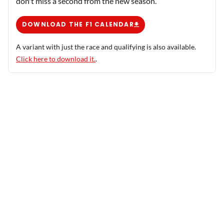
don't miss a second from the new season.
DOWNLOAD THE F1 CALENDAR
A variant with just the race and qualifying is also available.
Click here to download it.
.