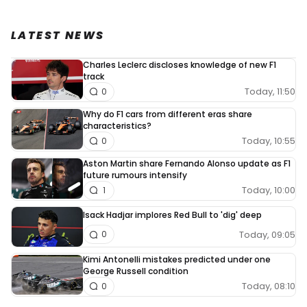
LATEST NEWS
Charles Leclerc discloses knowledge of new F1
track
Today, 11:50
0
Why do F1 cars from different eras share
characteristics?
Today, 10:55
0
Aston Martin share Fernando Alonso update as F1
future rumours intensify
Today, 10:00
1
Isack Hadjar implores Red Bull to 'dig' deep
Today, 09:05
0
Kimi Antonelli mistakes predicted under one
George Russell condition
Today, 08:10
0