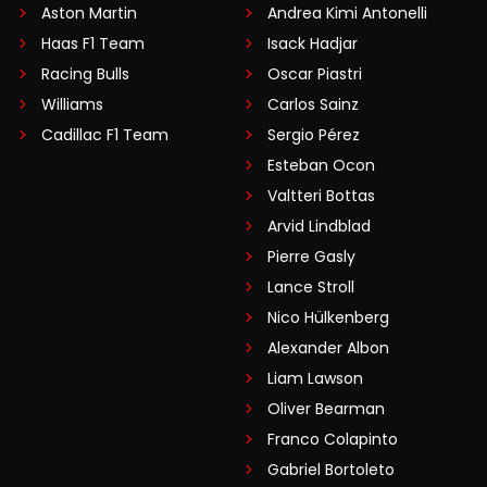
Aston Martin
Andrea Kimi Antonelli
Haas F1 Team
Isack Hadjar
Racing Bulls
Oscar Piastri
Williams
Carlos Sainz
Cadillac F1 Team
Sergio Pérez
Esteban Ocon
Valtteri Bottas
Arvid Lindblad
Pierre Gasly
Lance Stroll
Nico Hülkenberg
Alexander Albon
Liam Lawson
Oliver Bearman
Franco Colapinto
Gabriel Bortoleto