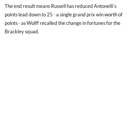
The end result means Russell has reduced Antonelli's
points lead down to 25 - a single grand prix win
worth
of
points - as Wolff recalled the change in fortunes for the
Brackley squad.