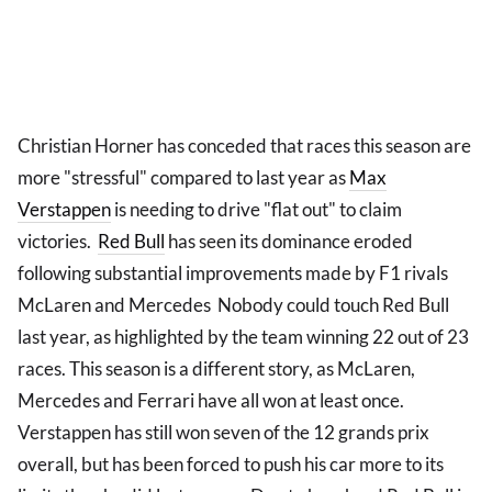
Christian Horner has conceded that races this season are
more "stressful" compared to last year as
Max
Verstappen
is needing to drive "flat out" to claim
victories.
Red Bull
has seen its dominance eroded
following substantial improvements made by F1 rivals
McLaren and Mercedes Nobody could touch Red Bull
last year, as highlighted by the team winning 22 out of 23
races. This season is a different story, as McLaren,
Mercedes and Ferrari have all won at least once.
Verstappen has still won seven of the 12 grands prix
overall, but has been forced to push his car more to its