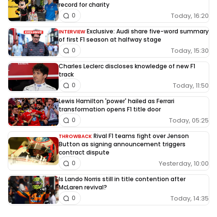
record for charity
Today, 16:20
0
Exclusive: Audi share five-word summary
INTERVIEW
of first F1 season at halfway stage
Today, 15:30
0
Charles Leclerc discloses knowledge of new F1
track
Today, 11:50
0
Lewis Hamilton 'power' hailed as Ferrari
transformation opens F1 title door
Today, 05:25
0
Rival F1 teams fight over Jenson
THROWBACK
Button as signing announcement triggers
contract dispute
Yesterday, 10:00
0
Is Lando Norris still in title contention after
McLaren revival?
Today, 14:35
0