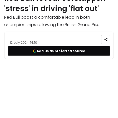
'stress' in driving 'flat out'
Red Bull boast a comfortable lead in both
championships following the British Grand Prix.
12 July 2024, 14:10
Add us as preferred source