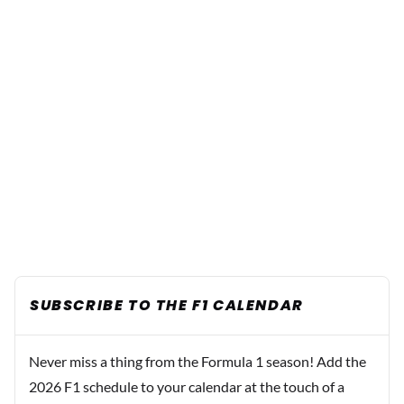
SUBSCRIBE TO THE F1 CALENDAR
Never miss a thing from the Formula 1 season! Add the
2026 F1 schedule to your calendar at the touch of a