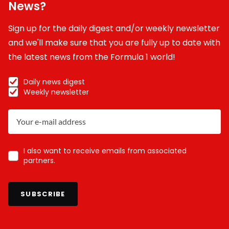
News?
Sign up for the daily digest and/or weekly newsletter
and we'll make sure that you are fully up to date with
the latest news from the Formula 1 world!
Daily news digest
Weekly newsletter
I also want to receive emails from associated
partners.
SUBSCRIBE