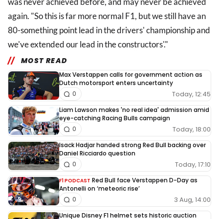
was never achieved before, and may never be achieved
again. "So this is far more normal F1, but we still have an
80-something point lead in the drivers' championship and
we've extended our lead in the constructors'."
MOST READ
Max Verstappen calls for government action as
Dutch motorsport enters uncertainty
Today, 12:45
0
Liam Lawson makes 'no real idea' admission amid
eye-catching Racing Bulls campaign
Today, 18:00
0
Isack Hadjar handed strong Red Bull backing over
Daniel Ricciardo question
Today, 17:10
0
Red Bull face Verstappen D-Day as
F1 PODCAST
Antonelli on ‘meteoric rise’
3 Aug, 14:00
0
Unique Disney F1 helmet sets historic auction