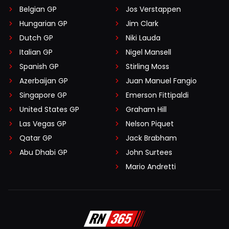
Belgian GP
Jos Verstappen
Hungarian GP
Jim Clark
Dutch GP
Niki Lauda
Italian GP
Nigel Mansell
Spanish GP
Stirling Moss
Azerbaijan GP
Juan Manuel Fangio
Singapore GP
Emerson Fittipaldi
United States GP
Graham Hill
Las Vegas GP
Nelson Piquet
Qatar GP
Jack Brabham
Abu Dhabi GP
John Surtees
Mario Andretti