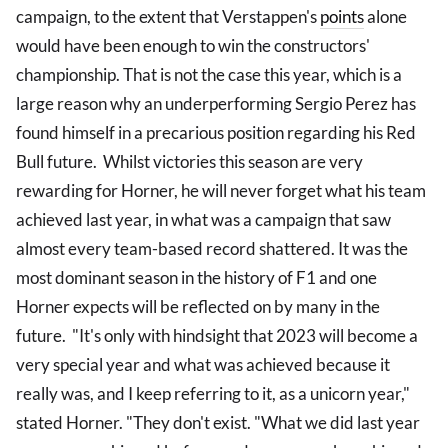
campaign, to the extent that Verstappen's
points
alone
would have been enough to win the constructors'
championship. That is not the case this year, which is a
large reason why an underperforming Sergio Perez has
found himself in a precarious position regarding his Red
Bull future. Whilst victories this season are very
rewarding for Horner, he will never forget what his team
achieved last year, in what was a campaign that saw
almost every team-based record shattered. It was the
most dominant season in the history of F1 and one
Horner expects will be reflected on by many in the
future. "It's only with hindsight that 2023 will become a
very special year and what was achieved because it
really was, and I keep referring to it, as a unicorn year,"
stated Horner. "They don't exist. "What we did last year