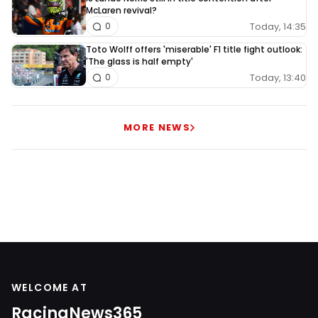
McLaren revival?
Today, 14:35
0
Toto Wolff offers 'miserable' F1 title fight outlook:
'The glass is half empty'
Today, 13:40
0
MORE NEWS
WELCOME AT
RacingNews365