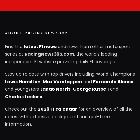
ABOUT RACINGNEWS365
Find the
latest F1 news
and news from other motorsport
series at
RacingNews365.com
, the world's leading
independent F1 website providing daily F1 coverage.
Stay up to date with top drivers including World Champions
Lewis Hamilton
,
Max Verstappen
and
Fernando Alonso
,
and youngsters
Lando Norris
,
George Russell
and
Charles Leclerc
.
Check out the
2026 F1 calendar
for an overview of all the
races, with extensive background and real-time
information.