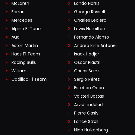
McLaren
Lando Norris
Ferrari
George Russell
Mercedes
Charles Leclerc
Alpine F1 Team
Lewis Hamilton
Audi
Fernando Alonso
Aston Martin
Andrea Kimi Antonelli
Haas F1 Team
Isack Hadjar
Racing Bulls
Oscar Piastri
Williams
Carlos Sainz
Cadillac F1 Team
Sergio Pérez
Esteban Ocon
Valtteri Bottas
Arvid Lindblad
Pierre Gasly
Lance Stroll
Nico Hülkenberg