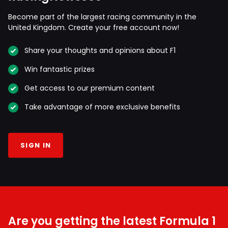
Become part of the largest racing community in the
United Kingdom. Create your free account now!
Share your thoughts and opinions about F1
Win fantastic prizes
Get access to our premium content
Take advantage of more exclusive benefits
SIGN IN
Are you getting the latest Formula 1