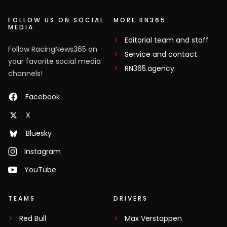
FOLLOW US ON SOCIAL
MORE RN365
MEDIA
Editorial team and staff
Follow RacingNews365 on
Service and contact
your favorite social media
RN365.agency
channels!
Facebook
X
Bluesky
Instagram
YouTube
TEAMS
DRIVERS
Red Bull
Max Verstappen