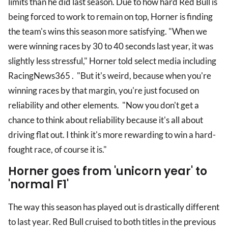
limits than he did last season. Due to how hard Red Bull is
being forced to work to remain on top, Horner is finding
the team's wins this season more satisfying. "When we
were winning races by 30 to 40 seconds last year, it was
slightly less stressful," Horner told select media including
RacingNews365 . "But it's weird, because when you're
winning races by that margin, you're just focused on
reliability and other elements. "Now you don't get a
chance to think about reliability because it's all about
driving flat out. I think it's more rewarding to win a hard-
fought race, of course it is."
Horner goes from 'unicorn year' to
'normal F1'
The way this season has played out is drastically different
to last year. Red Bull cruised to both titles in the previous