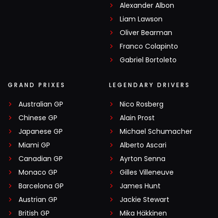
Alexander Albon
Liam Lawson
Oliver Bearman
Franco Colapinto
Gabriel Bortoleto
GRAND PRIXES
LEGENDARY DRIVERS
Australian GP
Nico Rosberg
Chinese GP
Alain Prost
Japanese GP
Michael Schumacher
Miami GP
Alberto Ascari
Canadian GP
Ayrton Senna
Monaco GP
Gilles Villeneuve
Barcelona GP
James Hunt
Austrian GP
Jackie Stewart
British GP
Mika Häkkinen