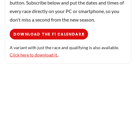
button. Subscribe below and put the dates and times of
every race directly on your PC or smartphone, so you
don't miss a second from the new season.
DOWNLOAD THE F1 CALENDAR
A variant with just the race and qualifying is also available.
Click here to download it.
.