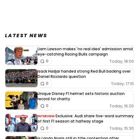
LATEST NEWS
Liam Lawson makes 'no real idea' admission amid
eye-catching Racing Bulls campaign
Today, 18:00
0
Isack Hadjar handed strong Red Bull backing over
Daniel Ricciardo question
Today, 17:10
0
Unique Disney F1 helmet sets historic auction
record for charity
Today, 16:20
0
Exclusive: Audi share five-word summary
INTERVIEW
of first F1 season at halfway stage
Today, 15:30
0
Is Lando Norris still in title contention after