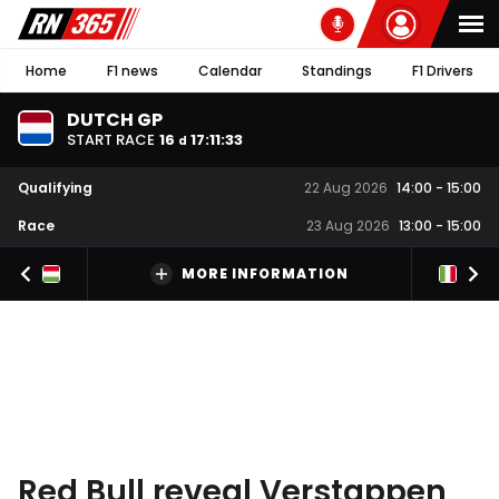
Home
F1 news
Calendar
Standings
F1 Drivers
DUTCH GP
START RACE
16
17
:
11
:
32
d
Qualifying
22 Aug 2026
14:00
-
15:00
Race
23 Aug 2026
13:00
-
15:00
MORE INFORMATION
Red Bull reveal Verstappen