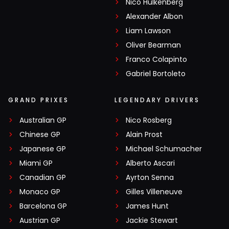
Nico Hülkenberg
Alexander Albon
Liam Lawson
Oliver Bearman
Franco Colapinto
Gabriel Bortoleto
GRAND PRIXES
LEGENDARY DRIVERS
Australian GP
Nico Rosberg
Chinese GP
Alain Prost
Japanese GP
Michael Schumacher
Miami GP
Alberto Ascari
Canadian GP
Ayrton Senna
Monaco GP
Gilles Villeneuve
Barcelona GP
James Hunt
Austrian GP
Jackie Stewart