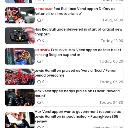
Red Bull face Verstappen D-Day as
F1 PODCAST
Antonelli on ‘meteoric rise’
3 Aug, 14:00
0
Has Red Bull underdelivered in start of critical new
chapter?
Today, 10:00
0
Exclusive: Max Verstappen details belief
INTERVIEW
in rising Belgian superstar
Today, 06:20
0
Lewis Hamilton praised as 'very difficult' Ferrari
period overcome
Today, 05:25
0
Max Verstappen heaps praise on F1 rival: 'Never a
doubt'
Today, 04:30
0
Max Verstappen wants government response as
Lewis Hamilton impact hailed – RacingNews365
Review
Yesterday, 20:00
0