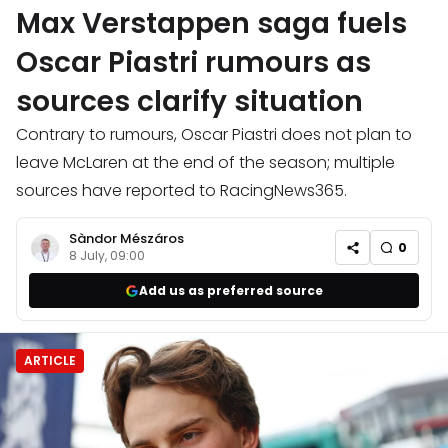
Max Verstappen saga fuels
Oscar Piastri rumours as
sources clarify situation
Contrary to rumours, Oscar Piastri does not plan to
leave McLaren at the end of the season; multiple
sources have reported to RacingNews365.
Sàndor Mészáros
0
8 July, 09:00
Add us as preferred source
ARTICLE