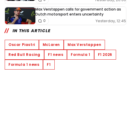
Max Verstappen calls for government action as
Dutch motorsport enters uncertainty
Yesterday, 12:45
0
IN THIS ARTICLE
Oscar Piastri
McLaren
Max Verstappen
Red Bull Racing
F1 news
Formula 1
F1 2026
Formula 1 news
F1