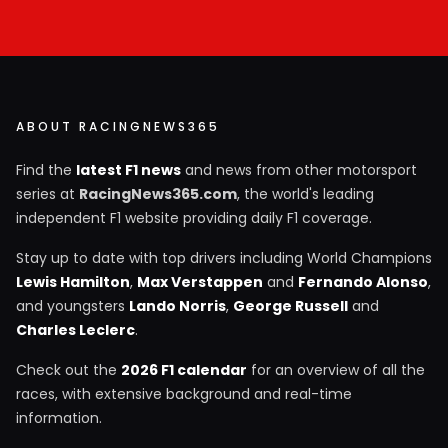
ABOUT RACINGNEWS365
Find the
latest F1 news
and news from other motorsport
series at
RacingNews365.com
, the world's leading
independent F1 website providing daily F1 coverage.
Stay up to date with top drivers including World Champions
Lewis Hamilton
,
Max Verstappen
and
Fernando Alonso
,
and youngsters
Lando Norris
,
George Russell
and
Charles Leclerc
.
Check out the
2026 F1 calendar
for an overview of all the
races, with extensive background and real-time
information.