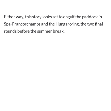
Either way, this story looks set to engulf the paddock in
Spa-Francorchamps and the Hungaroring, the two final
rounds before the summer break.