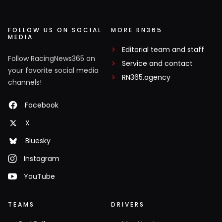
FOLLOW US ON SOCIAL
MORE RN365
MEDIA
Editorial team and staff
Follow RacingNews365 on
Service and contact
your favorite social media
RN365.agency
channels!
Facebook
X
Bluesky
Instagram
YouTube
TEAMS
DRIVERS