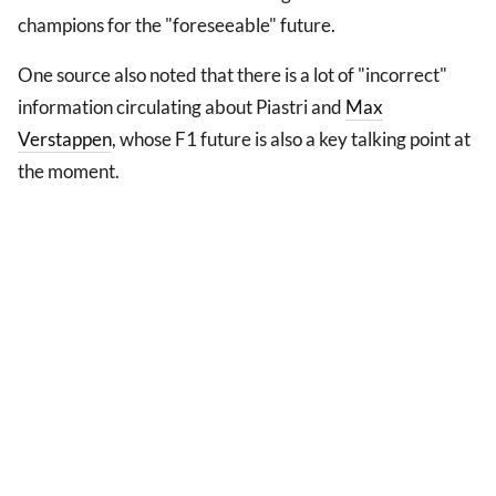
champions for the "foreseeable" future.
One source also noted that there is a lot of "incorrect"
information circulating about Piastri and
Max
Verstappen
, whose F1 future is also a key talking point at
the moment.