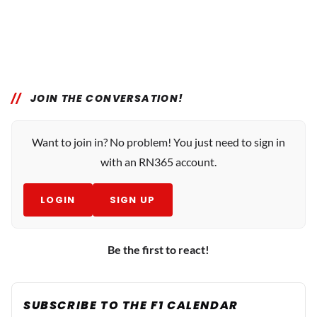
JOIN THE CONVERSATION!
Want to join in? No problem! You just need to sign in
with an RN365 account.
LOGIN
SIGN UP
Be the first to react!
SUBSCRIBE TO THE F1 CALENDAR