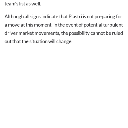
team's list as well.
Although all signs indicate that Piastri is not preparing for
a move at this moment, in the event of potential turbulent
driver market movements, the possibility cannot be ruled
out that the situation will change.