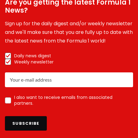
Are you getting the latest Formula 1
News?
Sign up for the daily digest and/or weekly newsletter
and we'll make sure that you are fully up to date with
the latest news from the Formula 1 world!
Daily news digest
Weekly newsletter
I also want to receive emails from associated
partners.
SUBSCRIBE