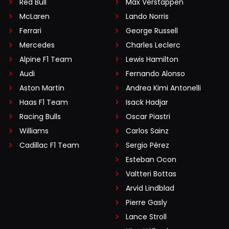
Red Bull
Max Verstappen
McLaren
Lando Norris
Ferrari
George Russell
Mercedes
Charles Leclerc
Alpine F1 Team
Lewis Hamilton
Audi
Fernando Alonso
Aston Martin
Andrea Kimi Antonelli
Haas F1 Team
Isack Hadjar
Racing Bulls
Oscar Piastri
Williams
Carlos Sainz
Cadillac F1 Team
Sergio Pérez
Esteban Ocon
Valtteri Bottas
Arvid Lindblad
Pierre Gasly
Lance Stroll