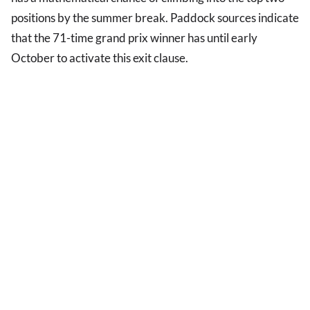
positions by the summer break. Paddock sources indicate
that the 71-time grand prix winner has until early
October to activate this exit clause.