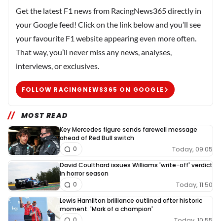
Get the latest F1 news from RacingNews365 directly in
your Google feed! Click on the link below and you’ll see
your favourite F1 website appearing even more often.
That way, you’ll never miss any news, analyses,
interviews, or exclusives.
FOLLOW RACINGNEWS365 ON GOOGLE
MOST READ
Key Mercedes figure sends farewell message
ahead of Red Bull switch
Today, 09:05
0
David Coulthard issues Williams 'write-off' verdict
in horror season
Today, 11:50
0
Lewis Hamilton brilliance outlined after historic
moment: 'Mark of a champion'
Today, 10:55
0