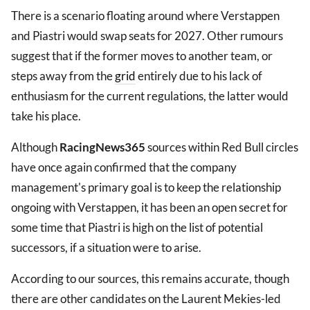
There is a scenario floating around where Verstappen
and Piastri would swap seats for 2027. Other rumours
suggest that if the former moves to another team, or
steps away from the
grid
entirely due to his lack of
enthusiasm for the current regulations, the latter would
take his place.
Although
RacingNews365
sources within Red Bull circles
have once again confirmed that the company
management's primary goal is to keep the relationship
ongoing with Verstappen, it has been an open secret for
some time that Piastri is high on the list of potential
successors, if a situation were to arise.
According to our sources, this remains accurate, though
there are other candidates on the Laurent Mekies-led