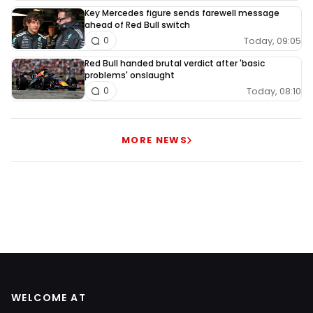
Key Mercedes figure sends farewell message
ahead of Red Bull switch
Today, 09:05
0
Red Bull handed brutal verdict after 'basic
problems' onslaught
Today, 08:10
0
MORE NEWS
WELCOME AT