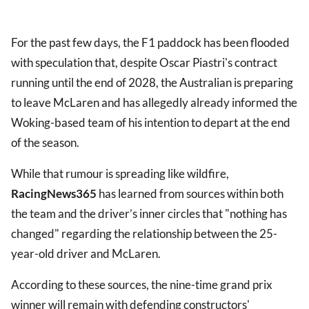
For the past few days, the F1 paddock has been flooded
with speculation that, despite Oscar Piastri's contract
running until the end of 2028, the Australian is preparing
to leave McLaren and has allegedly already informed the
Woking-based team of his intention to depart at the end
of the season.
While that rumour is spreading like wildfire,
RacingNews365
has learned from sources within both
the team and the driver’s inner circles that "nothing has
changed" regarding the relationship between the 25-
year-old driver and McLaren.
According to these sources, the nine-time grand prix
winner will remain with defending constructors'