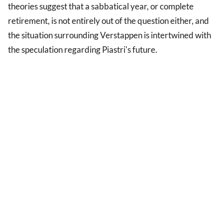
theories suggest that a sabbatical year, or complete
retirement, is not entirely out of the question either, and
the situation surrounding Verstappen is intertwined with
the speculation regarding Piastri's future.