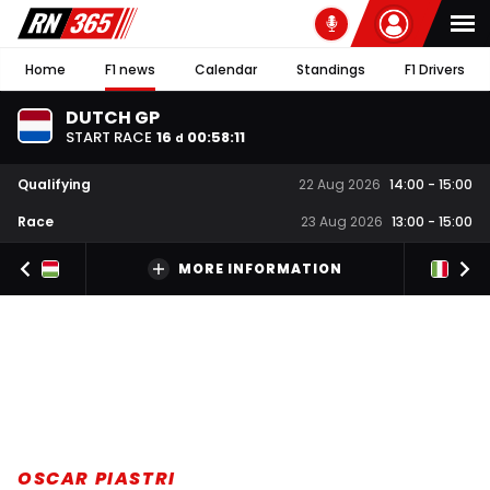
Home
F1 news
Calendar
Standings
F1 Drivers
DUTCH GP
START RACE
16
00
:
58
:
10
d
Qualifying
22 Aug 2026
14:00
-
15:00
Race
23 Aug 2026
13:00
-
15:00
MORE INFORMATION
OSCAR PIASTRI