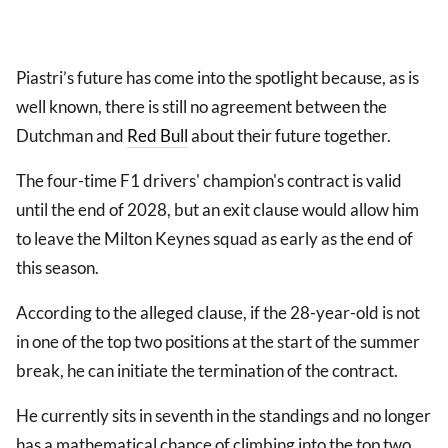
Piastri’s future has come into the spotlight because, as is
well known, there is still no agreement between the
Dutchman and
Red Bull
about their future together.
The four-time F1 drivers' champion's contract is valid
until the end of 2028, but an exit clause would allow him
to leave the Milton Keynes squad as early as the end of
this season.
According to the alleged clause, if the 28-year-old is not
in one of the top two positions at the start of the summer
break, he can initiate the termination of the contract.
He currently sits in seventh in the standings and no longer
has a mathematical chance of climbing into the top two