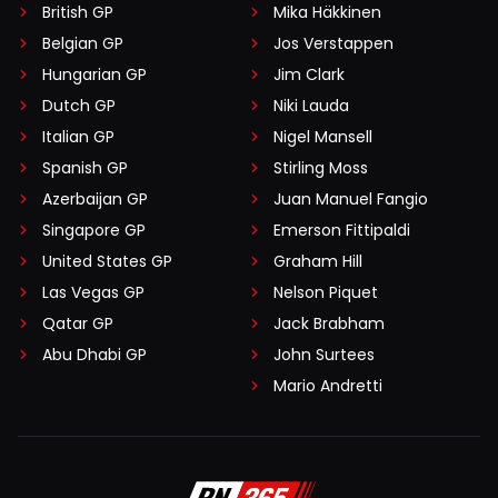
British GP
Mika Häkkinen
Belgian GP
Jos Verstappen
Hungarian GP
Jim Clark
Dutch GP
Niki Lauda
Italian GP
Nigel Mansell
Spanish GP
Stirling Moss
Azerbaijan GP
Juan Manuel Fangio
Singapore GP
Emerson Fittipaldi
United States GP
Graham Hill
Las Vegas GP
Nelson Piquet
Qatar GP
Jack Brabham
Abu Dhabi GP
John Surtees
Mario Andretti