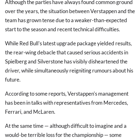
Although the parties have always found common ground
over the years, the situation between Verstappen and the
team has grown tense due to a weaker-than-expected
start to the season and recent technical difficulties.
While Red Bull's latest upgrade package yielded results,
the rear-wing debacle that caused serious accidents in
Spielberg and Silverstone has visibly disheartened the
driver, while simultaneously reigniting rumours about his
future.
According to some reports, Verstappen's management
has been in talks with representatives from Mercedes,
Ferrari, and McLaren.
At the same time — although difficult to imagine and a
would-be terrible loss for the championship — some