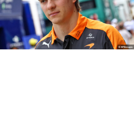
© XPBimages