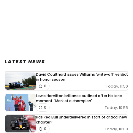
LATEST NEWS
David Coulthard issues Williams 'write-off' verdict
in horror season
Today, 11:50
0
Lewis Hamilton brilliance outlined after historic
moment: 'Mark of a champion'
Today, 10:55
0
Has Red Bull underdelivered in start of critical new
chapter?
Today, 10:00
0