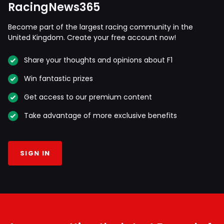
RacingNews365
Become part of the largest racing community in the
United Kingdom. Create your free account now!
Share your thoughts and opinions about F1
Win fantastic prizes
Get access to our premium content
Take advantage of more exclusive benefits
SIGN IN