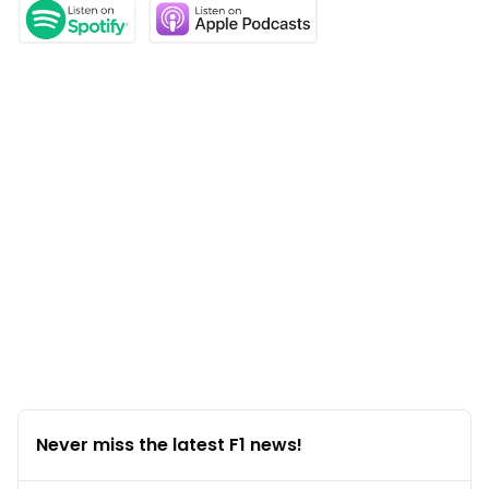
Never miss the latest F1 news!