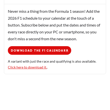
Never miss a thing from the Formula 1 season! Add the
2026 F1 schedule to your calendar at the touch of a
button. Subscribe below and put the dates and times of
every race directly on your PC or smartphone, so you
don't miss a second from the new season.
DOWNLOAD THE F1 CALENDAR
A variant with just the race and qualifying is also available.
Click here to download it.
.