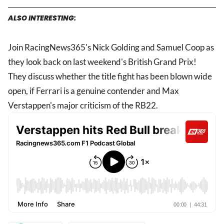
ALSO INTERESTING:
Join RacingNews365's Nick Golding and Samuel Coop as
they look back on last weekend's British Grand Prix!
They discuss whether the title fight has been blown wide
open, if Ferrari is a genuine contender and Max
Verstappen's major criticism of the RB22.