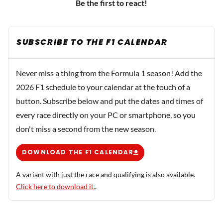
Be the first to react!
SUBSCRIBE TO THE F1 CALENDAR
Never miss a thing from the Formula 1 season! Add the
2026 F1 schedule to your calendar at the touch of a
button. Subscribe below and put the dates and times of
every race directly on your PC or smartphone, so you
don't miss a second from the new season.
DOWNLOAD THE F1 CALENDAR
A variant with just the race and qualifying is also available.
Click here to download it.
.