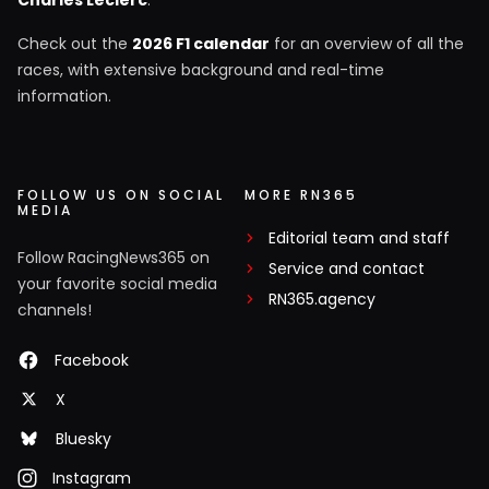
Check out the
2026 F1 calendar
for an overview of all the
races, with extensive background and real-time
information.
FOLLOW US ON SOCIAL
MORE RN365
MEDIA
Editorial team and staff
Follow RacingNews365 on
Service and contact
your favorite social media
RN365.agency
channels!
Facebook
X
Bluesky
Instagram