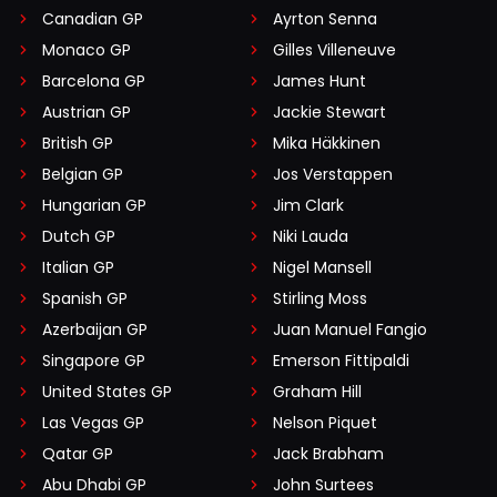
Canadian GP
Ayrton Senna
Monaco GP
Gilles Villeneuve
Barcelona GP
James Hunt
Austrian GP
Jackie Stewart
British GP
Mika Häkkinen
Belgian GP
Jos Verstappen
Hungarian GP
Jim Clark
Dutch GP
Niki Lauda
Italian GP
Nigel Mansell
Spanish GP
Stirling Moss
Azerbaijan GP
Juan Manuel Fangio
Singapore GP
Emerson Fittipaldi
United States GP
Graham Hill
Las Vegas GP
Nelson Piquet
Qatar GP
Jack Brabham
Abu Dhabi GP
John Surtees