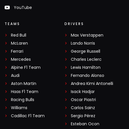
YouTube
TEAMS
DRIVERS
Red Bull
Max Verstappen
McLaren
Lando Norris
Ferrari
George Russell
Mercedes
Charles Leclerc
Alpine F1 Team
Lewis Hamilton
Audi
Fernando Alonso
Aston Martin
Andrea Kimi Antonelli
Haas F1 Team
Isack Hadjar
Racing Bulls
Oscar Piastri
Williams
Carlos Sainz
Cadillac F1 Team
Sergio Pérez
Esteban Ocon