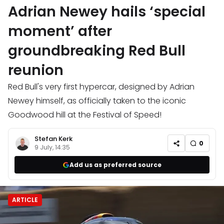
Adrian Newey hails ‘special
moment’ after
groundbreaking Red Bull
reunion
Red Bull's very first hypercar, designed by Adrian
Newey himself, as officially taken to the iconic
Goodwood hill at the Festival of Speed!
Stefan Kerk
0
9 July, 14:35
Add us as preferred source
ARTICLE