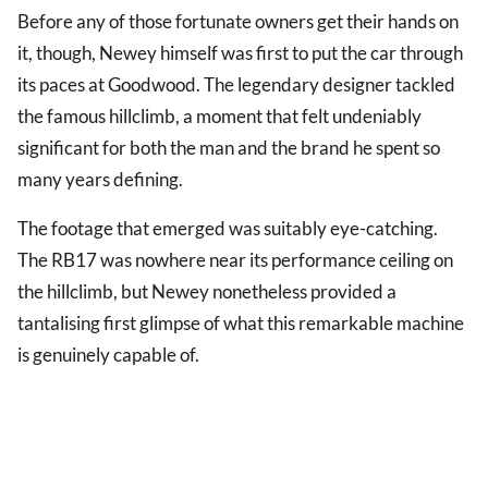
Before any of those fortunate owners get their hands on
it, though, Newey himself was first to put the car through
its paces at Goodwood. The legendary designer tackled
the famous hillclimb, a moment that felt undeniably
significant for both the man and the brand he spent so
many years defining.
The footage that emerged was suitably eye-catching.
The RB17 was nowhere near its performance ceiling on
the hillclimb, but Newey nonetheless provided a
tantalising first glimpse of what this remarkable machine
is genuinely capable of.