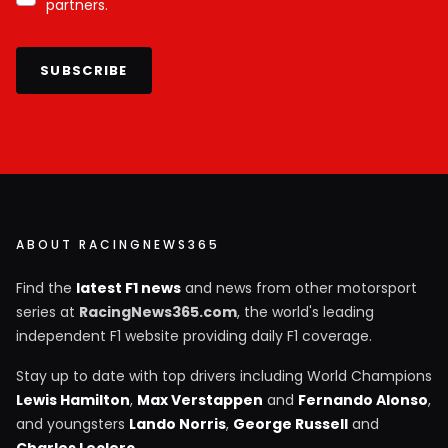
partners.
SUBSCRIBE
ABOUT RACINGNEWS365
Find the
latest F1 news
and news from other motorsport
series at
RacingNews365.com
, the world's leading
independent F1 website providing daily F1 coverage.
Stay up to date with top drivers including World Champions
Lewis Hamilton
,
Max Verstappen
and
Fernando Alonso
,
and youngsters
Lando Norris
,
George Russell
and
Charles Leclerc
.