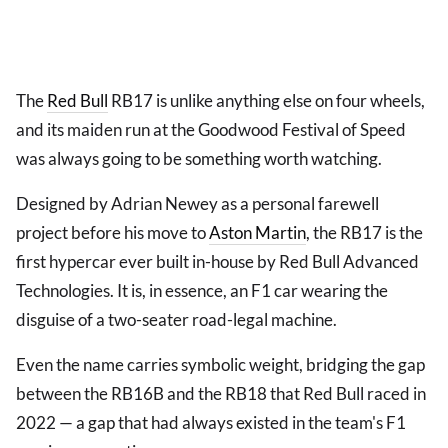
The
Red Bull
RB17 is unlike anything else on four wheels,
and its maiden run at the Goodwood Festival of Speed
was always going to be something worth watching.
Designed by Adrian Newey as a personal farewell
project before his move to
Aston Martin
, the RB17 is the
first hypercar ever built in-house by Red Bull Advanced
Technologies. It is, in essence, an F1 car wearing the
disguise of a two-seater road-legal machine.
Even the name carries symbolic weight, bridging the gap
between the RB16B and the RB18 that Red Bull raced in
2022 — a gap that had always existed in the team's F1