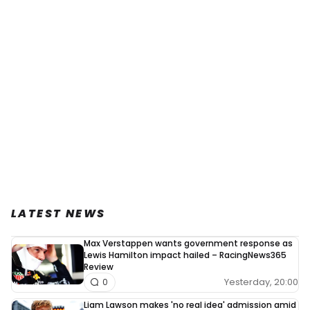
LATEST NEWS
Max Verstappen wants government response as
Lewis Hamilton impact hailed – RacingNews365
Review
Yesterday, 20:00
0
Liam Lawson makes 'no real idea' admission amid