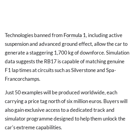
Technologies banned from
Formula 1
, including active
suspension and advanced ground effect, allow the car to
generate a staggering 1,700 kg of downforce. Simulation
data suggests the RB17 is capable of matching genuine
F1 lap times at circuits such as Silverstone and Spa-
Francorchamps.
Just 50 examples will be produced worldwide, each
carrying a price tag north of six million euros. Buyers will
also gain exclusive access to a dedicated track and
simulator programme designed to help them unlock the
car's extreme capabilities.