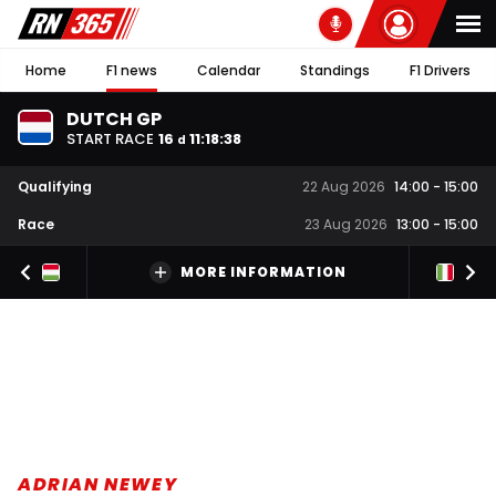
Home
F1 news
Calendar
Standings
F1 Drivers
DUTCH GP
START RACE
16
11
:
18
:
37
d
Qualifying
22 Aug 2026
14:00
-
15:00
Race
23 Aug 2026
13:00
-
15:00
MORE INFORMATION
ADRIAN NEWEY