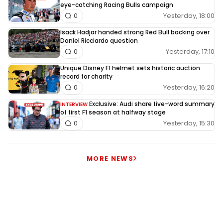
eye-catching Racing Bulls campaign
Yesterday, 18:00
0
Isack Hadjar handed strong Red Bull backing over
Daniel Ricciardo question
Yesterday, 17:10
0
Unique Disney F1 helmet sets historic auction
record for charity
Yesterday, 16:20
0
Exclusive: Audi share five-word summary
INTERVIEW
of first F1 season at halfway stage
Yesterday, 15:30
0
MORE NEWS