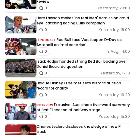
Review
Yesterday, 20:00
0
Liam Lawson makes 'no real idea' admission amid
eye-catching Racing Bulls campaign
Yesterday, 18:00
0
Red Bull face Verstappen D-Day as
F1 PODCAST
Antonelli on ‘meteoric rise’
3 Aug, 14:00
0
Isack Hadjar handed strong Red Bull backing over
Daniel Ricciardo question
Yesterday, 17:10
0
Unique Disney F1 helmet sets historic auction
record for charity
Yesterday, 16:20
0
Exclusive: Audi share five-word summary
INTERVIEW
of first F1 season at halfway stage
Yesterday, 15:30
0
Charles Leclerc discloses knowledge of new F1
track