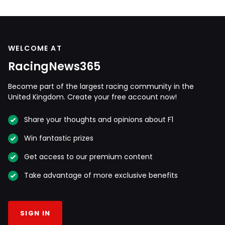
WELCOME AT
RacingNews365
Become part of the largest racing community in the
United Kingdom. Create your free account now!
Share your thoughts and opinions about F1
Win fantastic prizes
Get access to our premium content
Take advantage of more exclusive benefits
SIGN IN