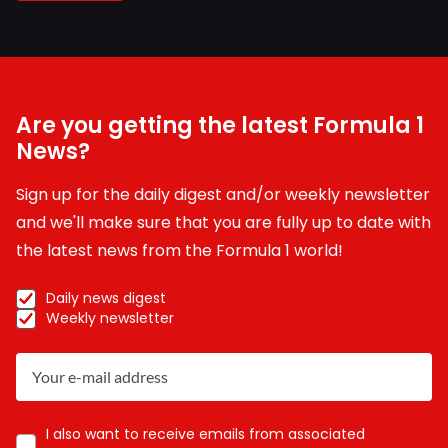
Are you getting the latest Formula 1
News?
Sign up for the daily digest and/or weekly newsletter
and we'll make sure that you are fully up to date with
the latest news from the Formula 1 world!
Daily news digest
Weekly newsletter
I also want to receive emails from associated