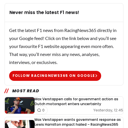
Never miss the latest F1 news!
Get the latest F1 news from RacingNews365 directly in
your Google feed! Click on the link below and you’ll see
your favourite F1 website appearing even more often.
That way, you’ll never miss any news, analyses,
interviews, or exclusives.
FOLLOW RACINGNEWS365 ON GOOGLE
MOST READ
Max Verstappen calls for government action as
Dutch motorsport enters uncertainty
Yesterday, 12:45
0
Max Verstappen wants government response as
Lewis Hamilton impact hailed – RacingNews365