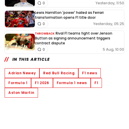
Yesterday, 11:50
0
Lewis Hamilton 'power' hailed as Ferrari
transformation opens F1 title door
Yesterday, 05:25
0
Rival F1 teams fight over Jenson
THROWBACK
Button as signing announcement triggers
contract dispute
5 Aug, 10:00
0
IN THIS ARTICLE
Adrian Newey
Red Bull Racing
F1 news
Formula 1
F1 2026
Formula 1 news
F1
Aston Martin