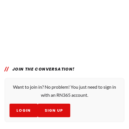
JOIN THE CONVERSATION!
Want to join in? No problem! You just need to sign in
with an RN365 account.
LOGIN
SIGN UP