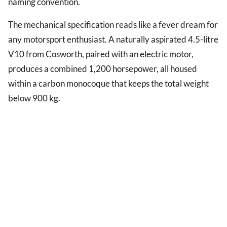
naming convention.
The mechanical specification reads like a fever dream for
any motorsport enthusiast. A naturally aspirated 4.5-litre
V10 from Cosworth, paired with an electric motor,
produces a combined 1,200 horsepower, all housed
within a carbon monocoque that keeps the total weight
below 900 kg.