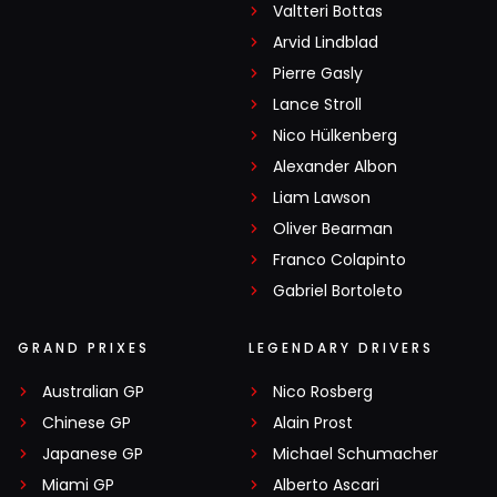
Valtteri Bottas
Arvid Lindblad
Pierre Gasly
Lance Stroll
Nico Hülkenberg
Alexander Albon
Liam Lawson
Oliver Bearman
Franco Colapinto
Gabriel Bortoleto
GRAND PRIXES
LEGENDARY DRIVERS
Australian GP
Nico Rosberg
Chinese GP
Alain Prost
Japanese GP
Michael Schumacher
Miami GP
Alberto Ascari