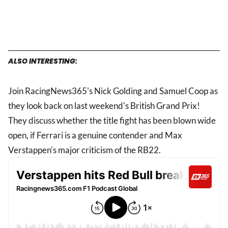
ALSO INTERESTING:
Join RacingNews365's Nick Golding and Samuel Coop as
they look back on last weekend's British Grand Prix!
They discuss whether the title fight has been blown wide
open, if Ferrari is a genuine contender and Max
Verstappen's major criticism of the RB22.