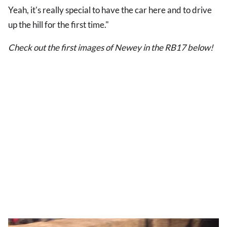
Yeah, it's really special to have the car here and to drive
up the hill for the first time."
Check out the first images of Newey in the RB17 below!