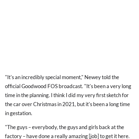
"It's an incredibly special moment," Newey told the
official Goodwood FOS broadcast. "It's been a very long
time in the planning. I think I did my very first sketch for
the car over Christmas in 2021, but it's been a long time
in gestation.
"The guys – everybody, the guys and girls back at the
factory – have done a really amazing [job] to get it here.