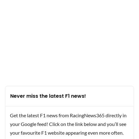
Never miss the latest F1 news!
Get the latest F1 news from RacingNews365 directly in
your Google feed! Click on the link below and you’ll see
your favourite F1 website appearing even more often.