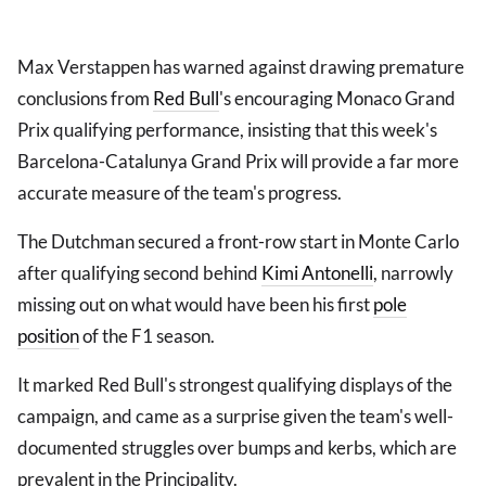
Max Verstappen has warned against drawing premature
conclusions from
Red Bull
's encouraging Monaco Grand
Prix qualifying performance, insisting that this week's
Barcelona-Catalunya Grand Prix will provide a far more
accurate measure of the team's progress.
The Dutchman secured a front-row start in Monte Carlo
after qualifying second behind
Kimi Antonelli
, narrowly
missing out on what would have been his first
pole
position
of the F1 season.
It marked Red Bull's strongest qualifying displays of the
campaign, and came as a surprise given the team's well-
documented struggles over bumps and kerbs, which are
prevalent in the Principality.