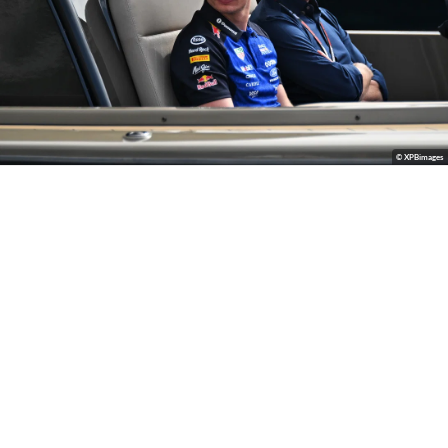
© XPBimages