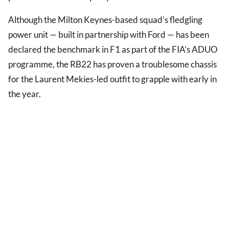
Although the Milton Keynes-based squad's fledgling
power unit — built in partnership with Ford — has been
declared the benchmark in F1 as part of the FIA's ADUO
programme, the RB22 has proven a troublesome chassis
for the Laurent Mekies-led outfit to grapple with early in
the year.