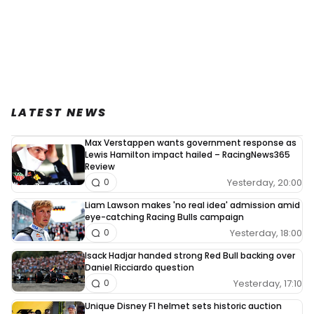
LATEST NEWS
Max Verstappen wants government response as
Lewis Hamilton impact hailed – RacingNews365
Review
Yesterday, 20:00
0
Liam Lawson makes 'no real idea' admission amid
eye-catching Racing Bulls campaign
Yesterday, 18:00
0
Isack Hadjar handed strong Red Bull backing over
Daniel Ricciardo question
Yesterday, 17:10
0
Unique Disney F1 helmet sets historic auction