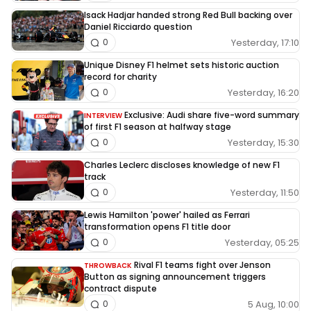
Isack Hadjar handed strong Red Bull backing over
Daniel Ricciardo question
Yesterday, 17:10
0
Unique Disney F1 helmet sets historic auction
record for charity
Yesterday, 16:20
0
Exclusive: Audi share five-word summary
INTERVIEW
of first F1 season at halfway stage
Yesterday, 15:30
0
Charles Leclerc discloses knowledge of new F1
track
Yesterday, 11:50
0
Lewis Hamilton 'power' hailed as Ferrari
transformation opens F1 title door
Yesterday, 05:25
0
Rival F1 teams fight over Jenson
THROWBACK
Button as signing announcement triggers
contract dispute
5 Aug, 10:00
0