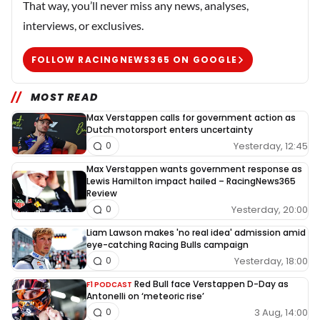
That way, you’ll never miss any news, analyses,
interviews, or exclusives.
FOLLOW RACINGNEWS365 ON GOOGLE
MOST READ
Max Verstappen calls for government action as
Dutch motorsport enters uncertainty
Yesterday, 12:45
0
Max Verstappen wants government response as
Lewis Hamilton impact hailed – RacingNews365
Review
Yesterday, 20:00
0
Liam Lawson makes 'no real idea' admission amid
eye-catching Racing Bulls campaign
Yesterday, 18:00
0
Red Bull face Verstappen D-Day as
F1 PODCAST
Antonelli on ‘meteoric rise’
3 Aug, 14:00
0