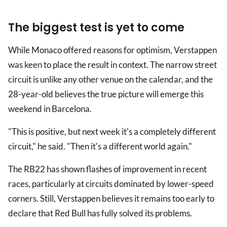
The biggest test is yet to come
While Monaco offered reasons for optimism, Verstappen
was keen to place the result in context. The narrow street
circuit is unlike any other venue on the calendar, and the
28-year-old believes the true picture will emerge this
weekend in Barcelona.
"This is positive, but next week it's a completely different
circuit," he said. "Then it's a different world again."
The RB22 has shown flashes of improvement in recent
races, particularly at circuits dominated by lower-speed
corners. Still, Verstappen believes it remains too early to
declare that Red Bull has fully solved its problems.