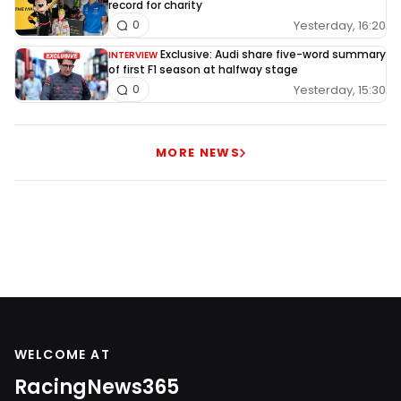
record for charity
Yesterday, 16:20
0
Exclusive: Audi share five-word summary
INTERVIEW
of first F1 season at halfway stage
Yesterday, 15:30
0
MORE NEWS
WELCOME AT
RacingNews365