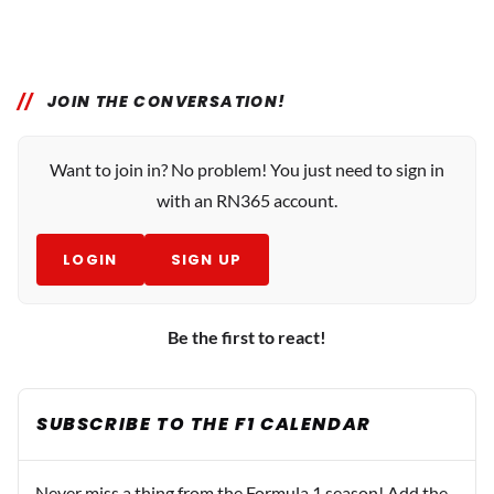
JOIN THE CONVERSATION!
Want to join in? No problem! You just need to sign in
with an RN365 account.
LOGIN
SIGN UP
Be the first to react!
SUBSCRIBE TO THE F1 CALENDAR
Never miss a thing from the Formula 1 season! Add the