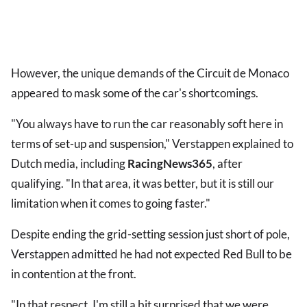
However, the unique demands of the Circuit de Monaco
appeared to mask some of the car's shortcomings.
"You always have to run the car reasonably soft here in
terms of set-up and suspension," Verstappen explained to
Dutch media, including
RacingNews365
,
after
qualifying. "In that area, it was better, but it is still our
limitation when it comes to going faster."
Despite ending the grid-setting session just short of pole,
Verstappen admitted he had not expected Red Bull to be
in contention at the front.
"In that respect, I'm still a bit surprised that we were