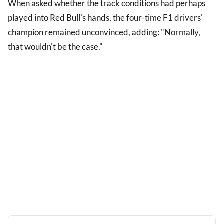
When asked whether the track conditions had perhaps
played into Red Bull's hands, the four-time F1 drivers'
champion remained unconvinced, adding: "Normally,
that wouldn't be the case."