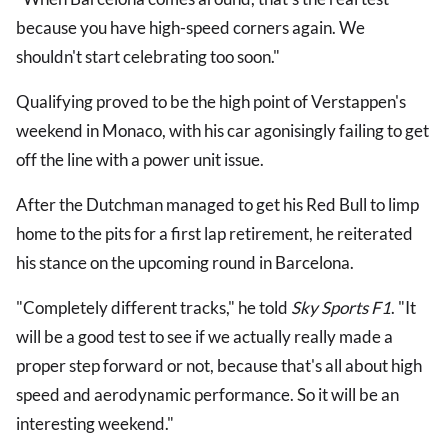
because you have high-speed corners again. We
shouldn't start celebrating too soon."
Qualifying proved to be the high point of Verstappen's
weekend in Monaco, with his car agonisingly failing to get
off the line with a power unit issue.
After the Dutchman managed to get his Red Bull to limp
home to the pits for a first lap retirement, he reiterated
his stance on the upcoming round in Barcelona.
"Completely different tracks," he told
Sky Sports F1
. "It
will be a good test to see if we actually really made a
proper step forward or not, because that's all about high
speed and aerodynamic performance. So it will be an
interesting weekend."