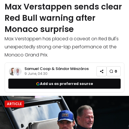
Max Verstappen sends clear
Red Bull warning after
Monaco surprise
Max Verstappen has placed a caveat on Red Bull's
unexpectedly strong one-lap performance at the
Monaco Grand Prix.
Samuel Coop
&
Sàndor Mészáros
0
9 June, 04:30
Add us as preferred source
ARTICLE