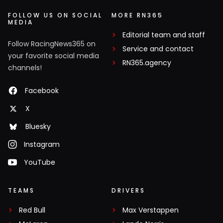
FOLLOW US ON SOCIAL
MORE RN365
MEDIA
Editorial team and staff
Follow RacingNews365 on
Service and contact
your favorite social media
RN365.agency
channels!
Facebook
X
Bluesky
Instagram
YouTube
TEAMS
DRIVERS
Red Bull
Max Verstappen