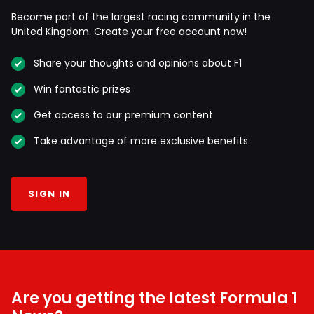
Become part of the largest racing community in the
United Kingdom. Create your free account now!
Share your thoughts and opinions about F1
Win fantastic prizes
Get access to our premium content
Take advantage of more exclusive benefits
SIGN IN
Are you getting the latest Formula 1