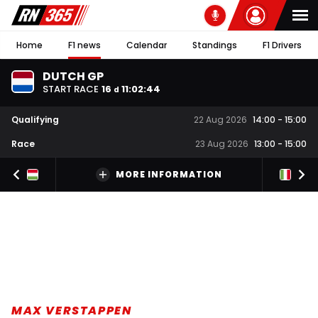
Home
F1 news
Calendar
Standings
F1 Drivers
DUTCH GP
START RACE
16
11
:
02
:
43
d
Qualifying
22 Aug 2026
14:00
-
15:00
Race
23 Aug 2026
13:00
-
15:00
MORE INFORMATION
MAX VERSTAPPEN