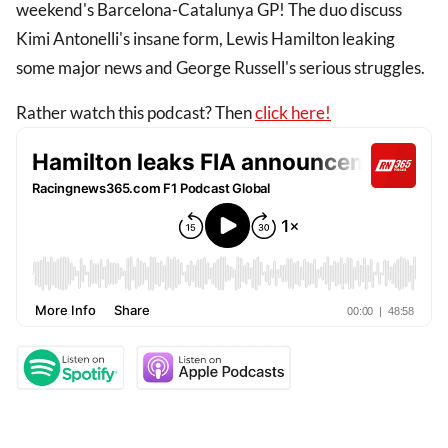
weekend's Barcelona-Catalunya GP! The duo discuss
Kimi Antonelli's insane form, Lewis Hamilton leaking
some major news and George Russell's serious struggles.
Rather watch this podcast? Then
click here!