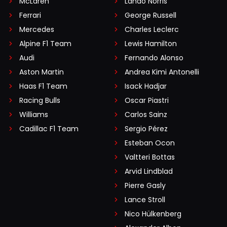
McLaren
Lando Norris
Ferrari
George Russell
Mercedes
Charles Leclerc
Alpine F1 Team
Lewis Hamilton
Audi
Fernando Alonso
Aston Martin
Andrea Kimi Antonelli
Haas F1 Team
Isack Hadjar
Racing Bulls
Oscar Piastri
Williams
Carlos Sainz
Cadillac F1 Team
Sergio Pérez
Esteban Ocon
Valtteri Bottas
Arvid Lindblad
Pierre Gasly
Lance Stroll
Nico Hülkenberg