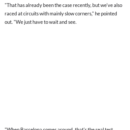
"That has already been the case recently, but we've also
raced at circuits with mainly slow corners," he pointed
out. "We just have to wait and see.
"When Barcelona comes around, that's the real test