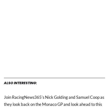
ALSO INTERESTING:
Join RacingNews365's Nick Golding and Samuel Coop as
they look back on the Monaco GP and look ahead to this