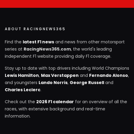
ABOUT RACINGNEWS365
Find the
latest F1 news
and news from other motorsport
series at
RacingNews365.com
, the world's leading
independent F1 website providing daily F1 coverage.
Stay up to date with top drivers including World Champions
Lewis Hamilton
,
Max Verstappen
and
Fernando Alonso
,
and youngsters
Lando Norris
,
George Russell
and
Charles Leclerc
.
Check out the
2026 F1 calendar
for an overview of all the
races, with extensive background and real-time
information.