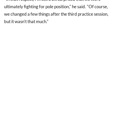
ultimately fighting for pole position," he said. "Of course,
we changed a few things after the third practice session,
but it wasn't that much."