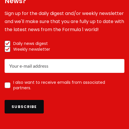
News?
Sign up for the daily digest and/or weekly newsletter
and we'll make sure that you are fully up to date with
the latest news from the Formula 1 world!
Daily news digest
Weekly newsletter
I also want to receive emails from associated
partners.
SUBSCRIBE