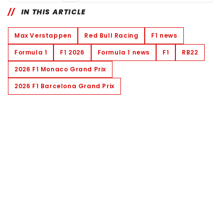
IN THIS ARTICLE
Max Verstappen
Red Bull Racing
F1 news
Formula 1
F1 2026
Formula 1 news
F1
RB22
2026 F1 Monaco Grand Prix
2026 F1 Barcelona Grand Prix