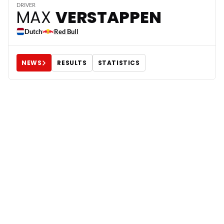
3
DRIVER
MAX
VERSTAPPEN
Dutch
Red Bull
NEWS
RESULTS
STATISTICS