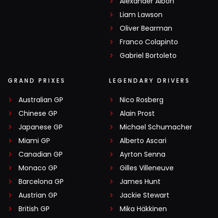
Alexander Albon
Liam Lawson
Oliver Bearman
Franco Colapinto
Gabriel Bortoleto
GRAND PRIXES
LEGENDARY DRIVERS
Australian GP
Nico Rosberg
Chinese GP
Alain Prost
Japanese GP
Michael Schumacher
Miami GP
Alberto Ascari
Canadian GP
Ayrton Senna
Monaco GP
Gilles Villeneuve
Barcelona GP
James Hunt
Austrian GP
Jackie Stewart
British GP
Mika Häkkinen