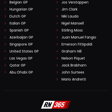
Belgian GP
Jos Verstappen
Hungarian GP
Jim Clark
Dutch GP
Niki Lauda
Italian GP
Nigel Mansell
Spanish GP
Stirling Moss
Azerbaijan GP
Juan Manuel Fangio
Singapore GP
Emerson Fittipaldi
United States GP
Graham Hill
Las Vegas GP
Nelson Piquet
Qatar GP
Jack Brabham
Abu Dhabi GP
John Surtees
Mario Andretti