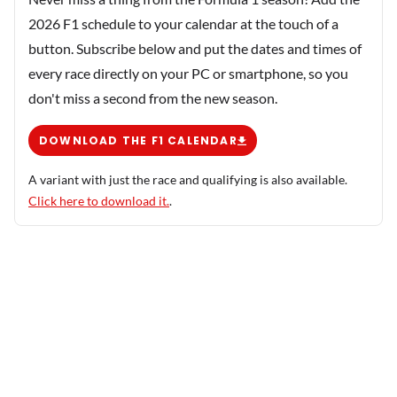
2026 F1 schedule to your calendar at the touch of a
button. Subscribe below and put the dates and times of
every race directly on your PC or smartphone, so you
don't miss a second from the new season.
DOWNLOAD THE F1 CALENDAR
A variant with just the race and qualifying is also available.
Click here to download it.
.