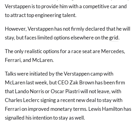
Verstappen is to provide him with a competitive car and
to attract top engineering talent.
However, Verstappen has not firmly declared that he will
stay, but faces limited options elsewhere on the
grid
.
The only realistic options for a race seat are Mercedes,
Ferrari, and McLaren.
Talks were initiated by the Verstappen camp with
McLaren last week, but CEO Zak Brown has been firm
that Lando Norris or Oscar Piastri will not leave, with
Charles Leclerc signing a recent new deal to stay with
Ferrari on improved monetary terms. Lewis Hamilton has
signalled his intention to stay as well.