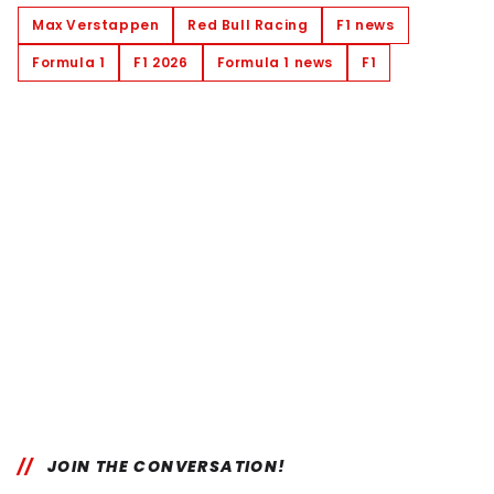
Max Verstappen
Red Bull Racing
F1 news
Formula 1
F1 2026
Formula 1 news
F1
JOIN THE CONVERSATION!