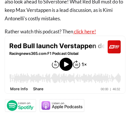
also look ahead to Silverstone! What Red Bull must do to
keep Max Verstappen is a lead discussion, as is Kimi
Antonelli's costly mistakes.
Rather watch this podcast? Then
click here!