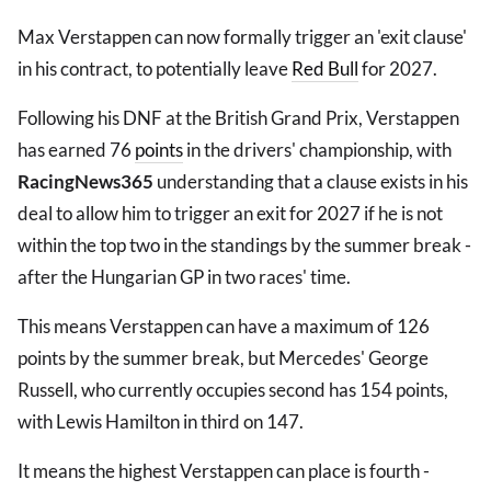
Max Verstappen can now formally trigger an 'exit clause'
in his contract, to potentially leave
Red Bull
for 2027.
Following his DNF at the British Grand Prix, Verstappen
has earned 76
points
in the drivers' championship, with
RacingNews365
understanding that a clause exists in his
deal to allow him to trigger an exit for 2027 if he is not
within the top two in the standings by the summer break -
after the Hungarian GP in two races' time.
This means Verstappen can have a maximum of 126
points by the summer break, but Mercedes' George
Russell, who currently occupies second has 154 points,
with Lewis Hamilton in third on 147.
It means the highest Verstappen can place is fourth -