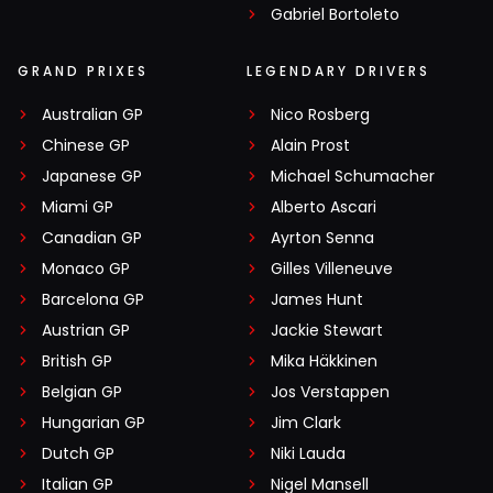
Gabriel Bortoleto
GRAND PRIXES
LEGENDARY DRIVERS
Australian GP
Nico Rosberg
Chinese GP
Alain Prost
Japanese GP
Michael Schumacher
Miami GP
Alberto Ascari
Canadian GP
Ayrton Senna
Monaco GP
Gilles Villeneuve
Barcelona GP
James Hunt
Austrian GP
Jackie Stewart
British GP
Mika Häkkinen
Belgian GP
Jos Verstappen
Hungarian GP
Jim Clark
Dutch GP
Niki Lauda
Italian GP
Nigel Mansell