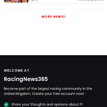
MORE NEWS
WELCOME AT
RacingNews365
Become part of the largest racing community in the
United Kingdom. Create your free account now!
Share your thoughts and opinions about F1