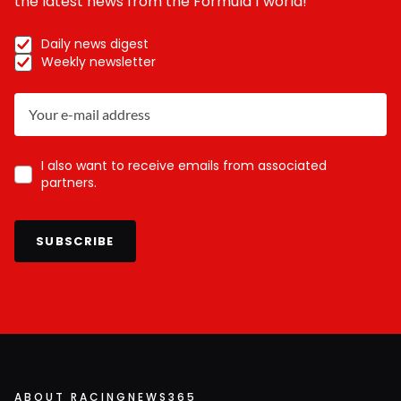
the latest news from the Formula 1 world!
Daily news digest
Weekly newsletter
I also want to receive emails from associated
partners.
SUBSCRIBE
ABOUT RACINGNEWS365