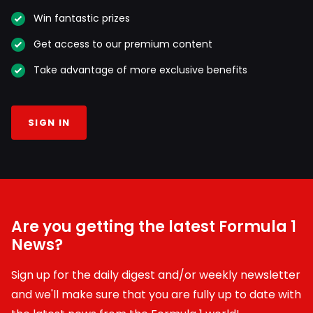
Win fantastic prizes
Get access to our premium content
Take advantage of more exclusive benefits
SIGN IN
Are you getting the latest Formula 1
News?
Sign up for the daily digest and/or weekly newsletter
and we'll make sure that you are fully up to date with