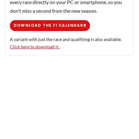
every race directly on your PC or smartphone, so you
don't miss a second from the new season.
DOWNLOAD THE F1 CALENDAR
A variant with just the race and qualifying is also available.
Click here to download it.
.