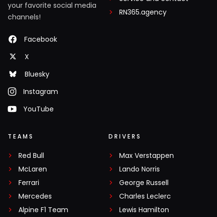
your favorite social media
RN365.agency
channels!
Facebook
X
Bluesky
Instagram
YouTube
TEAMS
DRIVERS
Red Bull
Max Verstappen
McLaren
Lando Norris
Ferrari
George Russell
Mercedes
Charles Leclerc
Alpine F1 Team
Lewis Hamilton