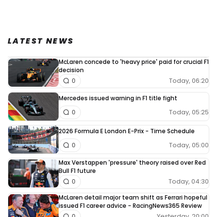
LATEST NEWS
McLaren concede to 'heavy price' paid for crucial F1
decision
Today, 06:20
0
Mercedes issued warning in F1 title fight
Today, 05:25
0
2026 Formula E London E-Prix - Time Schedule
Today, 05:00
0
Max Verstappen 'pressure' theory raised over Red
Bull F1 future
Today, 04:30
0
McLaren detail major team shift as Ferrari hopeful
issued F1 career advice - RacingNews365 Review
Yesterday, 20:00
0