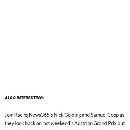
ALSO INTERESTING:
Join RacingNews365's Nick Golding and Samuel Coop as
they look back on last weekend's Austrian Grand Prix but