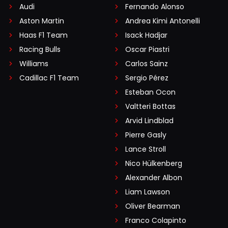
Audi
Fernando Alonso
Aston Martin
Andrea Kimi Antonelli
Haas F1 Team
Isack Hadjar
Racing Bulls
Oscar Piastri
Williams
Carlos Sainz
Cadillac F1 Team
Sergio Pérez
Esteban Ocon
Valtteri Bottas
Arvid Lindblad
Pierre Gasly
Lance Stroll
Nico Hülkenberg
Alexander Albon
Liam Lawson
Oliver Bearman
Franco Colapinto