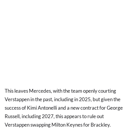
This leaves Mercedes, with the team openly courting
Verstappen in the past, including in 2025, but given the
success of Kimi Antonelli and a new contract for George
Russell, including 2027, this appears to rule out
Verstappen swapping Milton Keynes for Brackley.