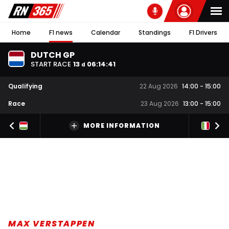
Home
F1 news
Calendar
Standings
F1 Drivers
DUTCH GP
START RACE
13
06
:
14
:
40
d
Qualifying
22 Aug 2026
14:00
-
15:00
Race
23 Aug 2026
13:00
-
15:00
MORE INFORMATION
MAX VERSTAPPEN