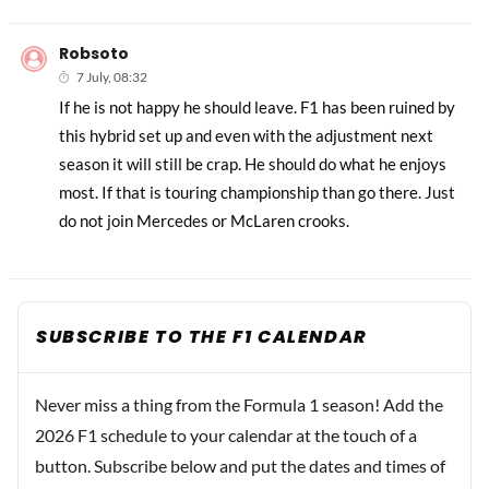
Robsoto
7 July, 08:32
If he is not happy he should leave. F1 has been ruined by
this hybrid set up and even with the adjustment next
season it will still be crap. He should do what he enjoys
most. If that is touring championship than go there. Just
do not join Mercedes or McLaren crooks.
SUBSCRIBE TO THE F1 CALENDAR
Never miss a thing from the Formula 1 season! Add the
2026 F1 schedule to your calendar at the touch of a
button. Subscribe below and put the dates and times of