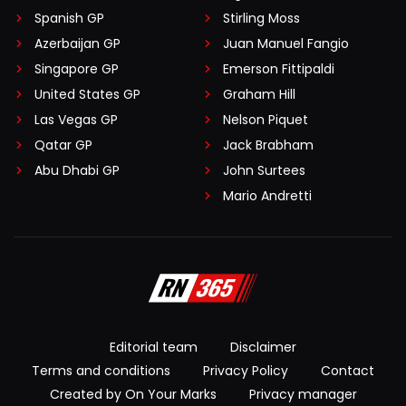
Spanish GP
Stirling Moss
Azerbaijan GP
Juan Manuel Fangio
Singapore GP
Emerson Fittipaldi
United States GP
Graham Hill
Las Vegas GP
Nelson Piquet
Qatar GP
Jack Brabham
Abu Dhabi GP
John Surtees
Mario Andretti
Editorial team
Disclaimer
Terms and conditions
Privacy Policy
Contact
Created by On Your Marks
Privacy manager