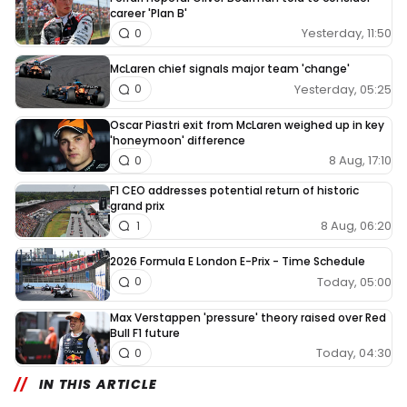
career 'Plan B'
Yesterday, 11:50
0
McLaren chief signals major team 'change'
Yesterday, 05:25
0
Oscar Piastri exit from McLaren weighed up in key
'honeymoon' difference
8 Aug, 17:10
0
F1 CEO addresses potential return of historic
grand prix
8 Aug, 06:20
1
2026 Formula E London E-Prix - Time Schedule
Today, 05:00
0
Max Verstappen 'pressure' theory raised over Red
Bull F1 future
Today, 04:30
0
IN THIS ARTICLE