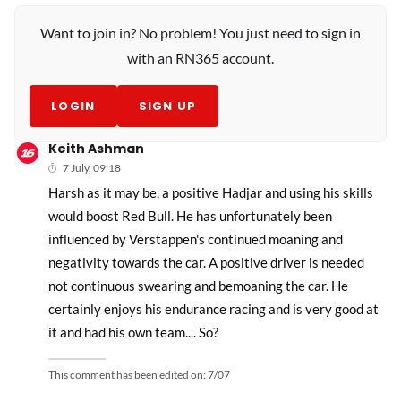
Want to join in? No problem! You just need to sign in
with an RN365 account.
LOGIN
SIGN UP
Keith Ashman
7 July, 09:18
Harsh as it may be, a positive Hadjar and using his skills
would boost Red Bull. He has unfortunately been
influenced by Verstappen's continued moaning and
negativity towards the car. A positive driver is needed
not continuous swearing and bemoaning the car. He
certainly enjoys his endurance racing and is very good at
it and had his own team.... So?
This comment has been edited on:
7/07