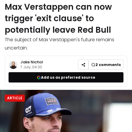
Max Verstappen can now
trigger 'exit clause' to
potentially leave Red Bull
The subject of Max Verstappen's future remains
uncertain.
Jake Nichol
2
comments
7 July, 04:30
Add us as preferred source
ARTICLE