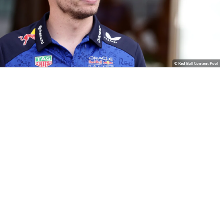
© Red Bull Content Pool