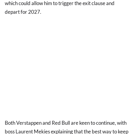
which could allow him to trigger the exit clause and
depart for 2027.
Both Verstappen and Red Bull are keen to continue, with
boss Laurent Mekies explaining that the best way to keep