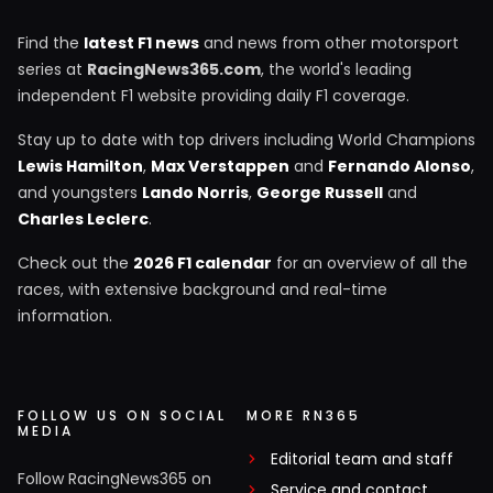
Find the
latest F1 news
and news from other motorsport
series at
RacingNews365.com
, the world's leading
independent F1 website providing daily F1 coverage.
Stay up to date with top drivers including World Champions
Lewis Hamilton
,
Max Verstappen
and
Fernando Alonso
,
and youngsters
Lando Norris
,
George Russell
and
Charles Leclerc
.
Check out the
2026 F1 calendar
for an overview of all the
races, with extensive background and real-time
information.
FOLLOW US ON SOCIAL
MORE RN365
MEDIA
Editorial team and staff
Follow RacingNews365 on
Service and contact