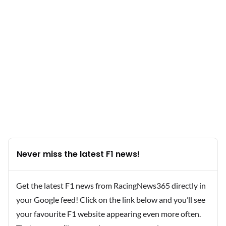
Never miss the latest F1 news!
Get the latest F1 news from RacingNews365 directly in
your Google feed! Click on the link below and you’ll see
your favourite F1 website appearing even more often.