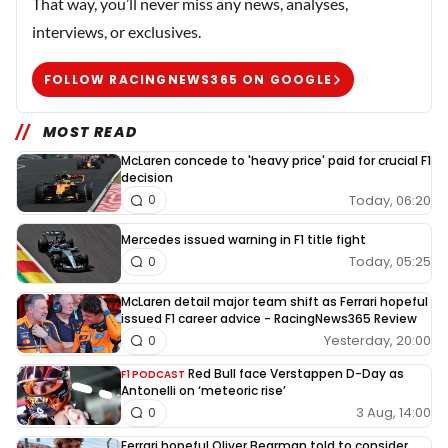
That way, you’ll never miss any news, analyses,
interviews, or exclusives.
FOLLOW RACINGNEWS365 ON GOOGLE
MOST READ
McLaren concede to 'heavy price' paid for crucial F1
decision
Today, 06:20
0
Mercedes issued warning in F1 title fight
Today, 05:25
0
McLaren detail major team shift as Ferrari hopeful
issued F1 career advice - RacingNews365 Review
Yesterday, 20:00
0
Red Bull face Verstappen D-Day as
F1 PODCAST
Antonelli on ‘meteoric rise’
3 Aug, 14:00
0
Ferrari hopeful Oliver Bearman told to consider