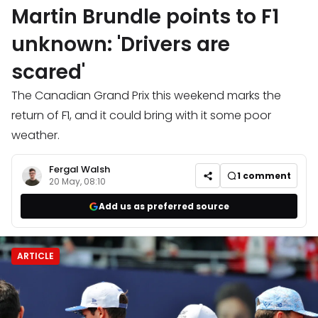
Martin Brundle points to F1
unknown: 'Drivers are
scared'
The Canadian Grand Prix this weekend marks the
return of F1, and it could bring with it some poor
weather.
Fergal Walsh
1
comment
20 May, 08:10
Add us as preferred source
ARTICLE