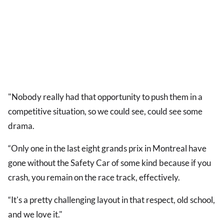
"Nobody really had that opportunity to push them in a
competitive situation, so we could see, could see some
drama.
“Only one in the last eight grands prix in Montreal have
gone without the Safety Car of some kind because if you
crash, you remain on the race track, effectively.
“It's a pretty challenging layout in that respect, old school,
and we love it."