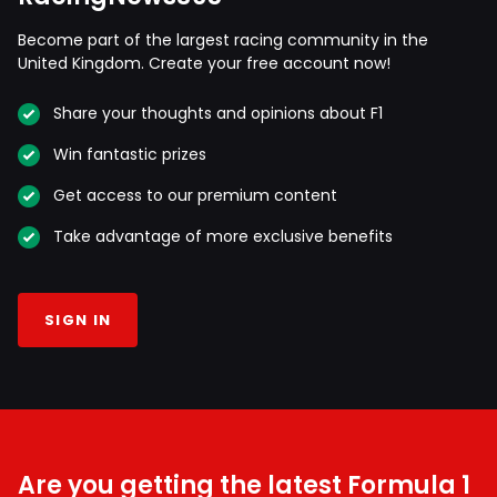
Become part of the largest racing community in the
United Kingdom. Create your free account now!
Share your thoughts and opinions about F1
Win fantastic prizes
Get access to our premium content
Take advantage of more exclusive benefits
SIGN IN
Are you getting the latest Formula 1