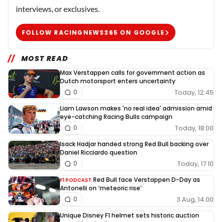
interviews, or exclusives.
FOLLOW RACINGNEWS365 ON GOOGLE
MOST READ
Max Verstappen calls for government action as
Dutch motorsport enters uncertainty
Today, 12:45
0
Liam Lawson makes 'no real idea' admission amid
eye-catching Racing Bulls campaign
Today, 18:00
0
Isack Hadjar handed strong Red Bull backing over
Daniel Ricciardo question
Today, 17:10
0
Red Bull face Verstappen D-Day as
F1 PODCAST
Antonelli on ‘meteoric rise’
3 Aug, 14:00
0
Unique Disney F1 helmet sets historic auction