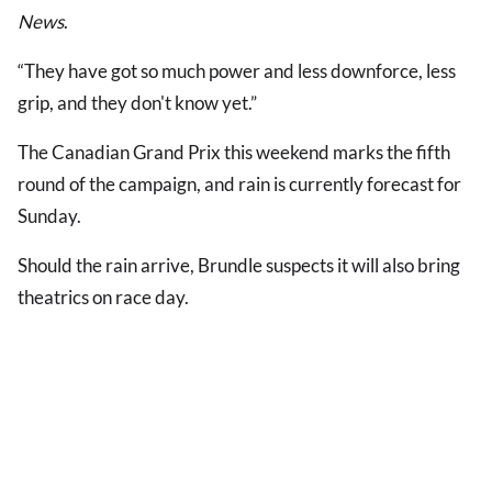
News
.
“They have got so much power and less downforce, less
grip, and they don't know yet.”
The Canadian Grand Prix this weekend marks the fifth
round of the campaign, and rain is currently forecast for
Sunday.
Should the rain arrive, Brundle suspects it will also bring
theatrics on race day.