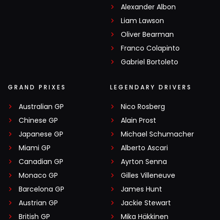
Alexander Albon
Liam Lawson
Oliver Bearman
Franco Colapinto
Gabriel Bortoleto
GRAND PRIXES
LEGENDARY DRIVERS
Australian GP
Nico Rosberg
Chinese GP
Alain Prost
Japanese GP
Michael Schumacher
Miami GP
Alberto Ascari
Canadian GP
Ayrton Senna
Monaco GP
Gilles Villeneuve
Barcelona GP
James Hunt
Austrian GP
Jackie Stewart
British GP
Mika Häkkinen