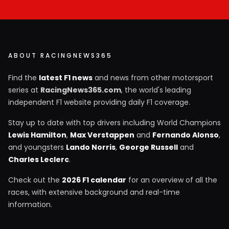
ABOUT RACINGNEWS365
Find the
latest F1 news
and news from other motorsport
series at
RacingNews365.com
, the world's leading
independent F1 website providing daily F1 coverage.
Stay up to date with top drivers including World Champions
Lewis Hamilton
,
Max Verstappen
and
Fernando Alonso
,
and youngsters
Lando Norris
,
George Russell
and
Charles Leclerc
.
Check out the
2026 F1 calendar
for an overview of all the
races, with extensive background and real-time
information.