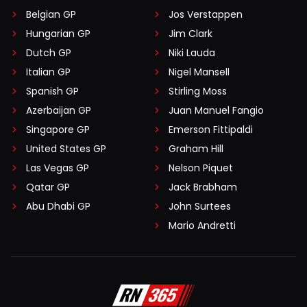
Belgian GP
Jos Verstappen
Hungarian GP
Jim Clark
Dutch GP
Niki Lauda
Italian GP
Nigel Mansell
Spanish GP
Stirling Moss
Azerbaijan GP
Juan Manuel Fangio
Singapore GP
Emerson Fittipaldi
United States GP
Graham Hill
Las Vegas GP
Nelson Piquet
Qatar GP
Jack Brabham
Abu Dhabi GP
John Surtees
Mario Andretti