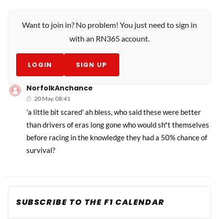
Want to join in? No problem! You just need to sign in
with an RN365 account.
LOGIN
SIGN UP
NorfolkAnchance
20 May, 08:41
'a little bit scared' ah bless, who said these were better
than drivers of eras long gone who would sh*t themselves
before racing in the knowledge they had a 50% chance of
survival?
SUBSCRIBE TO THE F1 CALENDAR