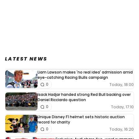
LATEST NEWS
Liam Lawson makes 'no real idea' admission amid
eye-catching Racing Bulls campaign
Today, 18:00
0
Isack Hadjar handed strong Red Bull backing over
Daniel Ricciardo question
Today, 17:10
0
Unique Disney F1 helmet sets historic auction
record for charity
Today, 16:20
0