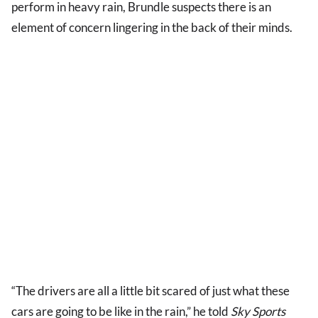
perform in heavy rain, Brundle suspects there is an
element of concern lingering in the back of their minds.
“The drivers are all a little bit scared of just what these
cars are going to be like in the rain,” he told
Sky Sports