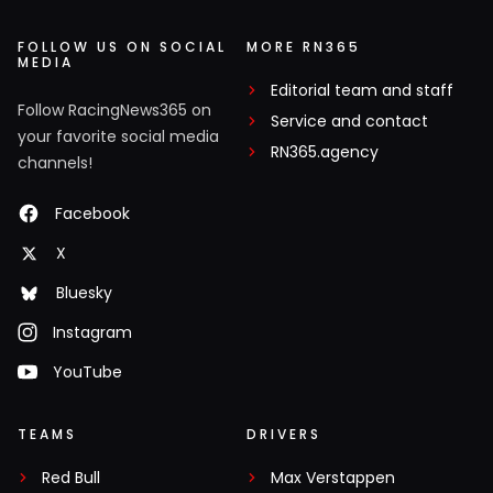
FOLLOW US ON SOCIAL
MORE RN365
MEDIA
Editorial team and staff
Follow RacingNews365 on
Service and contact
your favorite social media
RN365.agency
channels!
Facebook
X
Bluesky
Instagram
YouTube
TEAMS
DRIVERS
Red Bull
Max Verstappen