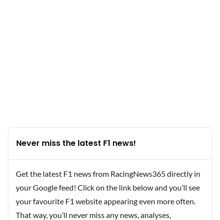
Never miss the latest F1 news!
Get the latest F1 news from RacingNews365 directly in
your Google feed! Click on the link below and you’ll see
your favourite F1 website appearing even more often.
That way, you’ll never miss any news, analyses,