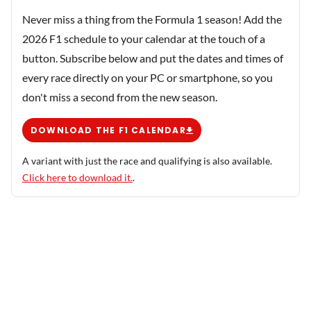
Never miss a thing from the Formula 1 season! Add the
2026 F1 schedule to your calendar at the touch of a
button. Subscribe below and put the dates and times of
every race directly on your PC or smartphone, so you
don't miss a second from the new season.
DOWNLOAD THE F1 CALENDAR
A variant with just the race and qualifying is also available.
Click here to download it.
.