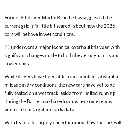
Former F1 driver Martin Brundle has suggested the
current
grid
is “a little bit scared” about how the 2026
cars will behave in wet conditions.
F1 underwent a major technical overhaul this year, with
significant changes made to both the aerodynamics and
power units.
While drivers have been able to accumulate substantial
mileage in dry conditions, the new cars have yet to be
fully tested on a wet track, aside from limited running
during the Barcelona shakedown, when some teams
ventured out to gather early data.
With teams still largely uncertain about how the cars will