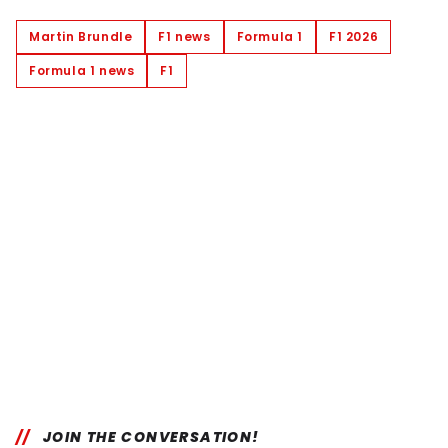
Martin Brundle
F1 news
Formula 1
F1 2026
Formula 1 news
F1
JOIN THE CONVERSATION!