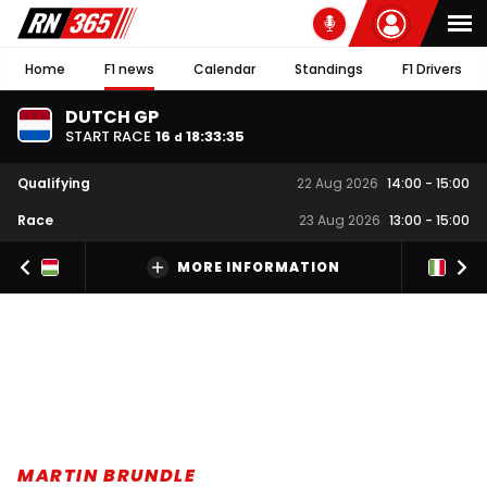
Home
F1 news
Calendar
Standings
F1 Drivers
DUTCH GP
START RACE
16
18
:
33
:
34
d
Qualifying
22 Aug 2026
14:00
-
15:00
Race
23 Aug 2026
13:00
-
15:00
MORE INFORMATION
MARTIN BRUNDLE