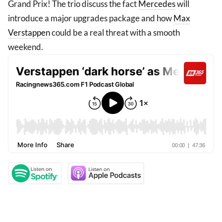
Grand Prix! The trio discuss the fact
Mercedes
will
introduce a major upgrades package and how
Max
Verstappen
could be a real threat with a smooth
weekend.