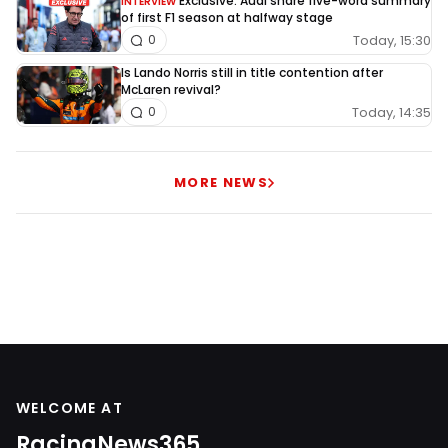
Exclusive: Audi share five-word summary
INTERVIEW
of first F1 season at halfway stage
Today, 15:30
0
Is Lando Norris still in title contention after
McLaren revival?
Today, 14:35
0
MORE NEWS
WELCOME AT
RacingNews365