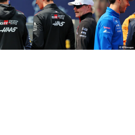
© XPBimages