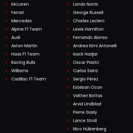
McLaren
Lando Norris
Ferrari
George Russell
Mercedes
Charles Leclerc
Alpine F1 Team
Lewis Hamilton
Audi
Fernando Alonso
Aston Martin
Andrea Kimi Antonelli
Haas F1 Team
Isack Hadjar
Racing Bulls
Oscar Piastri
Williams
Carlos Sainz
Cadillac F1 Team
Sergio Pérez
Esteban Ocon
Valtteri Bottas
Arvid Lindblad
Pierre Gasly
Lance Stroll
Nico Hülkenberg