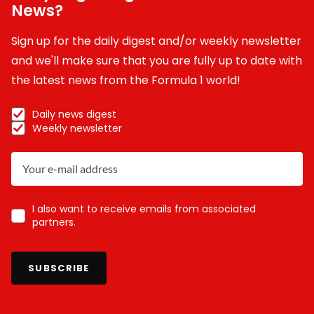
News?
Sign up for the daily digest and/or weekly newsletter
and we'll make sure that you are fully up to date with
the latest news from the Formula 1 world!
Daily news digest
Weekly newsletter
I also want to receive emails from associated
partners.
SUBSCRIBE