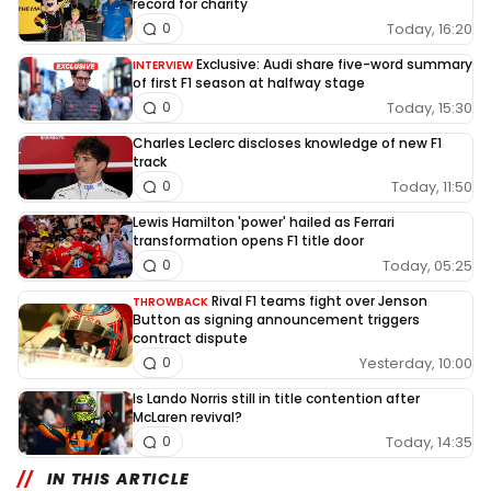
record for charity
Today, 16:20
0
Exclusive: Audi share five-word summary
INTERVIEW
of first F1 season at halfway stage
Today, 15:30
0
Charles Leclerc discloses knowledge of new F1
track
Today, 11:50
0
Lewis Hamilton 'power' hailed as Ferrari
transformation opens F1 title door
Today, 05:25
0
Rival F1 teams fight over Jenson
THROWBACK
Button as signing announcement triggers
contract dispute
Yesterday, 10:00
0
Is Lando Norris still in title contention after
McLaren revival?
Today, 14:35
0
IN THIS ARTICLE