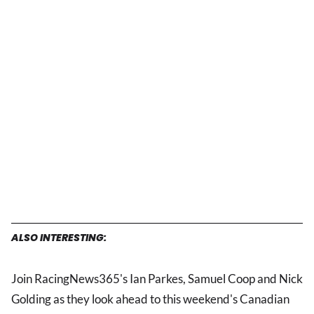
ALSO INTERESTING:
Join RacingNews365's Ian Parkes, Samuel Coop and Nick
Golding as they look ahead to this weekend's Canadian