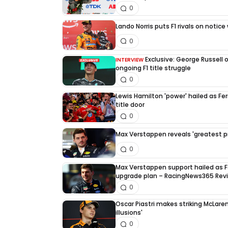
0
Lando Norris puts F1 rivals on noti
0
Exclusive: George Russell 
INTERVIEW
ongoing F1 title struggle
0
Lewis Hamilton 'power' hailed as Fe
title door
0
Max Verstappen reveals 'greatest pri
0
Max Verstappen support hailed as F
upgrade plan – RacingNews365 Rev
0
Oscar Piastri makes striking McLaren
illusions'
0