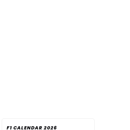
F1 CALENDAR 2026