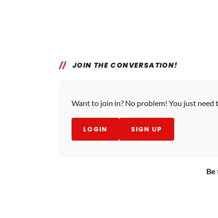
JOIN THE CONVERSATION!
Want to join in? No problem! You just need 
LOGIN
SIGN UP
Be 