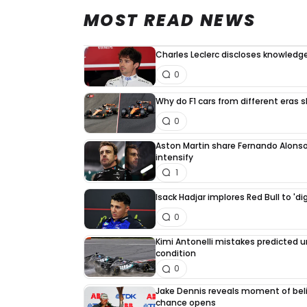
MOST READ NEWS
Charles Leclerc discloses knowledge
0
Why do F1 cars from different eras 
0
Aston Martin share Fernando Alonso
intensify
1
Isack Hadjar implores Red Bull to 'di
0
Kimi Antonelli mistakes predicted 
condition
0
Jake Dennis reveals moment of beli
chance opens