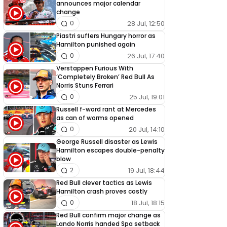
announces major calendar
change
28 Jul, 12:50
0
Piastri suffers Hungary horror as
Hamilton punished again
26 Jul, 17:40
0
Verstappen Furious With
‘Completely Broken’ Red Bull As
Norris Stuns Ferrari
25 Jul, 19:01
0
Russell f-word rant at Mercedes
as can of worms opened
20 Jul, 14:10
0
George Russell disaster as Lewis
Hamilton escapes double-penalty
blow
19 Jul, 18:44
2
Red Bull clever tactics as Lewis
Hamilton crash proves costly
18 Jul, 18:15
0
Red Bull confirm major change as
Lando Norris handed Spa setback