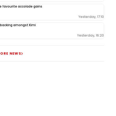
le favourite accolade gains
Yesterday, 17:10
backing amongst Kimi
Yesterday, 16:20
ORE NEWS