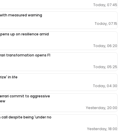
Today, 07:45
ce with measured warning
Today, 07:15
opens up on resilience amid
Today, 06:20
rrari transformation opens F1
Today, 05:25
ze' in life
Today, 04:30
errari commit to aggressive
iew
Yesterday, 20:00
 call despite being 'under no
Yesterday, 18:00