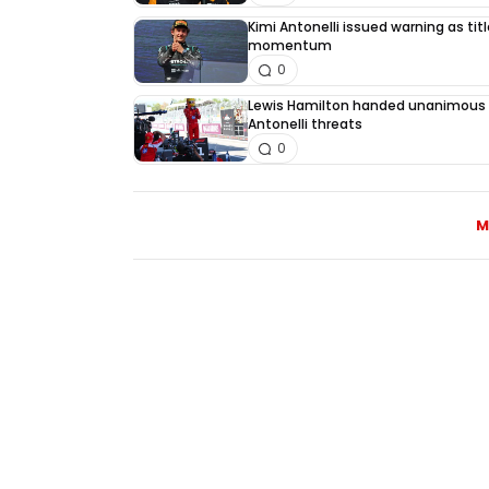
Kimi Antonelli issued warning as tit
momentum
0
Lewis Hamilton handed unanimous 
Antonelli threats
0
M