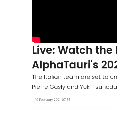
Live: Watch the
AlphaTauri's 202
The Italian team are set to un
Pierre Gasly and Yuki Tsunoda.
19 February 2021, 07:35