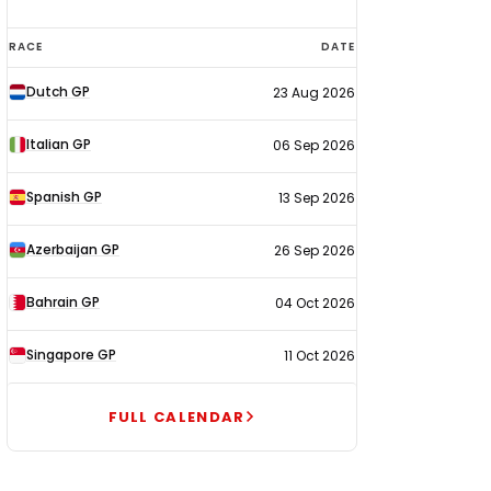
F1
RACE
DATE
calendar
Dutch GP
23 Aug 2026
2026
Italian GP
06 Sep 2026
Spanish GP
13 Sep 2026
Azerbaijan GP
26 Sep 2026
Bahrain GP
04 Oct 2026
Singapore GP
11 Oct 2026
FULL CALENDAR