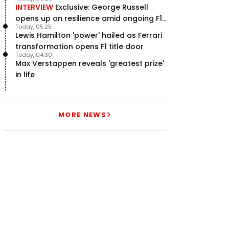
INTERVIEW
Exclusive: George Russell
opens up on resilience amid ongoing F1
Today, 05:25
title struggle
Lewis Hamilton 'power' hailed as Ferrari
transformation opens F1 title door
Today, 04:30
Max Verstappen reveals 'greatest prize'
in life
MORE NEWS