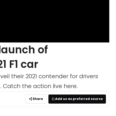
 launch of
1 F1 car
veil their 2021 contender for drivers
 Catch the action live here.
Share
Add us as preferred source