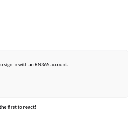
to sign in with an RN365 account.
the first to react!