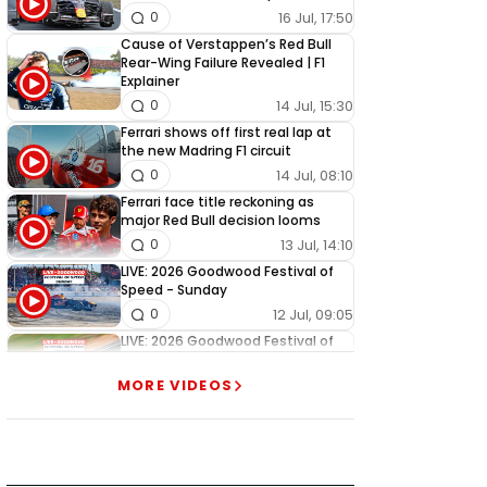
16 Jul, 17:50
0
Cause of Verstappen’s Red Bull
Rear-Wing Failure Revealed | F1
Explainer
14 Jul, 15:30
0
Ferrari shows off first real lap at
the new Madring F1 circuit
14 Jul, 08:10
0
Ferrari face title reckoning as
major Red Bull decision looms
13 Jul, 14:10
0
LIVE: 2026 Goodwood Festival of
Speed - Sunday
12 Jul, 09:05
0
LIVE: 2026 Goodwood Festival of
Speed - Saturday
11 Jul, 09:05
1
MORE VIDEOS
LIVE: 2026 Goodwood Festival of
Speed - Friday
10 Jul, 09:05
0
LIVE: 2026 Goodwood Festival of