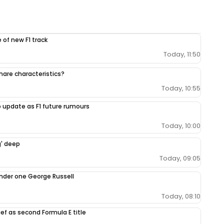
 of new F1 track
Today, 11:50
share characteristics?
Today, 10:55
 update as F1 future rumours
Today, 10:00
g' deep
Today, 09:05
under one George Russell
Today, 08:10
ef as second Formula E title