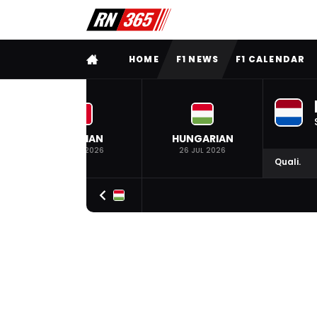
FULL MENU
HOME
F1 NEWS
F1 CALENDAR
BELGIAN
HUNGARIAN
19 JUL 2026
26 JUL 2026
Quali.