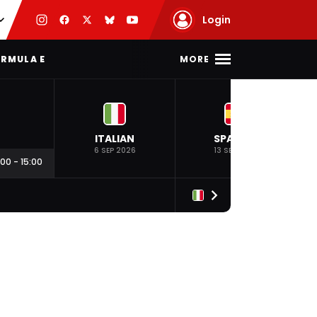
Login
MORE
RMULA E
ITALIAN
SPANISH
6 SEP 2026
13 SEP 2026
:00
-
15:00