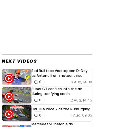
NEXT VIDEOS
Red Bull face Verstappen D-Day
as Antonelli on ‘meteoric rise’
3 Aug, 14:30
0
Super GT car flies into the air
during terrifying crash
2 Aug, 14:45
0
LIVE: NLS Race 7 at the Nurburgring
1 Aug, 09:05
0
Mercedes vulnerable as F1