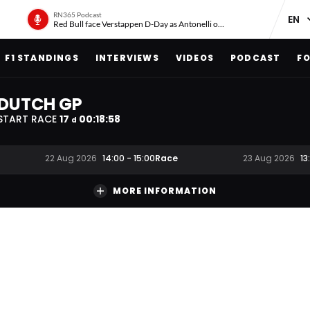
RN365 Podcast
Red Bull face Verstappen D-Day as Antonelli on ‘meteoric rise’
F1 STANDINGS
INTERVIEWS
VIDEOS
PODCAST
FO
DUTCH GP
START RACE
17
00
:
18
:
58
d
Race
22 Aug 2026
14:00
-
15:00
23 Aug 2026
13
MORE INFORMATION