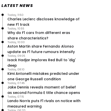
Speed - Thursday
LATEST NEWS
9 Jul, 09:30
0
Max Verstappen hits Red Bull
Today, 11:50
breaking point as Ferrari handed
Charles Leclerc discloses knowledge of
major boost
new F1 track
7 Jul, 11:50
0
Today, 10:55
Why do F1 cars from different eras
Jeremy Clarkson: 'I was stuck with
share characteristics?
Max Verstappen for two hours'
Today, 10:00
7 Jul, 07:45
1
Aston Martin share Fernando Alonso
Verstappen crash fury as Antonelli
update as F1 future rumours intensify
shock failure blows up title fight
Today, 09:05
Isack Hadjar implores Red Bull to 'dig'
5 Jul, 19:00
4
deep
Today, 08:10
Kimi Antonelli mistakes predicted under
one George Russell condition
Today, 07:45
Jake Dennis reveals moment of belief
as second Formula E title chance opens
Today, 07:15
Lando Norris puts F1 rivals on notice with
measured warning
Today, 06:20