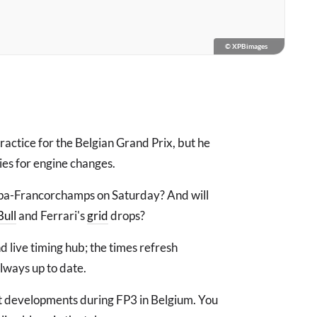
© XPBimages
actice for the Belgian Grand Prix, but he
ties for engine changes.
Spa-Francorchamps on Saturday? And will
Bull
and Ferrari's
grid
drops?
d live timing hub; the times refresh
always up to date.
est developments during FP3 in Belgium. You