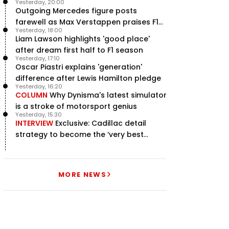
Yesterday, 20:00
Outgoing Mercedes figure posts
farewell as Max Verstappen praises F1
Yesterday, 18:00
rival - RacingNews365 Review
Liam Lawson highlights 'good place'
after dream first half to F1 season
Yesterday, 17:10
Oscar Piastri explains 'generation'
difference after Lewis Hamilton pledge
Yesterday, 16:20
COLUMN
Why Dynisma's latest simulator
is a stroke of motorsport genius
Yesterday, 15:30
INTERVIEW
Exclusive: Cadillac detail
strategy to become the ‘very best
team’ in F1
MORE NEWS