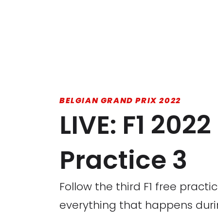
BELGIAN GRAND PRIX 2022
LIVE: F1 202
Practice 3
Follow the third F1 free practi
everything that happens dur