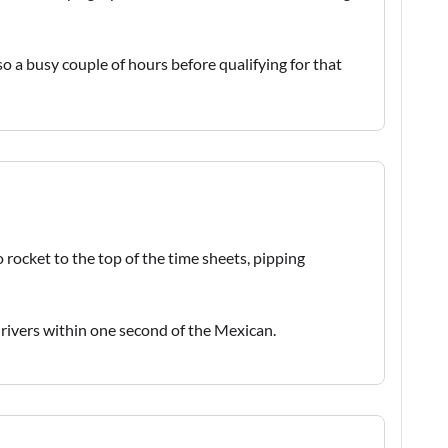
 a busy couple of hours before qualifying for that
a
 rocket to the top of the time sheets, pipping
drivers within one second of the Mexican.