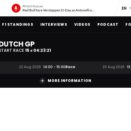
RN365 Podcast
Red Bull face Verstappen D-Day as Antonelli on ‘meteoric rise’
F1 STANDINGS
INTERVIEWS
VIDEOS
PODCAST
FO
DUTCH GP
START RACE
15
04
:
23
:
20
d
Race
22 Aug 2026
14:00
-
15:00
23 Aug 2026
13
MORE INFORMATION