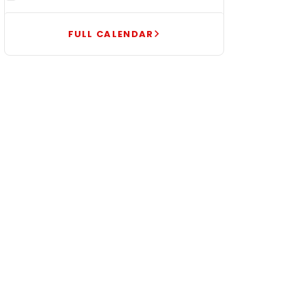
FULL CALENDAR