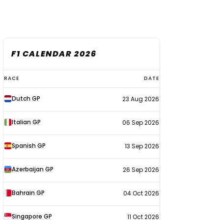
F1 CALENDAR 2026
F1
RACE
DATE
calendar
Dutch GP
23 Aug 2026
2026
Italian GP
06 Sep 2026
Spanish GP
13 Sep 2026
Azerbaijan GP
26 Sep 2026
Bahrain GP
04 Oct 2026
Singapore GP
11 Oct 2026