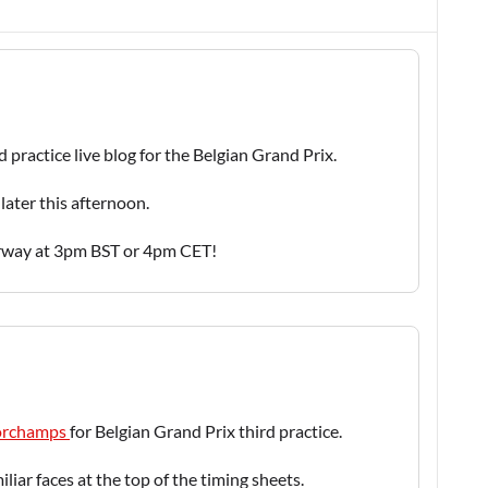
d practice live blog for the Belgian Grand Prix.
later this afternoon.
erway at 3pm BST or 4pm CET!
ncorchamps
for Belgian Grand Prix third practice.
liar faces at the top of the timing sheets.