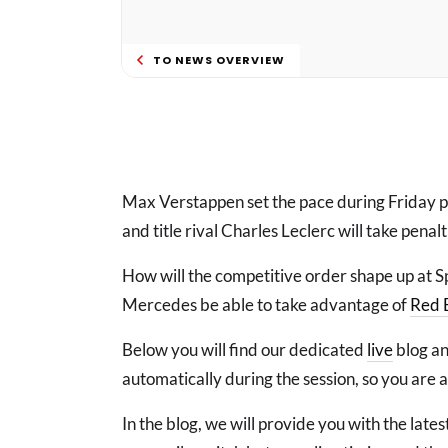
TO NEWS OVERVIEW
Max Verstappen set the pace during Friday pr
and title rival Charles Leclerc will take penal
How will the competitive order shape up at 
Mercedes be able to take advantage of
Red 
Below you will find our dedicated
live
blog an
automatically during the session, so you are 
In the blog, we will provide you with the lat