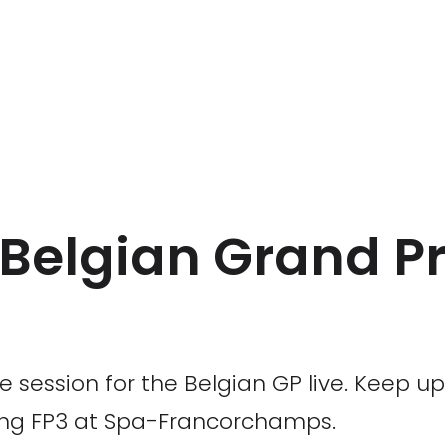
2 Belgian Grand Pr
ce session for the Belgian GP live. Keep u
ing FP3 at Spa-Francorchamps.