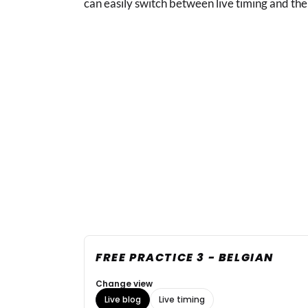
can easily switch between live timing and the 
FREE PRACTICE 3 - BELGIAN
Change view
Live blog
Live timing