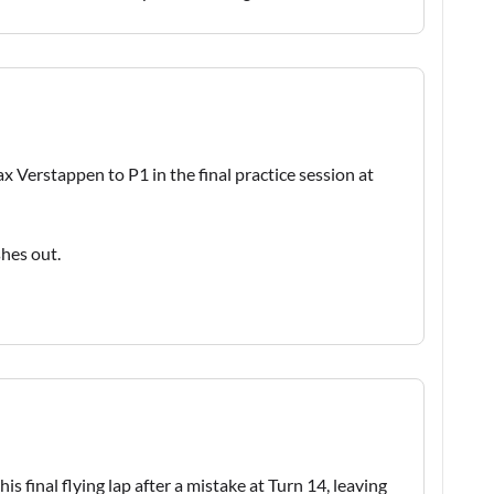
ax Verstappen to P1 in the final practice session at
shes out.
 final flying lap after a mistake at Turn 14, leaving