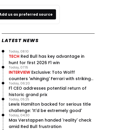
Add us as preferred source
LATEST NEWS
Today, 08:10
TECH
Red Bull has key advantage in
hunt for first 2026 F1 win
Today, 07:15
INTERVIEW
Exclusive: Toto Wolff
counters 'whinging' Ferrari with striking
Today, 06:20
F1 engine claim
F1 CEO addresses potential return of
historic grand prix
Today, 05:25
Lewis Hamilton backed for serious title
challenge: 'It'd be extremely good'
Today, 04:30
Max Verstappen handed 'reality' check
amid Red Bull frustration