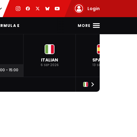
Login
MORE
RMULA E
ITALIAN
SPANISH
6 SEP 2026
13 SEP 2026
:00
-
15:00