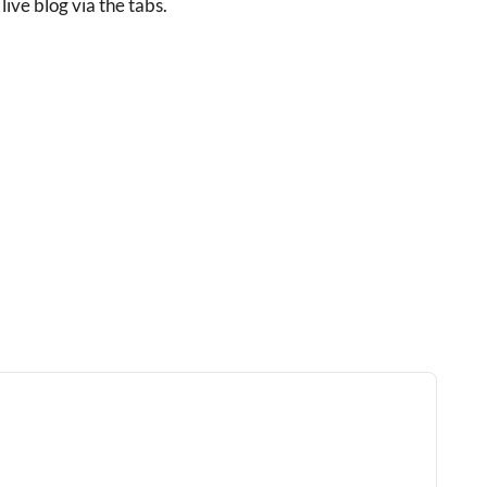
live blog via the tabs.