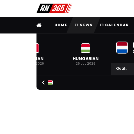
FULL MENU
HOME
F1 NEWS
F1 CALENDAR
BELGIAN
HUNGARIAN
19 JUL 2026
26 JUL 2026
Quali.