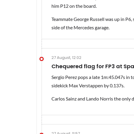
him P12 on the board.
Teammate George Russell was up in P6, so
side of the Mercedes garage.
27 August, 12:02
Chequered flag for FP3 at Sp
Sergio Perez pops a late 1m:45.047s in to
sidekick Max Verstappen by 0.137s.
Carlos Sainz and Lando Norris the only 
27 August, 11:57