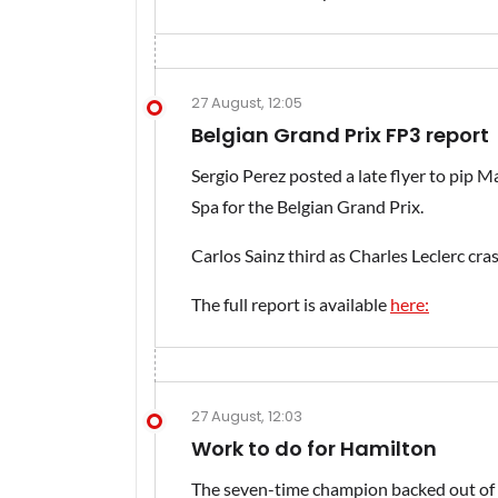
27 August, 12:05
Belgian Grand Prix FP3 report
Sergio Perez posted a late flyer to pip M
Spa for the Belgian Grand Prix.
Carlos Sainz third as Charles Leclerc cra
The full report is available
here:
27 August, 12:03
Work to do for Hamilton
The seven-time champion backed out of his