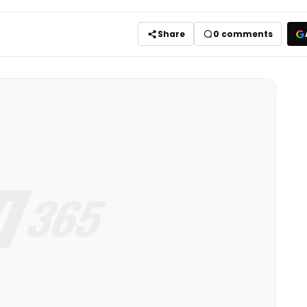
Share
0
comments