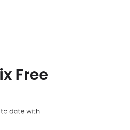
ix Free
p to date with