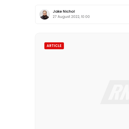
Jake Nichol
27 August 2022, 10:00
ARTICLE