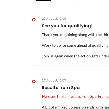
27 August, 12:09
See you for qualifying!
Thank you for joining along with the thir
Work to do for some ahead of qualifying 
Join us again when the action gets und
27 August, 12:07
Results from Spa
Here are the full results from Spa-Fra
A bit of a mixed up session ends with fami