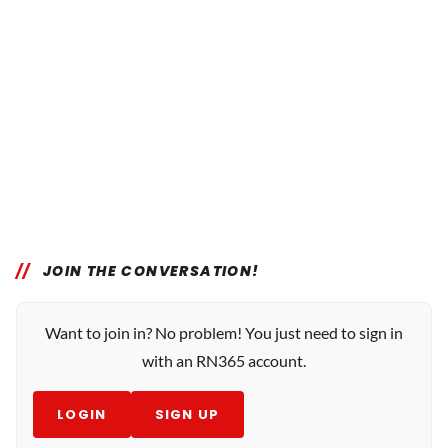
JOIN THE CONVERSATION!
Want to join in? No problem! You just need to sign in
with an RN365 account.
LOGIN
SIGN UP