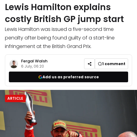
Lewis Hamilton explains
costly British GP jump start
Lewis Hamilton was issued a five-second time
penalty after being found guilty of a start-line
infringement at the British Grand Prix.
Fergal Walsh
1
comment
6 July, 06:20
Add us as preferred source
ARTICLE