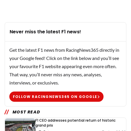
Never miss the latest F1 news!
Get the latest F1 news from RacingNews365 directly in
your Google feed! Click on the link below and you’ll see
your favourite F1 website appearing even more often.
That way, you’ll never miss any news, analyses,
interviews, or exclusives.
FOLLOW RACINGNEWS365 ON GOOGLE
MOST READ
F1 CEO addresses potential return of historic
grand prix