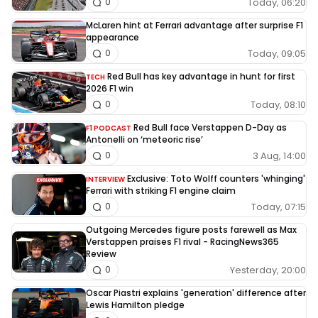
Today, 06:20
0
McLaren hint at Ferrari advantage after surprise F1
appearance
Today, 09:05
0
Red Bull has key advantage in hunt for first
TECH
2026 F1 win
Today, 08:10
0
Red Bull face Verstappen D-Day as
F1 PODCAST
Antonelli on ‘meteoric rise’
3 Aug, 14:00
0
Exclusive: Toto Wolff counters 'whinging'
INTERVIEW
Ferrari with striking F1 engine claim
Today, 07:15
0
Outgoing Mercedes figure posts farewell as Max
Verstappen praises F1 rival - RacingNews365
Review
Yesterday, 20:00
0
Oscar Piastri explains 'generation' difference after
Lewis Hamilton pledge