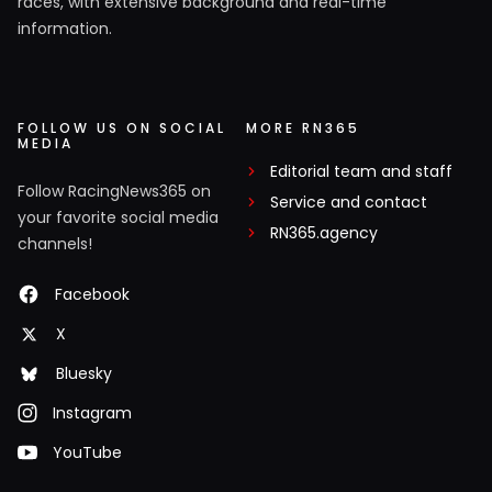
races, with extensive background and real-time
information.
FOLLOW US ON SOCIAL
MORE RN365
MEDIA
Editorial team and staff
Follow RacingNews365 on
Service and contact
your favorite social media
RN365.agency
channels!
Facebook
X
Bluesky
Instagram
YouTube