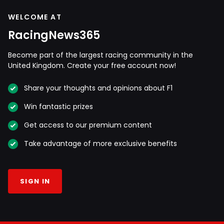
WELCOME AT
RacingNews365
Become part of the largest racing community in the
United Kingdom. Create your free account now!
Share your thoughts and opinions about F1
Win fantastic prizes
Get access to our premium content
Take advantage of more exclusive benefits
SIGN IN