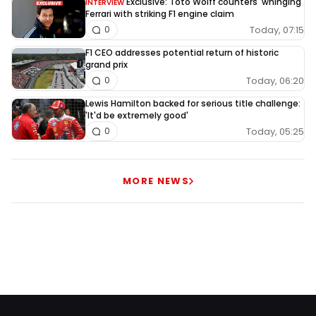
Exclusive: Toto Wolff counters 'whinging'
INTERVIEW
Ferrari with striking F1 engine claim
Today, 07:15
0
F1 CEO addresses potential return of historic
grand prix
Today, 06:20
0
Lewis Hamilton backed for serious title challenge:
'It'd be extremely good'
Today, 05:25
0
MORE NEWS