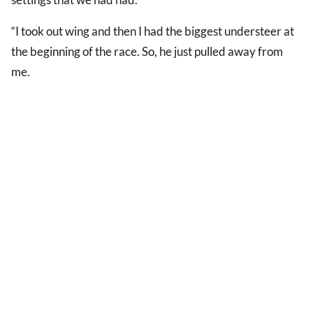
“I took out wing and then I had the biggest understeer at
the beginning of the race. So, he just pulled away from
me.