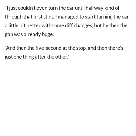
“I just couldn't even turn the car until halfway kind of
through that first stint, I managed to start turning the car
a little bit better with some diff changes, but by then the
gap was already huge.
“And then the five-second at the stop, and then there's
just one thing after the other.”