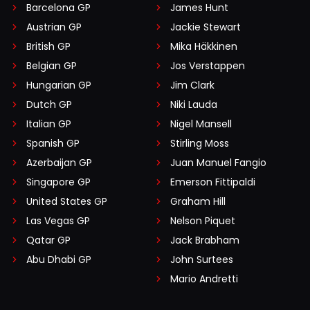
Barcelona GP
James Hunt
Austrian GP
Jackie Stewart
British GP
Mika Häkkinen
Belgian GP
Jos Verstappen
Hungarian GP
Jim Clark
Dutch GP
Niki Lauda
Italian GP
Nigel Mansell
Spanish GP
Stirling Moss
Azerbaijan GP
Juan Manuel Fangio
Singapore GP
Emerson Fittipaldi
United States GP
Graham Hill
Las Vegas GP
Nelson Piquet
Qatar GP
Jack Brabham
Abu Dhabi GP
John Surtees
Mario Andretti