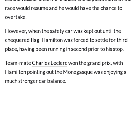
race would resume and he would have the chance to
overtake.
However, when the safety car was kept out until the
chequered flag, Hamilton was forced to settle for third
place, having been running in second prior to his stop.
Team-mate
Charles Leclerc
won the grand prix, with
Hamilton pointing out the Monegasque was enjoying a
much stronger car balance.