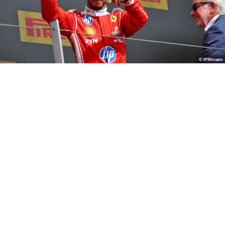
© XPBimages