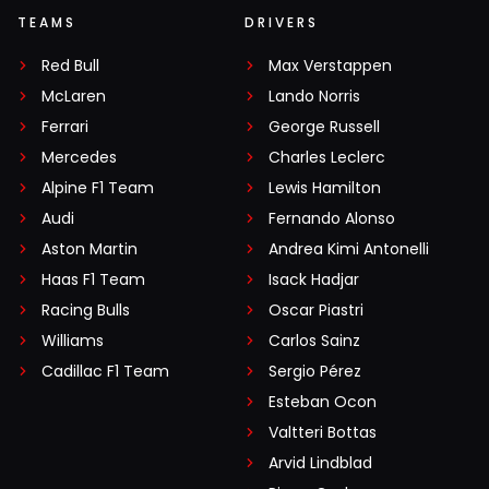
TEAMS
DRIVERS
Red Bull
Max Verstappen
McLaren
Lando Norris
Ferrari
George Russell
Mercedes
Charles Leclerc
Alpine F1 Team
Lewis Hamilton
Audi
Fernando Alonso
Aston Martin
Andrea Kimi Antonelli
Haas F1 Team
Isack Hadjar
Racing Bulls
Oscar Piastri
Williams
Carlos Sainz
Cadillac F1 Team
Sergio Pérez
Esteban Ocon
Valtteri Bottas
Arvid Lindblad