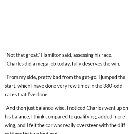
“Not that great,” Hamilton said, assessing his race.
“Charles did a mega job today, fully deserves the win.
“From my side, pretty bad from the get-go. I jumped the
start, which I have done very few times in the 380-odd
races that I've done.
“And then just balance-wise, I noticed Charles went up on
his balance, I think compared to qualifying, added more
wing, and I felt the car was really oversteer with the diff
settings that we had had.