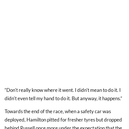
“Don't really know where it went. I didn't mean to do it. I
didn't even tell my hand to do it. But anyway, it happens.”
Towards the end of the race, when a safety car was
deployed, Hamilton pitted for fresher tyres but dropped
behind Russell once more under the expectation that the