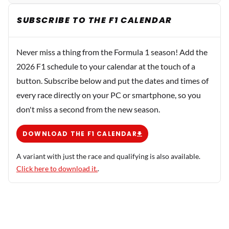
SUBSCRIBE TO THE F1 CALENDAR
Never miss a thing from the Formula 1 season! Add the
2026 F1 schedule to your calendar at the touch of a
button. Subscribe below and put the dates and times of
every race directly on your PC or smartphone, so you
don't miss a second from the new season.
DOWNLOAD THE F1 CALENDAR
A variant with just the race and qualifying is also available.
Click here to download it.
.