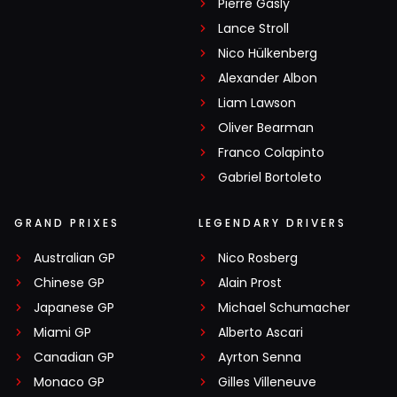
Pierre Gasly
Lance Stroll
Nico Hülkenberg
Alexander Albon
Liam Lawson
Oliver Bearman
Franco Colapinto
Gabriel Bortoleto
GRAND PRIXES
LEGENDARY DRIVERS
Australian GP
Nico Rosberg
Chinese GP
Alain Prost
Japanese GP
Michael Schumacher
Miami GP
Alberto Ascari
Canadian GP
Ayrton Senna
Monaco GP
Gilles Villeneuve