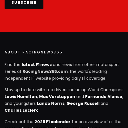
SUBSCRIBE
ABOUT RACINGNEWS365
Find the
latest F1 news
and news from other motorsport
series at
RacingNews365.com
, the world's leading
independent F1 website providing daily F1 coverage.
Stay up to date with top drivers including World Champions
Lewis Hamilton
,
Max Verstappen
and
Fernando Alonso
,
and youngsters
Lando Norris
,
George Russell
and
Charles Leclerc
.
Check out the
2026 F1 calendar
for an overview of all the