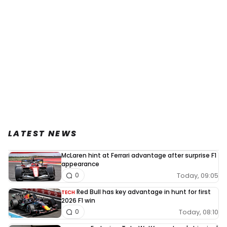
LATEST NEWS
McLaren hint at Ferrari advantage after surprise F1
appearance
Today, 09:05
0
Red Bull has key advantage in hunt for first
TECH
2026 F1 win
Today, 08:10
0