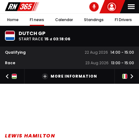
Home
F1 news
Calendar
Standings
F1 Drivers
DUTCH GP
START RACE
15
03
:
18
:
05
d
Qualifying
22 Aug 2026
14:00
-
15:00
Race
23 Aug 2026
13:00
-
15:00
MORE INFORMATION
LEWIS HAMILTON