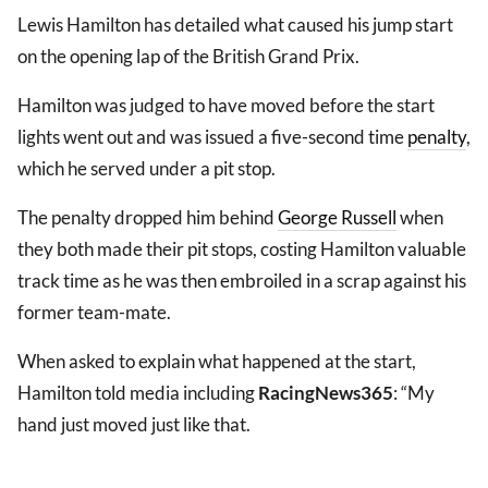
Lewis Hamilton has detailed what caused his jump start
on the opening lap of the British Grand Prix.
Hamilton was judged to have moved before the start
lights went out and was issued a five-second time
penalty
,
which he served under a pit stop.
The penalty dropped him behind
George Russell
when
they both made their pit stops, costing Hamilton valuable
track time as he was then embroiled in a scrap against his
former team-mate.
When asked to explain what happened at the start,
Hamilton told media including
RacingNews365
: “My
hand just moved just like that.