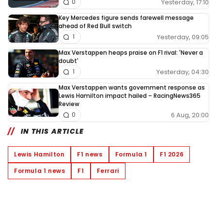
Yesterday, 17:10
0
Key Mercedes figure sends farewell message
ahead of Red Bull switch
Yesterday, 09:05
1
Max Verstappen heaps praise on F1 rival: 'Never a
doubt'
Yesterday, 04:30
1
Max Verstappen wants government response as
Lewis Hamilton impact hailed – RacingNews365
Review
6 Aug, 20:00
0
IN THIS ARTICLE
Lewis Hamilton
F1 news
Formula 1
F1 2026
Formula 1 news
F1
Ferrari