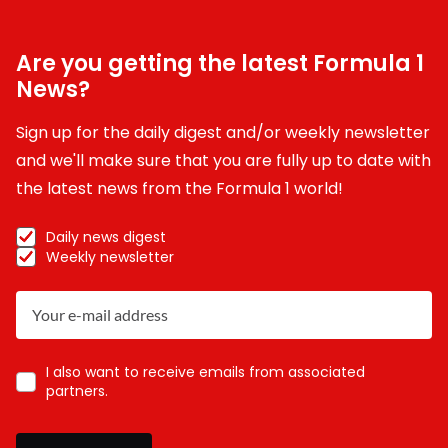
Are you getting the latest Formula 1
News?
Sign up for the daily digest and/or weekly newsletter
and we'll make sure that you are fully up to date with
the latest news from the Formula 1 world!
Daily news digest
Weekly newsletter
I also want to receive emails from associated
partners.