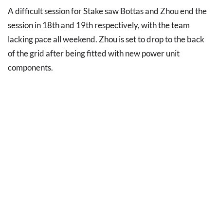
A difficult session for Stake saw Bottas and Zhou end the
session in 18th and 19th respectively, with the team
lacking pace all weekend. Zhou is set to drop to the back
of the grid after being fitted with new power unit
components.