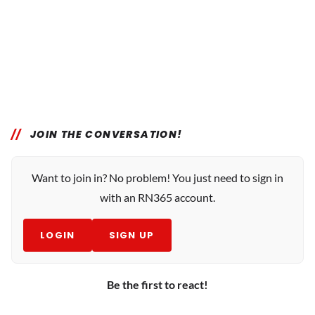
JOIN THE CONVERSATION!
Want to join in? No problem! You just need to sign in
with an RN365 account.
LOGIN
SIGN UP
Be the first to react!