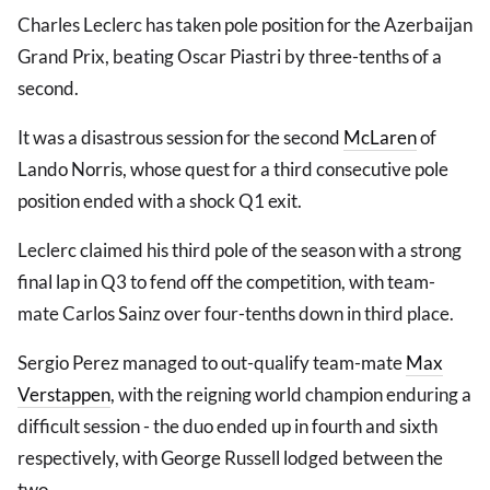
Charles Leclerc has taken pole position for the Azerbaijan
Grand Prix, beating Oscar Piastri by three-tenths of a
second.
It was a disastrous session for the second
McLaren
of
Lando Norris, whose quest for a third consecutive pole
position ended with a shock Q1 exit.
Leclerc claimed his third pole of the season with a strong
final lap in Q3 to fend off the competition, with team-
mate Carlos Sainz over four-tenths down in third place.
Sergio Perez managed to out-qualify team-mate
Max
Verstappen
, with the reigning world champion enduring a
difficult session - the duo ended up in fourth and sixth
respectively, with George Russell lodged between the
two.