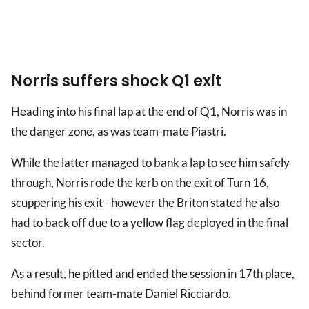
Norris suffers shock Q1 exit
Heading into his final lap at the end of Q1, Norris was in
the danger zone, as was team-mate Piastri.
While the latter managed to bank a lap to see him safely
through, Norris rode the kerb on the exit of Turn 16,
scuppering his exit - however the Briton stated he also
had to back off due to a yellow flag deployed in the final
sector.
As a result, he pitted and ended the session in 17th place,
behind former team-mate Daniel Ricciardo.