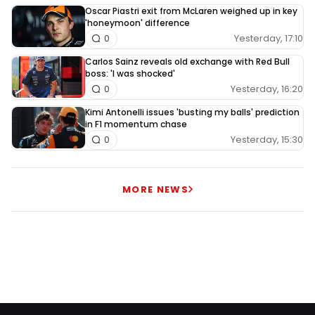
Oscar Piastri exit from McLaren weighed up in key
'honeymoon' difference
Yesterday, 17:10
0
Carlos Sainz reveals old exchange with Red Bull
boss: 'I was shocked'
Yesterday, 16:20
0
Kimi Antonelli issues 'busting my balls' prediction
in F1 momentum chase
Yesterday, 15:30
0
MORE NEWS