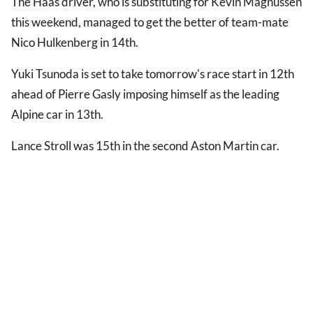
The Haas driver, who is substituting for Kevin Magnussen
this weekend, managed to get the better of team-mate
Nico Hulkenberg in 14th.
Yuki Tsunoda is set to take tomorrow's race start in 12th
ahead of Pierre Gasly imposing himself as the leading
Alpine car in 13th.
Lance Stroll was 15th in the second Aston Martin car.