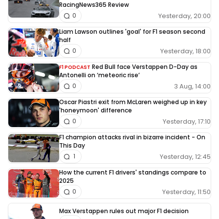
RacingNews365 Review
Yesterday, 20:00
0
Liam Lawson outlines 'goal' for F1 season second
half
Yesterday, 18:00
0
Red Bull face Verstappen D-Day as
F1 PODCAST
Antonelli on ‘meteoric rise’
3 Aug, 14:00
0
Oscar Piastri exit from McLaren weighed up in key
'honeymoon' difference
Yesterday, 17:10
0
F1 champion attacks rival in bizarre incident - On
This Day
Yesterday, 12:45
1
How the current F1 drivers' standings compare to
2025
Yesterday, 11:50
0
Max Verstappen rules out major F1 decision