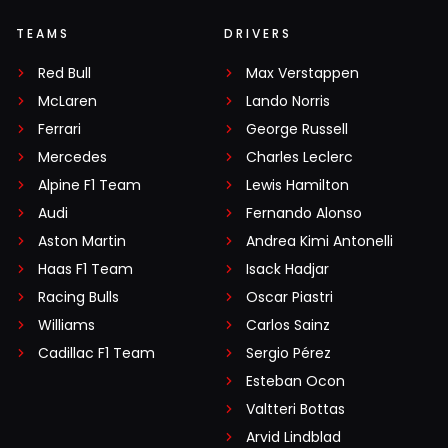
TEAMS
DRIVERS
Red Bull
Max Verstappen
McLaren
Lando Norris
Ferrari
George Russell
Mercedes
Charles Leclerc
Alpine F1 Team
Lewis Hamilton
Audi
Fernando Alonso
Aston Martin
Andrea Kimi Antonelli
Haas F1 Team
Isack Hadjar
Racing Bulls
Oscar Piastri
Williams
Carlos Sainz
Cadillac F1 Team
Sergio Pérez
Esteban Ocon
Valtteri Bottas
Arvid Lindblad