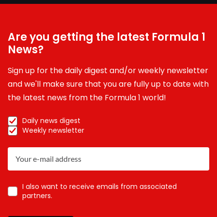
Are you getting the latest Formula 1
News?
Sign up for the daily digest and/or weekly newsletter
and we'll make sure that you are fully up to date with
the latest news from the Formula 1 world!
Daily news digest
Weekly newsletter
I also want to receive emails from associated
partners.