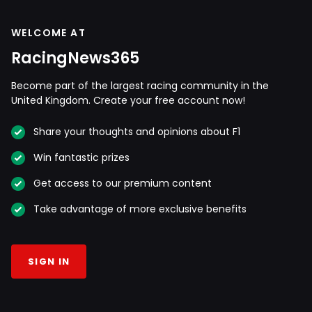
WELCOME AT
RacingNews365
Become part of the largest racing community in the
United Kingdom. Create your free account now!
Share your thoughts and opinions about F1
Win fantastic prizes
Get access to our premium content
Take advantage of more exclusive benefits
SIGN IN