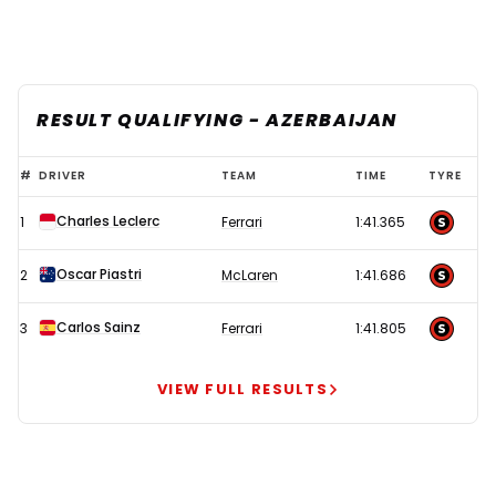
RESULT QUALIFYING - AZERBAIJAN
Leclerc
#
DRIVER
TEAM
TIME
TYRE
storms
Charles Leclerc
1
Ferrari
1:41.365
to
Baku
Oscar Piastri
2
McLaren
1:41.686
pole
as
Carlos Sainz
3
Ferrari
1:41.805
Norris
suffers
VIEW FULL RESULTS
shocker