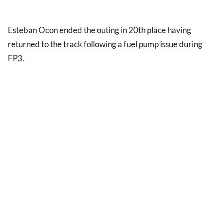
Esteban Ocon ended the outing in 20th place having
returned to the track following a fuel pump issue during
FP3.