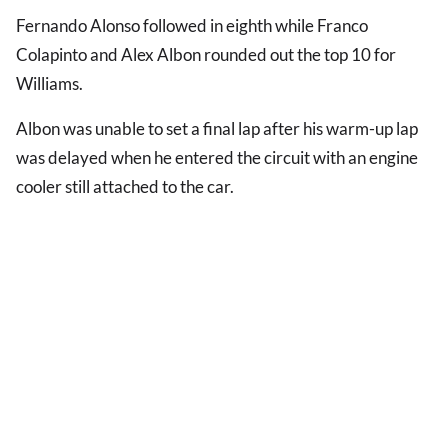
Fernando Alonso followed in eighth while Franco
Colapinto and Alex Albon rounded out the top 10 for
Williams.
Albon was unable to set a final lap after his warm-up lap
was delayed when he entered the circuit with an engine
cooler still attached to the car.