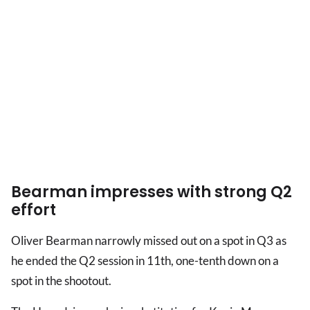
Bearman impresses with strong Q2
effort
Oliver Bearman narrowly missed out on a spot in Q3 as
he ended the Q2 session in 11th, one-tenth down on a
spot in the shootout.