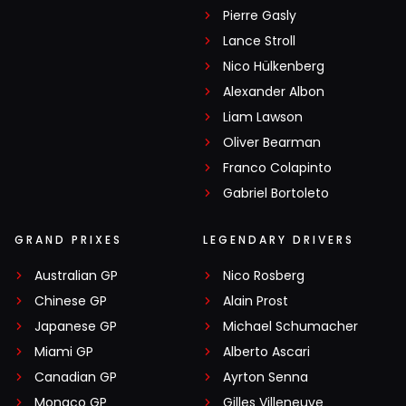
Pierre Gasly
Lance Stroll
Nico Hülkenberg
Alexander Albon
Liam Lawson
Oliver Bearman
Franco Colapinto
Gabriel Bortoleto
GRAND PRIXES
LEGENDARY DRIVERS
Australian GP
Nico Rosberg
Chinese GP
Alain Prost
Japanese GP
Michael Schumacher
Miami GP
Alberto Ascari
Canadian GP
Ayrton Senna
Monaco GP
Gilles Villeneuve