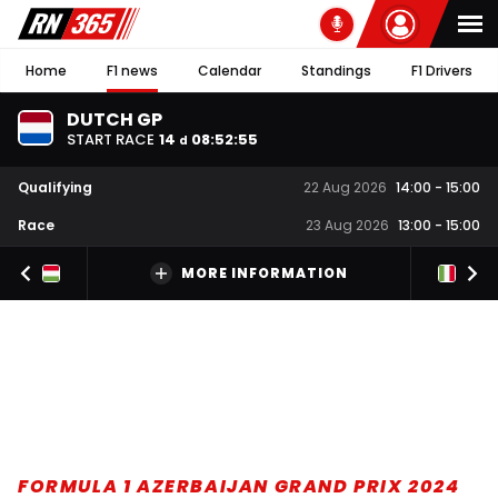
Home
F1 news
Calendar
Standings
F1 Drivers
DUTCH GP
START RACE
14
08
:
52
:
55
d
Qualifying
22 Aug 2026
14:00
-
15:00
Race
23 Aug 2026
13:00
-
15:00
MORE INFORMATION
FORMULA 1 AZERBAIJAN GRAND PRIX 2024