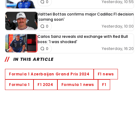
Yesterday, 10:55
0
Valtteri Bottas confirms major Cadillac F1 decision
'coming soon'
Yesterday, 10:00
0
Carlos Sainz reveals old exchange with Red Bull
boss: 'I was shocked'
Yesterday, 16:20
0
IN THIS ARTICLE
Formula 1 Azerbaijan Grand Prix 2024
F1 news
Formula 1
F1 2024
Formula 1 news
F1