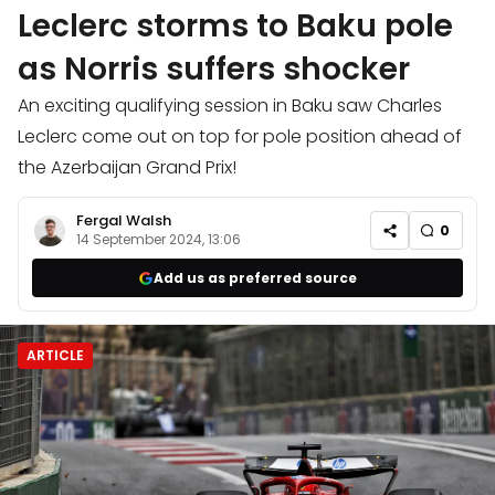
Leclerc storms to Baku pole
as Norris suffers shocker
An exciting qualifying session in Baku saw Charles
Leclerc come out on top for pole position ahead of
the Azerbaijan Grand Prix!
Fergal Walsh
0
14 September 2024, 13:06
Add us as preferred source
ARTICLE