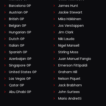
Barcelona GP
James Hunt
Austrian GP
Jackie Stewart
British GP
Mika Häkkinen
Belgian GP
Jos Verstappen
Hungarian GP
Jim Clark
Dutch GP
Niki Lauda
Italian GP
Nigel Mansell
Spanish GP
Stirling Moss
Azerbaijan GP
Juan Manuel Fangio
Singapore GP
Emerson Fittipaldi
United States GP
Graham Hill
Las Vegas GP
Nelson Piquet
Qatar GP
Jack Brabham
Abu Dhabi GP
John Surtees
Mario Andretti