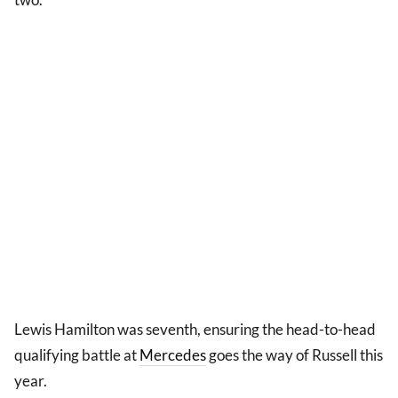
Lewis Hamilton was seventh, ensuring the head-to-head
qualifying battle at
Mercedes
goes the way of Russell this
year.