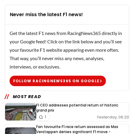
Never miss the latest F1 news!
Get the latest F1 news from RacingNews365 directly in
your Google feed! Click on the link below and you’ll see
your favourite F1 website appearing even more often.
That way, you’ll never miss any news, analyses,
interviews, or exclusives.
FOLLOW RACINGNEWS365 ON GOOGLE
MOST READ
F1 CEO addresses potential return of historic
grand prix
Yesterday, 06:20
1
Fan favourite F1 race return assessed as Max
Verstappen denies significant F1 move -