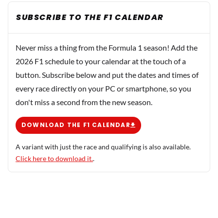
SUBSCRIBE TO THE F1 CALENDAR
Never miss a thing from the Formula 1 season! Add the
2026 F1 schedule to your calendar at the touch of a
button. Subscribe below and put the dates and times of
every race directly on your PC or smartphone, so you
don't miss a second from the new season.
DOWNLOAD THE F1 CALENDAR
A variant with just the race and qualifying is also available.
Click here to download it.
.