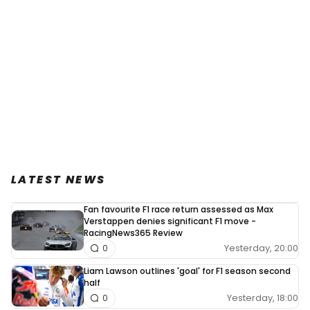
LATEST NEWS
Fan favourite F1 race return assessed as Max
Verstappen denies significant F1 move -
RacingNews365 Review
Yesterday, 20:00
0
Liam Lawson outlines 'goal' for F1 season second
half
Yesterday, 18:00
0