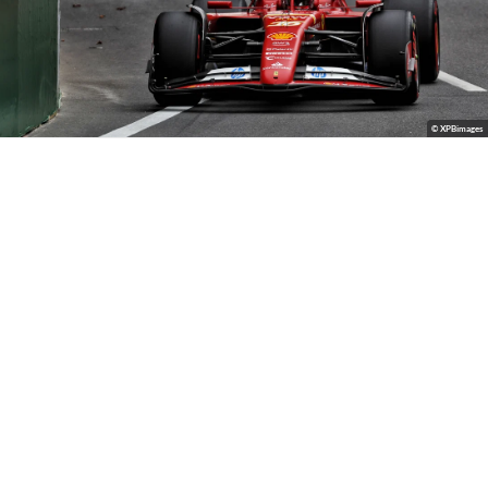
© XPBimages