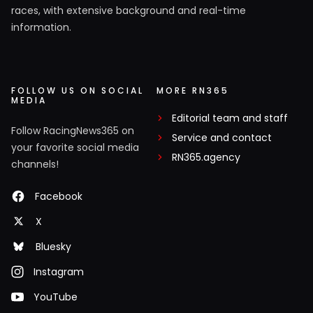
races, with extensive background and real-time
information.
FOLLOW US ON SOCIAL
MORE RN365
MEDIA
Editorial team and staff
Follow RacingNews365 on
Service and contact
your favorite social media
RN365.agency
channels!
Facebook
X
Bluesky
Instagram
YouTube