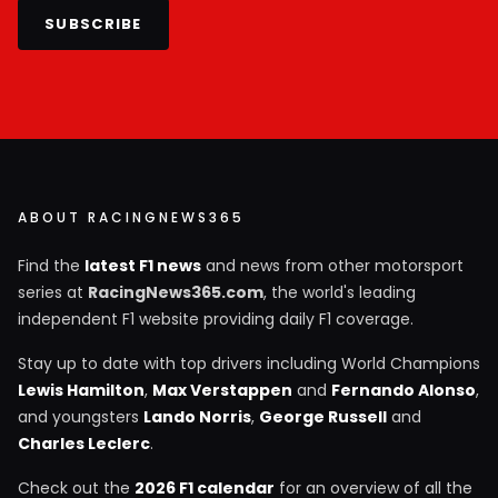
SUBSCRIBE
ABOUT RACINGNEWS365
Find the
latest F1 news
and news from other motorsport
series at
RacingNews365.com
, the world's leading
independent F1 website providing daily F1 coverage.
Stay up to date with top drivers including World Champions
Lewis Hamilton
,
Max Verstappen
and
Fernando Alonso
,
and youngsters
Lando Norris
,
George Russell
and
Charles Leclerc
.
Check out the
2026 F1 calendar
for an overview of all the