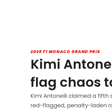
2026 F1 MONACO GRAND PRIX
Kimi Antone
flag chaos to
Kimi Antonelli claimed a fifth 
red-flagged, penalty-laden r