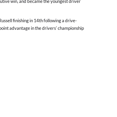
ecutive win, and became the youngest driver
ssell finishing in 14th following a drive-
point advantage in the drivers' championship