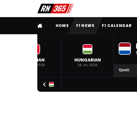
FULL MENU
HOME
F1 NEWS
F1 CALENDAR
BELGIAN
HUNGARIAN
19 JUL 2026
26 JUL 2026
Quali.