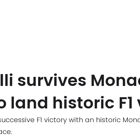
lli survives Mona
 land historic F1 
successive F1 victory with an historic Mon
ace.