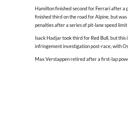
Hamilton finished second for
Ferrari
after a 
finished third on the road for Alpine, but was
penalties after a series of pit-lane speed limi
Isack Hadjar took third for
Red Bull
, but this
infringement investigation post-race, with Osc
Max Verstappen retired after a first-lap powe