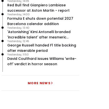
Yesterday, 14:35
team’ in F1
Red Bull find Gianpiero Lambiase
successor at Aston Martin - report
Yesterday, 14:00
Formula E shuts down potential 2027
Barcelona calendar addition
Yesterday, 13:40
'Astonishing' Kimi Antonelli branded
'incredible talent' after mesmeric
Yesterday, 12:45
season start
George Russell handed F1 title backing
after miserable period
Yesterday, 11:50
David Coulthard issues Williams 'write-
off' verdict in horror season
MORE NEWS