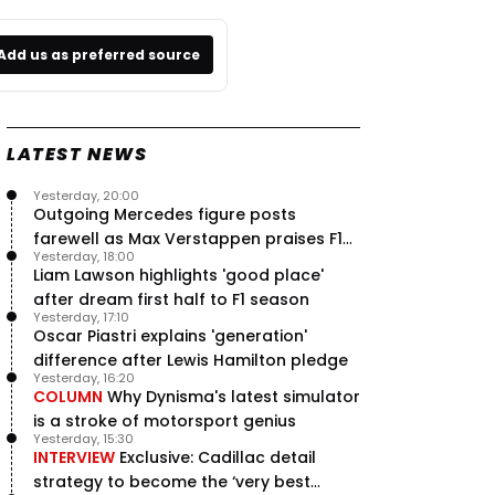
Add us as preferred source
LATEST NEWS
Yesterday, 20:00
Outgoing Mercedes figure posts
farewell as Max Verstappen praises F1
Yesterday, 18:00
rival - RacingNews365 Review
Liam Lawson highlights 'good place'
after dream first half to F1 season
Yesterday, 17:10
Oscar Piastri explains 'generation'
difference after Lewis Hamilton pledge
Yesterday, 16:20
COLUMN
Why Dynisma's latest simulator
is a stroke of motorsport genius
Yesterday, 15:30
INTERVIEW
Exclusive: Cadillac detail
strategy to become the ‘very best