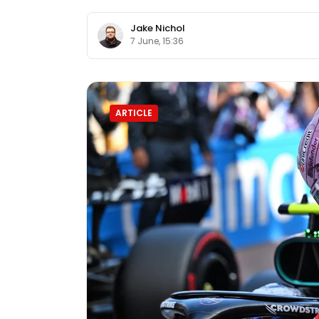
Jake Nichol
7 June, 15:36
ARTICLE