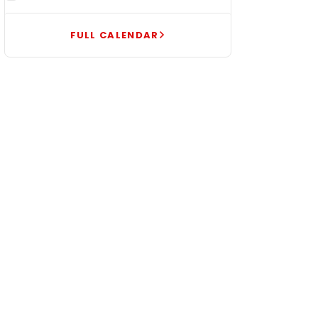
FULL CALENDAR