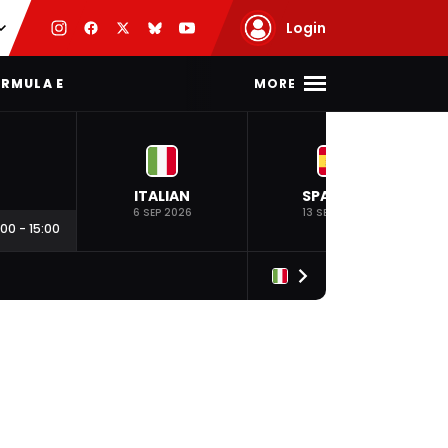
Login
MORE
RMULA E
ITALIAN
SPANISH
6 SEP 2026
13 SEP 2026
:00
-
15:00