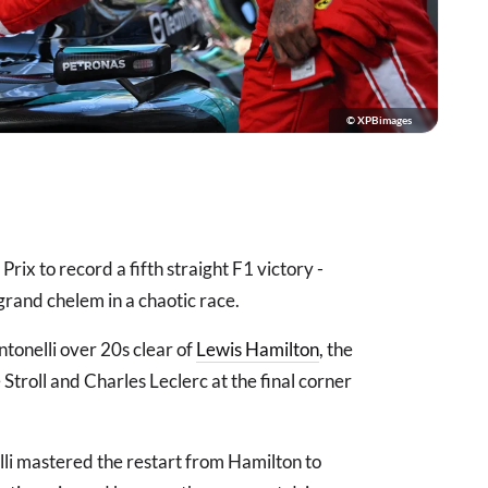
© XPBimages
x to record a fifth straight F1 victory -
rand chelem in a chaotic race.
ntonelli over 20s clear of
Lewis Hamilton
, the
Stroll and Charles Leclerc at the final corner
lli mastered the restart from Hamilton to