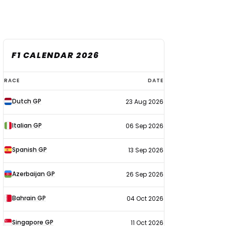
F1 CALENDAR 2026
F1
RACE
DATE
calendar
Dutch GP
23 Aug 2026
2026
Italian GP
06 Sep 2026
Spanish GP
13 Sep 2026
Azerbaijan GP
26 Sep 2026
Bahrain GP
04 Oct 2026
Singapore GP
11 Oct 2026