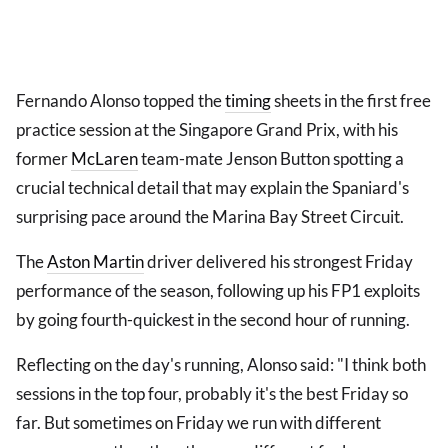
Fernando Alonso topped the
timing
sheets in the first free
practice session at the Singapore Grand Prix, with his
former
McLaren
team-mate Jenson Button spotting a
crucial technical detail that may explain the Spaniard's
surprising pace around the Marina Bay Street Circuit.
The
Aston Martin
driver delivered his strongest Friday
performance of the season, following up his FP1 exploits
by going fourth-quickest in the second hour of running.
Reflecting on the day's running, Alonso said: "I think both
sessions in the top four, probably it's the best Friday so
far. But sometimes on Friday we run with different