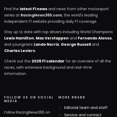
Find the
latest F1 news
and news from other motorsport
series at
RacingNews365.com
, the world's leading
independent F1 website providing daily F1 coverage.
Stay up to date with top drivers including World Champions
Lewis Hamilton
,
Max Verstappen
and
Fernando Alonso
,
and youngsters
Lando Norris
,
George Russell
and
Charles Leclerc
.
Check out the
2026 F1 calendar
for an overview of all the
races, with extensive background and real-time
information.
FOLLOW US ON SOCIAL
MORE RN365
MEDIA
Editorial team and staff
Follow RacingNews365 on
Service and contact