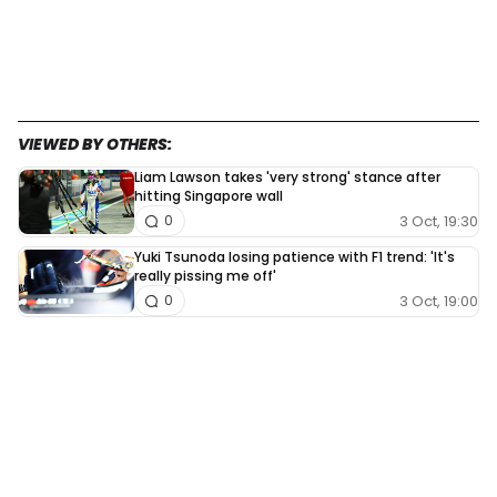
VIEWED BY OTHERS:
Liam Lawson takes 'very strong' stance after
hitting Singapore wall
3 Oct, 19:30
0
Yuki Tsunoda losing patience with F1 trend: 'It's
really pissing me off'
3 Oct, 19:00
0