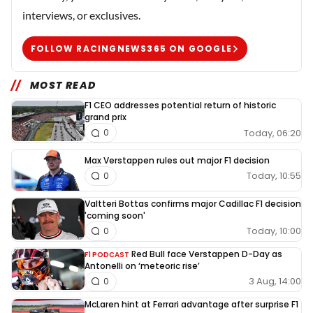
interviews, or exclusives.
FOLLOW RACINGNEWS365 ON GOOGLE
MOST READ
F1 CEO addresses potential return of historic
grand prix
Today, 06:20
0
Max Verstappen rules out major F1 decision
Today, 10:55
0
Valtteri Bottas confirms major Cadillac F1 decision
'coming soon'
Today, 10:00
0
Red Bull face Verstappen D-Day as
F1 PODCAST
Antonelli on ‘meteoric rise’
3 Aug, 14:00
0
McLaren hint at Ferrari advantage after surprise F1