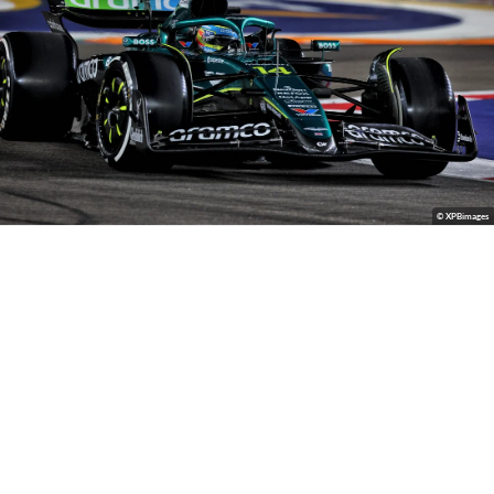
© XPBimages