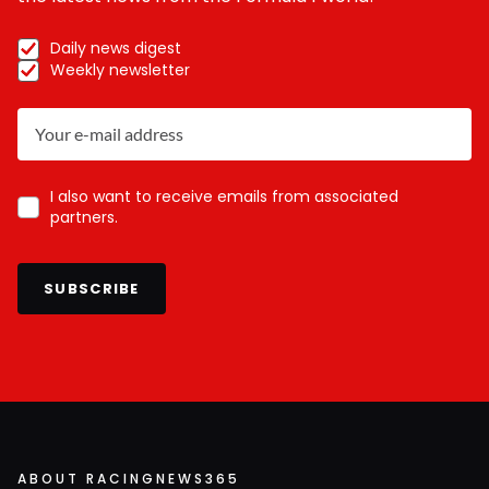
Daily news digest
Weekly newsletter
I also want to receive emails from associated
partners.
SUBSCRIBE
ABOUT RACINGNEWS365