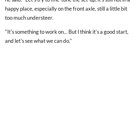
happy place, especially on the front axle, still a little bit
too much understeer.
"It's something to work on... But I think it's a good start,
and let's see what we can do."