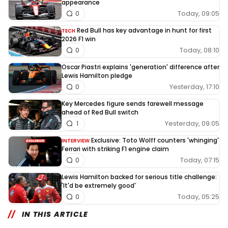
appearance
Today, 09:05
0
Red Bull has key advantage in hunt for first
TECH
2026 F1 win
Today, 08:10
0
Oscar Piastri explains 'generation' difference after
Lewis Hamilton pledge
Yesterday, 17:10
0
Key Mercedes figure sends farewell message
ahead of Red Bull switch
Yesterday, 09:05
1
Exclusive: Toto Wolff counters 'whinging'
INTERVIEW
Ferrari with striking F1 engine claim
Today, 07:15
0
Lewis Hamilton backed for serious title challenge:
'It'd be extremely good'
Today, 05:25
0
IN THIS ARTICLE