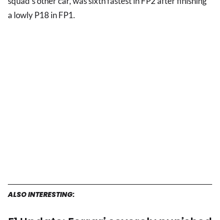
squad's other car, was sixth fastest in FP2 after finishing
a lowly P18 in FP1.
ALSO INTERESTING: