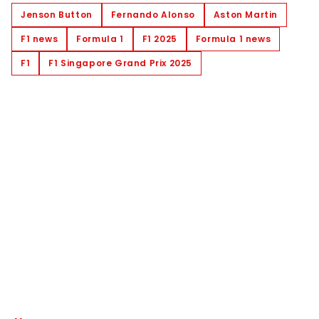
Jenson Button
Fernando Alonso
Aston Martin
F1 news
Formula 1
F1 2025
Formula 1 news
F1
F1 Singapore Grand Prix 2025