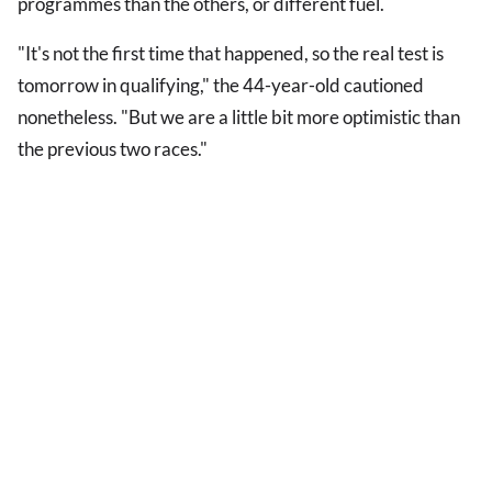
programmes than the others, or different fuel.
"It's not the first time that happened, so the real test is
tomorrow in qualifying," the 44-year-old cautioned
nonetheless. "But we are a little bit more optimistic than
the previous two races."