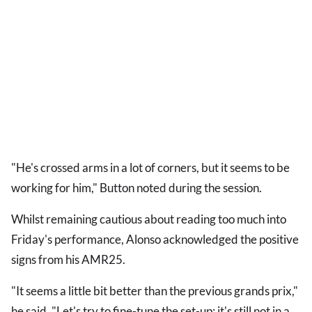
"He's crossed arms in a lot of corners, but it seems to be
working for him," Button noted during the session.
Whilst remaining cautious about reading too much into
Friday's performance, Alonso acknowledged the positive
signs from his AMR25.
"It seems a little bit better than the previous grands prix,"
he said. "Let's try to fine-tune the set-up; it's still not in a