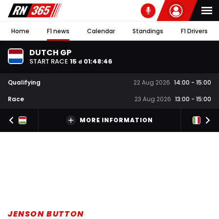
Home
F1 news
Calendar
Standings
F1 Drivers
DUTCH GP
START RACE
15
01
:
48
:
45
d
Qualifying
22 Aug 2026
14:00
-
15:00
Race
23 Aug 2026
13:00
-
15:00
MORE INFORMATION
JENSON BUTTON