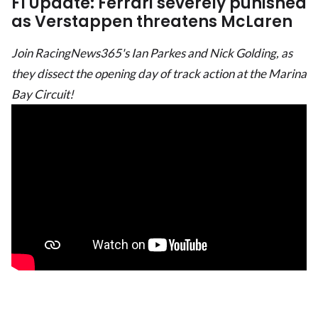
F1 Update: Ferrari severely punished
as Verstappen threatens McLaren
Join RacingNews365's Ian Parkes and Nick Golding, as
they dissect the opening day of track action at the Marina
Bay Circuit!