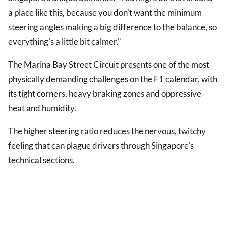
a place like this, because you don't want the minimum
steering angles making a big difference to the balance, so
everything's a little bit calmer."
The Marina Bay Street Circuit presents one of the most
physically demanding challenges on the F1 calendar, with
its tight corners, heavy braking zones and oppressive
heat and humidity.
The higher steering ratio reduces the nervous, twitchy
feeling that can plague drivers through Singapore's
technical sections.