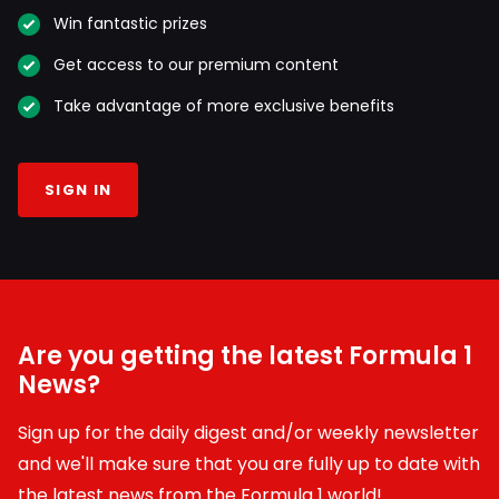
Win fantastic prizes
Get access to our premium content
Take advantage of more exclusive benefits
SIGN IN
Are you getting the latest Formula 1
News?
Sign up for the daily digest and/or weekly newsletter
and we'll make sure that you are fully up to date with
the latest news from the Formula 1 world!