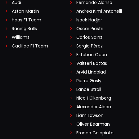
Audi
Fernando Alonso
Aston Martin
Andrea Kimi Antonelli
Haas F1 Team
Isack Hadjar
Racing Bulls
Oscar Piastri
Williams
Carlos Sainz
Cadillac F1 Team
Sergio Pérez
Esteban Ocon
Valtteri Bottas
Arvid Lindblad
Pierre Gasly
Lance Stroll
Nico Hülkenberg
Alexander Albon
Liam Lawson
Oliver Bearman
Franco Colapinto