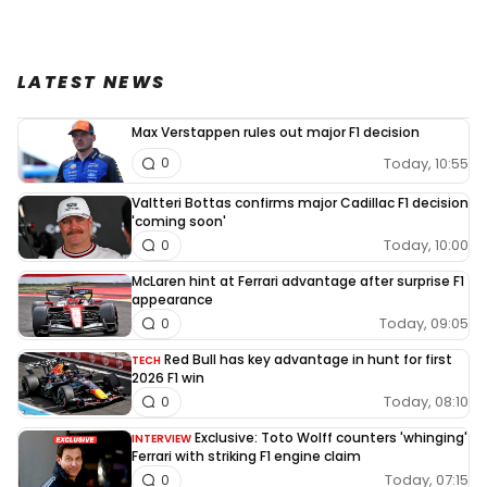
LATEST NEWS
Max Verstappen rules out major F1 decision
Today, 10:55
0
Valtteri Bottas confirms major Cadillac F1 decision
'coming soon'
Today, 10:00
0
McLaren hint at Ferrari advantage after surprise F1
appearance
Today, 09:05
0
Red Bull has key advantage in hunt for first
TECH
2026 F1 win
Today, 08:10
0
Exclusive: Toto Wolff counters 'whinging'
INTERVIEW
Ferrari with striking F1 engine claim
Today, 07:15
0