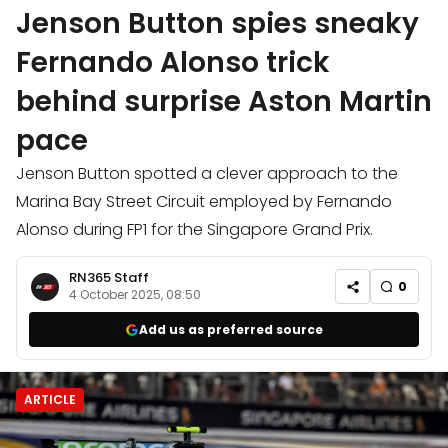
Jenson Button spies sneaky
Fernando Alonso trick
behind surprise Aston Martin
pace
Jenson Button spotted a clever approach to the
Marina Bay Street Circuit employed by Fernando
Alonso during FP1 for the Singapore Grand Prix.
RN365 Staff
0
4 October 2025, 08:50
Add us as preferred source
ARTICLE