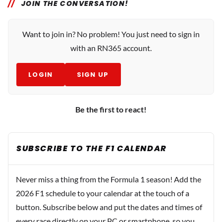
JOIN THE CONVERSATION!
Want to join in? No problem! You just need to sign in
with an RN365 account.
LOGIN
SIGN UP
Be the first to react!
SUBSCRIBE TO THE F1 CALENDAR
Never miss a thing from the Formula 1 season! Add the
2026 F1 schedule to your calendar at the touch of a
button. Subscribe below and put the dates and times of
every race directly on your PC or smartphone, so you