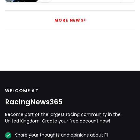
MORE NEWS
WELCOME AT
RacingNews365
Become part of the largest racing community in the
United Kingdom. Create your free account now!
Share your thoughts and opinions about F1