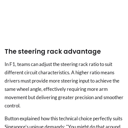
The steering rack advantage
In F1, teams can adjust the steering rack ratio to suit
different circuit characteristics. A higher ratio means
drivers must provide more steering input to achieve the
same wheel angle, effectively requiring more arm
movement but delivering greater precision and smoother
control.
Button explained how this technical choice perfectly suits
Singapore's unique demands: "You might do that around