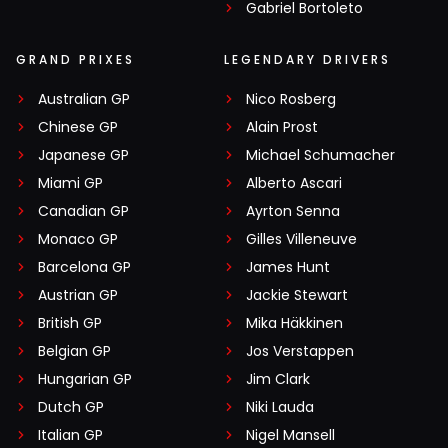
Gabriel Bortoleto
GRAND PRIXES
LEGENDARY DRIVERS
Australian GP
Nico Rosberg
Chinese GP
Alain Prost
Japanese GP
Michael Schumacher
Miami GP
Alberto Ascari
Canadian GP
Ayrton Senna
Monaco GP
Gilles Villeneuve
Barcelona GP
James Hunt
Austrian GP
Jackie Stewart
British GP
Mika Häkkinen
Belgian GP
Jos Verstappen
Hungarian GP
Jim Clark
Dutch GP
Niki Lauda
Italian GP
Nigel Mansell