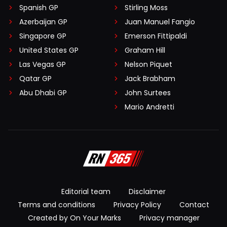
Spanish GP
Stirling Moss
Azerbaijan GP
Juan Manuel Fangio
Singapore GP
Emerson Fittipaldi
United States GP
Graham Hill
Las Vegas GP
Nelson Piquet
Qatar GP
Jack Brabham
Abu Dhabi GP
John Surtees
Mario Andretti
Editorial team
Disclaimer
Terms and conditions
Privacy Policy
Contact
Created by On Your Marks
Privacy manager