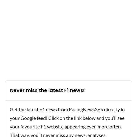
Never miss the latest F1 news!
Get the latest F1 news from RacingNews365 directly in
your Google feed! Click on the link below and you’ll see
your favourite F1 website appearing even more often.
That way, you’ll never miss any news, analyses,