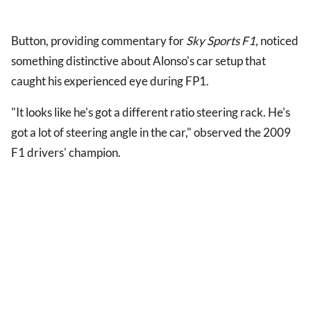
Button, providing commentary for
Sky Sports F1
, noticed
something distinctive about Alonso's car setup that
caught his experienced eye during FP1.
"It looks like he's got a different ratio steering rack. He's
got a lot of steering angle in the car," observed the 2009
F1 drivers' champion.