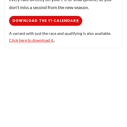
don't miss a second from the new season.
DOWNLOAD THE F1 CALENDAR
A variant with just the race and qualifying is also available.
Click here to download it.
.