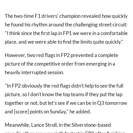
The two-time F1 drivers' champion revealed how quickly
he found his rhythm around the challenging street circuit:
"I think since the first lap in FP1 we were in a comfortable
place, and we were able to find the limits quite quickly."
However, two red flags in FP2 prevented a complete
picture of the competitive order from emerging in a
heavily interrupted session.
"In FP2 obviously the red flags didn't help to see the full
picture, so I don't know the top teams if they put the lap
together or not, but let's see if we can be in Q3 tomorrow
and [score] points on Sunday," he added.
Meanwhile, Lance Stroll, in the Silverstone-based