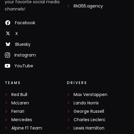
your favorite social media
RN365.agency
channels!
Facebook
X
Bluesky
Instagram
YouTube
TEAMS
DRIVERS
Red Bull
Max Verstappen
McLaren
Lando Norris
Ferrari
George Russell
Mercedes
Charles Leclerc
Alpine F1 Team
Lewis Hamilton