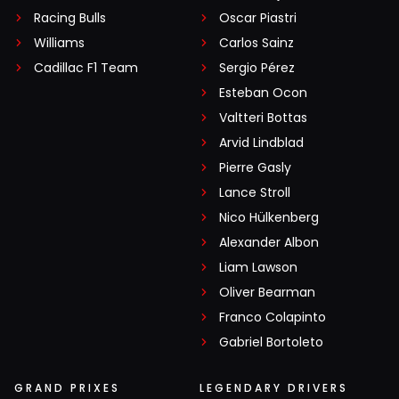
Racing Bulls
Oscar Piastri
Williams
Carlos Sainz
Cadillac F1 Team
Sergio Pérez
Esteban Ocon
Valtteri Bottas
Arvid Lindblad
Pierre Gasly
Lance Stroll
Nico Hülkenberg
Alexander Albon
Liam Lawson
Oliver Bearman
Franco Colapinto
Gabriel Bortoleto
GRAND PRIXES
LEGENDARY DRIVERS