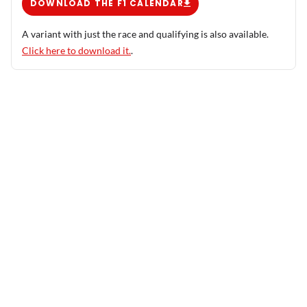
DOWNLOAD THE F1 CALENDAR
A variant with just the race and qualifying is also available.
Click here to download it.
.