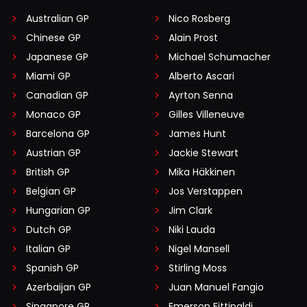
Australian GP
Nico Rosberg
Chinese GP
Alain Prost
Japanese GP
Michael Schumacher
Miami GP
Alberto Ascari
Canadian GP
Ayrton Senna
Monaco GP
Gilles Villeneuve
Barcelona GP
James Hunt
Austrian GP
Jackie Stewart
British GP
Mika Häkkinen
Belgian GP
Jos Verstappen
Hungarian GP
Jim Clark
Dutch GP
Niki Lauda
Italian GP
Nigel Mansell
Spanish GP
Stirling Moss
Azerbaijan GP
Juan Manuel Fangio
Singapore GP
Emerson Fittipaldi