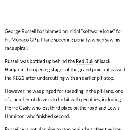
George Russell has blamed an initial "software issue" for
his Monaco GP pit-lane speeding penalty, which saw his
race spiral.
Russell was bottled up behind the
Red Bull
of Isack
Hadjar in the opening stages of the grand prix, but passed
the RB22 after undercutting with an earlier pit-stop.
However, he was pinged for speeding in the pit-lane, one
of a number of drivers to be hit with penalties, including
Pierre Gasly who lost third place on the road and Lewis
Hamilton, who finished second.
Russell was not planning to stop again, but after the late