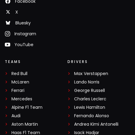
Facebook
X
Bluesky
Instagram
YouTube
TEAMS
DRIVERS
Red Bull
Max Verstappen
McLaren
Lando Norris
Ferrari
George Russell
Mercedes
Charles Leclerc
Alpine F1 Team
Lewis Hamilton
Audi
Fernando Alonso
Aston Martin
Andrea Kimi Antonelli
Haas F1 Team
Isack Hadjar