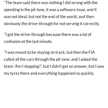
"The team said there was nothing I did wrong with the
speeding in the pit-lane, it was a software issue, and it
was not ideal, but not the end of the world, and then
obviously the drive-through for not serving it correctly.
"I got the drive-through because there was a lot of
confusion at the last minute.
"I was meant to be staying on track, but then the FIA
called all the cars through the pit-lane, and I asked the
team: 'Am I stopping?', but I didn't get an answer, but I saw
my tyres there and everything happened so quickly.