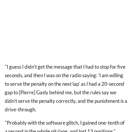
"I guess I didn't get the message that I had to stop for five
seconds, and then I was on the radio saying: 'I am willing
to serve the penalty on the next lap' as I had a 20-second
gap to [Pierre] Gasly behind me, but the rules say we
didn't serve the penalty correctly, and the punishment is a
drive-through.
"Probably with the software glitch, I gained one-tenth of
a second in the whole pit-lane, and lost 13 positions."