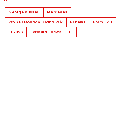
George Russell
Mercedes
2026 F1 Monaco Grand Prix
F1 news
Formula 1
F1 2026
Formula 1 news
F1