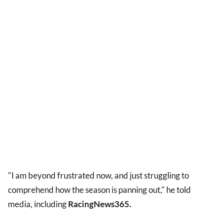
"I am beyond frustrated now, and just struggling to
comprehend how the season is panning out," he told
media, including
RacingNews365.