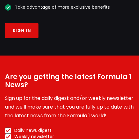
Take advantage of more exclusive benefits
SIGN IN
Are you getting the latest Formula 1
News?
Sign up for the daily digest and/or weekly newsletter
and we'll make sure that you are fully up to date with
the latest news from the Formula 1 world!
Daily news digest
Weekly newsletter