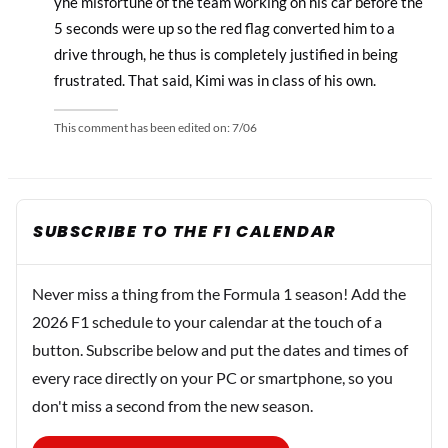
yhe misfortune of the team working on his car before the
5 seconds were up so the red flag converted him to a
drive through, he thus is completely justified in being
frustrated. That said, Kimi was in class of his own.
This comment has been edited on:
7/06
SUBSCRIBE TO THE F1 CALENDAR
Never miss a thing from the Formula 1 season! Add the
2026 F1 schedule to your calendar at the touch of a
button. Subscribe below and put the dates and times of
every race directly on your PC or smartphone, so you
don't miss a second from the new season.