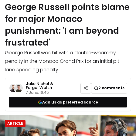
George Russell points blame
for major Monaco
punishment: 'I am beyond
frustrated'
George Russell was hit with a double-whammy
penalty in the Monaco Grand Prix for an initial pit-
lane speeding penalty.
Jake Nichol
&
Fergal Walsh
2
comments
7 June, 16:45
Add us as preferred source
ARTICLE