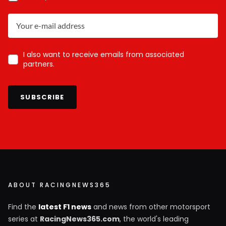
I also want to receive emails from associated
partners.
SUBSCRIBE
ABOUT RACINGNEWS365
Find the
latest F1 news
and news from other motorsport
series at
RacingNews365.com
, the world's leading