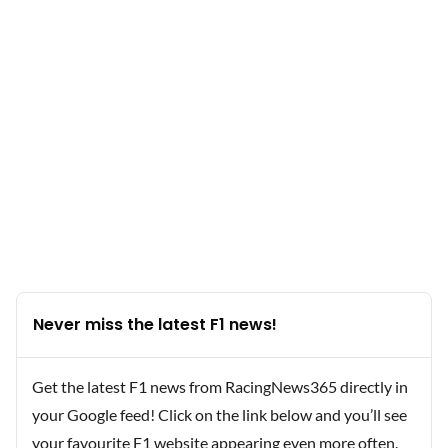
Never miss the latest F1 news!
Get the latest F1 news from RacingNews365 directly in
your Google feed! Click on the link below and you’ll see
your favourite F1 website appearing even more often.