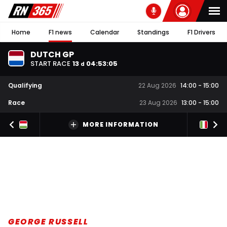
Home
F1 news
Calendar
Standings
F1 Drivers
DUTCH GP
START RACE
13
04
:
53
:
04
d
Qualifying
22 Aug 2026
14:00
-
15:00
Race
23 Aug 2026
13:00
-
15:00
MORE INFORMATION
GEORGE RUSSELL