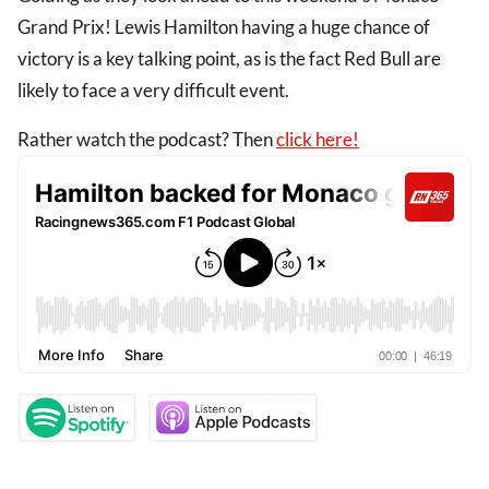
Grand Prix! Lewis Hamilton having a huge chance of
victory is a key talking point, as is the fact Red Bull are
likely to face a very difficult event.
Rather watch the podcast? Then
click here!