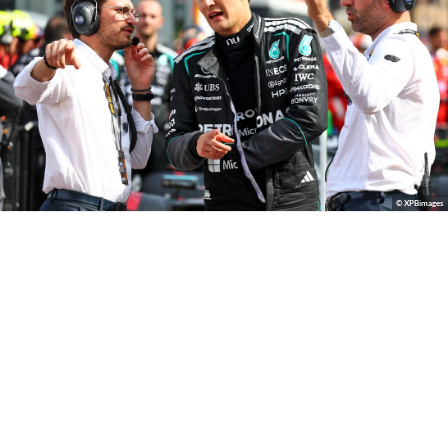
© XPBimages