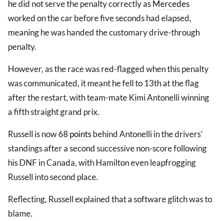
he did not serve the penalty correctly as
Mercedes
worked on the car before five seconds had elapsed,
meaning he was handed the customary drive-through
penalty.
However, as the race was red-flagged when this penalty
was communicated, it meant he fell to 13th at the flag
after the restart, with team-mate Kimi Antonelli winning
a fifth straight grand prix.
Russell is now 68
points
behind Antonelli in the drivers'
standings after a second successive non-score following
his DNF in Canada, with Hamilton even leapfrogging
Russell into second place.
Reflecting, Russell explained that a software glitch was to
blame.