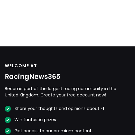
WELCOME AT
RacingNews365
Become part of the largest racing community in the
United Kingdom. Create your free account now!
Share your thoughts and opinions about F1
Win fantastic prizes
Get access to our premium content