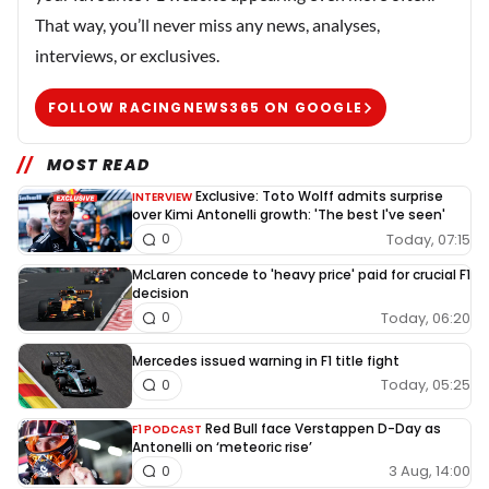
That way, you’ll never miss any news, analyses,
interviews, or exclusives.
FOLLOW RACINGNEWS365 ON GOOGLE
MOST READ
Exclusive: Toto Wolff admits surprise
INTERVIEW
over Kimi Antonelli growth: 'The best I've seen'
Today, 07:15
0
McLaren concede to 'heavy price' paid for crucial F1
decision
Today, 06:20
0
Mercedes issued warning in F1 title fight
Today, 05:25
0
Red Bull face Verstappen D-Day as
F1 PODCAST
Antonelli on ‘meteoric rise’
3 Aug, 14:00
0