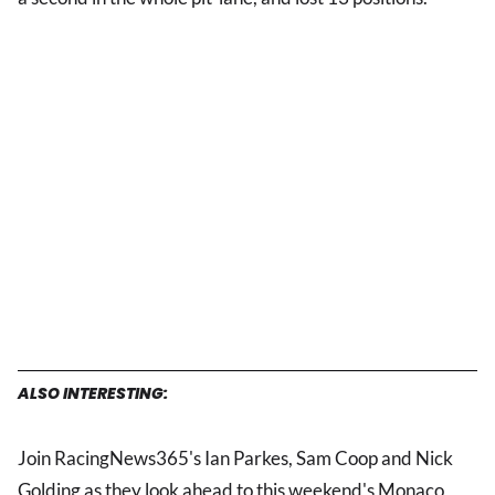
ALSO INTERESTING:
Join RacingNews365's Ian Parkes, Sam Coop and Nick
Golding as they look ahead to this weekend's Monaco