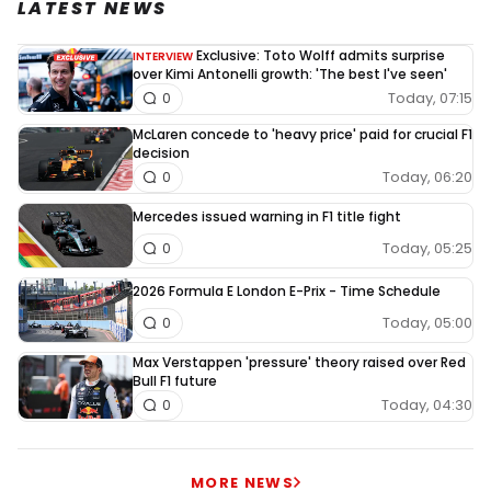
LATEST NEWS
Exclusive: Toto Wolff admits surprise
INTERVIEW
over Kimi Antonelli growth: 'The best I've seen'
Today, 07:15
0
McLaren concede to 'heavy price' paid for crucial F1
decision
Today, 06:20
0
Mercedes issued warning in F1 title fight
Today, 05:25
0
2026 Formula E London E-Prix - Time Schedule
Today, 05:00
0
Max Verstappen 'pressure' theory raised over Red
Bull F1 future
Today, 04:30
0
MORE NEWS