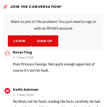
JOIN THE CONVERSATION!
Want to join in? No problem! You just need to sign in
with an RN365 account.
LOGIN
SIGN UP
RoverTing
7 June, 17:05
Poor Princess George. Not quick enough again but of
course it’s not his fault.
Keith Ashman
7 June, 22:46
No likely not his fault, reading the facts carefully, he had