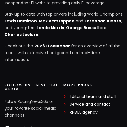
independent F1 website providing daily F1 coverage.
Stay up to date with top drivers including World Champions
Lewis Hamilton
,
Max Verstappen
and
Fernando Alonso
,
and youngsters
Lando Norris
,
George Russell
and
Charles Leclerc
.
Check out the
2026 F1 calendar
for an overview of all the
races, with extensive background and real-time
information.
FOLLOW US ON SOCIAL
MORE RN365
MEDIA
Editorial team and staff
Follow RacingNews365 on
Service and contact
your favorite social media
RN365.agency
channels!