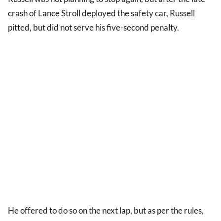
crash of Lance Stroll deployed the safety car, Russell
pitted, but did not serve his five-second penalty.
He offered to do so on the next lap, but as per the rules,