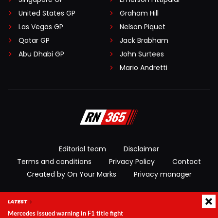
United States GP
Graham Hill
Las Vegas GP
Nelson Piquet
Qatar GP
Jack Brabham
Abu Dhabi GP
John Surtees
Mario Andretti
Editorial team
Disclaimer
Terms and conditions
Privacy Policy
Contact
Created by On Your Marks
Privacy manager
© 2026 RacingNews365. All rights reserved
LATEST
Mercedes issued warning in F1 title fight