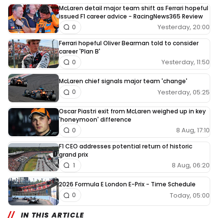
McLaren detail major team shift as Ferrari hopeful
issued F1 career advice - RacingNews365 Review
Yesterday, 20:00
0
Ferrari hopeful Oliver Bearman told to consider
career 'Plan B'
Yesterday, 11:50
0
McLaren chief signals major team 'change'
Yesterday, 05:25
0
Oscar Piastri exit from McLaren weighed up in key
'honeymoon' difference
8 Aug, 17:10
0
F1 CEO addresses potential return of historic
grand prix
8 Aug, 06:20
1
2026 Formula E London E-Prix - Time Schedule
Today, 05:00
0
IN THIS ARTICLE