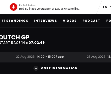
RN365 Podcast
Red Bull face Verstappen D-Day as Antonelli on ‘meteoric rise’
F1 STANDINGS
INTERVIEWS
VIDEOS
PODCAST
FO
DUTCH GP
START RACE
14
07
:
02
:
48
d
Race
22 Aug 2026
14:00
-
15:00
23 Aug 2026
13
MORE INFORMATION