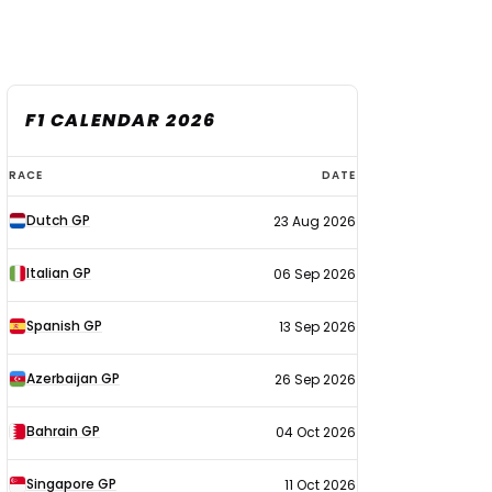
F1 CALENDAR 2026
F1
RACE
DATE
calendar
Dutch GP
23 Aug 2026
2026
Italian GP
06 Sep 2026
Spanish GP
13 Sep 2026
Azerbaijan GP
26 Sep 2026
Bahrain GP
04 Oct 2026
Singapore GP
11 Oct 2026