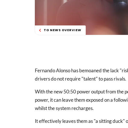
TO NEWS OVERVIEW
Fernando Alonso has bemoaned the lack "risk"
drivers do not require "talent" to pass rivals.
With the new 50:50 power output from the pow
power, it can leave them exposed on a followi
whilst the system recharges.
It effectively leaves them as "a sitting duck"