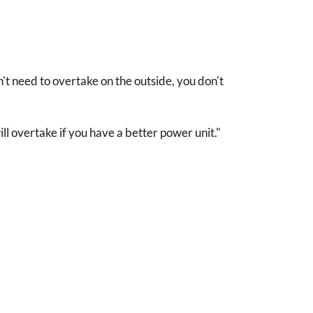
't need to overtake on the outside, you don't
ll overtake if you have a better power unit."