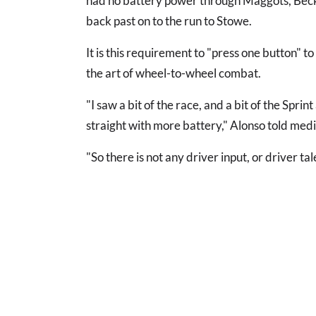
had no battery power through Maggots, Becke
back past on to the run to Stowe.
It is this requirement to "press one button" 
the art of wheel-to-wheel combat.
"I saw a bit of the race, and a bit of the Spri
straight with more battery," Alonso told medi
"So there is not any driver input, or driver ta