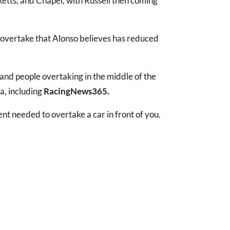
tts, and Chapel, with Russell then coming
to overtake that Alonso believes has reduced
nt and people overtaking in the middle of the
a, including
RacingNews365.
lent needed to overtake a car in front of you.