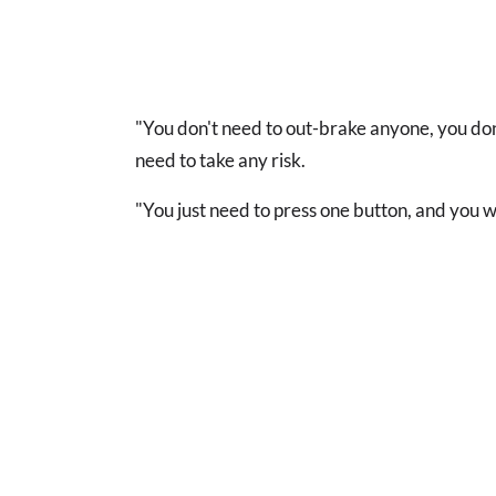
"You don't need to out-brake anyone, you don
need to take any risk.
"You just need to press one button, and you wi