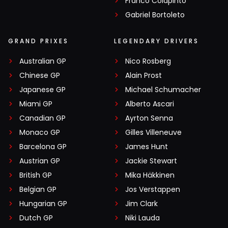
Franco Colapinto
Gabriel Bortoleto
GRAND PRIXES
LEGENDARY DRIVERS
Australian GP
Nico Rosberg
Chinese GP
Alain Prost
Japanese GP
Michael Schumacher
Miami GP
Alberto Ascari
Canadian GP
Ayrton Senna
Monaco GP
Gilles Villeneuve
Barcelona GP
James Hunt
Austrian GP
Jackie Stewart
British GP
Mika Häkkinen
Belgian GP
Jos Verstappen
Hungarian GP
Jim Clark
Dutch GP
Niki Lauda