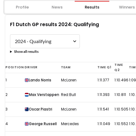
Profile
News
Results
Winners
F1 Dutch GP results 2024: Qualifying
Show all results
F1
TIME
POSITION
DRIVER
TEAM
TIME Q1
TIM
Q2
Dutch
1
Lando Norris
McLaren
1:11.377
1:10.496
1:0
GP
results
2
Max Verstappen
Red Bull
1:11.393
1:10.811
1:10
2024:
Qualifying
3
Oscar Piastri
McLaren
1:11.541
1:10.505
1:10
4
George Russell
Mercedes
1:11.049
1:10.552
1:10