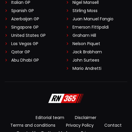
Italian GP
Nigel Mansell
Spanish GP
Stirling Moss
Azerbaijan GP
Juan Manuel Fangio
Singapore GP
Emerson Fittipaldi
United States GP
Graham Hill
Las Vegas GP
Nelson Piquet
Qatar GP
Jack Brabham
Abu Dhabi GP
John Surtees
Mario Andretti
Editorial team
Disclaimer
Terms and conditions
Privacy Policy
Contact