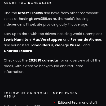
ABOUT RACINGNEWS365
Find the
latest F1 news
and news from other motorsport
series at
RacingNews365.com
, the world's leading
independent F1 website providing daily F1 coverage.
Stay up to date with top drivers including World Champions
Lewis Hamilton
,
Max Verstappen
and
Fernando Alonso
,
and youngsters
Lando Norris
,
George Russell
and
Charles Leclerc
.
Check out the
2026 F1 calendar
for an overview of all the
races, with extensive background and real-time
information.
FOLLOW US ON SOCIAL
MORE RN365
MEDIA
Editorial team and staff