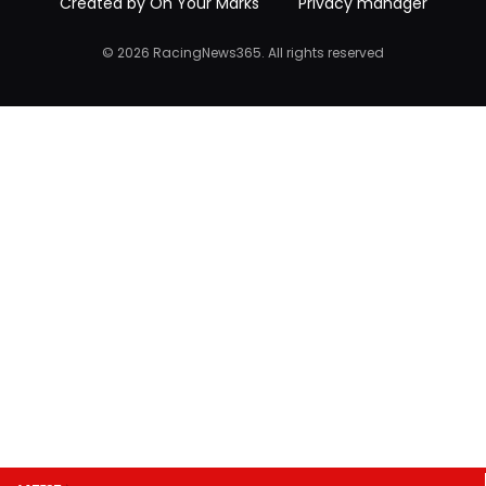
Created by On Your Marks
Privacy manager
© 2026 RacingNews365. All rights reserved