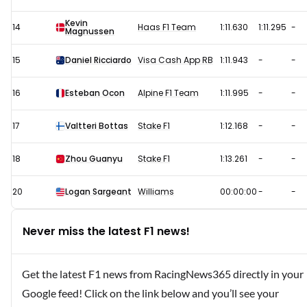
Kevin
14
Haas F1 Team
1:11.630
1:11.295
-
Magnussen
15
Daniel Ricciardo
Visa Cash App RB
1:11.943
-
-
16
Esteban Ocon
Alpine F1 Team
1:11.995
-
-
17
Valtteri Bottas
Stake F1
1:12.168
-
-
18
Zhou Guanyu
Stake F1
1:13.261
-
-
20
Logan Sargeant
Williams
00:00:00
-
-
Never miss the latest F1 news!
Get the latest F1 news from RacingNews365 directly in your
Google feed! Click on the link below and you’ll see your