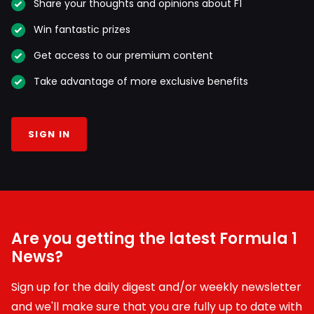
Share your thoughts and opinions about F1
Win fantastic prizes
Get access to our premium content
Take advantage of more exclusive benefits
SIGN IN
Are you getting the latest Formula 1
News?
Sign up for the daily digest and/or weekly newsletter
and we'll make sure that you are fully up to date with