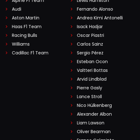
Alpine F1 Team
Lewis Hamilton
Audi
Fernando Alonso
Aston Martin
Andrea Kimi Antonelli
Haas F1 Team
Isack Hadjar
Racing Bulls
Oscar Piastri
Williams
Carlos Sainz
Cadillac F1 Team
Sergio Pérez
Esteban Ocon
Valtteri Bottas
Arvid Lindblad
Pierre Gasly
Lance Stroll
Nico Hülkenberg
Alexander Albon
Liam Lawson
Oliver Bearman