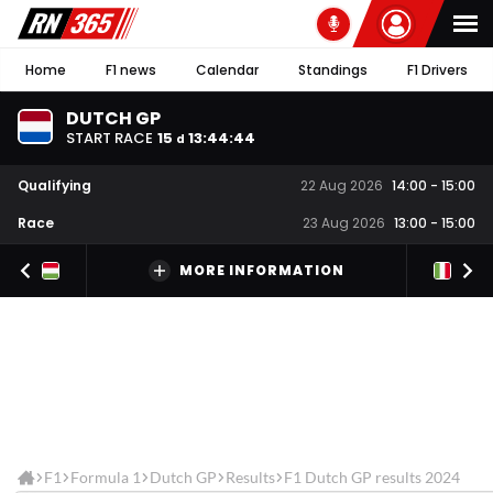
Home
F1 news
Calendar
Standings
F1 Drivers
DUTCH GP
START RACE
15
13
:
44
:
44
d
Qualifying
22 Aug 2026
14:00
-
15:00
Race
23 Aug 2026
13:00
-
15:00
MORE INFORMATION
F1
Formula 1
Dutch GP
Results
F1 Dutch GP results 2024