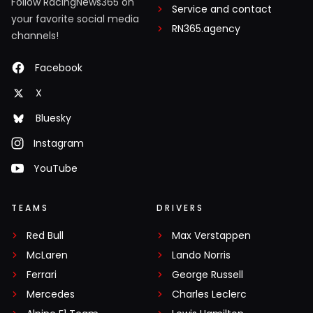
Follow RacingNews365 on
Service and contact
your favorite social media
RN365.agency
channels!
Facebook
X
Bluesky
Instagram
YouTube
TEAMS
DRIVERS
Red Bull
Max Verstappen
McLaren
Lando Norris
Ferrari
George Russell
Mercedes
Charles Leclerc