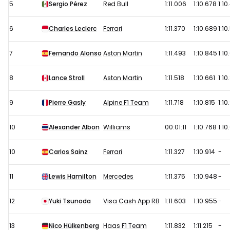
5
Sergio Pérez
Red Bull
1:11.006
1:10.678
1:10
6
Charles Leclerc
Ferrari
1:11.370
1:10.689
1:10
7
Fernando Alonso
Aston Martin
1:11.493
1:10.845
1:10
8
Lance Stroll
Aston Martin
1:11.518
1:10.661
1:10
9
Pierre Gasly
Alpine F1 Team
1:11.718
1:10.815
1:10
10
Alexander Albon
Williams
00:01:11
1:10.768
1:10
10
Carlos Sainz
Ferrari
1:11.327
1:10.914
-
11
Lewis Hamilton
Mercedes
1:11.375
1:10.948
-
12
Yuki Tsunoda
Visa Cash App RB
1:11.603
1:10.955
-
13
Nico Hülkenberg
Haas F1 Team
1:11.832
1:11.215
-