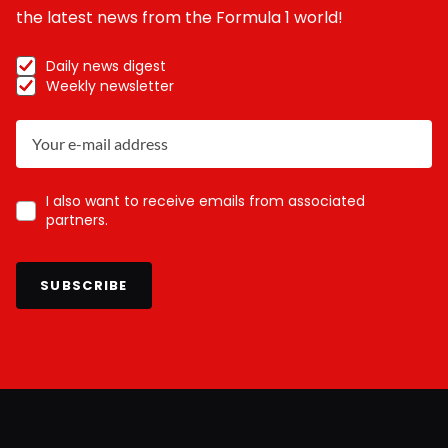
the latest news from the Formula 1 world!
Daily news digest
Weekly newsletter
I also want to receive emails from associated
partners.
SUBSCRIBE