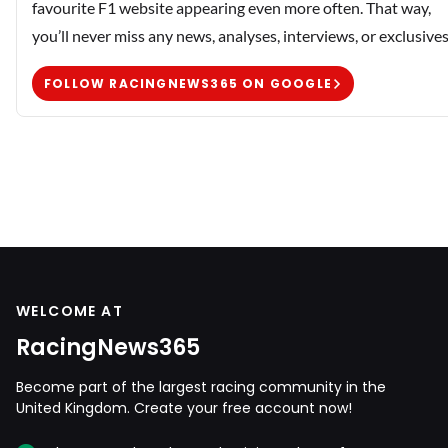
favourite F1 website appearing even more often. That way,
you’ll never miss any news, analyses, interviews, or exclusives
FOLLOW RACINGNEWS365 ON GOOGLE
WELCOME AT
RacingNews365
Become part of the largest racing community in the
United Kingdom. Create your free account now!