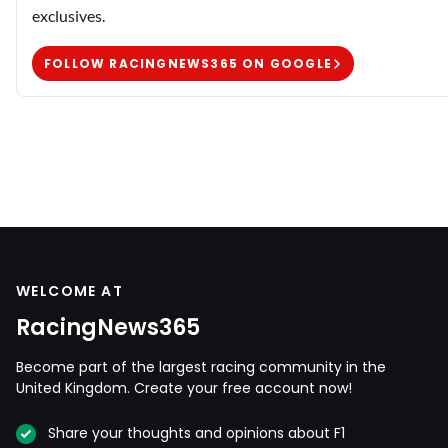
exclusives.
FOLLOW RACINGNEWS365 ON GOOGLE
WELCOME AT
RacingNews365
Become part of the largest racing community in the
United Kingdom. Create your free account now!
Share your thoughts and opinions about F1