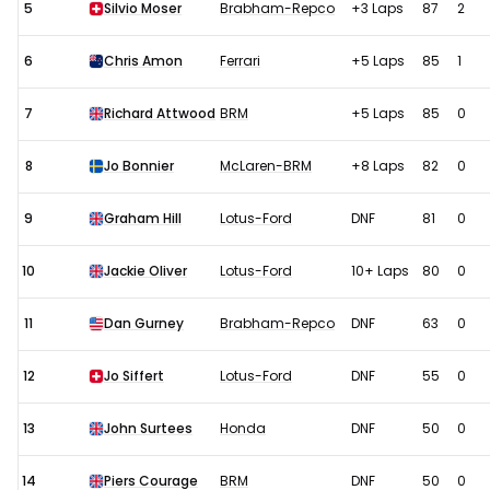
5
Silvio Moser
Brabham-Repco
+3 Laps
87
2
6
Chris Amon
Ferrari
+5 Laps
85
1
7
Richard Attwood
BRM
+5 Laps
85
0
8
Jo Bonnier
McLaren-BRM
+8 Laps
82
0
9
Graham Hill
Lotus-Ford
DNF
81
0
10
Jackie Oliver
Lotus-Ford
10+ Laps
80
0
11
Dan Gurney
Brabham-Repco
DNF
63
0
12
Jo Siffert
Lotus-Ford
DNF
55
0
13
John Surtees
Honda
DNF
50
0
14
Piers Courage
BRM
DNF
50
0