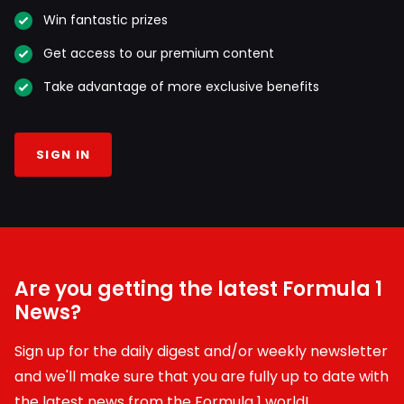
Win fantastic prizes
Get access to our premium content
Take advantage of more exclusive benefits
SIGN IN
Are you getting the latest Formula 1
News?
Sign up for the daily digest and/or weekly newsletter
and we'll make sure that you are fully up to date with
the latest news from the Formula 1 world!