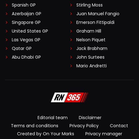
Spanish GP
Stirling Moss
Azerbaijan GP
Juan Manuel Fangio
Singapore GP
Emerson Fittipaldi
United States GP
Graham Hill
Las Vegas GP
Nelson Piquet
Qatar GP
Jack Brabham
Abu Dhabi GP
John Surtees
Mario Andretti
Editorial team
Disclaimer
Terms and conditions
Privacy Policy
Contact
Created by On Your Marks
Privacy manager