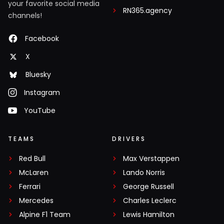
your favorite social media
RN365.agency
channels!
Facebook
X
Bluesky
Instagram
YouTube
TEAMS
DRIVERS
Red Bull
Max Verstappen
McLaren
Lando Norris
Ferrari
George Russell
Mercedes
Charles Leclerc
Alpine F1 Team
Lewis Hamilton