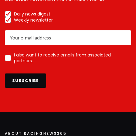
Daily news digest
Weekly newsletter
I also want to receive emails from associated
partners.
SUBSCRIBE
ABOUT RACINGNEWS365