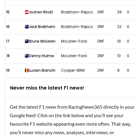
15
Jochen Rindt
Brabham-Repco
DNF
39
0
16
Jack Brabham
Brabham-Repco
DNF
22
0
17
Bruce McLaren
McLaren-Ford
DNF
19
0
18
Denny Hulme
McLaren-Ford
DNF
10
0
19
Lucien Bianchi
Cooper-BRM
DNF
9
0
Never miss the latest F1 news!
Get the latest F1 news from RacingNews365 directly in your
Google feed! Click on the link below and you’ll see your
favourite F1 website appearing even more often. That way,
you’ll never miss any news, analyses, interviews, or