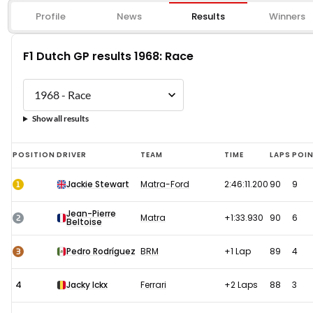
Profile
News
Results
Winners
F1 Dutch GP results 1968: Race
Show all results
F1
POSITION
DRIVER
TEAM
TIME
LAPS
POI
Dutch
1
Jackie Stewart
Matra-Ford
2:46:11.200
90
9
GP
results
Jean-Pierre
2
Matra
+1:33.930
90
6
Beltoise
1968:
Race
3
Pedro Rodríguez
BRM
+1 Lap
89
4
4
Jacky Ickx
Ferrari
+2 Laps
88
3