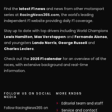
Find the
latest F1 news
and news from other motorsport
series at
RacingNews365.com
, the world's leading
independent F1 website providing daily F1 coverage.
Stay up to date with top drivers including World Champions
Lewis Hamilton
,
Max Verstappen
and
Fernando Alonso
,
and youngsters
Lando Norris
,
George Russell
and
Charles Leclerc
.
Check out the
2026 F1 calendar
for an overview of all the
races, with extensive background and real-time
information.
FOLLOW US ON SOCIAL
MORE RN365
MEDIA
Editorial team and staff
Follow RacingNews365 on
Service and contact