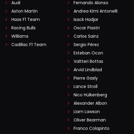
Audi
Fernando Alonso
Aston Martin
Andrea Kimi Antonelli
Haas F1 Team
Isack Hadjar
Racing Bulls
Oscar Piastri
Williams
Carlos Sainz
Cadillac F1 Team
Sergio Pérez
Esteban Ocon
Valtteri Bottas
Arvid Lindblad
Pierre Gasly
Lance Stroll
Nico Hülkenberg
Alexander Albon
Liam Lawson
Oliver Bearman
Franco Colapinto