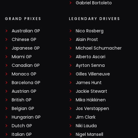
Gabriel Bortoleto
GRAND PRIXES
LEGENDARY DRIVERS
Australian GP
Nico Rosberg
Chinese GP
Alain Prost
Japanese GP
Michael Schumacher
Miami GP
Alberto Ascari
Canadian GP
Ayrton Senna
Monaco GP
Gilles Villeneuve
Barcelona GP
James Hunt
Austrian GP
Jackie Stewart
British GP
Mika Häkkinen
Belgian GP
Jos Verstappen
Hungarian GP
Jim Clark
Dutch GP
Niki Lauda
Italian GP
Nigel Mansell