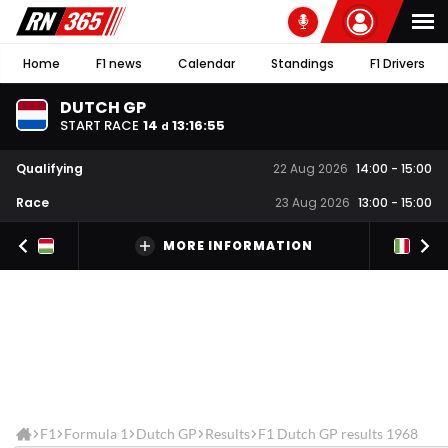
Home
F1 news
Calendar
Standings
F1 Drivers
DUTCH GP
START RACE
14
13
:
16
:
54
d
Qualifying
22 Aug 2026
14:00
-
15:00
Race
23 Aug 2026
13:00
-
15:00
MORE INFORMATION
F1
Formula 1
Dutch GP
Results
F1 Dutch GP results 1968