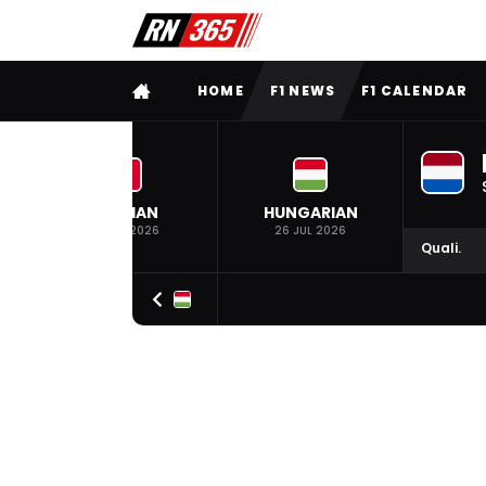
FULL MENU
HOME
F1 NEWS
F1 CALENDAR
BELGIAN
HUNGARIAN
19 JUL 2026
26 JUL 2026
Quali.