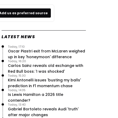
Add us as preferred source
LATEST NEWS
Today, 17:10
Oscar Piastri exit from McLaren weighed
up in key 'honeymoon' difference
Today, 16:20
Carlos Sainz reveals old exchange with
Red Bull boss: 'I was shocked'
Today, 15:30
Kimi Antonelli issues 'busting my balls'
prediction in F1 momentum chase
Today, 14:35
Is Lewis Hamilton a 2026 title
contender?
Today, 13:40
Gabriel Bortoleto reveals Audi 'truth'
after major changes