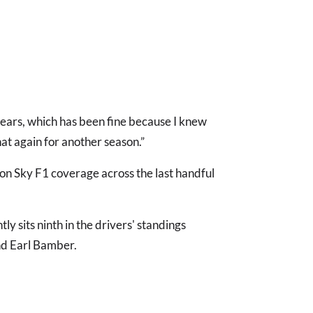
of years, which has been fine because I knew
hat again for another season.”
 on Sky F1 coverage across the last handful
tly sits ninth in the drivers' standings
nd Earl Bamber.