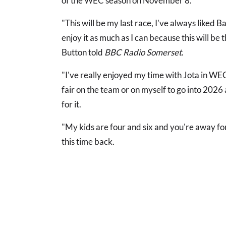
of the WEC season on November 8.
"This will be my last race, I've always liked Bah
enjoy it as much as I can because this will be 
Button told
BBC Radio Somerset
.
"I've really enjoyed my time with Jota in WEC
fair on the team or on myself to go into 2026
for it.
"My kids are four and six and you're away fo
this time back.