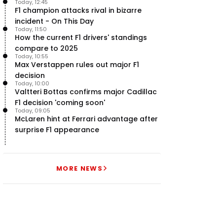
Today, 12:45
F1 champion attacks rival in bizarre
incident - On This Day
Today, 11:50
How the current F1 drivers' standings
compare to 2025
Today, 10:55
Max Verstappen rules out major F1
decision
Today, 10:00
Valtteri Bottas confirms major Cadillac
F1 decision 'coming soon'
Today, 09:05
McLaren hint at Ferrari advantage after
surprise F1 appearance
MORE NEWS