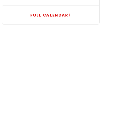
FULL CALENDAR