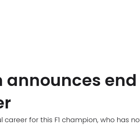
 announces end 
er
ul career for this F1 champion, who has n