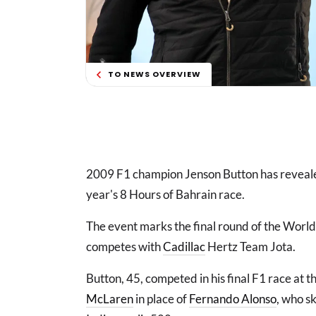
TO NEWS OVERVIEW
2009 F1 champion Jenson Button has revealed 
year's 8 Hours of Bahrain race.
The event marks the final round of the Worl
competes with
Cadillac
Hertz Team Jota.
Button, 45, competed in his final F1 race at 
McLaren
in place of
Fernando Alonso
, who s