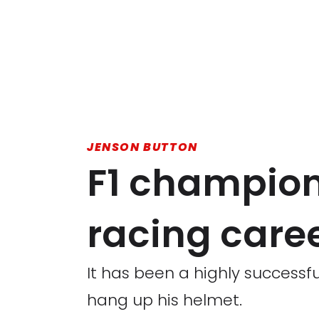
JENSON BUTTON
F1 champion
racing care
It has been a highly successf
hang up his helmet.