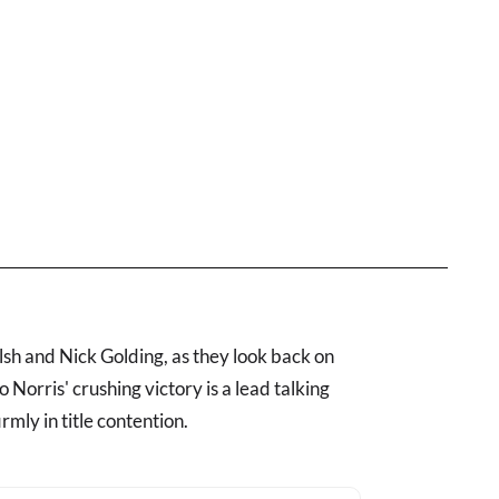
h and Nick Golding, as they look back on
Norris' crushing victory is a lead talking
rmly in title contention.