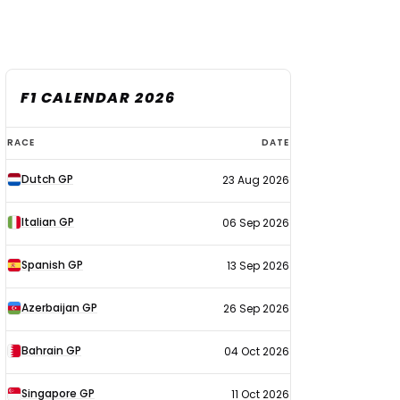
F1 CALENDAR 2026
F1
RACE
DATE
calendar
Dutch GP
23 Aug 2026
2026
Italian GP
06 Sep 2026
Spanish GP
13 Sep 2026
Azerbaijan GP
26 Sep 2026
Bahrain GP
04 Oct 2026
Singapore GP
11 Oct 2026