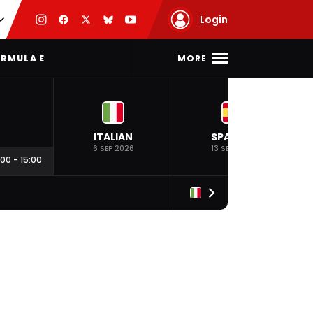
Login
MORE
RMULA E
ITALIAN
SPANISH
6 SEP 2026
13 SEP 2026
:00
-
15:00