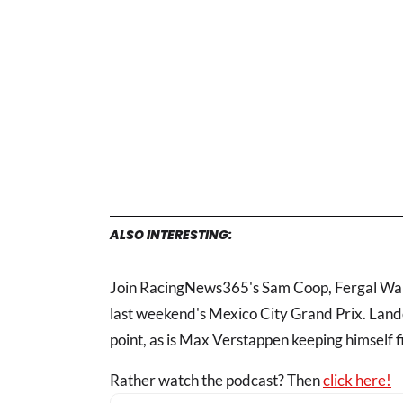
ALSO INTERESTING:
Join RacingNews365's Sam Coop, Fergal Wals
last weekend's Mexico City Grand Prix. Lando 
point, as is Max Verstappen keeping himself fi
Rather watch the podcast? Then
click here!