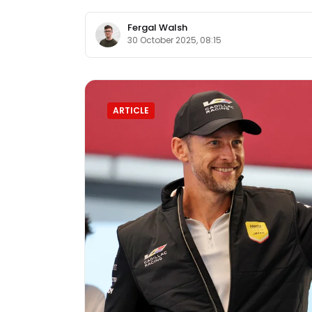
Fergal Walsh
30 October 2025, 08:15
ARTICLE