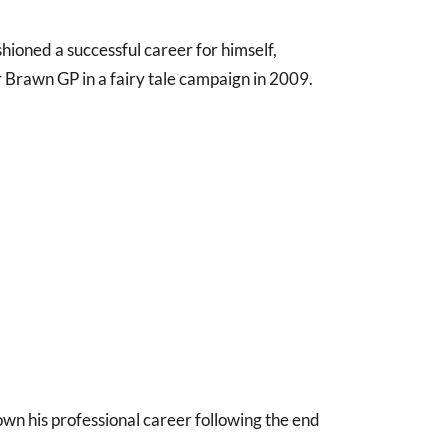
shioned a successful career for himself,
or Brawn GP in a fairy tale campaign in 2009.
n his professional career following the end