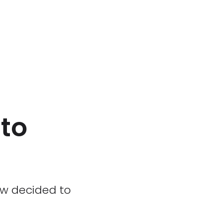
to
ow decided to