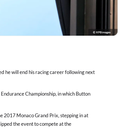
© XPBimages
he will end his racing career following next
d Endurance Championship, in which Button
the 2017 Monaco Grand Prix, stepping in at
kipped the event to compete at the