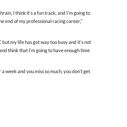
rain, I think it's a fun track, and I'm going to
the end of my professional racing career,"
 but my life has got way too busy and it's not
 and think that I'm going to have enough time
r a week and you miss so much, you don't get