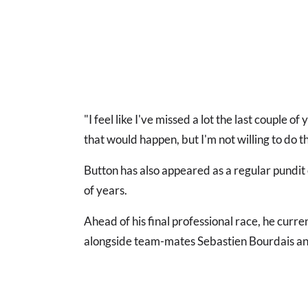
"I feel like I've missed a lot the last couple 
that would happen, but I'm not willing to do t
Button has also appeared as a regular pundit
of years.
Ahead of his final professional race, he curren
alongside team-mates Sebastien Bourdais a