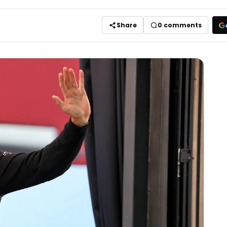
Share
0
comments