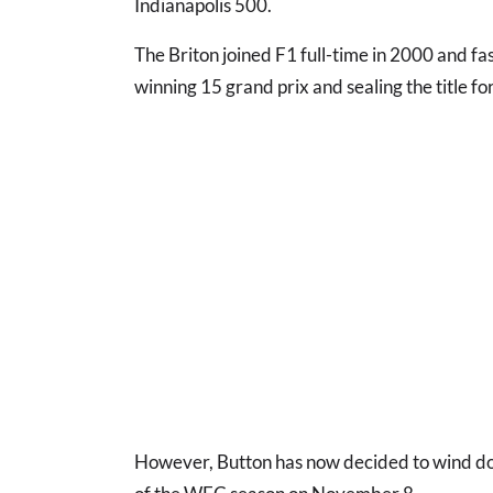
Indianapolis 500.
The Briton joined F1 full-time in 2000 and fa
winning 15 grand prix and sealing the title f
However, Button has now decided to wind dow