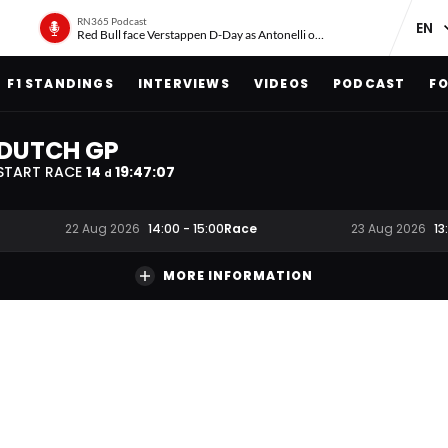
RN365 Podcast
Red Bull face Verstappen D-Day as Antonelli on ‘meteoric rise’
F1 STANDINGS
INTERVIEWS
VIDEOS
PODCAST
FO
DUTCH GP
START RACE
14
19
:
47
:
06
d
Race
22 Aug 2026
14:00
-
15:00
23 Aug 2026
13
MORE INFORMATION