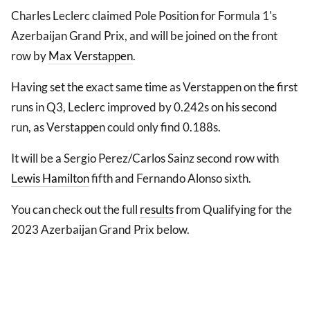
Charles Leclerc claimed Pole Position for Formula 1's
Azerbaijan Grand Prix, and will be joined on the front
row by
Max Verstappen
.
Having set the exact same time as Verstappen on the first
runs in Q3, Leclerc improved by 0.242s on his second
run, as Verstappen could only find 0.188s.
It will be a Sergio Perez/Carlos Sainz second row with
Lewis Hamilton
fifth and Fernando Alonso sixth.
You can check out the full
results
from Qualifying for the
2023 Azerbaijan Grand Prix below.