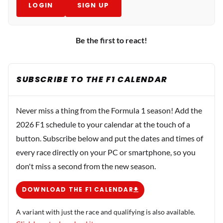
LOGIN
SIGN UP
Be the first to react!
SUBSCRIBE TO THE F1 CALENDAR
Never miss a thing from the Formula 1 season! Add the
2026 F1 schedule to your calendar at the touch of a
button. Subscribe below and put the dates and times of
every race directly on your PC or smartphone, so you
don't miss a second from the new season.
DOWNLOAD THE F1 CALENDAR
A variant with just the race and qualifying is also available.