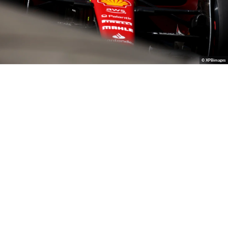
© XPBimages