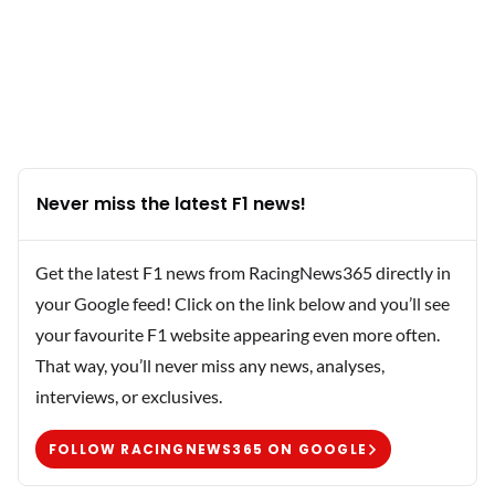
Never miss the latest F1 news!
Get the latest F1 news from RacingNews365 directly in
your Google feed! Click on the link below and you’ll see
your favourite F1 website appearing even more often.
That way, you’ll never miss any news, analyses,
interviews, or exclusives.
FOLLOW RACINGNEWS365 ON GOOGLE