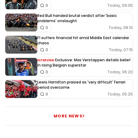
Today, 09:05
0
Red Bull handed brutal verdict after 'basic
problems' onslaught
Today, 08:10
0
F1 suffers financial hit amid Middle East calendar
chaos
Today, 07:15
0
Exclusive: Max Verstappen details belief
INTERVIEW
in rising Belgian superstar
Today, 06:20
0
Lewis Hamilton praised as 'very difficult' Ferrari
period overcome
Today, 05:25
0
MORE NEWS