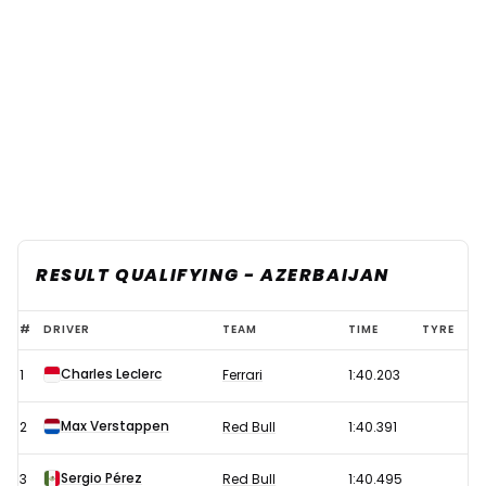
RESULT QUALIFYING - AZERBAIJAN
F1
#
DRIVER
TEAM
TIME
TYRE
2023
Charles Leclerc
1
Ferrari
1:40.203
Azerbaijan
Grand
Max Verstappen
2
Red Bull
1:40.391
Prix
Qualifying
Sergio Pérez
3
Red Bull
1:40.495