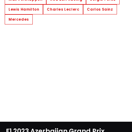
Lewis Hamilton
Charles Leclerc
Carlos Sainz
Mercedes
F1 2023 Azerbaijan Grand Prix