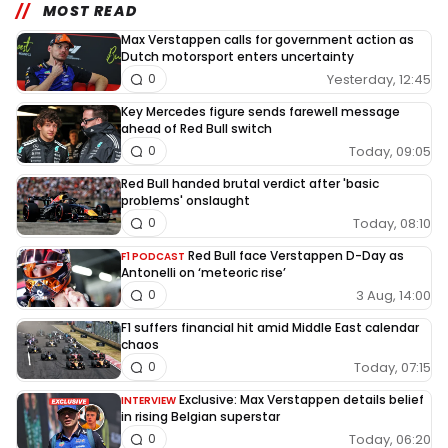
MOST READ
Max Verstappen calls for government action as
Dutch motorsport enters uncertainty
Yesterday, 12:45
0
Key Mercedes figure sends farewell message
ahead of Red Bull switch
Today, 09:05
0
Red Bull handed brutal verdict after 'basic
problems' onslaught
Today, 08:10
0
Red Bull face Verstappen D-Day as
F1 PODCAST
Antonelli on ‘meteoric rise’
3 Aug, 14:00
0
F1 suffers financial hit amid Middle East calendar
chaos
Today, 07:15
0
Exclusive: Max Verstappen details belief
INTERVIEW
in rising Belgian superstar
Today, 06:20
0