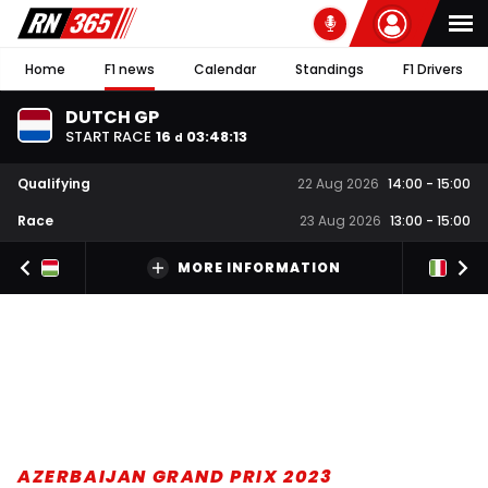
Home
F1 news
Calendar
Standings
F1 Drivers
DUTCH GP
START RACE
16
03
:
48
:
12
d
Qualifying
22 Aug 2026
14:00
-
15:00
Race
23 Aug 2026
13:00
-
15:00
MORE INFORMATION
AZERBAIJAN GRAND PRIX 2023