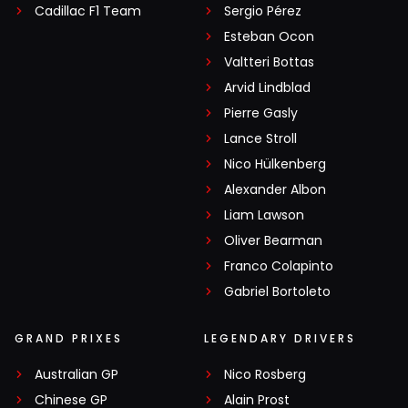
Cadillac F1 Team
Sergio Pérez
Esteban Ocon
Valtteri Bottas
Arvid Lindblad
Pierre Gasly
Lance Stroll
Nico Hülkenberg
Alexander Albon
Liam Lawson
Oliver Bearman
Franco Colapinto
Gabriel Bortoleto
GRAND PRIXES
LEGENDARY DRIVERS
Australian GP
Nico Rosberg
Chinese GP
Alain Prost