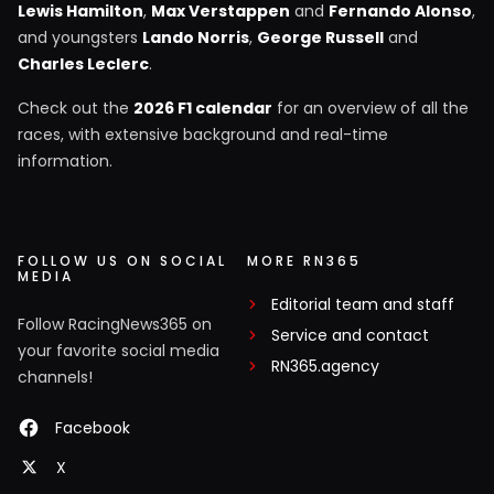
Lewis Hamilton
,
Max Verstappen
and
Fernando Alonso
,
and youngsters
Lando Norris
,
George Russell
and
Charles Leclerc
.
Check out the
2026 F1 calendar
for an overview of all the
races, with extensive background and real-time
information.
FOLLOW US ON SOCIAL
MORE RN365
MEDIA
Editorial team and staff
Follow RacingNews365 on
Service and contact
your favorite social media
RN365.agency
channels!
Facebook
X