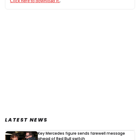
Click here to download it.
.
LATEST NEWS
Key Mercedes figure sends farewell message
ahead of Red Bull switch