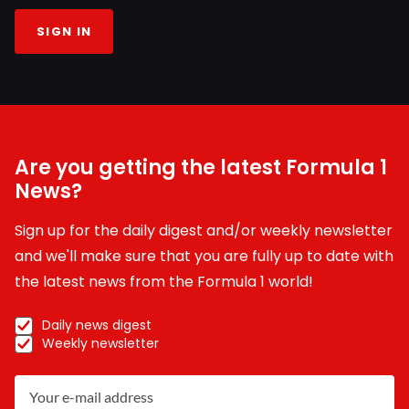
SIGN IN
Are you getting the latest Formula 1
News?
Sign up for the daily digest and/or weekly newsletter
and we'll make sure that you are fully up to date with
the latest news from the Formula 1 world!
Daily news digest
Weekly newsletter