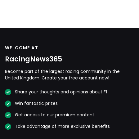
WELCOME AT
RacingNews365
Become part of the largest racing community in the
United Kingdom. Create your free account now!
Share your thoughts and opinions about F1
Win fantastic prizes
Get access to our premium content
Take advantage of more exclusive benefits