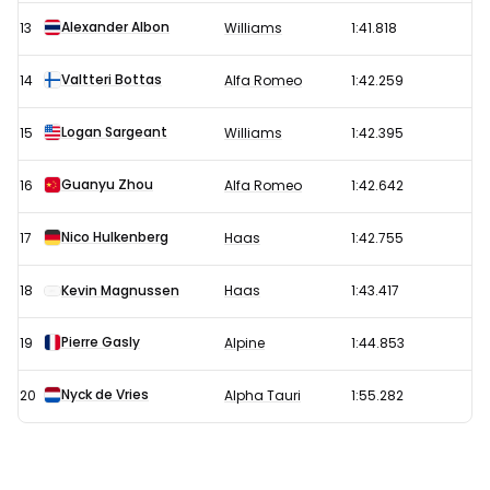
Alexander Albon
13
Williams
1:41.818
Valtteri Bottas
14
Alfa Romeo
1:42.259
Logan Sargeant
15
Williams
1:42.395
Guanyu Zhou
16
Alfa Romeo
1:42.642
Nico Hulkenberg
17
Haas
1:42.755
18
Kevin Magnussen
Haas
1:43.417
Pierre Gasly
19
Alpine
1:44.853
Nyck de Vries
20
Alpha Tauri
1:55.282