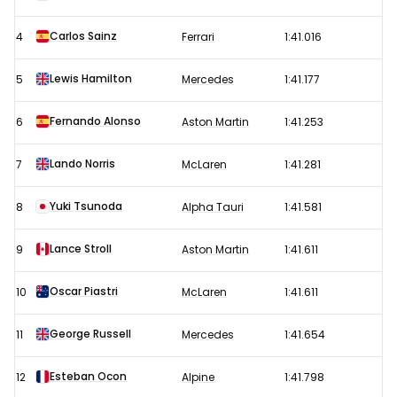
results
Carlos Sainz
4
Ferrari
1:41.016
Lewis Hamilton
5
Mercedes
1:41.177
Fernando Alonso
6
Aston Martin
1:41.253
Lando Norris
7
McLaren
1:41.281
Yuki Tsunoda
8
Alpha Tauri
1:41.581
Lance Stroll
9
Aston Martin
1:41.611
Oscar Piastri
10
McLaren
1:41.611
George Russell
11
Mercedes
1:41.654
Esteban Ocon
12
Alpine
1:41.798