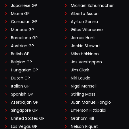
Japanese GP
Michael Schumacher
Miami GP
Alberto Ascari
Canadian GP
Ayrton Senna
Monaco GP
Gilles Villeneuve
Barcelona GP
James Hunt
Austrian GP
Jackie Stewart
British GP
Mika Häkkinen
Belgian GP
Jos Verstappen
Hungarian GP
Jim Clark
Dutch GP
Niki Lauda
Italian GP
Nigel Mansell
Spanish GP
Stirling Moss
Azerbaijan GP
Juan Manuel Fangio
Singapore GP
Emerson Fittipaldi
United States GP
Graham Hill
Las Vegas GP
Nelson Piquet