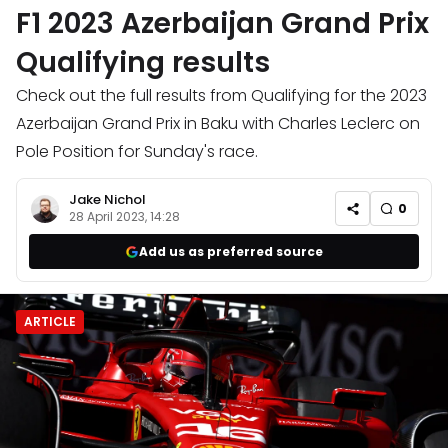
F1 2023 Azerbaijan Grand Prix
Qualifying results
Check out the full results from Qualifying for the 2023
Azerbaijan Grand Prix in Baku with Charles Leclerc on
Pole Position for Sunday's race.
Jake Nichol
0
28 April 2023, 14:28
Add us as preferred source
ARTICLE