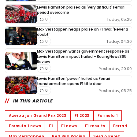
Lewis Hamilton praised as 'very difficult' Ferrari
period overcome
Today, 05:25
0
Max Verstappen heaps praise on F1 rival: 'Never a
doubt'
Today, 04:30
0
Max Verstappen wants government response as
Lewis Hamilton impact hailed – RacingNews365
Review
Yesterday, 20:00
0
Lewis Hamilton 'power' hailed as Ferrari
transformation opens F1 title door
Yesterday, 05:25
0
IN THIS ARTICLE
Azerbaijan Grand Prix 2023
F1 2023
Formula 1
Formula 1 news
F1
F1 news
F1 results
Ferrari
Max Verstappen
Red Bull Racing
Sergio Perez