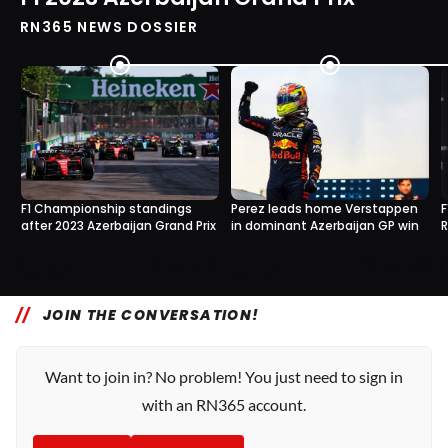
RN365 NEWS DOSSIER
F1 Championship standings
Perez leads home Verstappen
F
after 2023 Azerbaijan Grand Prix
in dominant Azerbaijan GP win
R
0
0
30 Apr, 12:48
30 Apr, 12:38
JOIN THE CONVERSATION!
Want to join in? No problem! You just need to sign in
with an RN365 account.