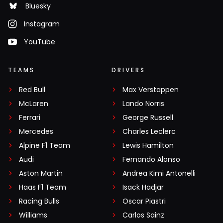
Bluesky
Instagram
YouTube
TEAMS
DRIVERS
Red Bull
Max Verstappen
McLaren
Lando Norris
Ferrari
George Russell
Mercedes
Charles Leclerc
Alpine F1 Team
Lewis Hamilton
Audi
Fernando Alonso
Aston Martin
Andrea Kimi Antonelli
Haas F1 Team
Isack Hadjar
Racing Bulls
Oscar Piastri
Williams
Carlos Sainz