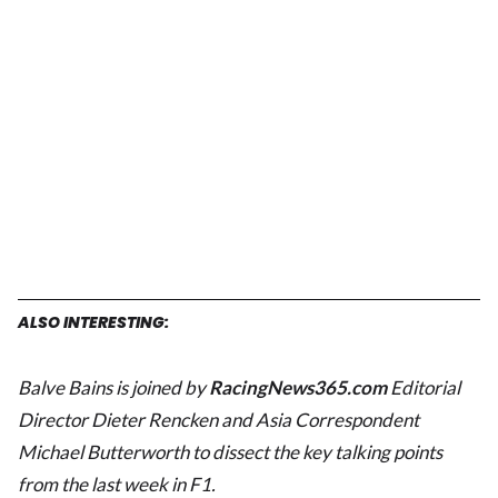
ALSO INTERESTING:
Balve Bains is joined by
RacingNews365.com
Editorial
Director Dieter Rencken
and Asia Correspondent
Michael Butterworth to dissect the key talking points
from the last week in F1.