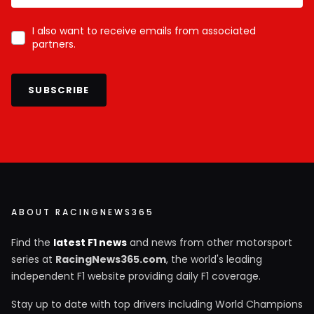
I also want to receive emails from associated
partners.
SUBSCRIBE
ABOUT RACINGNEWS365
Find the
latest F1 news
and news from other motorsport
series at
RacingNews365.com
, the world's leading
independent F1 website providing daily F1 coverage.
Stay up to date with top drivers including World Champions