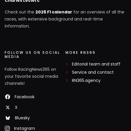
Charles Leclerc
.
Check out the
2026 F1 calendar
for an overview of all the
races, with extensive background and real-time
information.
FOLLOW US ON SOCIAL
MORE RN365
MEDIA
Editorial team and staff
Follow RacingNews365 on
Service and contact
your favorite social media
RN365.agency
channels!
Facebook
X
Bluesky
Instagram