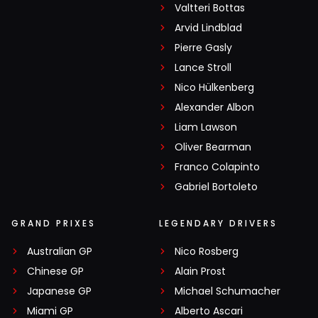
Valtteri Bottas
Arvid Lindblad
Pierre Gasly
Lance Stroll
Nico Hülkenberg
Alexander Albon
Liam Lawson
Oliver Bearman
Franco Colapinto
Gabriel Bortoleto
GRAND PRIXES
LEGENDARY DRIVERS
Australian GP
Nico Rosberg
Chinese GP
Alain Prost
Japanese GP
Michael Schumacher
Miami GP
Alberto Ascari