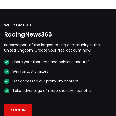
WELCOME AT
RacingNews365
Become part of the largest racing community in the
United Kingdom. Create your free account now!
Share your thoughts and opinions about F1
Win fantastic prizes
Get access to our premium content
Take advantage of more exclusive benefits
SIGN IN