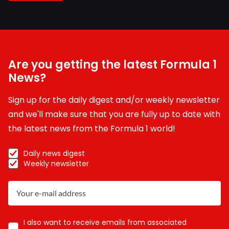
Are you getting the latest Formula 1
News?
Sign up for the daily digest and/or weekly newsletter
and we'll make sure that you are fully up to date with
the latest news from the Formula 1 world!
Daily news digest
Weekly newsletter
I also want to receive emails from associated