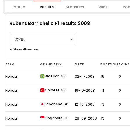
Profile
Results
Statistics
Wins
Pod
Rubens Barrichello F1 results 2008
Show all seasons
Rubens
TEAM
GRAND PRIX
DATE
POSITION
POIN
Barrichello
Brazilian GP
Honda
02-11-2008
15
0
F1
results
Chinese GP
Honda
19-10-2008
11
0
2008
Japanese GP
Honda
12-10-2008
13
0
Singapore GP
Honda
28-09-2008
19
0