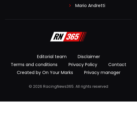
Mario Andretti
Editorial team
Disclaimer
Terms and conditions
Privacy Policy
Contact
Created by On Your Marks
Privacy manager
© 2026 RacingNews365. All rights reserved