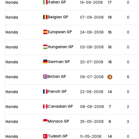
Italian GP
Honda
14-09-2008
17
0
Belgian GP
Honda
07-09-2008
19
0
European GP
Honda
24-08-2008
16
0
Hungarian GP
Honda
03-08-2008
16
0
German GP
Honda
20-07-2008
18
0
British GP
3
Honda
06-07-2008
6
French GP
Honda
22-06-2008
14
0
Canadian GP
Honda
08-06-2008
7
2
Monaco GP
Honda
25-05-2008
6
3
Turkish GP
Honda
11-05-2008
14
0