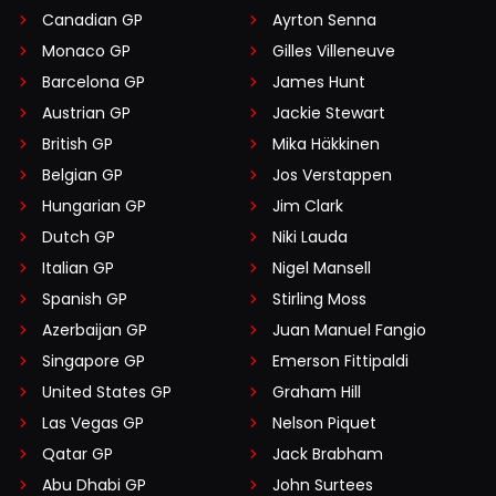
Canadian GP
Ayrton Senna
Monaco GP
Gilles Villeneuve
Barcelona GP
James Hunt
Austrian GP
Jackie Stewart
British GP
Mika Häkkinen
Belgian GP
Jos Verstappen
Hungarian GP
Jim Clark
Dutch GP
Niki Lauda
Italian GP
Nigel Mansell
Spanish GP
Stirling Moss
Azerbaijan GP
Juan Manuel Fangio
Singapore GP
Emerson Fittipaldi
United States GP
Graham Hill
Las Vegas GP
Nelson Piquet
Qatar GP
Jack Brabham
Abu Dhabi GP
John Surtees