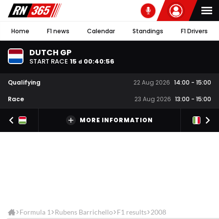
Home
F1 news
Calendar
Standings
F1 Drivers
DUTCH GP
START RACE
15
00
:
40
:
56
d
Qualifying
22 Aug 2026
14:00
-
15:00
Race
23 Aug 2026
13:00
-
15:00
MORE INFORMATION
Formula 1
Rubens Barrichello
F1 results
2008