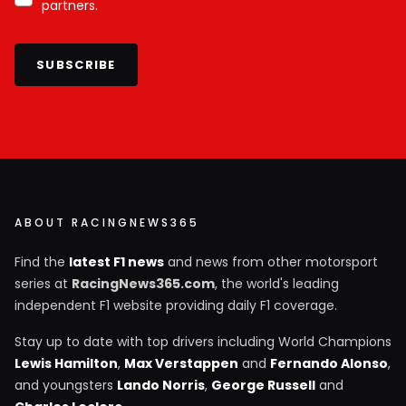
partners.
SUBSCRIBE
ABOUT RACINGNEWS365
Find the
latest F1 news
and news from other motorsport
series at
RacingNews365.com
, the world's leading
independent F1 website providing daily F1 coverage.
Stay up to date with top drivers including World Champions
Lewis Hamilton
,
Max Verstappen
and
Fernando Alonso
,
and youngsters
Lando Norris
,
George Russell
and