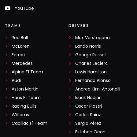
YouTube
TEAMS
DRIVERS
Red Bull
Max Verstappen
McLaren
Lando Norris
Ferrari
George Russell
Mercedes
Charles Leclerc
Alpine F1 Team
Lewis Hamilton
Audi
Fernando Alonso
Aston Martin
Andrea Kimi Antonelli
Haas F1 Team
Isack Hadjar
Racing Bulls
Oscar Piastri
Williams
Carlos Sainz
Cadillac F1 Team
Sergio Pérez
Esteban Ocon