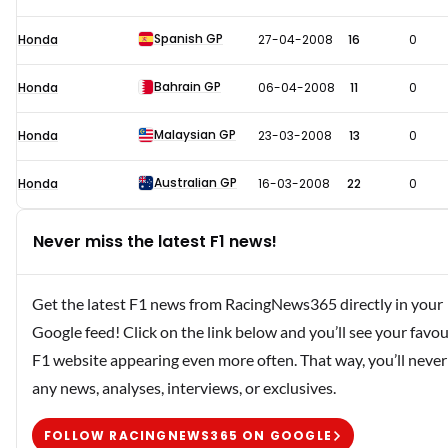
Spanish GP
Honda
27-04-2008
16
0
Bahrain GP
Honda
06-04-2008
11
0
Malaysian GP
Honda
23-03-2008
13
0
Australian GP
Honda
16-03-2008
22
0
Never miss the latest F1 news!
Get the latest F1 news from RacingNews365 directly in your
Google feed! Click on the link below and you’ll see your favou
F1 website appearing even more often. That way, you’ll never
any news, analyses, interviews, or exclusives.
FOLLOW RACINGNEWS365 ON GOOGLE