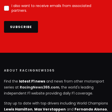
I also want to receive emails from associated
partners.
SUBSCRIBE
ABOUT RACINGNEWS365
Find the
latest F1 news
and news from other motorsport
series at
RacingNews365.com
, the world's leading
independent F1 website providing daily F1 coverage.
Stay up to date with top drivers including World Champions
Lewis Hamilton
,
Max Verstappen
and
Fernando Alonso
,