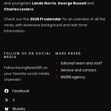
and youngsters
Lando Norris
,
George Russell
and
Charles Leclerc
.
Check out the
2026 F1 calendar
for an overview of all the
races, with extensive background and real-time
information.
FOLLOW US ON SOCIAL
MORE RN365
MEDIA
Editorial team and staff
Follow RacingNews365 on
Service and contact
your favorite social media
RN365.agency
channels!
Facebook
X
Bluesky