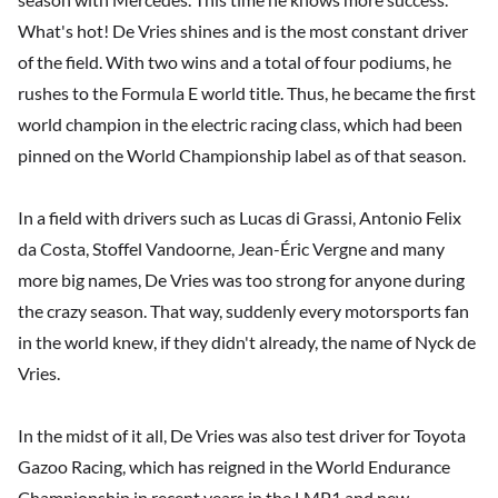
What's hot! De Vries shines and is the most constant driver
of the field. With two wins and a total of four podiums, he
rushes to the Formula E world title. Thus, he became the first
world champion in the electric racing class, which had been
pinned on the World Championship label as of that season.
In a field with drivers such as Lucas di Grassi, Antonio Felix
da Costa, Stoffel Vandoorne, Jean-Éric Vergne and many
more big names, De Vries was too strong for anyone during
the crazy season. That way, suddenly every motorsports fan
in the world knew, if they didn't already, the name of Nyck de
Vries.
In the midst of it all, De Vries was also test driver for Toyota
Gazoo Racing, which has reigned in the World Endurance
Championship in recent years in the LMP1 and new