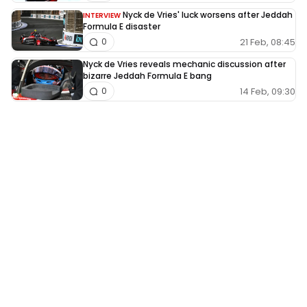
Nyck de Vries' luck worsens after Jeddah
INTERVIEW
Formula E disaster
21 Feb, 08:45
0
Nyck de Vries reveals mechanic discussion after
bizarre Jeddah Formula E bang
14 Feb, 09:30
0