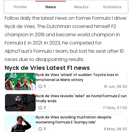
Profile
News
Results
Statistics
Follow daily the latest news on former Formula 1 driver
Nyck de Vries. The Dutchman crowned himself F2
champion in 2019 and became world champion in
Formula E in 2021. In 2023, he competed for
AlphaTauri's Formula 1 team, but lost his seat after 10
races due to disappointing results.
Nyck de Vries Latest F1 news
Nyck de Vries 'afraid' of sudden Toyota loss in
emotional Le Mans victory
16 Jun, 08:30
0
Nyck de Vries reveals 'relief' as horrid Formula E run
finally ends
17 May, 07:00
0
Nyck de Vries avoiding frustration despite
worsening Formula E 'bumpy ride'
9 May, 08:30
0