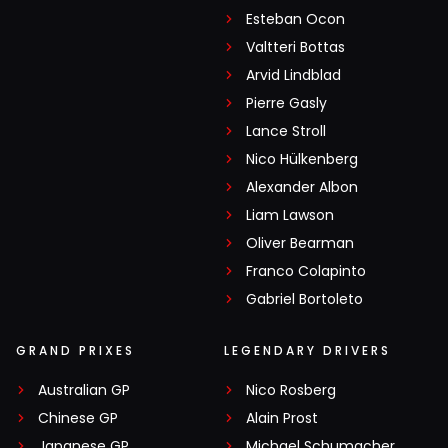
Esteban Ocon
Valtteri Bottas
Arvid Lindblad
Pierre Gasly
Lance Stroll
Nico Hülkenberg
Alexander Albon
Liam Lawson
Oliver Bearman
Franco Colapinto
Gabriel Bortoleto
GRAND PRIXES
LEGENDARY DRIVERS
Australian GP
Nico Rosberg
Chinese GP
Alain Prost
Japanese GP
Michael Schumacher