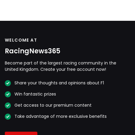
WELCOME AT
RacingNews365
Become part of the largest racing community in the
United Kingdom. Create your free account now!
Share your thoughts and opinions about F1
Win fantastic prizes
Get access to our premium content
Take advantage of more exclusive benefits