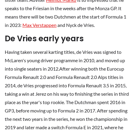
speaks to the Friesian in the weeks after the Monza GP. It
means there will be two Dutchmen at the start of Formula 1
in 2023:
Max Verstappen
and Nyck de Vries.
De Vries early years
Having taken several karting titles, de Vries was signed to
McLaren's young driver programme in 2010, and moved up
into single seaters in 2012.After winning both the Eurocup
Formula Renault 2.0 and Formula Renault 2.0 Alps titles in
2014, de Vries progressed into Formula Renault 3.5 in 2015,
taking a win at Jerez on his way to finishing the series in third
place as the year's top rookie. The Dutchman spent 2016 in
GP3, before moving up to Formula 2 in 2017. After spending
the next two years in the series, he won the championship in
2019 and later made a switch Formula E in 2021, where he