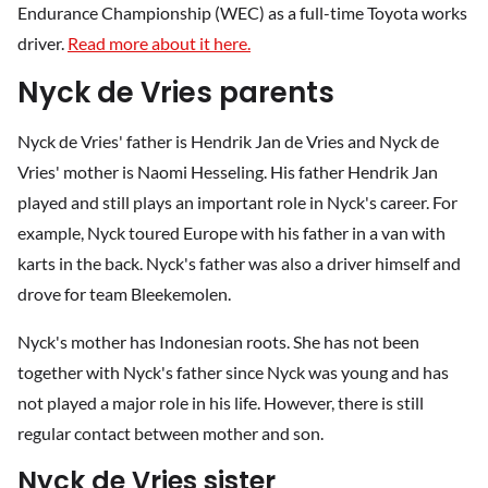
Endurance Championship (WEC) as a full-time Toyota works
driver.
Read more about it here.
Nyck de Vries parents
Nyck de Vries' father is Hendrik Jan de Vries and Nyck de
Vries' mother is Naomi Hesseling. His father Hendrik Jan
played and still plays an important role in Nyck's career. For
example, Nyck toured Europe with his father in a van with
karts in the back. Nyck's father was also a driver himself and
drove for team Bleekemolen.
Nyck's mother has Indonesian roots. She has not been
together with Nyck's father since Nyck was young and has
not played a major role in his life. However, there is still
regular contact between mother and son.
Nyck de Vries sister