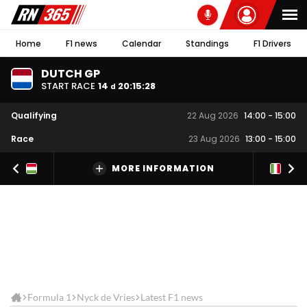
Home
F1 news
Calendar
Standings
F1 Drivers
DUTCH GP
START RACE
14
20
:
15
:
27
d
Qualifying
22 Aug 2026
14:00
-
15:00
Race
23 Aug 2026
13:00
-
15:00
MORE INFORMATION
Formula 1
Nyck de Vries
Latest F1 news