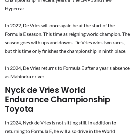
Hypercar.
In 2022, De Vries will once again be at the start of the
Formula E season. This time as reigning world champion. The
season goes with ups and downs. De Vries wins two races,
but this time only finishes the championship in ninth place.
In 2024, De Vries returns to Formula E after a year's absence
as Mahindra driver.
Nyck de Vries World
Endurance Championship
Toyota
In 2024, Nyck de Vries is not sitting still. In addition to
returning to Formula E, he will also drive in the World