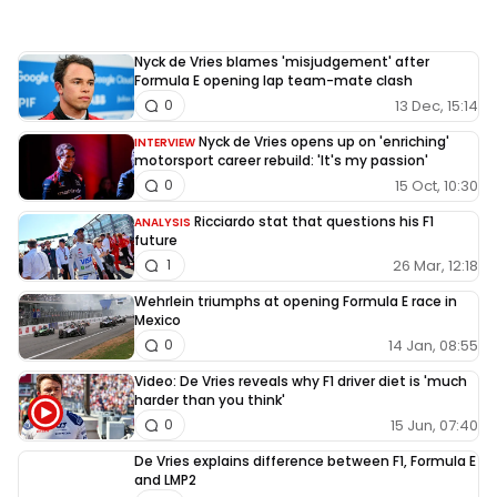
Nyck de Vries blames 'misjudgement' after
Formula E opening lap team-mate clash
13 Dec, 15:14
0
Nyck de Vries opens up on 'enriching'
INTERVIEW
motorsport career rebuild: 'It's my passion'
15 Oct, 10:30
0
Ricciardo stat that questions his F1
ANALYSIS
future
26 Mar, 12:18
1
Wehrlein triumphs at opening Formula E race in
Mexico
14 Jan, 08:55
0
Video: De Vries reveals why F1 driver diet is 'much
harder than you think'
15 Jun, 07:40
0
De Vries explains difference between F1, Formula E
and LMP2