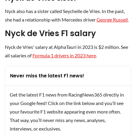
Nyck also has a sister called Seychelle de Vries. In the past,
she had a relationship with Mercedes driver
George Russell
.
Nyck de Vries F1 salary
Nyck de Vries' salary at AlphaTauri in 2023 is $2 million. See
all salaries of
Formula 1 drivers in 2023 here
.
Never miss the latest F1 news!
Get the latest F1 news from RacingNews365 directly in
your Google feed! Click on the link below and you’ll see
your favourite F1 website appearing even more often.
That way, you’ll never miss any news, analyses,
interviews, or exclusives.