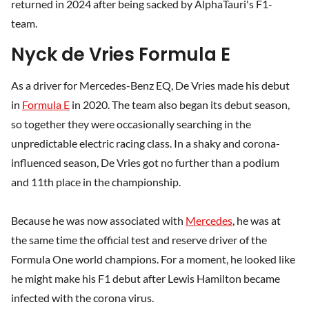
returned in 2024 after being sacked by AlphaTauri's F1-
team.
Nyck de Vries Formula E
As a driver for Mercedes-Benz EQ, De Vries made his debut
in
Formula E
in 2020. The team also began its debut season,
so together they were occasionally searching in the
unpredictable electric racing class. In a shaky and corona-
influenced season, De Vries got no further than a podium
and 11th place in the championship.
Because he was now associated with
Mercedes
, he was at
the same time the official test and reserve driver of the
Formula One world champions. For a moment, he looked like
he might make his F1 debut after Lewis Hamilton became
infected with the corona virus.