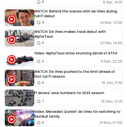
9 Apr, 14:10
0
WATCH: Behind the scenes with de Vries during
full F1 debut
14 Mar, 12:55
0
WATCH: De Vries makes track debut with
AlphaTauri
21 Feb, 14:00
0
Video: AlphaTauri show stunning detail of AT04
11 Feb, 23:25
0
WATCH: De Vries pushed to the limit ahead of
first full F1 season
10 Jan, 11:30
0
F1 drivers' race numbers for 2023 season
15 Dec, 12:10
1
Video: Mercedes 'punish' de Vries for switching to
Red Bull family
21 Nov, 07:50
0