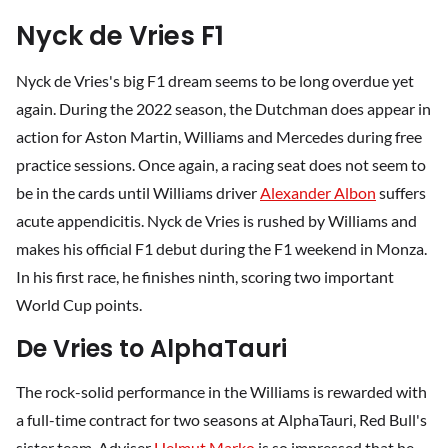
Nyck de Vries F1
Nyck de Vries's big F1 dream seems to be long overdue yet
again. During the 2022 season, the Dutchman does appear in
action for Aston Martin, Williams and Mercedes during free
practice sessions. Once again, a racing seat does not seem to
be in the cards until Williams driver
Alexander Albon
suffers
acute appendicitis. Nyck de Vries is rushed by Williams and
makes his official F1 debut during the F1 weekend in Monza.
In his first race, he finishes ninth, scoring two important
World Cup points.
De Vries to AlphaTauri
The rock-solid performance in the Williams is rewarded with
a full-time contract for two seasons at AlphaTauri, Red Bull's
sister team. Adviser
Helmut Marko
is so impressed that he