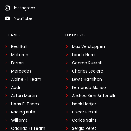
Instagram
YouTube
TEAMS
DRIVERS
Red Bull
Max Verstappen
McLaren
Lando Norris
Ferrari
George Russell
Mercedes
Charles Leclerc
Alpine F1 Team
Lewis Hamilton
Audi
Fernando Alonso
Aston Martin
Andrea Kimi Antonelli
Haas F1 Team
Isack Hadjar
Racing Bulls
Oscar Piastri
Williams
Carlos Sainz
Cadillac F1 Team
Sergio Pérez