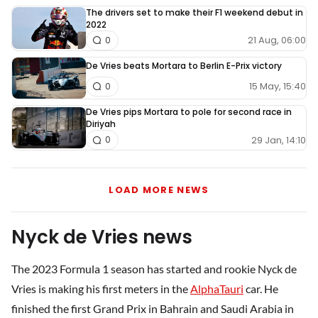
The drivers set to make their F1 weekend debut in
2022
21 Aug, 06:00
0
De Vries beats Mortara to Berlin E-Prix victory
15 May, 15:40
0
De Vries pips Mortara to pole for second race in
Diriyah
29 Jan, 14:10
0
LOAD MORE NEWS
Nyck de Vries news
The 2023 Formula 1 season has started and rookie Nyck de
Vries is making his first meters in the
AlphaTauri
car. He
finished the first Grand Prix in Bahrain and Saudi Arabia in