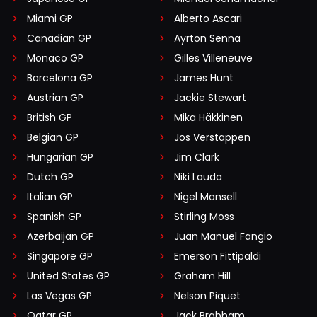
Miami GP
Alberto Ascari
Canadian GP
Ayrton Senna
Monaco GP
Gilles Villeneuve
Barcelona GP
James Hunt
Austrian GP
Jackie Stewart
British GP
Mika Häkkinen
Belgian GP
Jos Verstappen
Hungarian GP
Jim Clark
Dutch GP
Niki Lauda
Italian GP
Nigel Mansell
Spanish GP
Stirling Moss
Azerbaijan GP
Juan Manuel Fangio
Singapore GP
Emerson Fittipaldi
United States GP
Graham Hill
Las Vegas GP
Nelson Piquet
Qatar GP
Jack Brabham