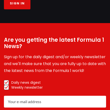
SIGN IN
Are you getting the latest Formula 1
News?
Sign up for the daily digest and/or weekly newsletter
and we'll make sure that you are fully up to date with
the latest news from the Formula 1 world!
Daily news digest
Weekly newsletter