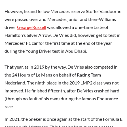
However, he and fellow Mercedes reserve Stoffel Vandoorne
were passed over and Mercedes junior and then-Williams
driver
George Russell
was allowed a one-time taste of
Hamilton's Silver Arrow. De Vries did, however, get to test in
Mercedes' F1 car for the first time at the end of the year
during the Young Driver test in Abu Dhabi.
That year, as in 2019 by the way, De Vries also competed in
the 24 Hours of Le Mans on behalf of Racing Team
Nederland. The ninth place in the 2019 LMP2 class was not
improved. He finished fifteenth, after De Vries crashed hard
(through no fault of his own) during the famous Endurance
race.
In 2021, the Sneker is once again at the start of the Formula E
season with Mercedes. This time he knows more success.