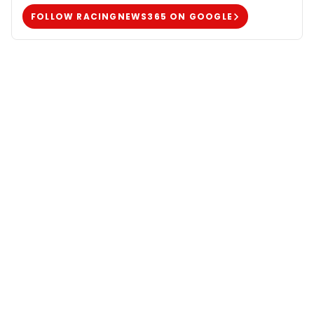
FOLLOW RACINGNEWS365 ON GOOGLE