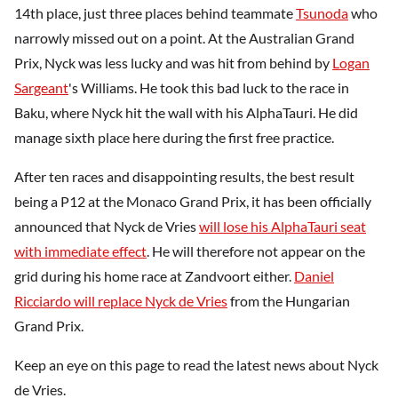
14th place, just three places behind teammate
Tsunoda
who
narrowly missed out on a point. At the Australian Grand
Prix, Nyck was less lucky and was hit from behind by
Logan
Sargeant
's Williams. He took this bad luck to the race in
Baku, where Nyck hit the wall with his AlphaTauri. He did
manage sixth place here during the first free practice.
After ten races and disappointing results, the best result
being a P12 at the Monaco Grand Prix, it has been officially
announced that Nyck de Vries
will lose his AlphaTauri seat
with immediate effect
. He will therefore not appear on the
grid during his home race at Zandvoort either.
Daniel
Ricciardo will replace Nyck de Vries
from the Hungarian
Grand Prix.
Keep an eye on this page to read the latest news about Nyck
de Vries.