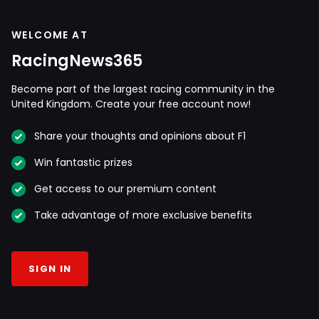
WELCOME AT
RacingNews365
Become part of the largest racing community in the
United Kingdom. Create your free account now!
Share your thoughts and opinions about F1
Win fantastic prizes
Get access to our premium content
Take advantage of more exclusive benefits
SIGN IN