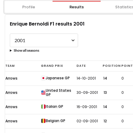
Profile
Results
Statistic
Enrique Bernoldi F1 results 2001
Show all seasons
Enrique
TEAM
GRAND PRIX
DATE
POSITION
POIN
Bernoldi
Japanese GP
Arrows
14-10-2001
14
0
F1
results
United States
Arrows
30-09-2001
13
0
GP
2001
Italian GP
Arrows
16-09-2001
14
0
Belgian GP
Arrows
02-09-2001
12
0