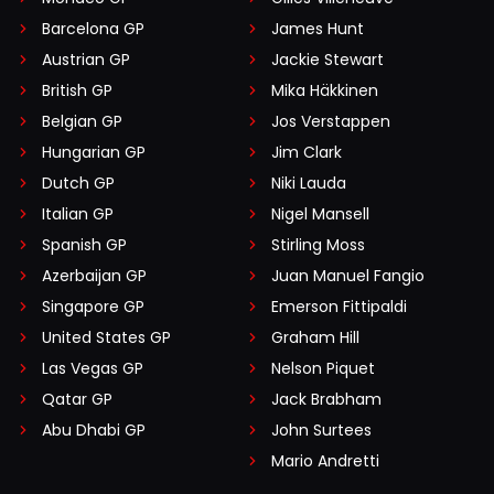
Barcelona GP
James Hunt
Austrian GP
Jackie Stewart
British GP
Mika Häkkinen
Belgian GP
Jos Verstappen
Hungarian GP
Jim Clark
Dutch GP
Niki Lauda
Italian GP
Nigel Mansell
Spanish GP
Stirling Moss
Azerbaijan GP
Juan Manuel Fangio
Singapore GP
Emerson Fittipaldi
United States GP
Graham Hill
Las Vegas GP
Nelson Piquet
Qatar GP
Jack Brabham
Abu Dhabi GP
John Surtees
Mario Andretti