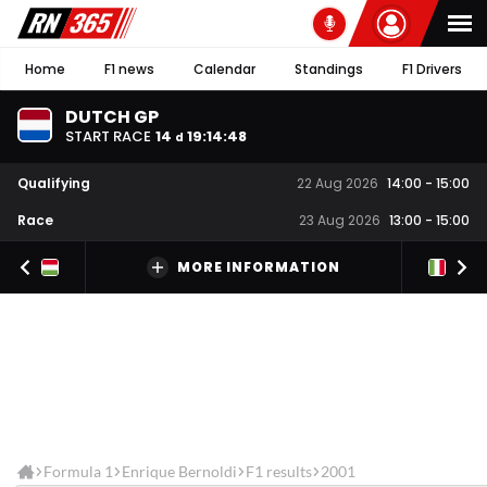
Home
F1 news
Calendar
Standings
F1 Drivers
DUTCH GP
START RACE
14
19
:
14
:
48
d
Qualifying
22 Aug 2026
14:00
-
15:00
Race
23 Aug 2026
13:00
-
15:00
MORE INFORMATION
Formula 1
Enrique Bernoldi
F1 results
2001