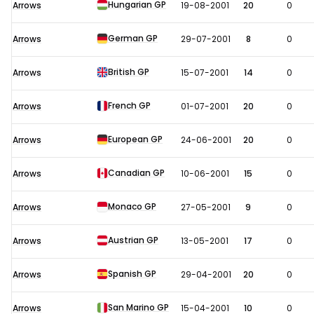
Hungarian GP
Arrows
19-08-2001
20
0
German GP
Arrows
29-07-2001
8
0
British GP
Arrows
15-07-2001
14
0
French GP
Arrows
01-07-2001
20
0
European GP
Arrows
24-06-2001
20
0
Canadian GP
Arrows
10-06-2001
15
0
Monaco GP
Arrows
27-05-2001
9
0
Austrian GP
Arrows
13-05-2001
17
0
Spanish GP
Arrows
29-04-2001
20
0
San Marino GP
Arrows
15-04-2001
10
0