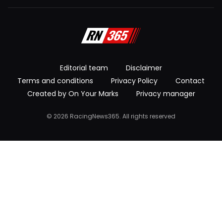
Editorial team
Disclaimer
Terms and conditions
Privacy Policy
Contact
Created by On Your Marks
Privacy manager
© 2026 RacingNews365. All rights reserved