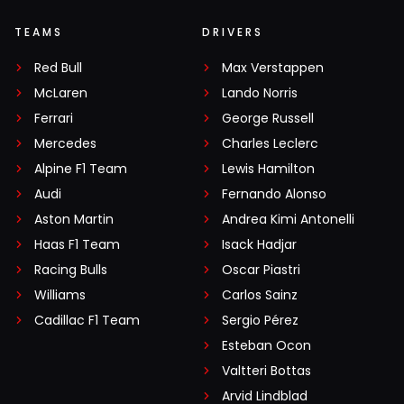
TEAMS
DRIVERS
Red Bull
Max Verstappen
McLaren
Lando Norris
Ferrari
George Russell
Mercedes
Charles Leclerc
Alpine F1 Team
Lewis Hamilton
Audi
Fernando Alonso
Aston Martin
Andrea Kimi Antonelli
Haas F1 Team
Isack Hadjar
Racing Bulls
Oscar Piastri
Williams
Carlos Sainz
Cadillac F1 Team
Sergio Pérez
Esteban Ocon
Valtteri Bottas
Arvid Lindblad