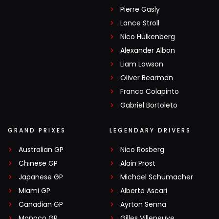
Pierre Gasly
Lance Stroll
Nico Hülkenberg
Alexander Albon
Liam Lawson
Oliver Bearman
Franco Colapinto
Gabriel Bortoleto
GRAND PRIXES
LEGENDARY DRIVERS
Australian GP
Nico Rosberg
Chinese GP
Alain Prost
Japanese GP
Michael Schumacher
Miami GP
Alberto Ascari
Canadian GP
Ayrton Senna
Monaco GP
Gilles Villeneuve