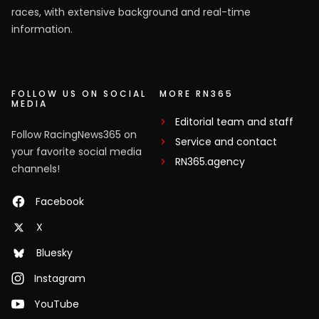
races, with extensive background and real-time
information.
FOLLOW US ON SOCIAL
MORE RN365
MEDIA
Editorial team and staff
Follow RacingNews365 on
Service and contact
your favorite social media
RN365.agency
channels!
Facebook
X
Bluesky
Instagram
YouTube