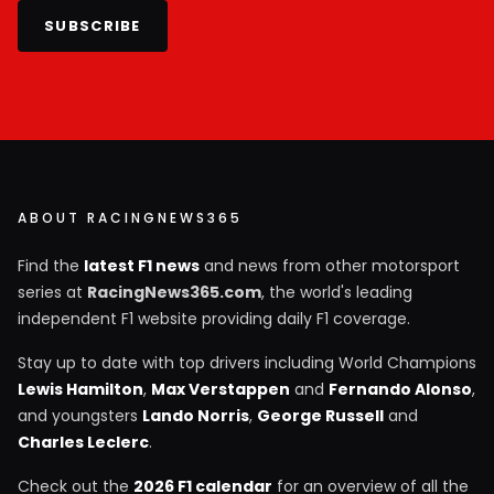
SUBSCRIBE
ABOUT RACINGNEWS365
Find the
latest F1 news
and news from other motorsport
series at
RacingNews365.com
, the world's leading
independent F1 website providing daily F1 coverage.
Stay up to date with top drivers including World Champions
Lewis Hamilton
,
Max Verstappen
and
Fernando Alonso
,
and youngsters
Lando Norris
,
George Russell
and
Charles Leclerc
.
Check out the
2026 F1 calendar
for an overview of all the