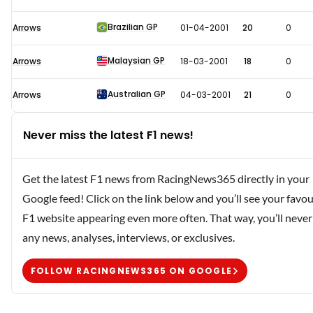
Brazilian GP
Arrows
01-04-2001
20
0
Malaysian GP
Arrows
18-03-2001
18
0
Australian GP
Arrows
04-03-2001
21
0
Never miss the latest F1 news!
Get the latest F1 news from RacingNews365 directly in your
Google feed! Click on the link below and you’ll see your favou
F1 website appearing even more often. That way, you’ll never
any news, analyses, interviews, or exclusives.
FOLLOW RACINGNEWS365 ON GOOGLE