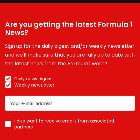
Are you getting the latest Formula 1
News?
Sign up for the daily digest and/or weekly newsletter
and we'll make sure that you are fully up to date with
the latest news from the Formula 1 world!
Daily news digest
Weekly newsletter
I also want to receive emails from associated
partners.