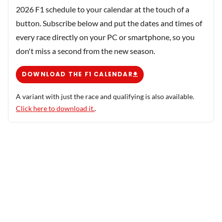
2026 F1 schedule to your calendar at the touch of a
button. Subscribe below and put the dates and times of
every race directly on your PC or smartphone, so you
don't miss a second from the new season.
DOWNLOAD THE F1 CALENDAR
A variant with just the race and qualifying is also available.
Click here to download it.
.