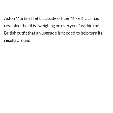
Aston Martin chief trackside officer Mike Krack has
revealed that it is "weighing on everyone" within the
British outfit that an upgrade is needed to help turn its
results
around.