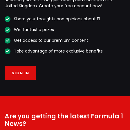
United Kingdom. Create your free account now!
Share your thoughts and opinions about F1
Win fantastic prizes
Get access to our premium content
Take advantage of more exclusive benefits
SIGN IN
Are you getting the latest Formula 1
News?