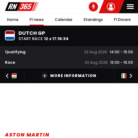
Home
F1 news
Calendar
Standings
F1 Drivers
DUTCH GP
START RACE
12
17
:
16
:
34
d
Qualifying
22 Aug 2026
14:00
-
15:00
Race
23 Aug 2026
13:00
-
15:00
MORE INFORMATION
ASTON MARTIN