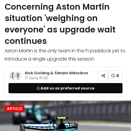
Concerning Aston Martin
situation 'weighing on
everyone' as upgrade wait
continues
Aston Martin is the only team in the F1 paddock yet to
introduce a single upgrade this season.
Nick Golding
&
Sàndor Mészáros
0
17 June, 15:30
Add us as preferred source
ARTICLE