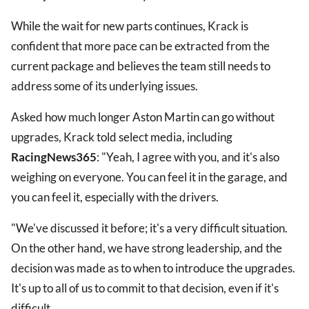
While the wait for new parts continues, Krack is
confident that more pace can be extracted from the
current package and believes the team still needs to
address some of its underlying issues.
Asked how much longer Aston Martin can go without
upgrades, Krack told select media, including
RacingNews365
: "Yeah, I agree with you, and it's also
weighing on everyone. You can feel it in the garage, and
you can feel it, especially with the drivers.
"We've discussed it before; it's a very difficult situation.
On the other hand, we have strong leadership, and the
decision was made as to when to introduce the upgrades.
It's up to all of us to commit to that decision, even if it's
difficult.