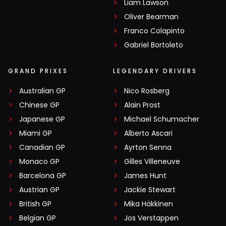
Liam Lawson
Oliver Bearman
Franco Colapinto
Gabriel Bortoleto
GRAND PRIXES
LEGENDARY DRIVERS
Australian GP
Nico Rosberg
Chinese GP
Alain Prost
Japanese GP
Michael Schumacher
Miami GP
Alberto Ascari
Canadian GP
Ayrton Senna
Monaco GP
Gilles Villeneuve
Barcelona GP
James Hunt
Austrian GP
Jackie Stewart
British GP
Mika Häkkinen
Belgian GP
Jos Verstappen