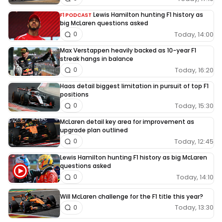
Lewis Hamilton hunting F1 history as
F1 PODCAST
big McLaren questions asked
Today, 14:00
0
Max Verstappen heavily backed as 10-year F1
streak hangs in balance
Today, 16:20
0
Haas detail biggest limitation in pursuit of top F1
positions
Today, 15:30
0
McLaren detail key area for improvement as
upgrade plan outlined
Today, 12:45
0
Lewis Hamilton hunting F1 history as big McLaren
questions asked
Today, 14:10
0
Will McLaren challenge for the F1 title this year?
Today, 13:30
0