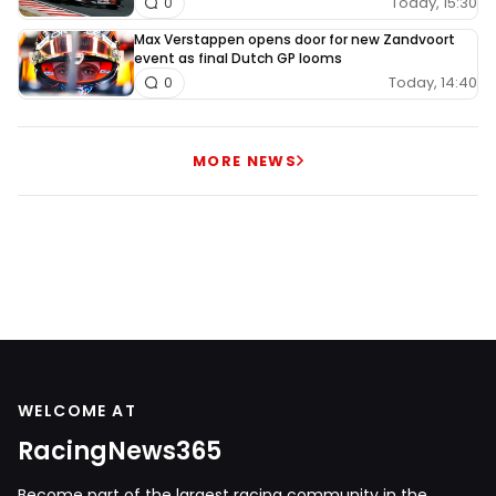
Today, 15:30
0
Max Verstappen opens door for new Zandvoort
event as final Dutch GP looms
Today, 14:40
0
MORE NEWS
WELCOME AT
RacingNews365
Become part of the largest racing community in the