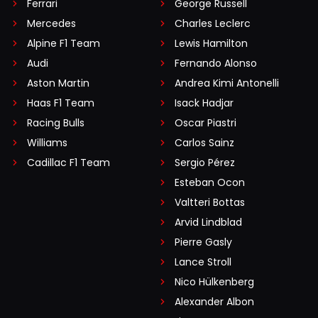
Ferrari
George Russell
Mercedes
Charles Leclerc
Alpine F1 Team
Lewis Hamilton
Audi
Fernando Alonso
Aston Martin
Andrea Kimi Antonelli
Haas F1 Team
Isack Hadjar
Racing Bulls
Oscar Piastri
Williams
Carlos Sainz
Cadillac F1 Team
Sergio Pérez
Esteban Ocon
Valtteri Bottas
Arvid Lindblad
Pierre Gasly
Lance Stroll
Nico Hülkenberg
Alexander Albon