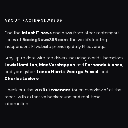
ABOUT RACINGNEWS365
Find the
latest F1 news
and news from other motorsport
series at
RacingNews365.com
, the world's leading
independent F1 website providing daily F1 coverage.
Stay up to date with top drivers including World Champions
Lewis Hamilton
,
Max Verstappen
and
Fernando Alonso
,
and youngsters
Lando Norris
,
George Russell
and
Charles Leclerc
.
Check out the
2026 F1 calendar
for an overview of all the
races, with extensive background and real-time
information.