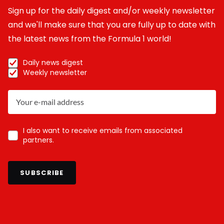
Sign up for the daily digest and/or weekly newsletter
and we'll make sure that you are fully up to date with
the latest news from the Formula 1 world!
Daily news digest
Weekly newsletter
I also want to receive emails from associated
partners.
SUBSCRIBE