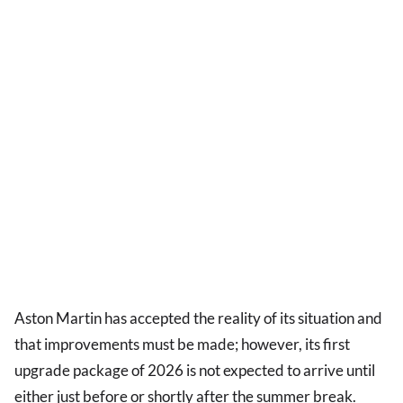
Aston Martin has accepted the reality of its situation and
that improvements must be made; however, its first
upgrade package of 2026 is not expected to arrive until
either just before or shortly after the summer break.