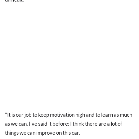
"It is our job to keep motivation high and to learn as much
as we can. I've said it before: I think there are a lot of
things we can improve on this car.