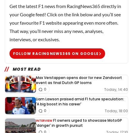
Get the latest F1 news from RacingNews365 directly in
your Google feed! Click on the link below and you’ll see
your favourite F1 website appearing even more often.
That way, you’ll never miss any news, analyses,
interviews, or exclusives.
FOLLOW RACINGNEWS365 ON GOOGLE
MOST READ
Max Verstappen opens door for new Zandvoort
event as final Dutch GP looms
Today, 14:40
0
Liam Lawson praised amid F1 future speculation:
'A big boost in his career'
Today, 18:00
0
F1 owners urged to showcase MotoGP
INTERVIEW
'danger' in growth pursuit
Today, 17:10
0