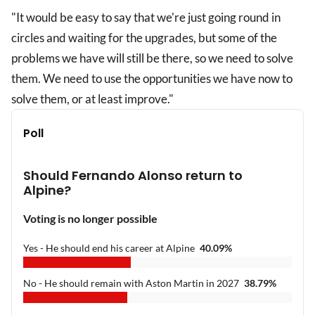
"It would be easy to say that we're just going round in
circles and waiting for the upgrades, but some of the
problems we have will still be there, so we need to solve
them. We need to use the opportunities we have now to
solve them, or at least improve."
Poll
Should Fernando Alonso return to
Alpine?
Voting is no longer possible
Yes - He should end his career at Alpine
40.09
%
No - He should remain with Aston Martin in 2027
38.79
%