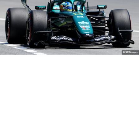
© XPBimages