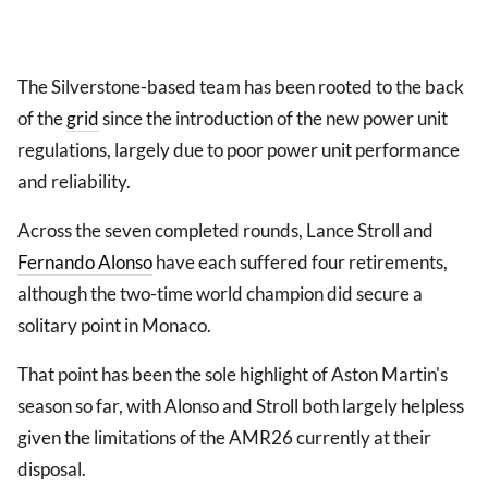
The Silverstone-based team has been rooted to the back
of the
grid
since the introduction of the new power unit
regulations, largely due to poor power unit performance
and reliability.
Across the seven completed rounds, Lance Stroll and
Fernando Alonso
have each suffered four retirements,
although the two-time world champion did secure a
solitary point in Monaco.
That point has been the sole highlight of Aston Martin's
season so far, with Alonso and Stroll both largely helpless
given the limitations of the AMR26 currently at their
disposal.