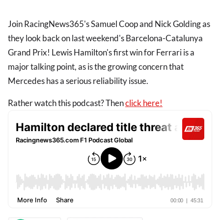
Join RacingNews365's Samuel Coop and Nick Golding as
they look back on last weekend's Barcelona-Catalunya
Grand Prix! Lewis Hamilton's first win for Ferrari is a
major talking point, as is the growing concern that
Mercedes has a serious reliability issue.
Rather watch this podcast? Then
click here!