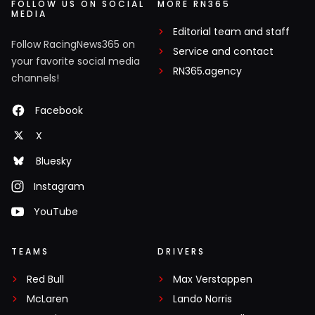
FOLLOW US ON SOCIAL
MORE RN365
MEDIA
Editorial team and staff
Follow RacingNews365 on
Service and contact
your favorite social media
RN365.agency
channels!
Facebook
X
Bluesky
Instagram
YouTube
TEAMS
DRIVERS
Red Bull
Max Verstappen
McLaren
Lando Norris