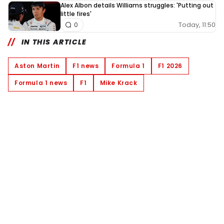
Alex Albon details Williams struggles: 'Putting out
little fires'
Today, 11:50
0
IN THIS ARTICLE
Aston Martin
F1 news
Formula 1
F1 2026
Formula 1 news
F1
Mike Krack