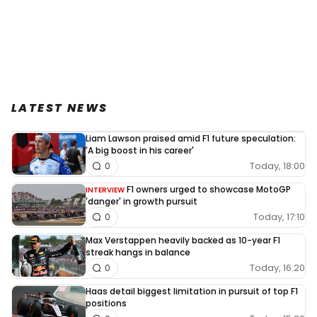
LATEST NEWS
Liam Lawson praised amid F1 future speculation:
'A big boost in his career'
Today, 18:00
0
F1 owners urged to showcase MotoGP
INTERVIEW
'danger' in growth pursuit
Today, 17:10
0
Max Verstappen heavily backed as 10-year F1
streak hangs in balance
Today, 16:20
0
Haas detail biggest limitation in pursuit of top F1
positions