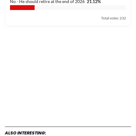
No - He should retire at the end of 2026
21.12
%
Total votes
:
232
ALSO INTERESTING: