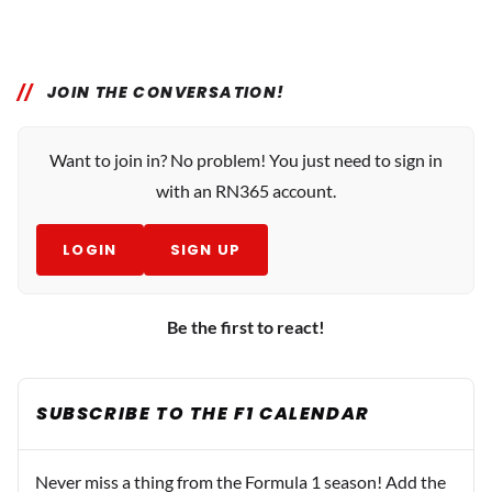
JOIN THE CONVERSATION!
Want to join in? No problem! You just need to sign in
with an RN365 account.
LOGIN
SIGN UP
Be the first to react!
SUBSCRIBE TO THE F1 CALENDAR
Never miss a thing from the Formula 1 season! Add the