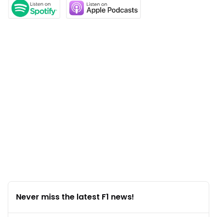
Never miss the latest F1 news!