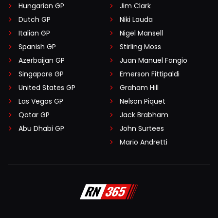
Hungarian GP
Jim Clark
Dutch GP
Niki Lauda
Italian GP
Nigel Mansell
Spanish GP
Stirling Moss
Azerbaijan GP
Juan Manuel Fangio
Singapore GP
Emerson Fittipaldi
United States GP
Graham Hill
Las Vegas GP
Nelson Piquet
Qatar GP
Jack Brabham
Abu Dhabi GP
John Surtees
Mario Andretti