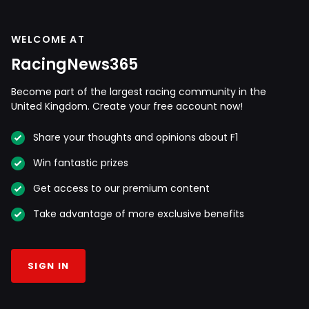
WELCOME AT
RacingNews365
Become part of the largest racing community in the
United Kingdom. Create your free account now!
Share your thoughts and opinions about F1
Win fantastic prizes
Get access to our premium content
Take advantage of more exclusive benefits
SIGN IN