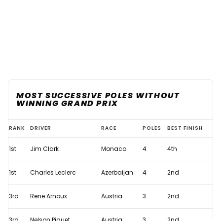
MOST SUCCESSIVE POLES WITHOUT
WINNING GRAND PRIX
Charles
RANK
DRIVER
RACE
POLES
BEST FINISH
Leclerc
1st
Jim Clark
Monaco
4
4th
hoping
to
1st
Charles Leclerc
Azerbaijan
4
2nd
avoid
unwanted
3rd
Rene Arnoux
Austria
3
2nd
F1
3rd
Nelson Piquet
Austria
3
2nd