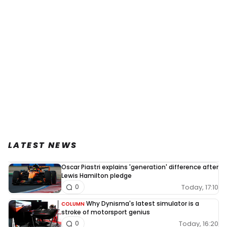
LATEST NEWS
Oscar Piastri explains 'generation' difference after
Lewis Hamilton pledge
Today, 17:10
0
Why Dynisma's latest simulator is a
COLUMN
stroke of motorsport genius
Today, 16:20
0