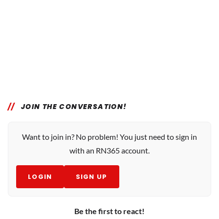
JOIN THE CONVERSATION!
Want to join in? No problem! You just need to sign in
with an RN365 account.
LOGIN
SIGN UP
Be the first to react!