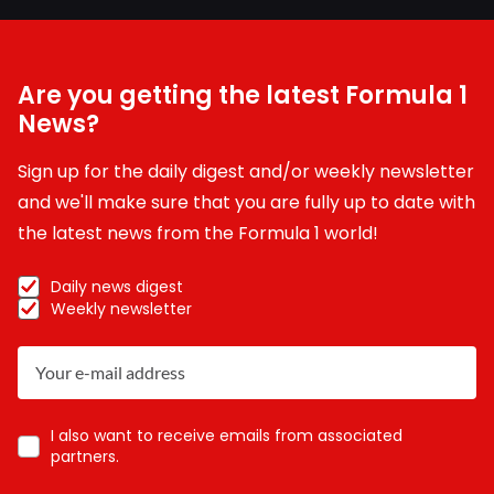
Are you getting the latest Formula 1
News?
Sign up for the daily digest and/or weekly newsletter
and we'll make sure that you are fully up to date with
the latest news from the Formula 1 world!
Daily news digest
Weekly newsletter
I also want to receive emails from associated
partners.