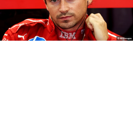
© XPBimages