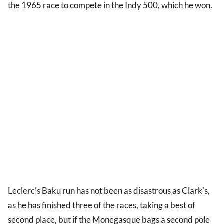
the 1965 race to compete in the Indy 500, which he won.
Leclerc's Baku run has not been as disastrous as Clark's,
as he has finished three of the races, taking a best of
second place, but if the Monegasque bags a second pole