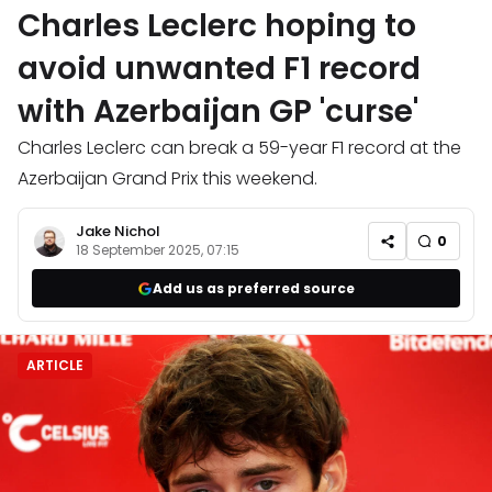
Charles Leclerc hoping to
avoid unwanted F1 record
with Azerbaijan GP 'curse'
Charles Leclerc can break a 59-year F1 record at the
Azerbaijan Grand Prix this weekend.
Jake Nichol
0
18 September 2025, 07:15
Add us as preferred source
ARTICLE