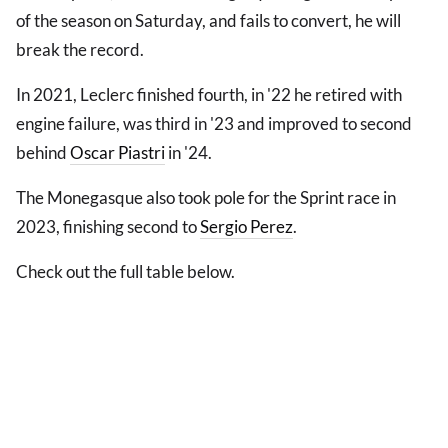
of the season on Saturday, and fails to convert, he will
break the record.
In 2021, Leclerc finished fourth, in '22 he retired with
engine failure, was third in '23 and improved to second
behind
Oscar Piastri
in '24.
The Monegasque also took pole for the Sprint race in
2023, finishing second to
Sergio Perez
.
Check out the full table below.