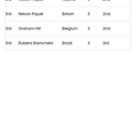
record
with
3rd
Nelson Piquet
Britain
3
2nd
Azerbaijan
GP
3rd
Graham Hill
Belgium
3
2nd
'curse'
3rd
Rubens Barrichello
Brazil
3
3rd