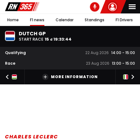
Home
F1 news
Calendar
Standings
F1 Drivers
DUTCH GP
START RACE
15
19
:
33
:
43
d
Qualifying
22 Aug 2026
14:00
-
15:00
Race
23 Aug 2026
13:00
-
15:00
MORE INFORMATION
CHARLES LECLERC