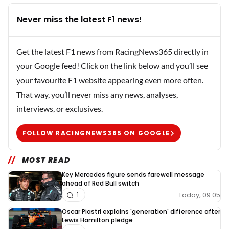
Never miss the latest F1 news!
Get the latest F1 news from RacingNews365 directly in
your Google feed! Click on the link below and you’ll see
your favourite F1 website appearing even more often.
That way, you’ll never miss any news, analyses,
interviews, or exclusives.
FOLLOW RACINGNEWS365 ON GOOGLE
MOST READ
Key Mercedes figure sends farewell message
ahead of Red Bull switch
Today, 09:05
1
Oscar Piastri explains 'generation' difference after
Lewis Hamilton pledge