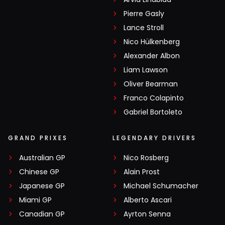
Pierre Gasly
Lance Stroll
Nico Hülkenberg
Alexander Albon
Liam Lawson
Oliver Bearman
Franco Colapinto
Gabriel Bortoleto
GRAND PRIXES
LEGENDARY DRIVERS
Australian GP
Nico Rosberg
Chinese GP
Alain Prost
Japanese GP
Michael Schumacher
Miami GP
Alberto Ascari
Canadian GP
Ayrton Senna