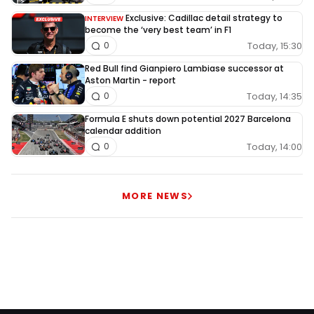
Exclusive: Cadillac detail strategy to
INTERVIEW
become the ‘very best team’ in F1
Today, 15:30
0
Red Bull find Gianpiero Lambiase successor at
Aston Martin - report
Today, 14:35
0
Formula E shuts down potential 2027 Barcelona
calendar addition
Today, 14:00
0
MORE NEWS