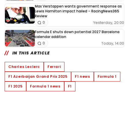
Max Verstappen wants government response as
Lewis Hamilton impact hailed – RacingNews365
Review
Yesterday, 20:00
0
Formula E shuts down potential 2027 Barcelona
calendar addition
Today, 14:00
0
IN THIS ARTICLE
Charles Leclerc
Ferrari
F1 Azerbaijan Grand Prix 2025
F1 news
Formula 1
F1 2025
Formula 1 news
F1