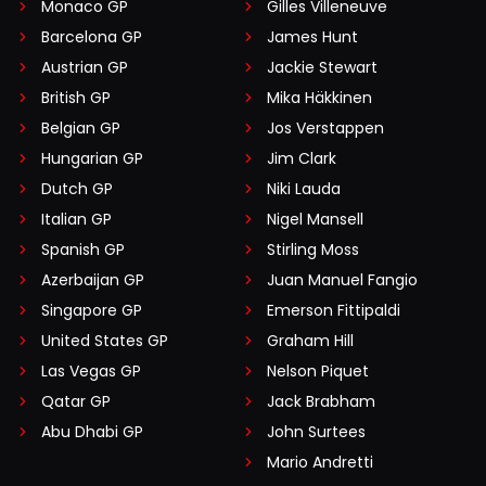
Monaco GP
Gilles Villeneuve
Barcelona GP
James Hunt
Austrian GP
Jackie Stewart
British GP
Mika Häkkinen
Belgian GP
Jos Verstappen
Hungarian GP
Jim Clark
Dutch GP
Niki Lauda
Italian GP
Nigel Mansell
Spanish GP
Stirling Moss
Azerbaijan GP
Juan Manuel Fangio
Singapore GP
Emerson Fittipaldi
United States GP
Graham Hill
Las Vegas GP
Nelson Piquet
Qatar GP
Jack Brabham
Abu Dhabi GP
John Surtees
Mario Andretti