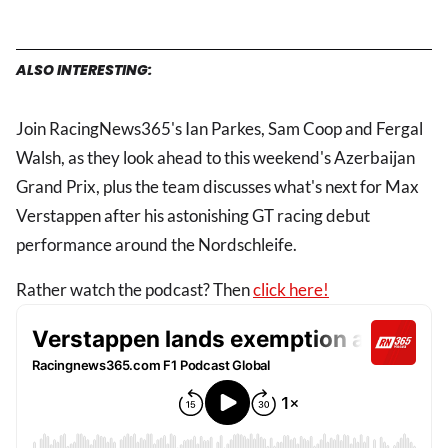
ALSO INTERESTING:
Join RacingNews365's Ian Parkes, Sam Coop and Fergal
Walsh, as they look ahead to this weekend's Azerbaijan
Grand Prix, plus the team discusses what's next for Max
Verstappen after his astonishing GT racing debut
performance around the Nordschleife.
Rather watch the podcast? Then
click here!