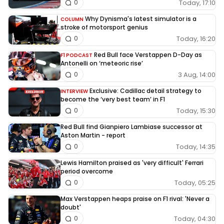
Today, 17:10
0
Why Dynisma's latest simulator is a
COLUMN
stroke of motorsport genius
Today, 16:20
0
Red Bull face Verstappen D-Day as
F1 PODCAST
Antonelli on ‘meteoric rise’
3 Aug, 14:00
0
Exclusive: Cadillac detail strategy to
INTERVIEW
become the ‘very best team’ in F1
Today, 15:30
0
Red Bull find Gianpiero Lambiase successor at
Aston Martin - report
Today, 14:35
0
Lewis Hamilton praised as 'very difficult' Ferrari
period overcome
Today, 05:25
0
Max Verstappen heaps praise on F1 rival: 'Never a
doubt'
Today, 04:30
0