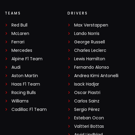
TEAMS
DRIVERS
Red Bull
Max Verstappen
McLaren
Lando Norris
Ferrari
George Russell
Mercedes
Charles Leclerc
Alpine F1 Team
Lewis Hamilton
Audi
Fernando Alonso
Aston Martin
Andrea Kimi Antonelli
Haas F1 Team
Isack Hadjar
Racing Bulls
Oscar Piastri
Williams
Carlos Sainz
Cadillac F1 Team
Sergio Pérez
Esteban Ocon
Valtteri Bottas
Arvid Lindblad