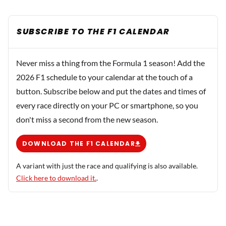
SUBSCRIBE TO THE F1 CALENDAR
Never miss a thing from the Formula 1 season! Add the
2026 F1 schedule to your calendar at the touch of a
button. Subscribe below and put the dates and times of
every race directly on your PC or smartphone, so you
don't miss a second from the new season.
DOWNLOAD THE F1 CALENDAR
A variant with just the race and qualifying is also available.
Click here to download it.
.