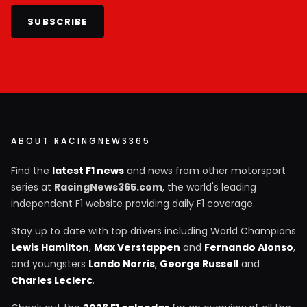
SUBSCRIBE
ABOUT RACINGNEWS365
Find the
latest F1 news
and news from other motorsport
series at
RacingNews365.com
, the world's leading
independent F1 website providing daily F1 coverage.
Stay up to date with top drivers including World Champions
Lewis Hamilton
,
Max Verstappen
and
Fernando Alonso
,
and youngsters
Lando Norris
,
George Russell
and
Charles Leclerc
.