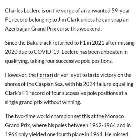
Charles Leclerc is on the verge of an unwanted 59-year
F1 record belonging to Jim Clark unless he can snap an
Azerbaijan Grand Prix curse this weekend.
Since the Baku track returned to F1 in 2021 after missing
2020 due to COVID-19, Leclerc has been unbeaten in
qualifying, taking four successive pole positions.
However, the
Ferrari
driver is yet to taste victory on the
shores of the Caspian Sea, with his 2024 failure equalling
Clark's F1 record of four successive pole positions at a
single grand prix without winning.
The two-time world champion set this at the Monaco
Grand Prix, where his poles between 1962-1964 and in
1966 only yielded one fourth place in 1964. He missed