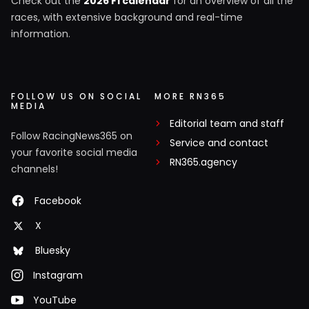
Check out the
2026 F1 calendar
for an overview of all the
races, with extensive background and real-time
information.
FOLLOW US ON SOCIAL
MORE RN365
MEDIA
Editorial team and staff
Follow RacingNews365 on
Service and contact
your favorite social media
RN365.agency
channels!
Facebook
X
Bluesky
Instagram
YouTube