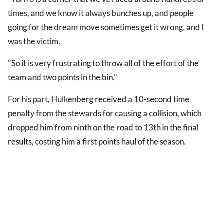
times, and we know it always bunches up, and people
going for the dream move sometimes get it wrong, and I
was the victim.
"So it is very frustrating to throw all of the effort of the
team and two points in the bin."
For his part, Hulkenberg received a 10-second time
penalty from the stewards for causing a collision, which
dropped him from ninth on the road to 13th in the final
results
, costing him a first points haul of the season.