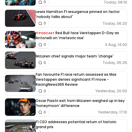
Today, 08:10
0
Lewis Hamilton F1 resurgence pinned on factor
'nobody talks about'
Today, 06:20
0
Red Bull face Verstappen D-Day as
F1 PODCAST
Antonelli on ‘meteoric rise’
3 Aug, 14:00
0
McLaren chief signals major team 'change'
Today, 05:25
0
Fan favourite F1 race return assessed as Max
Verstappen denies significant F1 move -
RacingNews365 Review
Yesterday, 20:00
0
Oscar Piastri exit from McLaren weighed up in key
'honeymoon' difference
Yesterday, 17:10
0
F1 CEO addresses potential return of historic
grand prix