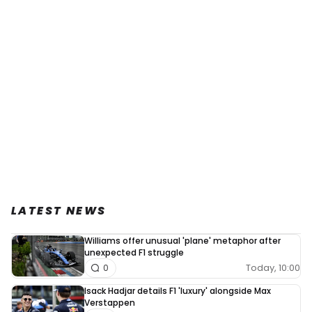
LATEST NEWS
Williams offer unusual 'plane' metaphor after
unexpected F1 struggle
Today, 10:00
0
Isack Hadjar details F1 'luxury' alongside Max
Verstappen