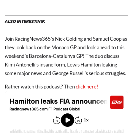
ALSO INTERESTING:
Join RacingNews365's Nick Golding and Samuel Coop as
they look back on the Monaco GP and look ahead to this
weekend's Barcelona-Catalunya GP! The duo discuss
Kimi Antonelli's insane form, Lewis Hamilton leaking
some major news and George Russell's serious struggles.
Rather watch this podcast? Then
click here!