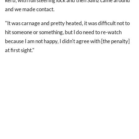
kerb, with full steering lock and then Sainz came around
and we made contact.
"It was carnage and pretty heated, it was difficult not to
hit someone or something, but I do need to re-watch
because I am not happy, I didn't agree with [the penalty]
at first sight."