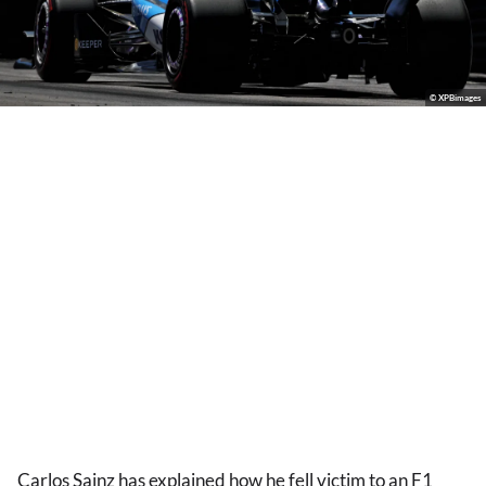
© XPBimages
Carlos Sainz has explained how he fell victim to an F1