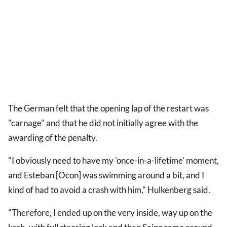
The German felt that the opening lap of the restart was
"carnage" and that he did not initially agree with the
awarding of the penalty.
"I obviously need to have my 'once-in-a-lifetime' moment,
and Esteban [Ocon] was swimming around a bit, and I
kind of had to avoid a crash with him," Hulkenberg said.
"Therefore, I ended up on the very inside, way up on the