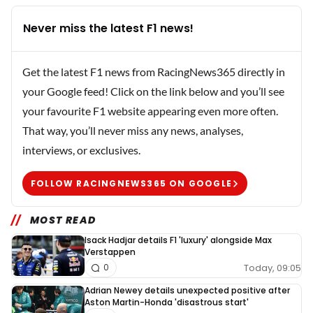
Never miss the latest F1 news!
Get the latest F1 news from RacingNews365 directly in
your Google feed! Click on the link below and you’ll see
your favourite F1 website appearing even more often.
That way, you’ll never miss any news, analyses,
interviews, or exclusives.
FOLLOW RACINGNEWS365 ON GOOGLE
MOST READ
Isack Hadjar details F1 'luxury' alongside Max
Verstappen
Today, 09:05
0
Adrian Newey details unexpected positive after
Aston Martin-Honda 'disastrous start'