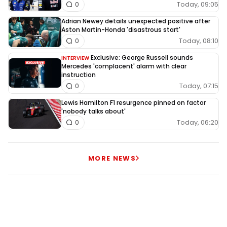
Today, 09:05
0
Adrian Newey details unexpected positive after
Aston Martin-Honda 'disastrous start'
Today, 08:10
0
Exclusive: George Russell sounds
INTERVIEW
Mercedes 'complacent' alarm with clear
instruction
Today, 07:15
0
Lewis Hamilton F1 resurgence pinned on factor
'nobody talks about'
Today, 06:20
0
MORE NEWS