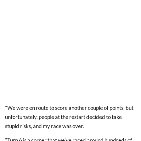
"We were en route to score another couple of points, but
unfortunately, people at the restart decided to take
stupid risks, and my race was over.
"Turn 6 is a corner that we've raced around hundreds of