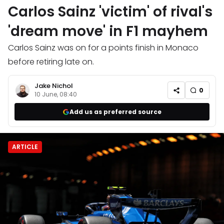
Carlos Sainz 'victim' of rival's
'dream move' in F1 mayhem
Carlos Sainz was on for a points finish in Monaco
before retiring late on.
Jake Nichol
0
10 June, 08:40
Add us as preferred source
ARTICLE