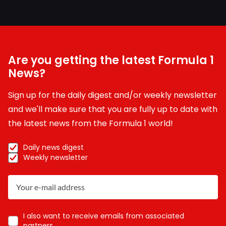
Are you getting the latest Formula 1
News?
Sign up for the daily digest and/or weekly newsletter
and we'll make sure that you are fully up to date with
the latest news from the Formula 1 world!
Daily news digest
Weekly newsletter
I also want to receive emails from associated
partners.