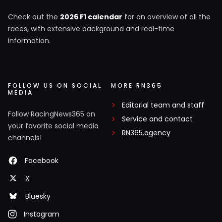
Check out the
2026 F1 calendar
for an overview of all the
races, with extensive background and real-time
information.
FOLLOW US ON SOCIAL
MORE RN365
MEDIA
Editorial team and staff
Follow RacingNews365 on
Service and contact
your favorite social media
RN365.agency
channels!
Facebook
X
Bluesky
Instagram