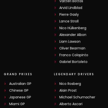
Valtteri Bottas
Arvid Lindblad
Pierre Gasly
Lance Stroll
Nico Hülkenberg
Alexander Albon
Liam Lawson
Oliver Bearman
Franco Colapinto
Gabriel Bortoleto
GRAND PRIXES
LEGENDARY DRIVERS
Australian GP
Nico Rosberg
Chinese GP
Alain Prost
Japanese GP
Michael Schumacher
Miami GP
Alberto Ascari