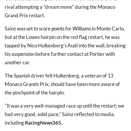
rival attempting a "dream move" during the Monaco
Grand Prix restart.
Sainz was set to score
points
for
Williams
in Monte Carlo,
but at the Lowes hairpin on the red flag restart, he was
tapped by Nico Hulkenberg's Audi into the wall, breaking
his suspension before further contact at Portier with
another car.
The Spanish driver felt Hulkenberg, a veteran of 13
Monaco Grands Prix, should have been more aware of
the pinchpoint of the hairpin.
"It was a very well-managed race up until the restart; we
had very good, solid pace," Sainz reflected to media,
including
RacingNews365.