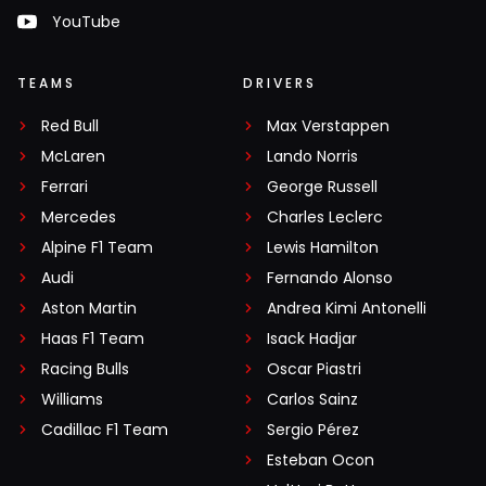
YouTube
TEAMS
DRIVERS
Red Bull
Max Verstappen
McLaren
Lando Norris
Ferrari
George Russell
Mercedes
Charles Leclerc
Alpine F1 Team
Lewis Hamilton
Audi
Fernando Alonso
Aston Martin
Andrea Kimi Antonelli
Haas F1 Team
Isack Hadjar
Racing Bulls
Oscar Piastri
Williams
Carlos Sainz
Cadillac F1 Team
Sergio Pérez
Esteban Ocon