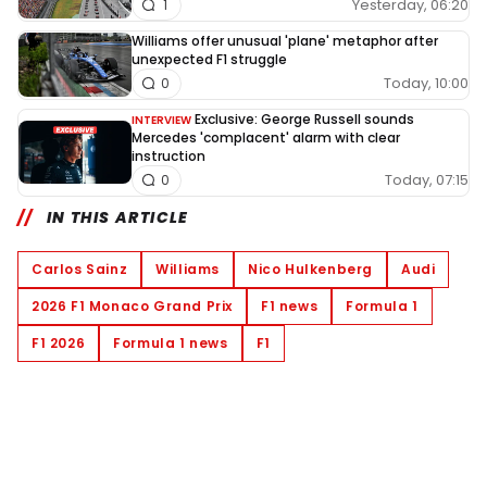
Yesterday, 06:20
1
Williams offer unusual 'plane' metaphor after
unexpected F1 struggle
Today, 10:00
0
Exclusive: George Russell sounds
INTERVIEW
Mercedes 'complacent' alarm with clear
instruction
Today, 07:15
0
IN THIS ARTICLE
Carlos Sainz
Williams
Nico Hulkenberg
Audi
2026 F1 Monaco Grand Prix
F1 news
Formula 1
F1 2026
Formula 1 news
F1