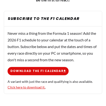
SUBSCRIBE TO THE F1 CALENDAR
Never miss a thing from the Formula 1 season! Add the
2026 F1 schedule to your calendar at the touch of a
button. Subscribe below and put the dates and times of
every race directly on your PC or smartphone, so you
don't miss a second from the new season.
DOWNLOAD THE F1 CALENDAR
A variant with just the race and qualifying is also available.
Click here to download it.
.