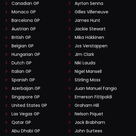
Canadian GP
Ayrton Senna
Monaco GP
Gilles Villeneuve
Barcelona GP
James Hunt
Austrian GP
Jackie Stewart
British GP
Mika Häkkinen
Belgian GP
Jos Verstappen
Hungarian GP
Jim Clark
Dutch GP
Niki Lauda
Italian GP
Nigel Mansell
Spanish GP
Stirling Moss
Azerbaijan GP
Juan Manuel Fangio
Singapore GP
Emerson Fittipaldi
United States GP
Graham Hill
Las Vegas GP
Nelson Piquet
Qatar GP
Jack Brabham
Abu Dhabi GP
John Surtees