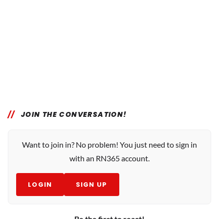
JOIN THE CONVERSATION!
Want to join in? No problem! You just need to sign in
with an RN365 account.
LOGIN
SIGN UP
Be the first to react!