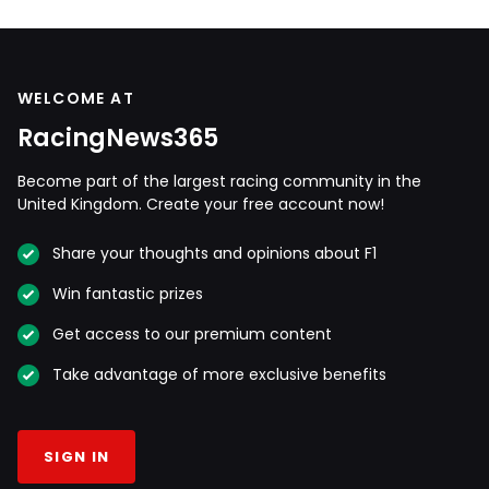
WELCOME AT
RacingNews365
Become part of the largest racing community in the
United Kingdom. Create your free account now!
Share your thoughts and opinions about F1
Win fantastic prizes
Get access to our premium content
Take advantage of more exclusive benefits
SIGN IN