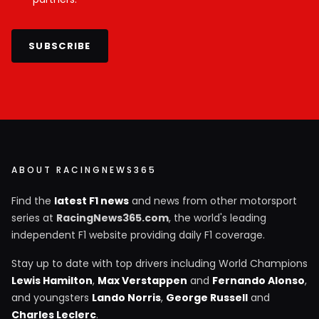
SUBSCRIBE
ABOUT RACINGNEWS365
Find the
latest F1 news
and news from other motorsport
series at
RacingNews365.com
, the world's leading
independent F1 website providing daily F1 coverage.
Stay up to date with top drivers including World Champions
Lewis Hamilton
,
Max Verstappen
and
Fernando Alonso
,
and youngsters
Lando Norris
,
George Russell
and
Charles Leclerc
.