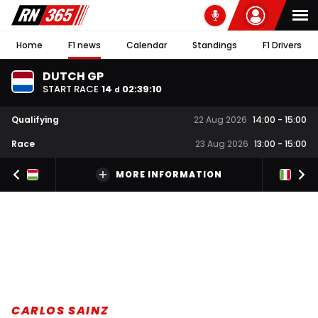
Home
F1 news
Calendar
Standings
F1 Drivers
DUTCH GP
START RACE
14
02
:
39
:
10
d
Qualifying
22 Aug 2026
14:00
-
15:00
Race
23 Aug 2026
13:00
-
15:00
MORE INFORMATION
CARLOS SAINZ