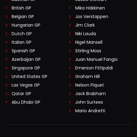
British GP
Mika Häkkinen
Belgian GP
Jos Verstappen
Hungarian GP
Jim Clark
Dutch GP
Niki Lauda
Italian GP
Nigel Mansell
Spanish GP
Stirling Moss
Azerbaijan GP
Juan Manuel Fangio
Singapore GP
Emerson Fittipaldi
United States GP
Graham Hill
Las Vegas GP
Nelson Piquet
Qatar GP
Jack Brabham
Abu Dhabi GP
John Surtees
Mario Andretti