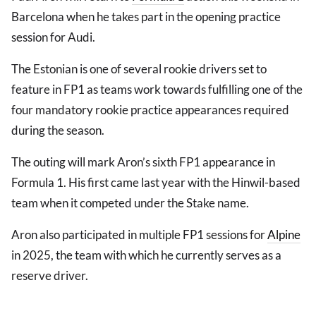
Barcelona when he takes part in the opening practice
session for Audi.
The Estonian is one of several rookie drivers set to
feature in FP1 as teams work towards fulfilling one of the
four mandatory rookie practice appearances required
during the season.
The outing will mark Aron’s sixth FP1 appearance in
Formula 1. His first came last year with the Hinwil-based
team when it competed under the Stake name.
Aron also participated in multiple FP1 sessions for
Alpine
in 2025, the team with which he currently serves as a
reserve driver.