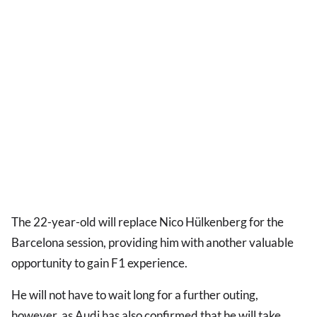
The 22-year-old will replace Nico Hülkenberg for the
Barcelona session, providing him with another valuable
opportunity to gain F1 experience.
He will not have to wait long for a further outing,
however, as Audi has also confirmed that he will take