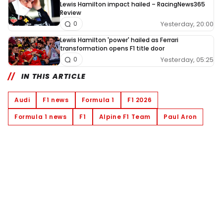
Lewis Hamilton impact hailed – RacingNews365
Review
Yesterday, 20:00
0
Lewis Hamilton 'power' hailed as Ferrari
transformation opens F1 title door
Yesterday, 05:25
0
IN THIS ARTICLE
Audi
F1 news
Formula 1
F1 2026
Formula 1 news
F1
Alpine F1 Team
Paul Aron