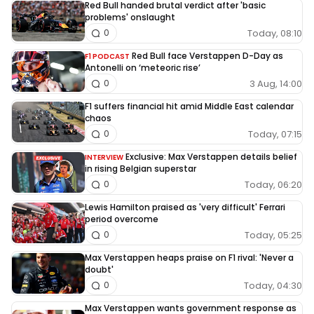
Red Bull handed brutal verdict after 'basic
problems' onslaught
Today, 08:10
0
Red Bull face Verstappen D-Day as
F1 PODCAST
Antonelli on ‘meteoric rise’
3 Aug, 14:00
0
F1 suffers financial hit amid Middle East calendar
chaos
Today, 07:15
0
Exclusive: Max Verstappen details belief
INTERVIEW
in rising Belgian superstar
Today, 06:20
0
Lewis Hamilton praised as 'very difficult' Ferrari
period overcome
Today, 05:25
0
Max Verstappen heaps praise on F1 rival: 'Never a
doubt'
Today, 04:30
0
Max Verstappen wants government response as