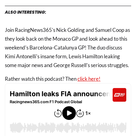
ALSO INTERESTING:
Join RacingNews365's Nick Golding and Samuel Coop as
they look back on the Monaco GP and look ahead to this
weekend's Barcelona-Catalunya GP! The duo discuss
Kimi Antonelli's insane form, Lewis Hamilton leaking
some major news and George Russell's serious struggles.
Rather watch this podcast? Then
click here!