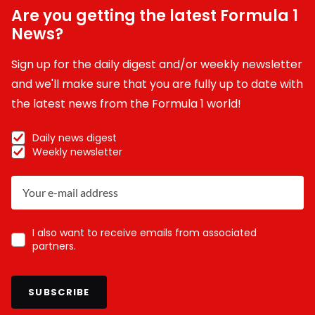
Are you getting the latest Formula 1
News?
Sign up for the daily digest and/or weekly newsletter
and we'll make sure that you are fully up to date with
the latest news from the Formula 1 world!
Daily news digest
Weekly newsletter
I also want to receive emails from associated
partners.
SUBSCRIBE