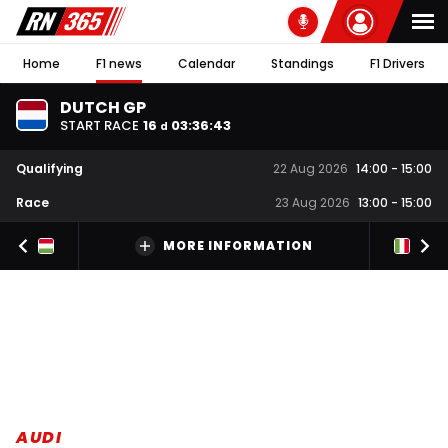
Home
F1 news
Calendar
Standings
F1 Drivers
DUTCH GP
START RACE
16
03
:
36
:
43
d
Qualifying
22 Aug 2026
14:00
-
15:00
Race
23 Aug 2026
13:00
-
15:00
MORE INFORMATION
AUDI