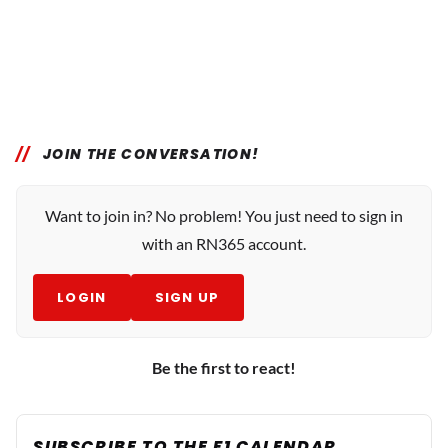
JOIN THE CONVERSATION!
Want to join in? No problem! You just need to sign in
with an RN365 account.
LOGIN
SIGN UP
Be the first to react!
SUBSCRIBE TO THE F1 CALENDAR