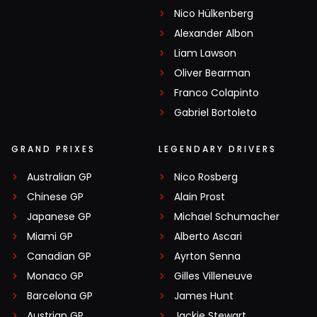
Nico Hülkenberg
Alexander Albon
Liam Lawson
Oliver Bearman
Franco Colapinto
Gabriel Bortoleto
GRAND PRIXES
LEGENDARY DRIVERS
Australian GP
Nico Rosberg
Chinese GP
Alain Prost
Japanese GP
Michael Schumacher
Miami GP
Alberto Ascari
Canadian GP
Ayrton Senna
Monaco GP
Gilles Villeneuve
Barcelona GP
James Hunt
Austrian GP
Jackie Stewart