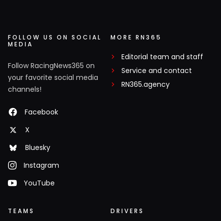
FOLLOW US ON SOCIAL
MORE RN365
MEDIA
Editorial team and staff
Follow RacingNews365 on
Service and contact
your favorite social media
RN365.agency
channels!
Facebook
X
Bluesky
Instagram
YouTube
TEAMS
DRIVERS