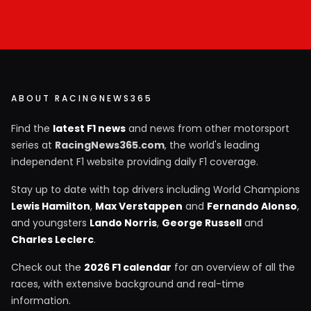
ABOUT RACINGNEWS365
Find the
latest F1 news
and news from other motorsport
series at
RacingNews365.com
, the world's leading
independent F1 website providing daily F1 coverage.
Stay up to date with top drivers including World Champions
Lewis Hamilton
,
Max Verstappen
and
Fernando Alonso
,
and youngsters
Lando Norris
,
George Russell
and
Charles Leclerc
.
Check out the
2026 F1 calendar
for an overview of all the
races, with extensive background and real-time
information.