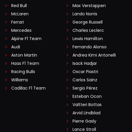
Red Bull
Max Verstappen
McLaren
Lando Norris
Ferrari
George Russell
Mercedes
Charles Leclerc
Alpine F1 Team
Lewis Hamilton
Audi
Fernando Alonso
Aston Martin
Andrea Kimi Antonelli
Haas F1 Team
Isack Hadjar
Racing Bulls
Oscar Piastri
Williams
Carlos Sainz
Cadillac F1 Team
Sergio Pérez
Esteban Ocon
Valtteri Bottas
Arvid Lindblad
Pierre Gasly
Lance Stroll