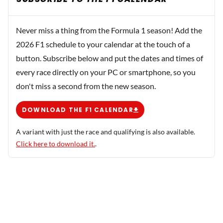
Never miss a thing from the Formula 1 season! Add the
2026 F1 schedule to your calendar at the touch of a
button. Subscribe below and put the dates and times of
every race directly on your PC or smartphone, so you
don't miss a second from the new season.
DOWNLOAD THE F1 CALENDAR
A variant with just the race and qualifying is also available.
Click here to download it.
.