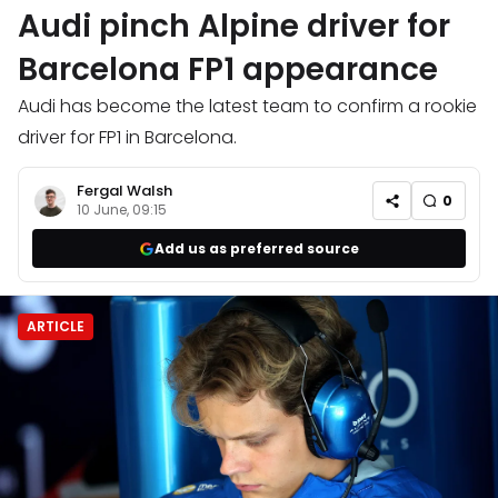
Audi pinch Alpine driver for
Barcelona FP1 appearance
Audi has become the latest team to confirm a rookie
driver for FP1 in Barcelona.
Fergal Walsh
0
10 June, 09:15
Add us as preferred source
ARTICLE