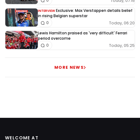
Today, 07:15
0
Exclusive: Max Verstappen details belief
INTERVIEW
in rising Belgian superstar
Today, 06:20
0
Lewis Hamilton praised as 'very difficult' Ferrari
period overcome
Today, 05:25
0
MORE NEWS
WELCOME AT