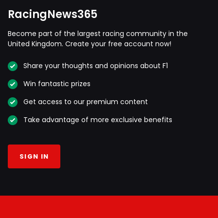
RacingNews365
Become part of the largest racing community in the
United Kingdom. Create your free account now!
Share your thoughts and opinions about F1
Win fantastic prizes
Get access to our premium content
Take advantage of more exclusive benefits
SIGN IN