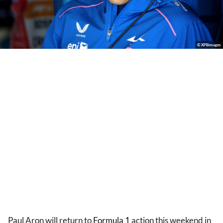
© XPBimages
Paul Aron will return to
Formula 1
action this weekend in