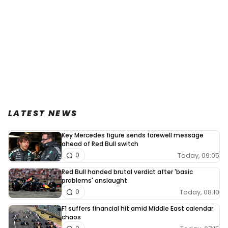
LATEST NEWS
Key Mercedes figure sends farewell message
ahead of Red Bull switch
Today, 09:05
0
Red Bull handed brutal verdict after 'basic
problems' onslaught
Today, 08:10
0
F1 suffers financial hit amid Middle East calendar
chaos