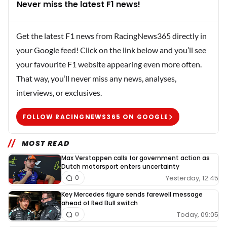
Never miss the latest F1 news!
Get the latest F1 news from RacingNews365 directly in
your Google feed! Click on the link below and you’ll see
your favourite F1 website appearing even more often.
That way, you’ll never miss any news, analyses,
interviews, or exclusives.
FOLLOW RACINGNEWS365 ON GOOGLE
MOST READ
Max Verstappen calls for government action as
Dutch motorsport enters uncertainty
Yesterday, 12:45
0
Key Mercedes figure sends farewell message
ahead of Red Bull switch
Today, 09:05
0