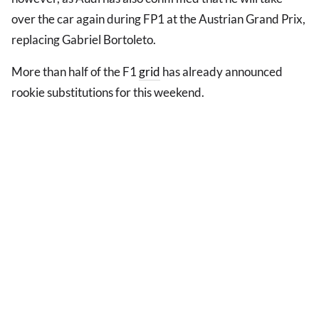
over the car again during FP1 at the Austrian Grand Prix,
replacing Gabriel Bortoleto.
More than half of the F1
grid
has already announced
rookie substitutions for this weekend.