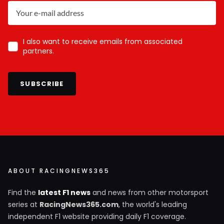
I also want to receive emails from associated
partners.
SUBSCRIBE
ABOUT RACINGNEWS365
Find the
latest F1 news
and news from other motorsport
series at
RacingNews365.com
, the world's leading
independent F1 website providing daily F1 coverage.