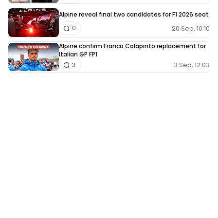
Alpine reveal final two candidates for F1 2026 seat
20 Sep, 10:10
0
Alpine confirm Franco Colapinto replacement for
Italian GP FP1
3 Sep, 12:03
3