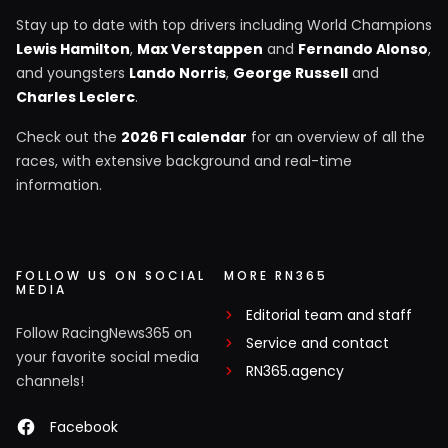
Stay up to date with top drivers including World Champions
Lewis Hamilton
,
Max Verstappen
and
Fernando Alonso
,
and youngsters
Lando Norris
,
George Russell
and
Charles Leclerc
.
Check out the
2026 F1 calendar
for an overview of all the
races, with extensive background and real-time
information.
FOLLOW US ON SOCIAL
MORE RN365
MEDIA
Editorial team and staff
Follow RacingNews365 on
Service and contact
your favorite social media
RN365.agency
channels!
Facebook