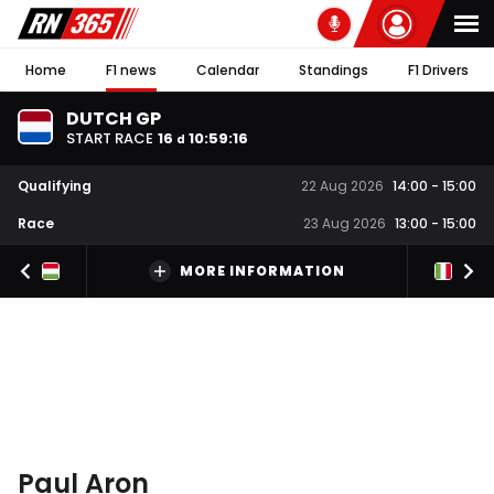
Home
F1 news
Calendar
Standings
F1 Drivers
DUTCH GP
START RACE
16
10
:
59
:
16
d
Qualifying
22 Aug 2026
14:00
-
15:00
Race
23 Aug 2026
13:00
-
15:00
MORE INFORMATION
Paul Aron