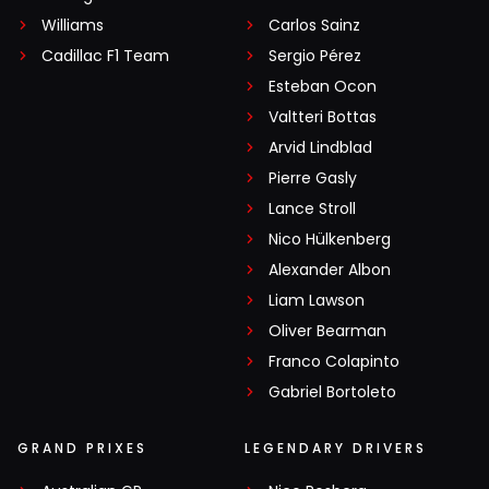
Williams
Carlos Sainz
Cadillac F1 Team
Sergio Pérez
Esteban Ocon
Valtteri Bottas
Arvid Lindblad
Pierre Gasly
Lance Stroll
Nico Hülkenberg
Alexander Albon
Liam Lawson
Oliver Bearman
Franco Colapinto
Gabriel Bortoleto
GRAND PRIXES
LEGENDARY DRIVERS