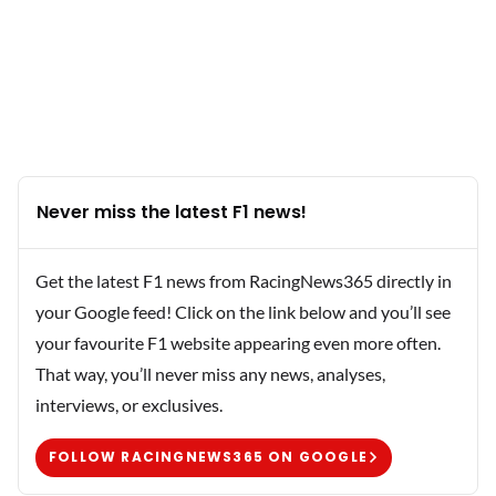
Never miss the latest F1 news!
Get the latest F1 news from RacingNews365 directly in
your Google feed! Click on the link below and you’ll see
your favourite F1 website appearing even more often.
That way, you’ll never miss any news, analyses,
interviews, or exclusives.
FOLLOW RACINGNEWS365 ON GOOGLE