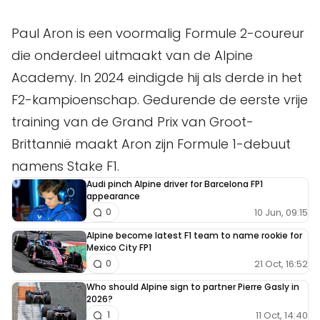
Paul Aron is een voormalig Formule 2-coureur
die onderdeel uitmaakt van de Alpine
Academy. In 2024 eindigde hij als derde in het
F2-kampioenschap. Gedurende de eerste vrije
training van de Grand Prix van Groot-
Brittannië maakt Aron zijn Formule 1-debuut
namens Stake F1.
Audi pinch Alpine driver for Barcelona FP1
appearance
10 Jun, 09:15
0
Alpine become latest F1 team to name rookie for
Mexico City FP1
21 Oct, 16:52
0
Who should Alpine sign to partner Pierre Gasly in
2026?
11 Oct, 14:40
1