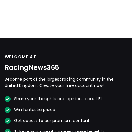
WELCOME AT
RacingNews365
Become part of the largest racing community in the
United Kingdom. Create your free account now!
Share your thoughts and opinions about F1
Win fantastic prizes
Get access to our premium content
Take advantage of more exclusive benefits