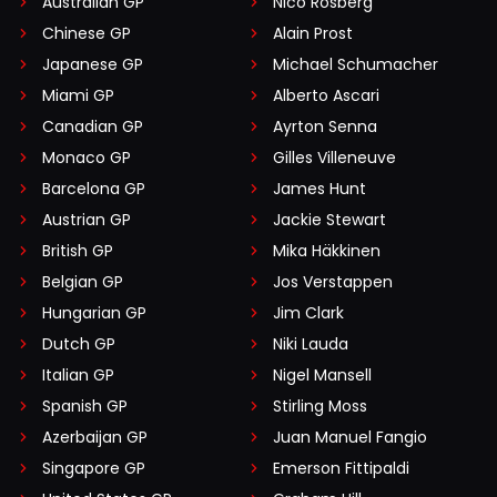
Australian GP
Nico Rosberg
Chinese GP
Alain Prost
Japanese GP
Michael Schumacher
Miami GP
Alberto Ascari
Canadian GP
Ayrton Senna
Monaco GP
Gilles Villeneuve
Barcelona GP
James Hunt
Austrian GP
Jackie Stewart
British GP
Mika Häkkinen
Belgian GP
Jos Verstappen
Hungarian GP
Jim Clark
Dutch GP
Niki Lauda
Italian GP
Nigel Mansell
Spanish GP
Stirling Moss
Azerbaijan GP
Juan Manuel Fangio
Singapore GP
Emerson Fittipaldi