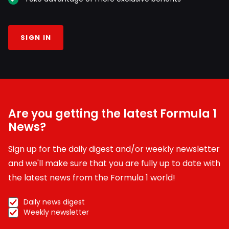
SIGN IN
Are you getting the latest Formula 1
News?
Sign up for the daily digest and/or weekly newsletter
and we'll make sure that you are fully up to date with
the latest news from the Formula 1 world!
Daily news digest
Weekly newsletter