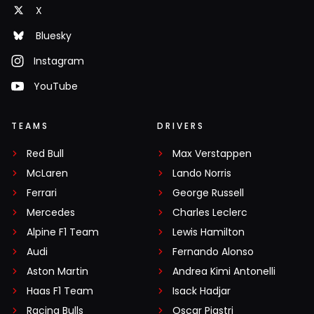
X
Bluesky
Instagram
YouTube
TEAMS
DRIVERS
Red Bull
Max Verstappen
McLaren
Lando Norris
Ferrari
George Russell
Mercedes
Charles Leclerc
Alpine F1 Team
Lewis Hamilton
Audi
Fernando Alonso
Aston Martin
Andrea Kimi Antonelli
Haas F1 Team
Isack Hadjar
Racing Bulls
Oscar Piastri