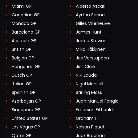
Miami GP
Alberto Ascari
Canadian GP
Ayrton Senna
Monaco GP
Gilles Villeneuve
Barcelona GP
James Hunt
Austrian GP
Jackie Stewart
British GP
Mika Häkkinen
Belgian GP
Jos Verstappen
Hungarian GP
Jim Clark
Dutch GP
Niki Lauda
Italian GP
Nigel Mansell
Spanish GP
Stirling Moss
Azerbaijan GP
Juan Manuel Fangio
Singapore GP
Emerson Fittipaldi
United States GP
Graham Hill
Las Vegas GP
Nelson Piquet
Qatar GP
Jack Brabham