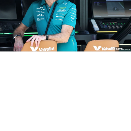
© XPBimages