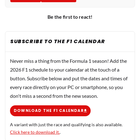
Be the first to react!
SUBSCRIBE TO THE F1 CALENDAR
Never miss a thing from the Formula 1 season! Add the
2026 F1 schedule to your calendar at the touch of a
button. Subscribe below and put the dates and times of
every race directly on your PC or smartphone, so you
don't miss a second from the new season.
DOWNLOAD THE F1 CALENDAR
A variant with just the race and qualifying is also available.
Click here to download it.
.