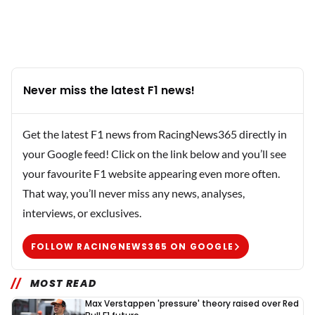
Never miss the latest F1 news!
Get the latest F1 news from RacingNews365 directly in
your Google feed! Click on the link below and you’ll see
your favourite F1 website appearing even more often.
That way, you’ll never miss any news, analyses,
interviews, or exclusives.
FOLLOW RACINGNEWS365 ON GOOGLE
MOST READ
Max Verstappen 'pressure' theory raised over Red