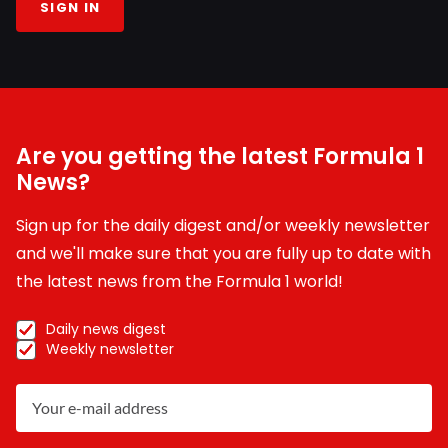
SIGN IN
Are you getting the latest Formula 1
News?
Sign up for the daily digest and/or weekly newsletter
and we'll make sure that you are fully up to date with
the latest news from the Formula 1 world!
Daily news digest
Weekly newsletter