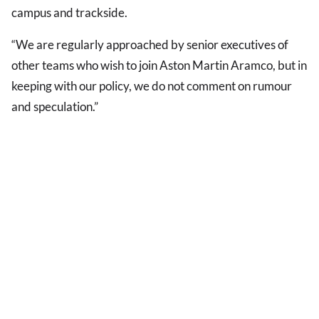
campus and trackside.
“We are regularly approached by senior executives of
other teams who wish to join Aston Martin Aramco, but in
keeping with our policy, we do not comment on rumour
and speculation.”