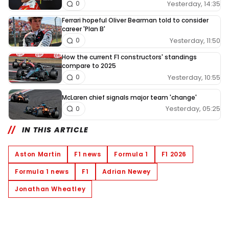
Yesterday, 14:35
0
Ferrari hopeful Oliver Bearman told to consider
career 'Plan B'
Yesterday, 11:50
0
How the current F1 constructors' standings
compare to 2025
Yesterday, 10:55
0
McLaren chief signals major team 'change'
Yesterday, 05:25
0
IN THIS ARTICLE
Aston Martin
F1 news
Formula 1
F1 2026
Formula 1 news
F1
Adrian Newey
Jonathan Wheatley