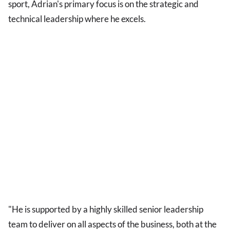
sport, Adrian's primary focus is on the strategic and
technical leadership where he excels.
"He is supported by a highly skilled senior leadership
team to deliver on all aspects of the business, both at the