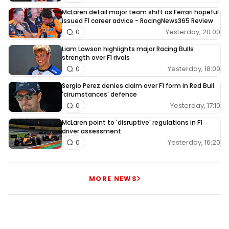
McLaren detail major team shift as Ferrari hopeful
issued F1 career advice - RacingNews365 Review
Yesterday, 20:00
0
Liam Lawson highlights major Racing Bulls
strength over F1 rivals
Yesterday, 18:00
0
Sergio Perez denies claim over F1 form in Red Bull
'cirumstances' defence
Yesterday, 17:10
0
McLaren point to 'disruptive' regulations in F1
driver assessment
Yesterday, 16:20
0
MORE NEWS