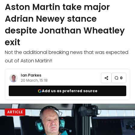
Aston Martin take major
Adrian Newey stance
despite Jonathan Wheatley
exit
Not the additional breaking news that was expected
out of Aston Martin!!
Ian Parkes
0
20 March, 15:18
Add us as preferred source
ARTICLE