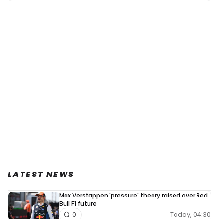
LATEST NEWS
Max Verstappen 'pressure' theory raised over Red
Bull F1 future
Today, 04:30
0