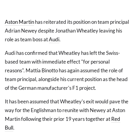
Aston Martin
has reiterated its position on team principal
Adrian Newey despite Jonathan Wheatley leaving his
role as team boss at
Audi
.
Audi has confirmed that Wheatley has left the Swiss-
based team with immediate effect "for personal
reasons". Mattia Binotto has again assumed the role of
team principal, alongside his current position as the head
of the German manufacturer's F1 project.
It has been assumed that Wheatley's exit would pave the
way for the Englishman to reunite with Newey at Aston
Martin following their prior 19 years together at
Red
Bull
.