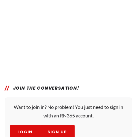
JOIN THE CONVERSATION!
Want to join in? No problem! You just need to sign in
with an RN365 account.
LOGIN
SIGN UP