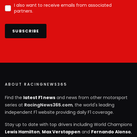
I also want to receive emails from associated
partners.
SUBSCRIBE
ABOUT RACINGNEWS365
Find the
latest F1 news
and news from other motorsport
series at
RacingNews365.com
, the world's leading
independent F1 website providing daily F1 coverage.
Stay up to date with top drivers including World Champions
Lewis Hamilton
,
Max Verstappen
and
Fernando Alonso
,