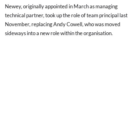
Newey, originally appointed in March as managing
technical partner, took up the role of team principal last
November, replacing Andy Cowell, who was moved
sideways into a new role within the organisation.