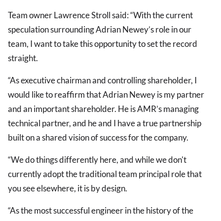
Team owner Lawrence Stroll said: “With the current
speculation surrounding Adrian Newey’s role in our
team, I want to take this opportunity to set the record
straight.
“As executive chairman and controlling shareholder, I
would like to reaffirm that Adrian Newey is my partner
and an important shareholder. He is AMR’s managing
technical partner, and he and I have a true partnership
built on a shared vision of success for the company.
“We do things differently here, and while we don't
currently adopt the traditional team principal role that
you see elsewhere, it is by design.
“As the most successful engineer in the history of the