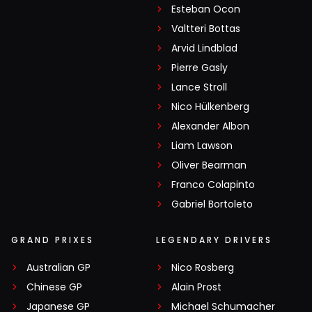
Esteban Ocon
Valtteri Bottas
Arvid Lindblad
Pierre Gasly
Lance Stroll
Nico Hülkenberg
Alexander Albon
Liam Lawson
Oliver Bearman
Franco Colapinto
Gabriel Bortoleto
GRAND PRIXES
LEGENDARY DRIVERS
Australian GP
Nico Rosberg
Chinese GP
Alain Prost
Japanese GP
Michael Schumacher