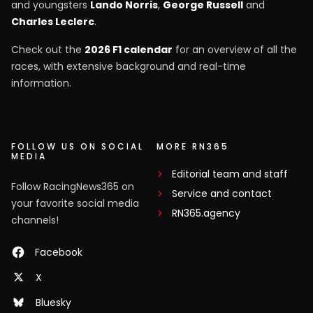
and youngsters
Lando Norris
,
George Russell
and
Charles Leclerc
.
Check out the
2026 F1 calendar
for an overview of all the
races, with extensive background and real-time
information.
FOLLOW US ON SOCIAL
MORE RN365
MEDIA
Editorial team and staff
Follow RacingNews365 on
Service and contact
your favorite social media
RN365.agency
channels!
Facebook
X
Bluesky