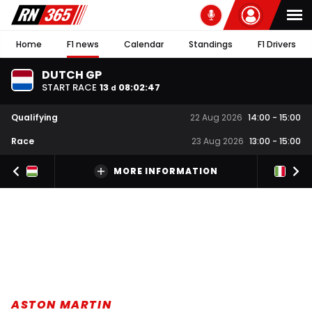
Home
F1 news
Calendar
Standings
F1 Drivers
DUTCH GP
START RACE
13
08
:
02
:
47
d
Qualifying
22 Aug 2026
14:00
-
15:00
Race
23 Aug 2026
13:00
-
15:00
MORE INFORMATION
ASTON MARTIN