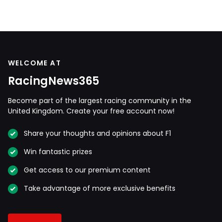
WELCOME AT
RacingNews365
Become part of the largest racing community in the
United Kingdom. Create your free account now!
Share your thoughts and opinions about F1
Win fantastic prizes
Get access to our premium content
Take advantage of more exclusive benefits