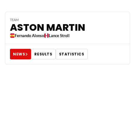
TEAM
ASTON MARTIN
Fernando Alonso
Lance Stroll
NEWS
RESULTS
STATISTICS