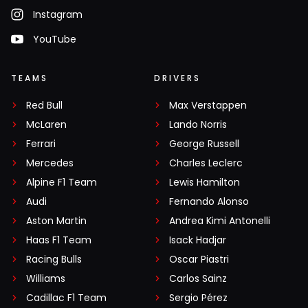
Instagram
YouTube
TEAMS
DRIVERS
Red Bull
Max Verstappen
McLaren
Lando Norris
Ferrari
George Russell
Mercedes
Charles Leclerc
Alpine F1 Team
Lewis Hamilton
Audi
Fernando Alonso
Aston Martin
Andrea Kimi Antonelli
Haas F1 Team
Isack Hadjar
Racing Bulls
Oscar Piastri
Williams
Carlos Sainz
Cadillac F1 Team
Sergio Pérez