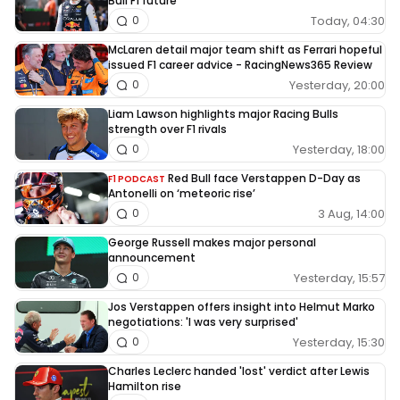
Bull F1 future
Today, 04:30
0
McLaren detail major team shift as Ferrari hopeful
issued F1 career advice - RacingNews365 Review
Yesterday, 20:00
0
Liam Lawson highlights major Racing Bulls
strength over F1 rivals
Yesterday, 18:00
0
Red Bull face Verstappen D-Day as
F1 PODCAST
Antonelli on ‘meteoric rise’
3 Aug, 14:00
0
George Russell makes major personal
announcement
Yesterday, 15:57
0
Jos Verstappen offers insight into Helmut Marko
negotiations: 'I was very surprised'
Yesterday, 15:30
0
Charles Leclerc handed 'lost' verdict after Lewis
Hamilton rise