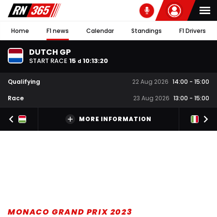
Home
F1 news
Calendar
Standings
F1 Drivers
DUTCH GP
START RACE
15
10
:
13
:
19
d
Qualifying
22 Aug 2026
14:00
-
15:00
Race
23 Aug 2026
13:00
-
15:00
MORE INFORMATION
MONACO GRAND PRIX 2023