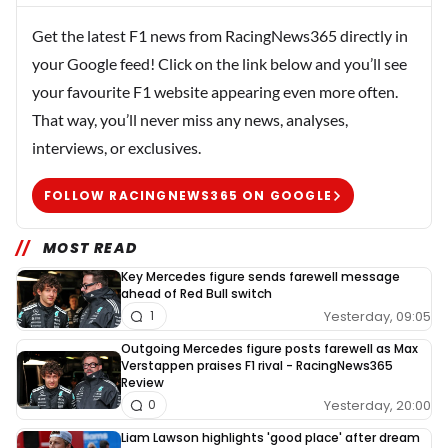
Get the latest F1 news from RacingNews365 directly in
your Google feed! Click on the link below and you’ll see
your favourite F1 website appearing even more often.
That way, you’ll never miss any news, analyses,
interviews, or exclusives.
FOLLOW RACINGNEWS365 ON GOOGLE
MOST READ
Key Mercedes figure sends farewell message
ahead of Red Bull switch
Yesterday, 09:05
1
Outgoing Mercedes figure posts farewell as Max
Verstappen praises F1 rival - RacingNews365
Review
Yesterday, 20:00
0
Liam Lawson highlights 'good place' after dream