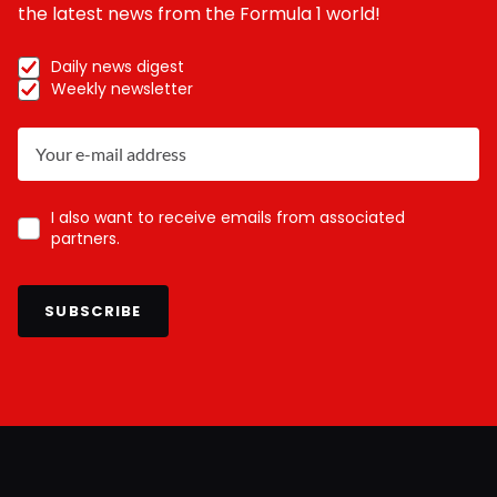
the latest news from the Formula 1 world!
Daily news digest
Weekly newsletter
I also want to receive emails from associated
partners.
SUBSCRIBE