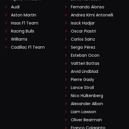
Audi
Fernando Alonso
Aston Martin
Andrea Kimi Antonelli
Haas F1 Team
Isack Hadjar
Racing Bulls
Oscar Piastri
Williams
Carlos Sainz
Cadillac F1 Team
Sergio Pérez
Esteban Ocon
Valtteri Bottas
Arvid Lindblad
Pierre Gasly
Lance Stroll
Nico Hülkenberg
Alexander Albon
Liam Lawson
Oliver Bearman
Franco Colapinto