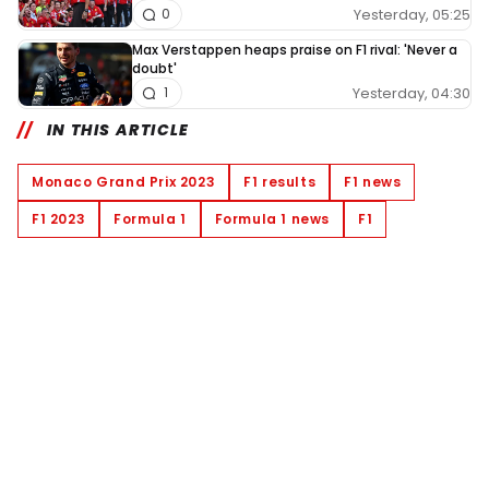
Yesterday, 05:25
0
Max Verstappen heaps praise on F1 rival: 'Never a
doubt'
Yesterday, 04:30
1
IN THIS ARTICLE
Monaco Grand Prix 2023
F1 results
F1 news
F1 2023
Formula 1
Formula 1 news
F1