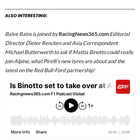
ALSO INTERESTING:
Balve Bains is joined by
RacingNews365.com
Editorial
Director Dieter Rencken
and Asia Correspondent
Michael Butterworth to ask if Mattia Binotto could really
join Alpine, what Pirelli's new tyres are about and the
latest on the Red Bull-Ford partnership!