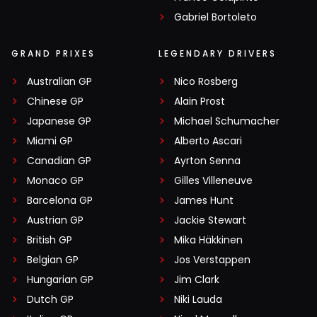
Gabriel Bortoleto
GRAND PRIXES
LEGENDARY DRIVERS
Australian GP
Nico Rosberg
Chinese GP
Alain Prost
Japanese GP
Michael Schumacher
Miami GP
Alberto Ascari
Canadian GP
Ayrton Senna
Monaco GP
Gilles Villeneuve
Barcelona GP
James Hunt
Austrian GP
Jackie Stewart
British GP
Mika Häkkinen
Belgian GP
Jos Verstappen
Hungarian GP
Jim Clark
Dutch GP
Niki Lauda