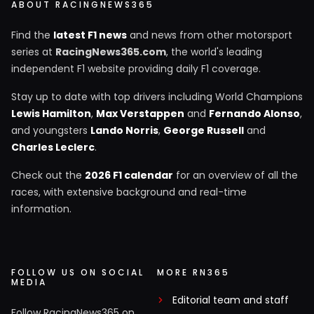
ABOUT RACINGNEWS365
Find the
latest F1 news
and news from other motorsport
series at
RacingNews365.com
, the world's leading
independent F1 website providing daily F1 coverage.
Stay up to date with top drivers including World Champions
Lewis Hamilton
,
Max Verstappen
and
Fernando Alonso
,
and youngsters
Lando Norris
,
George Russell
and
Charles Leclerc
.
Check out the
2026 F1 calendar
for an overview of all the
races, with extensive background and real-time
information.
FOLLOW US ON SOCIAL
MORE RN365
MEDIA
Editorial team and staff
Follow RacingNews365 on