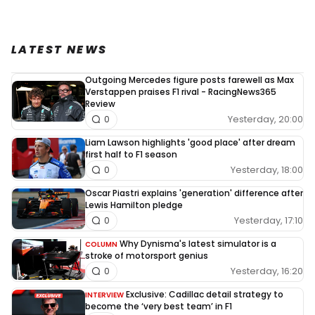
LATEST NEWS
Outgoing Mercedes figure posts farewell as Max
Verstappen praises F1 rival - RacingNews365
Review
Yesterday, 20:00
0
Liam Lawson highlights 'good place' after dream
first half to F1 season
Yesterday, 18:00
0
Oscar Piastri explains 'generation' difference after
Lewis Hamilton pledge
Yesterday, 17:10
0
Why Dynisma's latest simulator is a
COLUMN
stroke of motorsport genius
Yesterday, 16:20
0
Exclusive: Cadillac detail strategy to
INTERVIEW
become the ‘very best team’ in F1