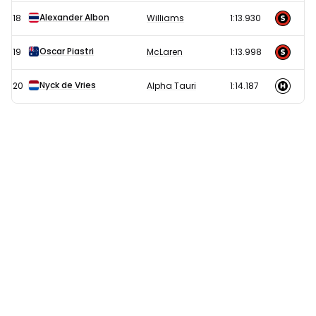
Alexander Albon
18
Williams
1:13.930
Oscar Piastri
19
McLaren
1:13.998
Nyck de Vries
20
Alpha Tauri
1:14.187