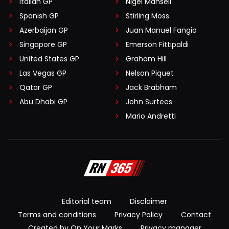
Italian GP
Nigel Mansell
Spanish GP
Stirling Moss
Azerbaijan GP
Juan Manuel Fangio
Singapore GP
Emerson Fittipaldi
United States GP
Graham Hill
Las Vegas GP
Nelson Piquet
Qatar GP
Jack Brabham
Abu Dhabi GP
John Surtees
Mario Andretti
Editorial team
Disclaimer
Terms and conditions
Privacy Policy
Contact
Created by On Your Marks
Privacy manager