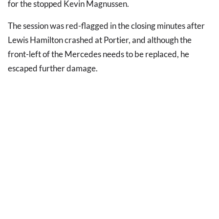
for the stopped Kevin Magnussen.
The session was red-flagged in the closing minutes after
Lewis Hamilton crashed at Portier, and although the
front-left of the Mercedes needs to be replaced, he
escaped further damage.