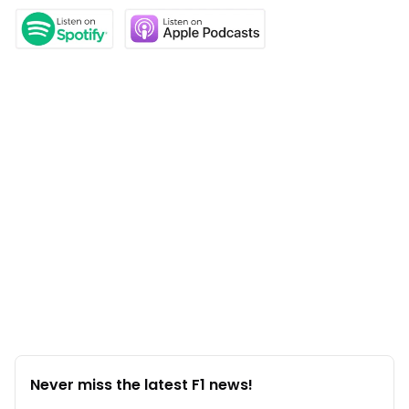
Never miss the latest F1 news!