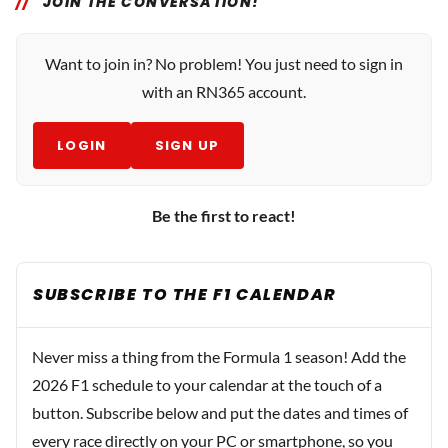
JOIN THE CONVERSATION!
Want to join in? No problem! You just need to sign in
with an RN365 account.
LOGIN
SIGN UP
Be the first to react!
SUBSCRIBE TO THE F1 CALENDAR
Never miss a thing from the Formula 1 season! Add the
2026 F1 schedule to your calendar at the touch of a
button. Subscribe below and put the dates and times of
every race directly on your PC or smartphone, so you