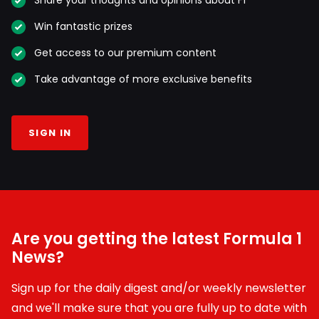
Win fantastic prizes
Get access to our premium content
Take advantage of more exclusive benefits
SIGN IN
Are you getting the latest Formula 1
News?
Sign up for the daily digest and/or weekly newsletter
and we'll make sure that you are fully up to date with