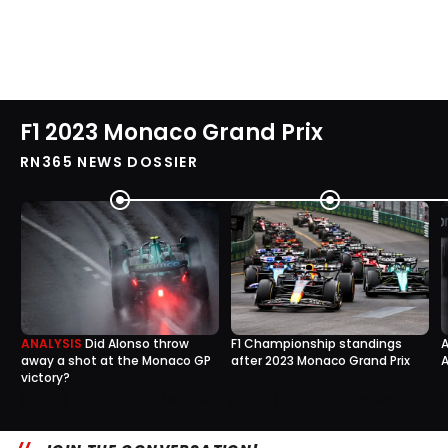
F1 2023 Monaco Grand Prix
RN365 NEWS DOSSIER
ANALYSIS
Did Alonso throw
F1 Championship standings
A
away a shot at the Monaco GP
after 2023 Monaco Grand Prix
A
victory?
1
0
29 May, 14:30
28 May, 15:30