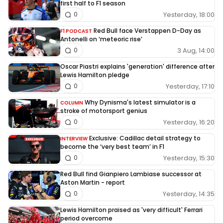
first half to F1 season
Yesterday, 18:00
0
Red Bull face Verstappen D-Day as
F1 PODCAST
Antonelli on ‘meteoric rise’
3 Aug, 14:00
0
Oscar Piastri explains 'generation' difference after
Lewis Hamilton pledge
Yesterday, 17:10
0
Why Dynisma's latest simulator is a
COLUMN
stroke of motorsport genius
Yesterday, 16:20
0
Exclusive: Cadillac detail strategy to
INTERVIEW
become the ‘very best team’ in F1
Yesterday, 15:30
0
Red Bull find Gianpiero Lambiase successor at
Aston Martin - report
Yesterday, 14:35
0
Lewis Hamilton praised as 'very difficult' Ferrari
period overcome