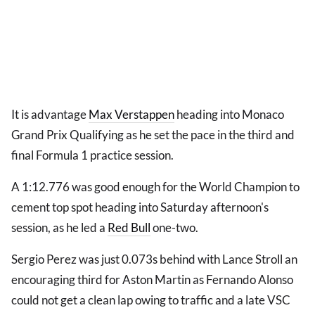
It is advantage
Max Verstappen
heading into Monaco
Grand Prix Qualifying as he set the pace in the third and
final Formula 1 practice session.
A 1:12.776 was good enough for the World Champion to
cement top spot heading into Saturday afternoon's
session, as he led a
Red Bull
one-two.
Sergio Perez was just 0.073s behind with Lance Stroll an
encouraging third for Aston Martin as Fernando Alonso
could not get a clean lap owing to traffic and a late VSC