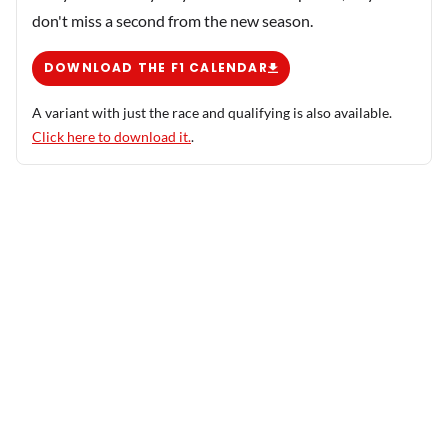
don't miss a second from the new season.
DOWNLOAD THE F1 CALENDAR
A variant with just the race and qualifying is also available.
Click here to download it.
.