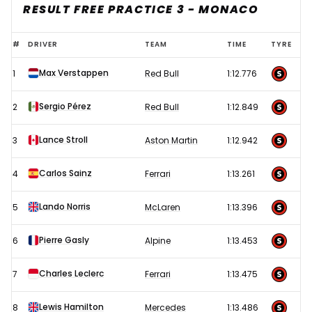
RESULT FREE PRACTICE 3 - MONACO
2023
#
DRIVER
TEAM
TIME
TYRE
F1
Max Verstappen
1
Red Bull
1:12.776
Monaco
Grand
Sergio Pérez
2
Red Bull
1:12.849
Prix
–
Lance Stroll
3
Aston Martin
1:12.942
Free
Carlos Sainz
4
Ferrari
1:13.261
Practice
3
Lando Norris
5
McLaren
1:13.396
results
Pierre Gasly
6
Alpine
1:13.453
Charles Leclerc
7
Ferrari
1:13.475
Lewis Hamilton
8
Mercedes
1:13.486