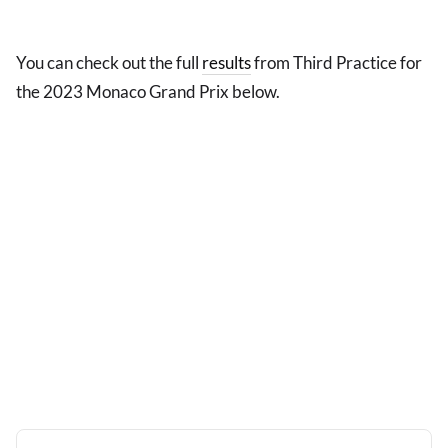
You can check out the full
results
from Third Practice for
the 2023 Monaco Grand Prix below.