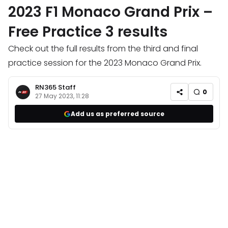
2023 F1 Monaco Grand Prix –
Free Practice 3 results
Check out the full results from the third and final
practice session for the 2023 Monaco Grand Prix.
RN365 Staff
0
27 May 2023, 11:28
Add us as preferred source