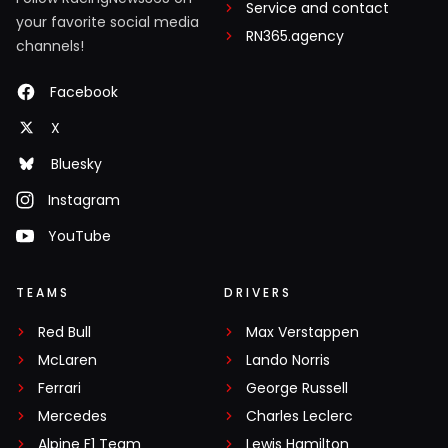
Service and contact
your favorite social media
RN365.agency
channels!
Facebook
X
Bluesky
Instagram
YouTube
TEAMS
DRIVERS
Red Bull
Max Verstappen
McLaren
Lando Norris
Ferrari
George Russell
Mercedes
Charles Leclerc
Alpine F1 Team
Lewis Hamilton