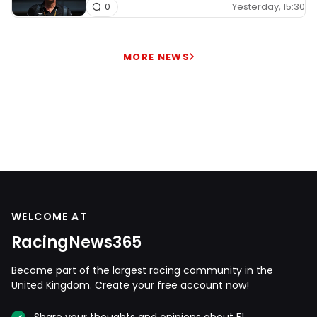
Yesterday, 15:30
0
MORE NEWS
WELCOME AT
RacingNews365
Become part of the largest racing community in the
United Kingdom. Create your free account now!
Share your thoughts and opinions about F1