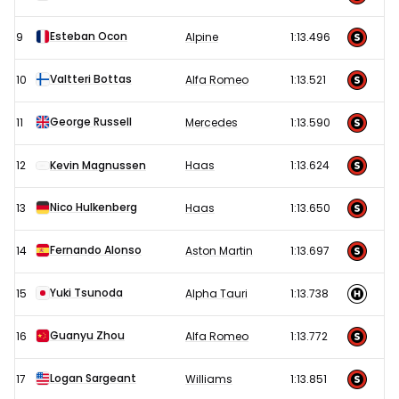
Esteban Ocon
9
Alpine
1:13.496
Valtteri Bottas
10
Alfa Romeo
1:13.521
George Russell
11
Mercedes
1:13.590
12
Kevin Magnussen
Haas
1:13.624
Nico Hulkenberg
13
Haas
1:13.650
Fernando Alonso
14
Aston Martin
1:13.697
Yuki Tsunoda
15
Alpha Tauri
1:13.738
Guanyu Zhou
16
Alfa Romeo
1:13.772
Logan Sargeant
17
Williams
1:13.851