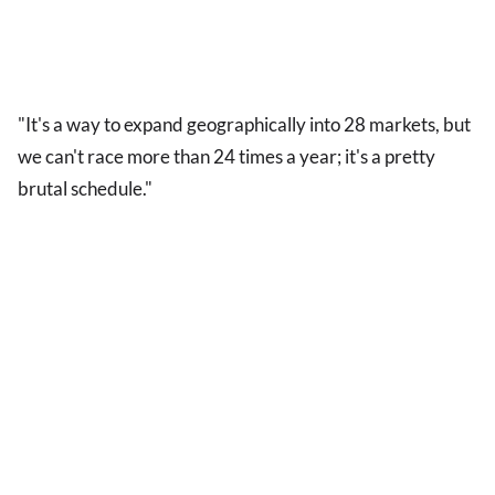
"It's a way to expand geographically into 28 markets, but
we can't race more than 24 times a year; it's a pretty
brutal schedule."