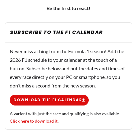
Be the first to react!
SUBSCRIBE TO THE F1 CALENDAR
Never miss a thing from the Formula 1 season! Add the
2026 F1 schedule to your calendar at the touch of a
button. Subscribe below and put the dates and times of
every race directly on your PC or smartphone, so you
don't miss a second from the new season.
DOWNLOAD THE F1 CALENDAR
A variant with just the race and qualifying is also available.
Click here to download it.
.