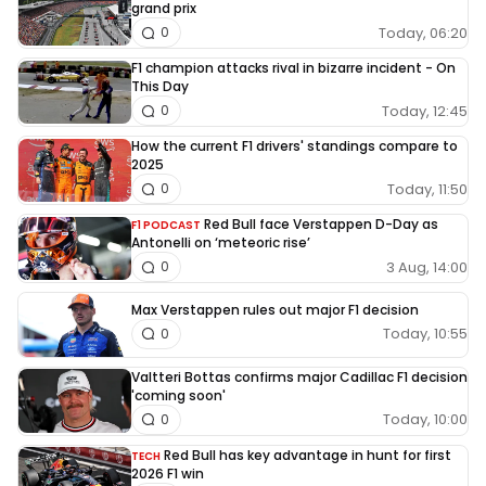
grand prix
Today, 06:20
0
F1 champion attacks rival in bizarre incident - On
This Day
Today, 12:45
0
How the current F1 drivers' standings compare to
2025
Today, 11:50
0
Red Bull face Verstappen D-Day as
F1 PODCAST
Antonelli on ‘meteoric rise’
3 Aug, 14:00
0
Max Verstappen rules out major F1 decision
Today, 10:55
0
Valtteri Bottas confirms major Cadillac F1 decision
'coming soon'
Today, 10:00
0
Red Bull has key advantage in hunt for first
TECH
2026 F1 win