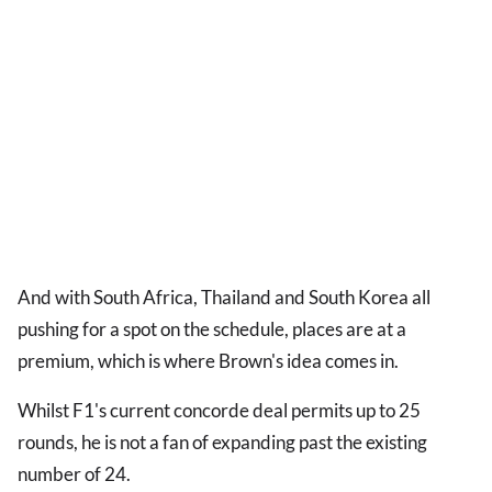
And with South Africa, Thailand and South Korea all
pushing for a spot on the schedule, places are at a
premium, which is where Brown's idea comes in.
Whilst F1's current concorde deal permits up to 25
rounds, he is not a fan of expanding past the existing
number of 24.