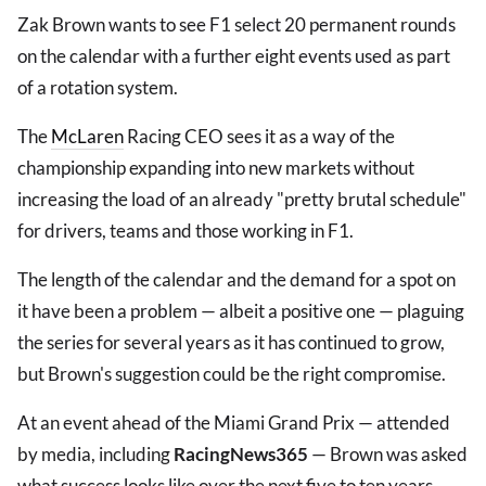
Zak Brown wants to see F1 select 20 permanent rounds
on the calendar with a further eight events used as part
of a rotation system.
The
McLaren
Racing CEO sees it as a way of the
championship expanding into new markets without
increasing the load of an already "pretty brutal schedule"
for drivers, teams and those working in F1.
The length of the calendar and the demand for a spot on
it have been a problem — albeit a positive one — plaguing
the series for several years as it has continued to grow,
but Brown's suggestion could be the right compromise.
At an event ahead of the Miami Grand Prix — attended
by media, including
RacingNews365
— Brown was asked
what success looks like over the next five to ten years.