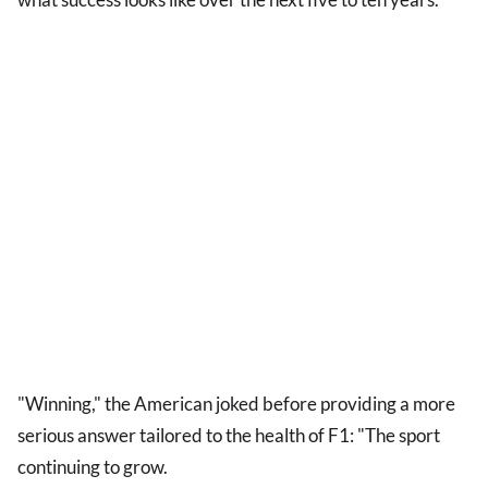
"Winning," the American joked before providing a more
serious answer tailored to the health of F1: "The sport
continuing to grow.