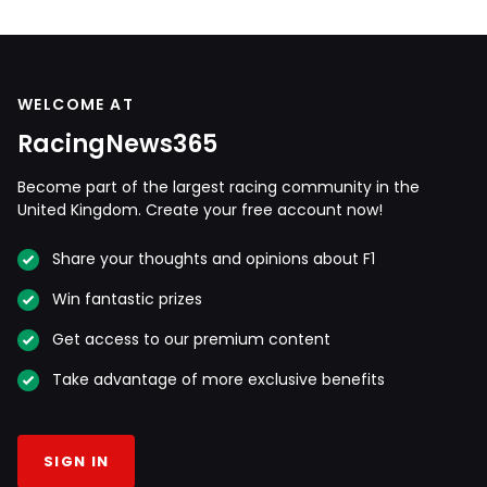
WELCOME AT
RacingNews365
Become part of the largest racing community in the
United Kingdom. Create your free account now!
Share your thoughts and opinions about F1
Win fantastic prizes
Get access to our premium content
Take advantage of more exclusive benefits
SIGN IN