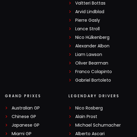
Valtteri Bottas
Arvid Lindblad
Pierre Gasly
Lance Stroll
Nico Hülkenberg
Alexander Albon
Liam Lawson
Oliver Bearman
Franco Colapinto
Gabriel Bortoleto
GRAND PRIXES
LEGENDARY DRIVERS
Australian GP
Nico Rosberg
Chinese GP
Alain Prost
Japanese GP
Michael Schumacher
Miami GP
Alberto Ascari