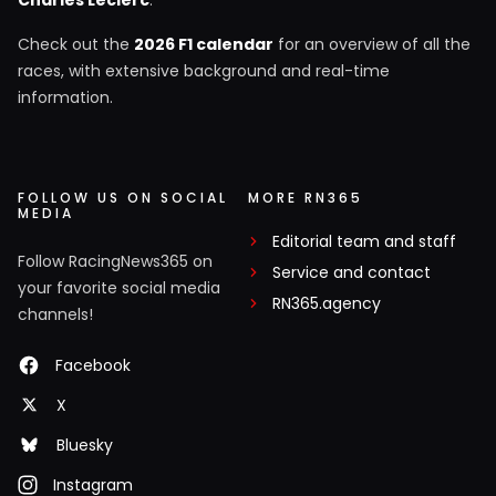
Check out the
2026 F1 calendar
for an overview of all the
races, with extensive background and real-time
information.
FOLLOW US ON SOCIAL
MORE RN365
MEDIA
Editorial team and staff
Follow RacingNews365 on
Service and contact
your favorite social media
RN365.agency
channels!
Facebook
X
Bluesky
Instagram