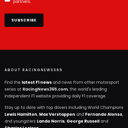
partners.
SUBSCRIBE
ABOUT RACINGNEWS365
Find the
latest F1 news
and news from other motorsport
series at
RacingNews365.com
, the world's leading
independent F1 website providing daily F1 coverage.
Stay up to date with top drivers including World Champions
Lewis Hamilton
,
Max Verstappen
and
Fernando Alonso
,
and youngsters
Lando Norris
,
George Russell
and
Charles Leclerc
.