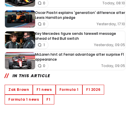
Today, 08:10
0
Oscar Piastri explains 'generation' difference after
Lewis Hamilton pledge
Yesterday, 17:10
0
Key Mercedes figure sends farewell message
ahead of Red Bull switch
Yesterday, 09:05
1
McLaren hint at Ferrari advantage after surprise F1
appearance
Today, 09:05
0
IN THIS ARTICLE
Zak Brown
F1 news
Formula 1
F1 2026
Formula 1 news
F1