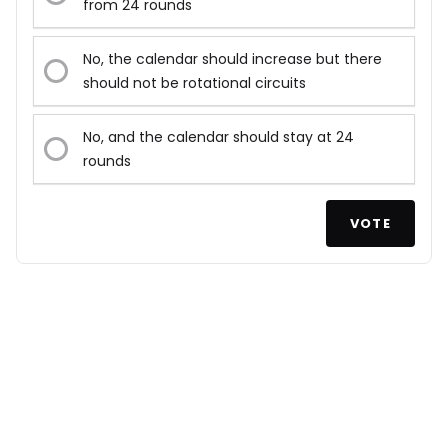
from 24 rounds
No, the calendar should increase but there
should not be rotational circuits
No, and the calendar should stay at 24
rounds
VOTE