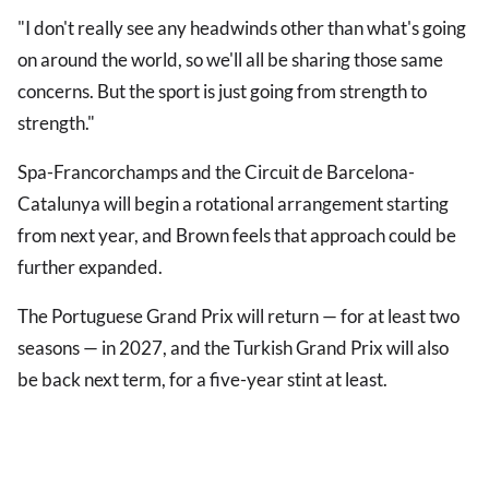
"I don't really see any headwinds other than what's going
on around the world, so we'll all be sharing those same
concerns. But the sport is just going from strength to
strength."
Spa-Francorchamps and the Circuit de Barcelona-
Catalunya will begin a rotational arrangement starting
from next year, and Brown feels that approach could be
further expanded.
The Portuguese Grand Prix will return — for at least two
seasons — in 2027, and the Turkish Grand Prix will also
be back next term, for a five-year stint at least.