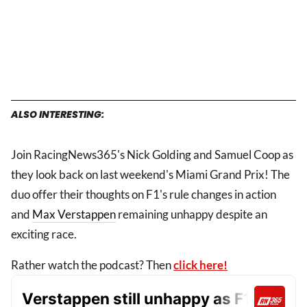
ALSO INTERESTING:
Join RacingNews365's Nick Golding and Samuel Coop as
they look back on last weekend's Miami Grand Prix! The
duo offer their thoughts on F1's rule changes in action
and
Max Verstappen
remaining unhappy despite an
exciting race.
Rather watch the podcast? Then
click here!