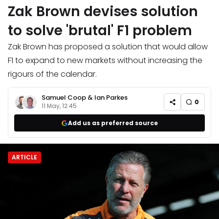
Zak Brown devises solution
to solve 'brutal' F1 problem
Zak Brown has proposed a solution that would allow
F1 to expand to new markets without increasing the
rigours of the calendar.
Samuel Coop
&
Ian Parkes
0
11 May, 12:45
Add us as preferred source
ARTICLE