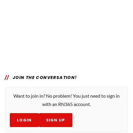
JOIN THE CONVERSATION!
Want to join in? No problem! You just need to sign in
with an RN365 account.
LOGIN
SIGN UP