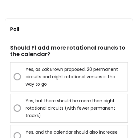
Poll
Should F1 add more rotational rounds to
the calendar?
Yes, as Zak Brown proposed, 20 permanent
circuits and eight rotational venues is the
way to go
Yes, but there should be more than eight
rotational circuits (with fewer permanent
tracks)
Yes, and the calendar should also increase