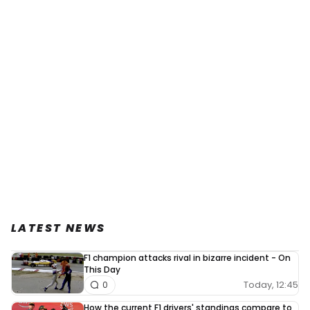
LATEST NEWS
F1 champion attacks rival in bizarre incident - On
This Day
Today, 12:45
0
How the current F1 drivers' standings compare to