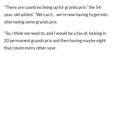
"There are countries lining up for grands prix," the 54-
year-old added. "We can't... we're now having to get into
alternating some grands prix.
"So, I think we need to, and I would be a fan of, locking in
20 permanent grands prix and then having maybe eight
that rotate every other year.