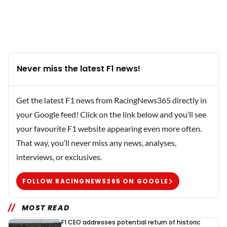
Never miss the latest F1 news!
Get the latest F1 news from RacingNews365 directly in
your Google feed! Click on the link below and you’ll see
your favourite F1 website appearing even more often.
That way, you’ll never miss any news, analyses,
interviews, or exclusives.
FOLLOW RACINGNEWS365 ON GOOGLE
MOST READ
F1 CEO addresses potential return of historic