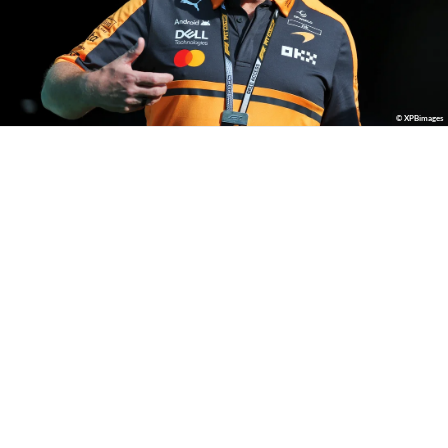
© XPBimages