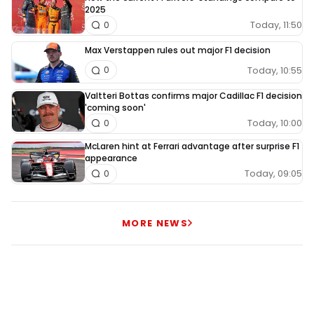
2025
Today, 11:50
0
Max Verstappen rules out major F1 decision
Today, 10:55
0
Valtteri Bottas confirms major Cadillac F1 decision
'coming soon'
Today, 10:00
0
McLaren hint at Ferrari advantage after surprise F1
appearance
Today, 09:05
0
MORE NEWS