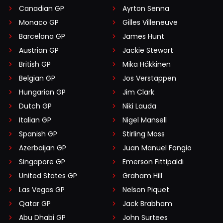
Canadian GP
Ayrton Senna
Monaco GP
Gilles Villeneuve
Barcelona GP
James Hunt
Austrian GP
Jackie Stewart
British GP
Mika Häkkinen
Belgian GP
Jos Verstappen
Hungarian GP
Jim Clark
Dutch GP
Niki Lauda
Italian GP
Nigel Mansell
Spanish GP
Stirling Moss
Azerbaijan GP
Juan Manuel Fangio
Singapore GP
Emerson Fittipaldi
United States GP
Graham Hill
Las Vegas GP
Nelson Piquet
Qatar GP
Jack Brabham
Abu Dhabi GP
John Surtees