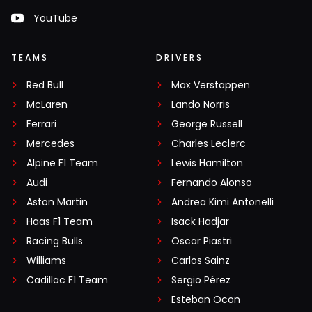
YouTube
TEAMS
DRIVERS
Red Bull
Max Verstappen
McLaren
Lando Norris
Ferrari
George Russell
Mercedes
Charles Leclerc
Alpine F1 Team
Lewis Hamilton
Audi
Fernando Alonso
Aston Martin
Andrea Kimi Antonelli
Haas F1 Team
Isack Hadjar
Racing Bulls
Oscar Piastri
Williams
Carlos Sainz
Cadillac F1 Team
Sergio Pérez
Esteban Ocon