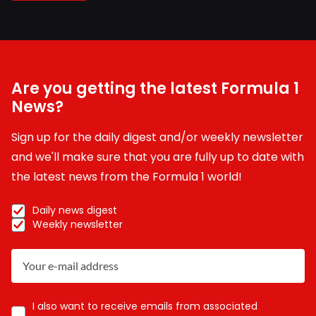
Are you getting the latest Formula 1
News?
Sign up for the daily digest and/or weekly newsletter
and we'll make sure that you are fully up to date with
the latest news from the Formula 1 world!
Daily news digest
Weekly newsletter
I also want to receive emails from associated