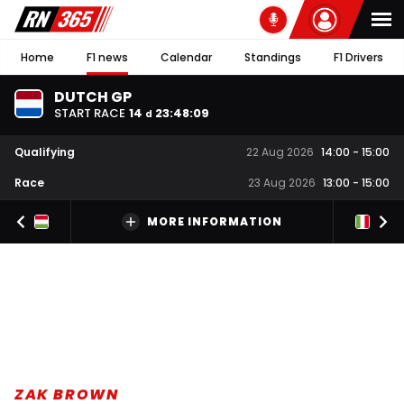
Home
F1 news
Calendar
Standings
F1 Drivers
DUTCH GP
START RACE
14
23
:
48
:
08
d
Qualifying
22 Aug 2026
14:00
-
15:00
Race
23 Aug 2026
13:00
-
15:00
MORE INFORMATION
ZAK BROWN