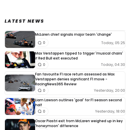
LATEST NEWS
McLaren chief signals major team 'change'
Today, 05:25
0
Max Verstappen tipped to trigger 'musical chairs'
if Red Bull exit executed
Today, 04:30
0
Fan favourite F1 race return assessed as Max
Verstappen denies significant F1 move -
RacingNews365 Review
Yesterday, 20:00
0
Liam Lawson outlines 'goal' for F1 season second
half
Yesterday, 18:00
0
Oscar Piastri exit from McLaren weighed up in key
'honeymoon' difference