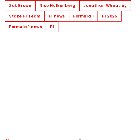
Zak Brown
Nico Hulkenberg
Jonathan Wheatley
Stake F1 Team
F1 news
Formula 1
F1 2025
Formula 1 news
F1