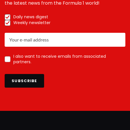
the latest news from the Formula 1 world!
Daily news digest
Weekly newsletter
I also want to receive emails from associated
partners.
SUBSCRIBE