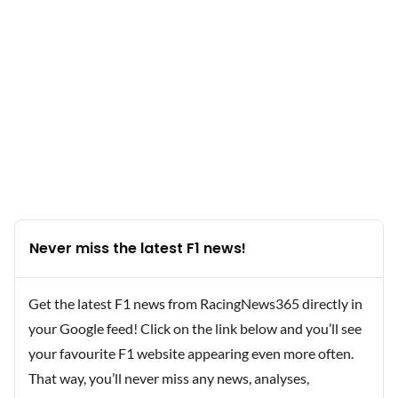
Never miss the latest F1 news!
Get the latest F1 news from RacingNews365 directly in
your Google feed! Click on the link below and you’ll see
your favourite F1 website appearing even more often.
That way, you’ll never miss any news, analyses,