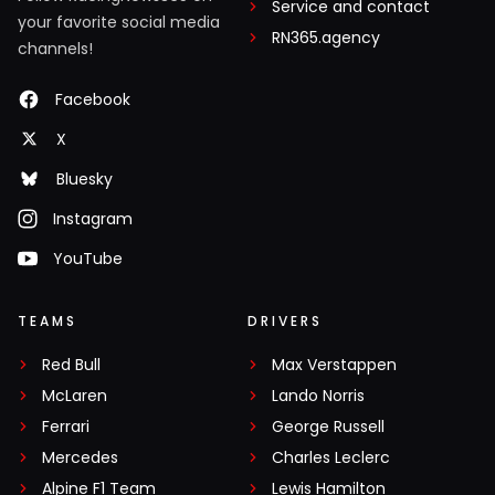
Service and contact
your favorite social media
RN365.agency
channels!
Facebook
X
Bluesky
Instagram
YouTube
TEAMS
DRIVERS
Red Bull
Max Verstappen
McLaren
Lando Norris
Ferrari
George Russell
Mercedes
Charles Leclerc
Alpine F1 Team
Lewis Hamilton