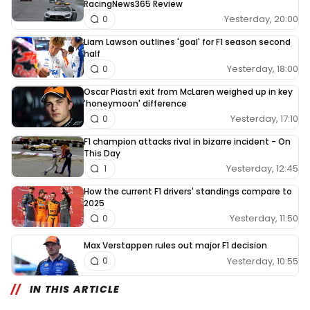
RacingNews365 Review
Yesterday, 20:00
0
Liam Lawson outlines 'goal' for F1 season second
half
Yesterday, 18:00
0
Oscar Piastri exit from McLaren weighed up in key
'honeymoon' difference
Yesterday, 17:10
0
F1 champion attacks rival in bizarre incident - On
This Day
Yesterday, 12:45
1
How the current F1 drivers' standings compare to
2025
Yesterday, 11:50
0
Max Verstappen rules out major F1 decision
Yesterday, 10:55
0
IN THIS ARTICLE