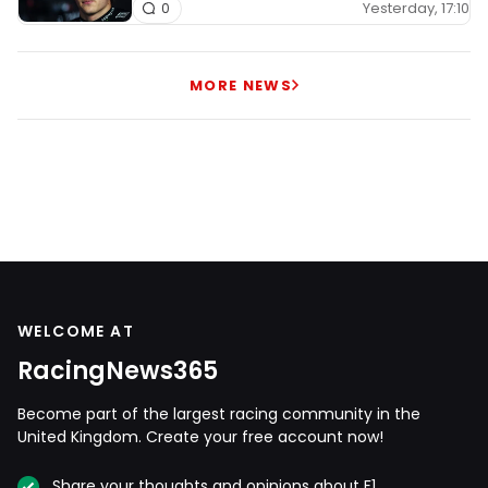
Yesterday, 17:10
0
MORE NEWS
WELCOME AT
RacingNews365
Become part of the largest racing community in the
United Kingdom. Create your free account now!
Share your thoughts and opinions about F1