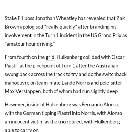
Stake F1 boss Jonathan Wheatley has revealed that Zak
Brown apologised "really quickly" after branding his
involvement in the Turn 1 incident in the US Grand Prix as
"amateur hour driving."
From fourth on the
grid
, Hulkenberg collided with Oscar
Piastri at the pinchpoint of Turn 1 after the Australian
swung back across the track to try and do the switchback
manoeuvre on team-mate Lando Norris and pole-sitter
Max Verstappen
, both of whom had run slightly deep.
However, inside of Hulkenberg was Fernando Alonso,
with the German tipping Piastri into Norris, with Alonso
an innocent victim as the trio retired, with Hulkenberg
able to carry on.