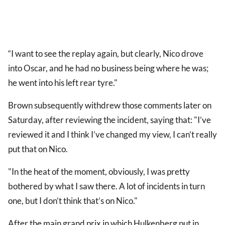
“I want to see the replay again, but clearly, Nico drove
into Oscar, and he had no business being where he was;
he went into his left rear tyre."
Brown subsequently withdrew those comments later on
Saturday, after reviewing the incident, saying that: "I’ve
reviewed it and I think I’ve changed my view, I can’t really
put that on Nico.
"In the heat of the moment, obviously, I was pretty
bothered by what I saw there. A lot of incidents in turn
one, but I don’t think that’s on Nico."
After the main grand prix in which Hulkenberg put in