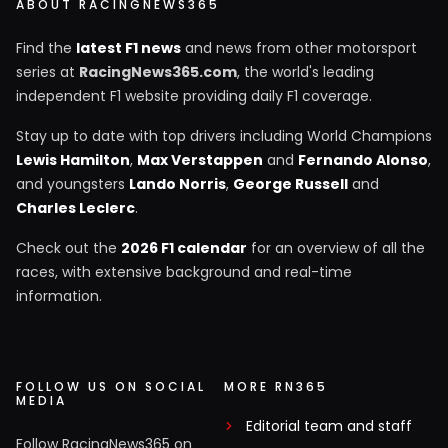
ABOUT RACINGNEWS365
Find the
latest F1 news
and news from other motorsport
series at
RacingNews365.com
, the world's leading
independent F1 website providing daily F1 coverage.
Stay up to date with top drivers including World Champions
Lewis Hamilton
,
Max Verstappen
and
Fernando Alonso
,
and youngsters
Lando Norris
,
George Russell
and
Charles Leclerc
.
Check out the
2026 F1 calendar
for an overview of all the
races, with extensive background and real-time
information.
FOLLOW US ON SOCIAL
MORE RN365
MEDIA
Editorial team and staff
Follow RacingNews365 on