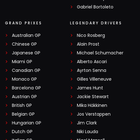
Gabriel Bortoleto
GRAND PRIXES
LEGENDARY DRIVERS
Australian GP
Nico Rosberg
Chinese GP
Alain Prost
Japanese GP
Michael Schumacher
Miami GP
Alberto Ascari
Canadian GP
Ayrton Senna
Monaco GP
Gilles Villeneuve
Barcelona GP
James Hunt
Austrian GP
Jackie Stewart
British GP
Mika Häkkinen
Belgian GP
Jos Verstappen
Hungarian GP
Jim Clark
Dutch GP
Niki Lauda