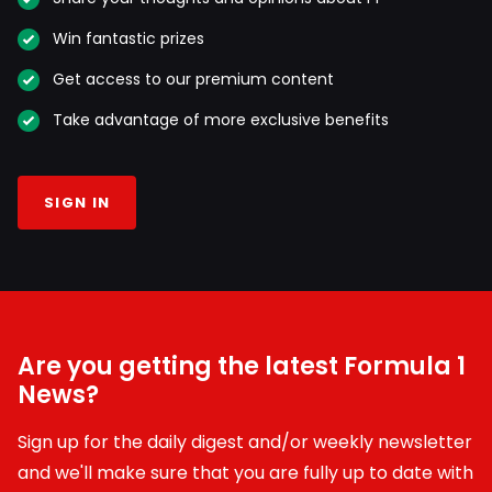
Win fantastic prizes
Get access to our premium content
Take advantage of more exclusive benefits
SIGN IN
Are you getting the latest Formula 1
News?
Sign up for the daily digest and/or weekly newsletter
and we'll make sure that you are fully up to date with