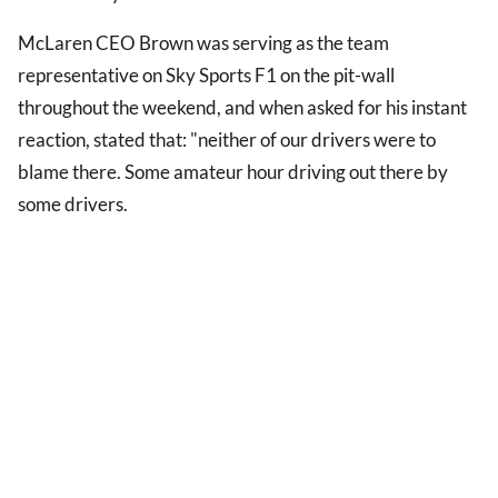
McLaren CEO Brown was serving as the team
representative on Sky Sports F1 on the pit-wall
throughout the weekend, and when asked for his instant
reaction, stated that: "neither of our drivers were to
blame there. Some amateur hour driving out there by
some drivers.