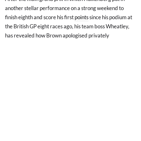
another stellar performance on a strong weekend to
finish eighth and score his first
points
since his podium at
the British GP eight races ago, his team boss Wheatley,
has revealed how Brown apologised privately