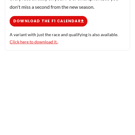
don't miss a second from the new season.
DOWNLOAD THE F1 CALENDAR
A variant with just the race and qualifying is also available.
Click here to download it.
.