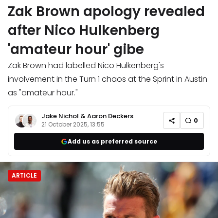
Zak Brown apology revealed
after Nico Hulkenberg
'amateur hour' gibe
Zak Brown had labelled Nico Hulkenberg's
involvement in the Turn 1 chaos at the Sprint in Austin
as "amateur hour."
Jake Nichol
&
Aaron Deckers
0
21 October 2025, 13:55
Add us as preferred source
ARTICLE