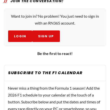
JOIN THE CONVERSATION!
Want to join in? No problem! You just need to sign in
with an RN365 account.
LOGIN
SIGN UP
Be the first to react!
SUBSCRIBE TO THE F1 CALENDAR
Never miss a thing from the Formula 1 season! Add the
2026 F1 schedule to your calendar at the touch of a
button. Subscribe below and put the dates and times of
every race directly on your PC or smartphone, so you