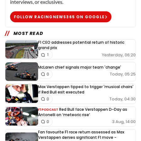
interviews, or exclusives.
FOLLOW RACINGNEWS365 ON GOOGLE
MOST READ
F1 CEO addresses potential return of historic
grand prix
Yesterday, 06:20
1
McLaren chief signals major team 'change'
Today, 05:25
0
Max Verstappen tipped to trigger 'musical chairs'
if Red Bull exit executed
Today, 04:30
0
Red Bull face Verstappen D-Day as
F1 PODCAST
Antonelli on ‘meteoric rise’
3 Aug, 14:00
0
Fan favourite F1 race return assessed as Max
Verstappen denies significant F1 move -