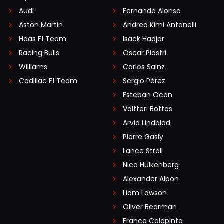
Audi
Fernando Alonso
Aston Martin
Andrea Kimi Antonelli
Haas F1 Team
Isack Hadjar
Racing Bulls
Oscar Piastri
Williams
Carlos Sainz
Cadillac F1 Team
Sergio Pérez
Esteban Ocon
Valtteri Bottas
Arvid Lindblad
Pierre Gasly
Lance Stroll
Nico Hülkenberg
Alexander Albon
Liam Lawson
Oliver Bearman
Franco Colapinto