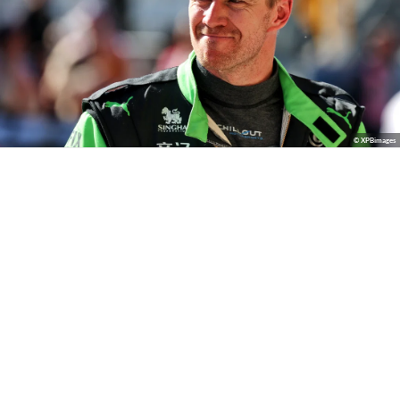
© XPBimages