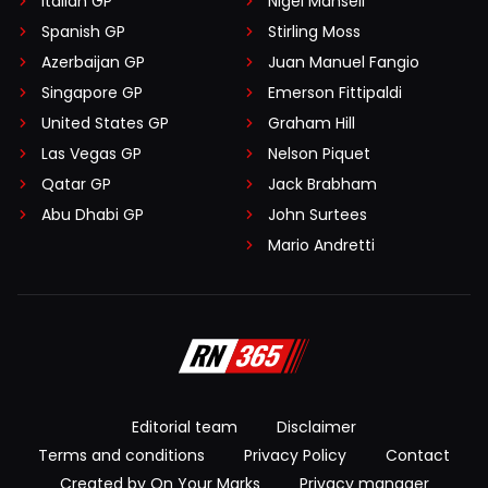
Italian GP
Nigel Mansell
Spanish GP
Stirling Moss
Azerbaijan GP
Juan Manuel Fangio
Singapore GP
Emerson Fittipaldi
United States GP
Graham Hill
Las Vegas GP
Nelson Piquet
Qatar GP
Jack Brabham
Abu Dhabi GP
John Surtees
Mario Andretti
Editorial team
Disclaimer
Terms and conditions
Privacy Policy
Contact
Created by On Your Marks
Privacy manager