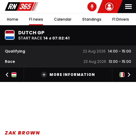
Home
F1 news
Calendar
Standings
F1 Drivers
DUTCH GP
START RACE
14
07
:
02
:
40
d
Qualifying
22 Aug 2026
14:00
-
15:00
Race
23 Aug 2026
13:00
-
15:00
MORE INFORMATION
ZAK BROWN