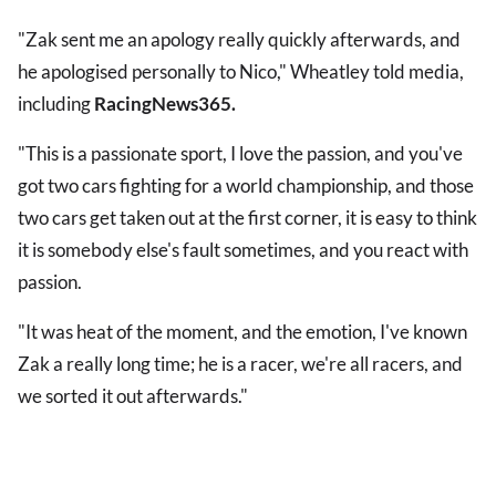
"Zak sent me an apology really quickly afterwards, and
he apologised personally to Nico," Wheatley told media,
including
RacingNews365.
"This is a passionate sport, I love the passion, and you've
got two cars fighting for a world championship, and those
two cars get taken out at the first corner, it is easy to think
it is somebody else's fault sometimes, and you react with
passion.
"It was heat of the moment, and the emotion, I've known
Zak a really long time; he is a racer, we're all racers, and
we sorted it out afterwards."