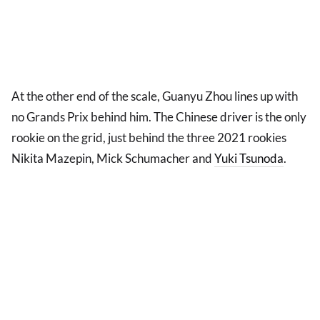
At the other end of the scale, Guanyu Zhou lines up with
no Grands Prix behind him. The Chinese driver is the only
rookie on the grid, just behind the three 2021 rookies
Nikita Mazepin, Mick Schumacher and
Yuki Tsunoda
.