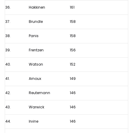
36.
Hakkinen
161
37.
Brundle
158
38.
Panis
158
39.
Frentzen
156
40.
Watson
152
41.
Arnoux
149
42.
Reutemann
146
43.
Warwick
146
44.
Irvine
146