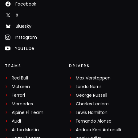
Facebook
X
Bluesky
Instagram
YouTube
TEAMS
DRIVERS
Red Bull
Max Verstappen
McLaren
Lando Norris
Ferrari
George Russell
Mercedes
Charles Leclerc
Alpine F1 Team
Lewis Hamilton
Audi
Fernando Alonso
Aston Martin
Andrea Kimi Antonelli