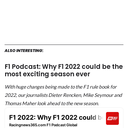
ALSO INTERESTING:
F1 Podcast: Why F1 2022 could be the
most exciting season ever
With huge changes being made to the F1 rule book for
2022, our journalists Dieter Rencken, Mike Seymour and
Thomas Maher look ahead to the new season.