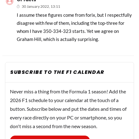
30 January 2022, 13:11
I assume these figures come from forix, but I respectfully
disagree with few of them, including the top-three for
whom I have 350-334-323 starts. Yet we agree on
Graham Hill, which is actually surprising.
SUBSCRIBE TO THE F1 CALENDAR
Never miss a thing from the Formula 1 season! Add the
2026 F1 schedule to your calendar at the touch of a
button. Subscribe below and put the dates and times of
every race directly on your PC or smartphone, so you
don't miss a second from the new season.