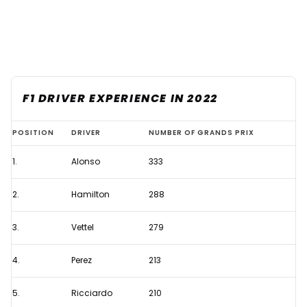
F1 DRIVER EXPERIENCE IN 2022
Who
POSITION
DRIVER
NUMBER OF GRANDS PRIX
are
1.
Alonso
333
the
most
2.
Hamilton
288
experienced
F1
3.
Vettel
279
drivers
4.
Perez
213
on
the
5.
Ricciardo
210
grid