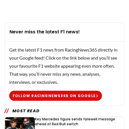
Never miss the latest F1 news!
Get the latest F1 news from RacingNews365 directly in
your Google feed! Click on the link below and you’ll see
your favourite F1 website appearing even more often.
That way, you’ll never miss any news, analyses,
interviews, or exclusives.
FOLLOW RACINGNEWS365 ON GOOGLE
MOST READ
Key Mercedes figure sends farewell message
ahead of Red Bull switch