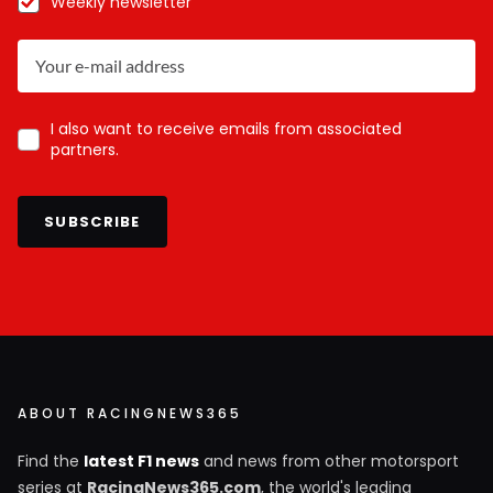
Weekly newsletter
I also want to receive emails from associated
partners.
SUBSCRIBE
ABOUT RACINGNEWS365
Find the
latest F1 news
and news from other motorsport
series at
RacingNews365.com
, the world's leading