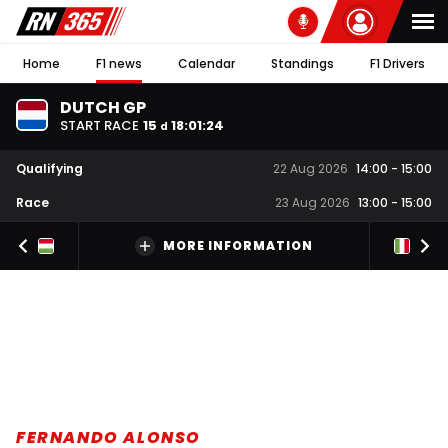
Home
F1 news
Calendar
Standings
F1 Drivers
DUTCH GP
START RACE
15
18
:
01
:
23
d
Qualifying
22 Aug 2026
14:00
-
15:00
Race
23 Aug 2026
13:00
-
15:00
MORE INFORMATION
FERNANDO ALONSO