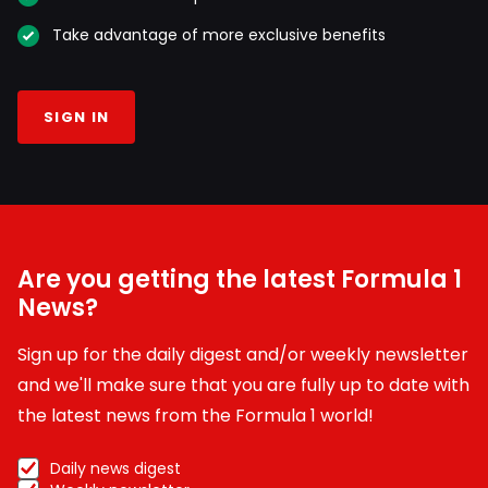
Take advantage of more exclusive benefits
SIGN IN
Are you getting the latest Formula 1
News?
Sign up for the daily digest and/or weekly newsletter
and we'll make sure that you are fully up to date with
the latest news from the Formula 1 world!
Daily news digest