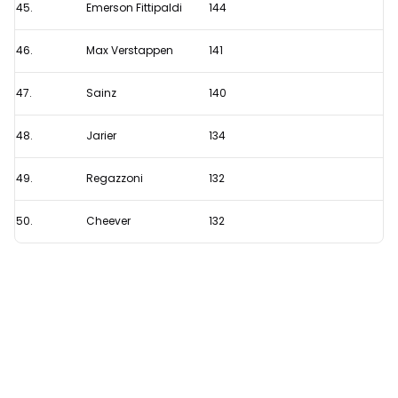
45.
Emerson Fittipaldi
144
46.
Max Verstappen
141
47.
Sainz
140
48.
Jarier
134
49.
Regazzoni
132
50.
Cheever
132