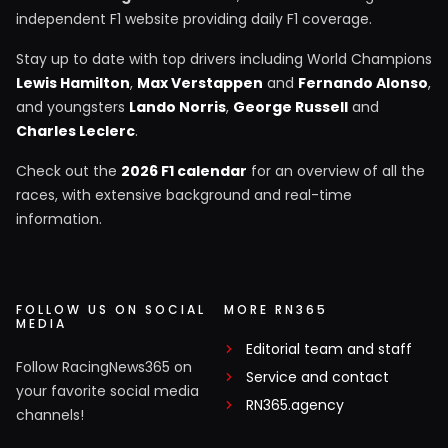
independent F1 website providing daily F1 coverage.
Stay up to date with top drivers including World Champions
Lewis Hamilton
,
Max Verstappen
and
Fernando Alonso
,
and youngsters
Lando Norris
,
George Russell
and
Charles Leclerc
.
Check out the
2026 F1 calendar
for an overview of all the
races, with extensive background and real-time
information.
FOLLOW US ON SOCIAL
MORE RN365
MEDIA
Editorial team and staff
Follow RacingNews365 on
Service and contact
your favorite social media
RN365.agency
channels!