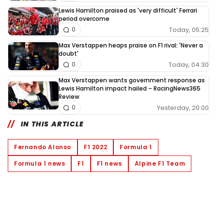
Lewis Hamilton praised as 'very difficult' Ferrari
period overcome
Today, 05:25
0
Max Verstappen heaps praise on F1 rival: 'Never a
doubt'
Today, 04:30
0
Max Verstappen wants government response as
Lewis Hamilton impact hailed – RacingNews365
Review
Yesterday, 20:00
0
IN THIS ARTICLE
Fernando Alonso
F1 2022
Formula 1
Formula 1 news
F1
F1 news
Alpine F1 Team