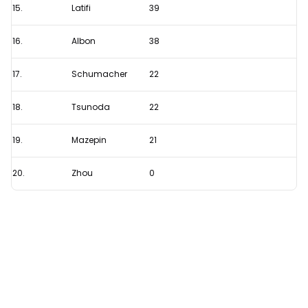
15.
Latifi
39
16.
Albon
38
17.
Schumacher
22
18.
Tsunoda
22
19.
Mazepin
21
20.
Zhou
0