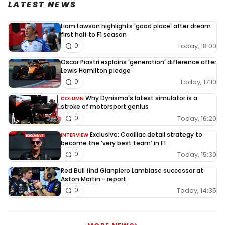
LATEST NEWS
Liam Lawson highlights 'good place' after dream
first half to F1 season
Today, 18:00
0
Oscar Piastri explains 'generation' difference after
Lewis Hamilton pledge
Today, 17:10
0
Why Dynisma's latest simulator is a
COLUMN
stroke of motorsport genius
Today, 16:20
0
Exclusive: Cadillac detail strategy to
INTERVIEW
become the ‘very best team’ in F1
Today, 15:30
0
Red Bull find Gianpiero Lambiase successor at
Aston Martin - report
Today, 14:35
0