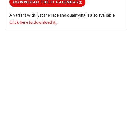
DOWNLOAD THE F1 CALENDAR
A variant with just the race and qualifying is also available.
Click here to download it.
.