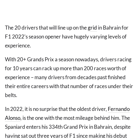
The 20 drivers that will line up on the
grid
in Bahrain for
F1 2022's season opener have hugely varying levels of
experience.
With 20+ Grands Prix a season nowadays, drivers racing
for 10 years can rack up more than 200 races worth of
experience – many drivers from decades past finished
their entire careers with that number of races under their
belts.
In 2022, it is no surprise that the oldest driver,
Fernando
Alonso
, is the one with the most mileage behind him. The
Spaniard enters his 334th Grand Prix in Bahrain, despite
having sat out three years of F1 since making his debut