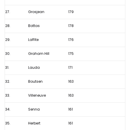
27.
Grosjean
179
28.
Bottas
178
29.
Laffite
176
30.
Graham Hill
175
31.
Lauda
171
32.
Boutsen
163
33.
Villeneuve
163
34.
Senna
161
35.
Herbert
161