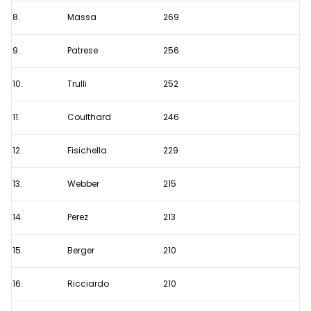
8.
Massa
269
9.
Patrese
256
10.
Trulli
252
11.
Coulthard
246
12.
Fisichella
229
13.
Webber
215
14.
Perez
213
15.
Berger
210
16.
Ricciardo
210