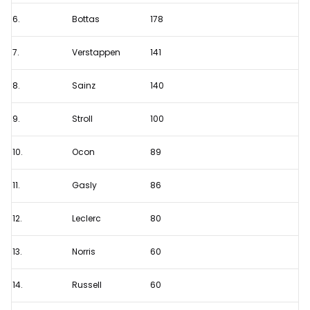
in
6.
Bottas
178
2022?
7.
Verstappen
141
8.
Sainz
140
9.
Stroll
100
10.
Ocon
89
11.
Gasly
86
12.
Leclerc
80
13.
Norris
60
14.
Russell
60