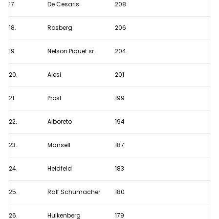
17.
De Cesaris
208
18.
Rosberg
206
19.
Nelson Piquet sr.
204
20.
Alesi
201
21.
Prost
199
22.
Alboreto
194
23.
Mansell
187
24.
Heidfeld
183
25.
Ralf Schumacher
180
26.
Hulkenberg
179