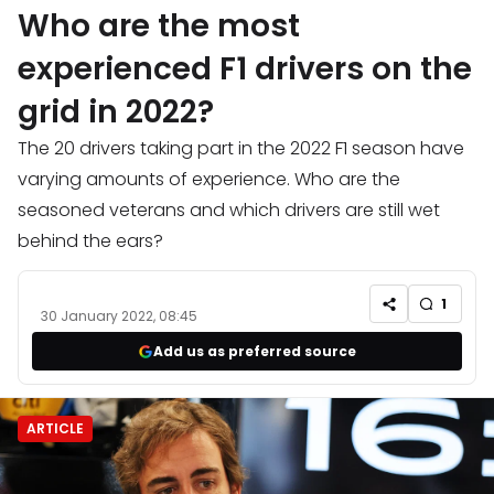
Who are the most
experienced F1 drivers on the
grid in 2022?
The 20 drivers taking part in the 2022 F1 season have
varying amounts of experience. Who are the
seasoned veterans and which drivers are still wet
behind the ears?
1
30 January 2022, 08:45
Add us as preferred source
ARTICLE