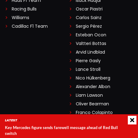
Haas F1 Team
Isack Hadjar
Racing Bulls
Oscar Piastri
Williams
Carlos Sainz
Cadillac F1 Team
Sergio Pérez
Esteban Ocon
Valtteri Bottas
Arvid Lindblad
Pierre Gasly
Lance Stroll
Nico Hülkenberg
Alexander Albon
Liam Lawson
Oliver Bearman
Franco Colapinto
LATEST
Gabriel Bortoleto
Key Mercedes figure sends farewell message ahead of Red Bull
switch
GRAND PRIXES
LEGENDARY DRIVERS