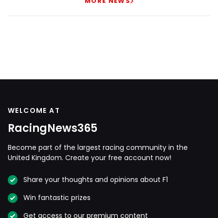
MORE NEWS
WELCOME AT
RacingNews365
Become part of the largest racing community in the
United Kingdom. Create your free account now!
Share your thoughts and opinions about F1
Win fantastic prizes
Get access to our premium content