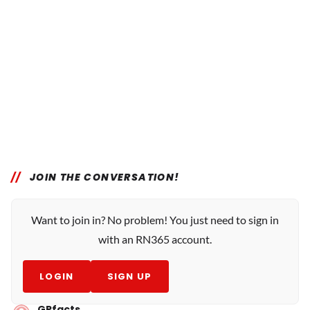
JOIN THE CONVERSATION!
Want to join in? No problem! You just need to sign in
with an RN365 account.
LOGIN
SIGN UP
GPfacts