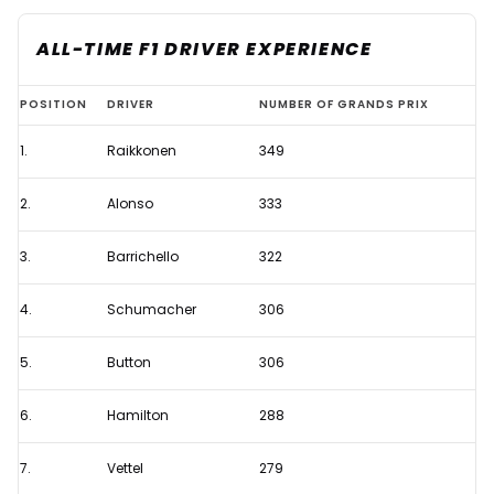
ALL-TIME F1 DRIVER EXPERIENCE
Who
POSITION
DRIVER
NUMBER OF GRANDS PRIX
are
1.
Raikkonen
349
the
most
2.
Alonso
333
experienced
F1
3.
Barrichello
322
drivers
4.
Schumacher
306
on
the
5.
Button
306
grid
in
6.
Hamilton
288
2022?
7.
Vettel
279