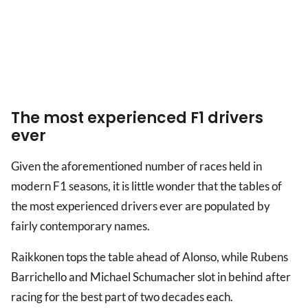
The most experienced F1 drivers
ever
Given the aforementioned number of races held in
modern F1 seasons, it is little wonder that the tables of
the most experienced drivers ever are populated by
fairly contemporary names.
Raikkonen tops the table ahead of Alonso, while Rubens
Barrichello and Michael Schumacher slot in behind after
racing for the best part of two decades each.