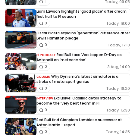
Today, 09:05
1
Liam Lawson highlights 'good place' after dream
first half to F1 season
Today, 18:00
0
Oscar Piastri explains 'generation' difference after
Lewis Hamilton pledge
Today, 17:10
0
Red Bull face Verstappen D-Day as
F1 PODCAST
Antonelli on ‘meteoric rise’
3 Aug, 14:00
0
Why Dynisma's latest simulator is a
COLUMN
stroke of motorsport genius
Today, 16:20
0
Exclusive: Cadillac detail strategy to
INTERVIEW
become the ‘very best team’ in F1
Today, 15:30
0
Red Bull find Gianpiero Lambiase successor at
Aston Martin - report
Today, 14:35
0