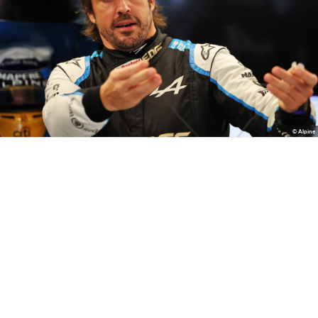
© Alpine