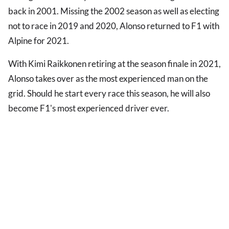
back in 2001. Missing the 2002 season as well as electing
not to race in 2019 and 2020, Alonso returned to F1 with
Alpine for 2021.
With Kimi Raikkonen retiring at the season finale in 2021,
Alonso takes over as the most experienced man on the
grid. Should he start every race this season, he will also
become F1's most experienced driver ever.