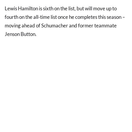
Lewis Hamilton is sixth on the list, but will move up to
fourth on the all-time list once he completes this season –
moving ahead of Schumacher and former teammate
Jenson Button.