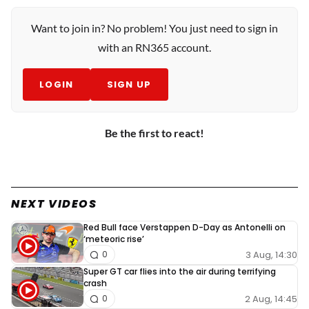
Want to join in? No problem! You just need to sign in
with an RN365 account.
LOGIN
SIGN UP
Be the first to react!
NEXT VIDEOS
Red Bull face Verstappen D-Day as Antonelli on
‘meteoric rise’
3 Aug, 14:30
0
Super GT car flies into the air during terrifying
crash
2 Aug, 14:45
0