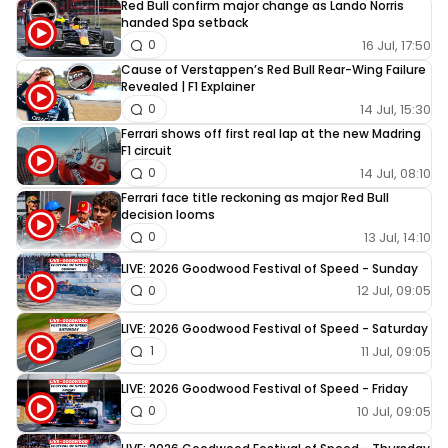
Red Bull confirm major change as Lando Norris
handed Spa setback
16 Jul, 17:50
0
Cause of Verstappen’s Red Bull Rear-Wing Failure
Revealed | F1 Explainer
14 Jul, 15:30
0
Ferrari shows off first real lap at the new Madring
F1 circuit
14 Jul, 08:10
0
Ferrari face title reckoning as major Red Bull
decision looms
13 Jul, 14:10
0
LIVE: 2026 Goodwood Festival of Speed - Sunday
12 Jul, 09:05
0
LIVE: 2026 Goodwood Festival of Speed - Saturday
11 Jul, 09:05
1
LIVE: 2026 Goodwood Festival of Speed - Friday
10 Jul, 09:05
0