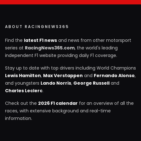
ABOUT RACINGNEWS365
Find the
latest F1 news
and news from other motorsport
series at
RacingNews365.com
, the world's leading
independent F1 website providing daily F1 coverage.
Stay up to date with top drivers including World Champions
Lewis Hamilton
,
Max Verstappen
and
Fernando Alonso
,
and youngsters
Lando Norris
,
George Russell
and
Charles Leclerc
.
Check out the
2026 F1 calendar
for an overview of all the
races, with extensive background and real-time
information.