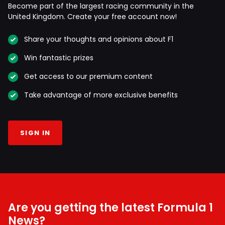
Become part of the largest racing community in the
United Kingdom. Create your free account now!
Share your thoughts and opinions about F1
Win fantastic prizes
Get access to our premium content
Take advantage of more exclusive benefits
SIGN IN
Are you getting the latest Formula 1
News?