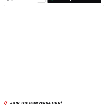
JOIN THE CONVERSATION!