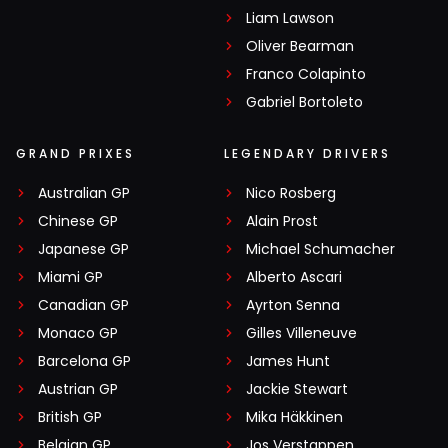
Liam Lawson
Oliver Bearman
Franco Colapinto
Gabriel Bortoleto
GRAND PRIXES
LEGENDARY DRIVERS
Australian GP
Nico Rosberg
Chinese GP
Alain Prost
Japanese GP
Michael Schumacher
Miami GP
Alberto Ascari
Canadian GP
Ayrton Senna
Monaco GP
Gilles Villeneuve
Barcelona GP
James Hunt
Austrian GP
Jackie Stewart
British GP
Mika Häkkinen
Belgian GP
Jos Verstappen