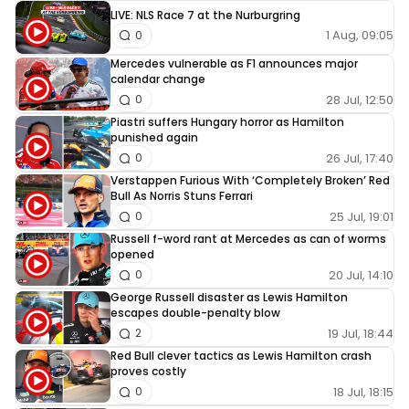
LIVE: NLS Race 7 at the Nurburgring
1 Aug, 09:05
0
Mercedes vulnerable as F1 announces major
calendar change
28 Jul, 12:50
0
Piastri suffers Hungary horror as Hamilton
punished again
26 Jul, 17:40
0
Verstappen Furious With ‘Completely Broken’ Red
Bull As Norris Stuns Ferrari
25 Jul, 19:01
0
Russell f-word rant at Mercedes as can of worms
opened
20 Jul, 14:10
0
George Russell disaster as Lewis Hamilton
escapes double-penalty blow
19 Jul, 18:44
2
Red Bull clever tactics as Lewis Hamilton crash
proves costly
18 Jul, 18:15
0