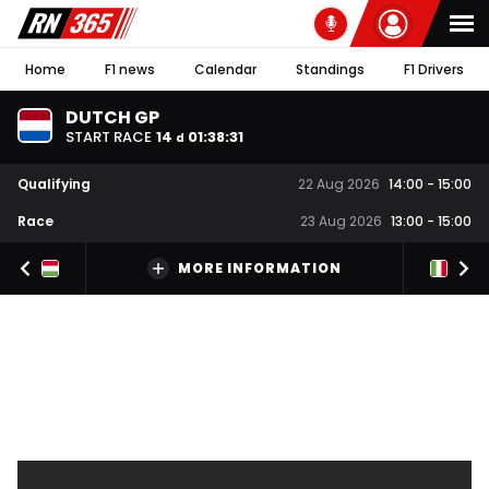
Home
F1 news
Calendar
Standings
F1 Drivers
DUTCH GP
START RACE
14
01
:
38
:
30
d
Qualifying
22 Aug 2026
14:00
-
15:00
Race
23 Aug 2026
13:00
-
15:00
MORE INFORMATION