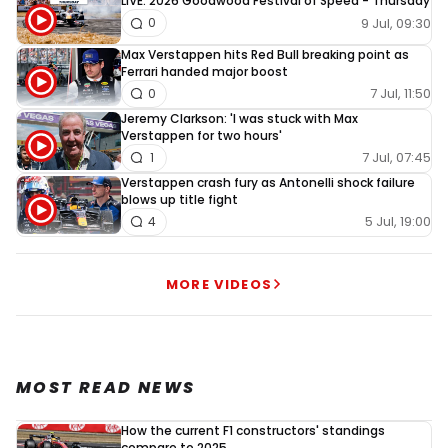
LIVE: 2026 Goodwood Festival of Speed - Thursday
9 Jul, 09:30
0
Max Verstappen hits Red Bull breaking point as
Ferrari handed major boost
7 Jul, 11:50
0
Jeremy Clarkson: 'I was stuck with Max
Verstappen for two hours'
7 Jul, 07:45
1
Verstappen crash fury as Antonelli shock failure
blows up title fight
5 Jul, 19:00
4
MORE VIDEOS
MOST READ NEWS
How the current F1 constructors' standings
compare to 2025