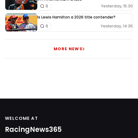
Yesterday, 15:30
0
Is Lewis Hamilton a 2026 title contender?
Yesterday, 14:35
0
MORE NEWS
WELCOME AT
RacingNews365