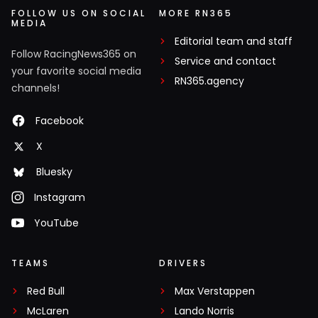
FOLLOW US ON SOCIAL
MORE RN365
MEDIA
Editorial team and staff
Follow RacingNews365 on
Service and contact
your favorite social media
RN365.agency
channels!
Facebook
X
Bluesky
Instagram
YouTube
TEAMS
DRIVERS
Red Bull
Max Verstappen
McLaren
Lando Norris