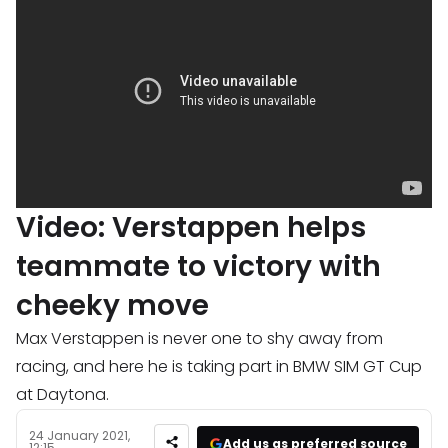
Video: Verstappen helps
teammate to victory with
cheeky move
Max Verstappen is never one to shy away from
racing, and here he is taking part in BMW SIM GT Cup
at Daytona.
24 January 2021,
Add us as preferred source
12:15