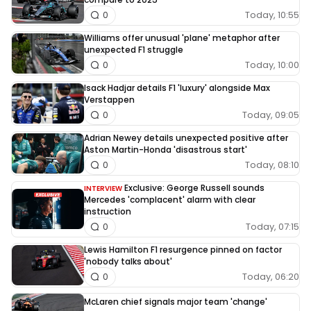
Today, 10:55
0
Williams offer unusual 'plane' metaphor after
unexpected F1 struggle
Today, 10:00
0
Isack Hadjar details F1 'luxury' alongside Max
Verstappen
Today, 09:05
0
Adrian Newey details unexpected positive after
Aston Martin-Honda 'disastrous start'
Today, 08:10
0
Exclusive: George Russell sounds
INTERVIEW
Mercedes 'complacent' alarm with clear
instruction
Today, 07:15
0
Lewis Hamilton F1 resurgence pinned on factor
'nobody talks about'
Today, 06:20
0
McLaren chief signals major team 'change'