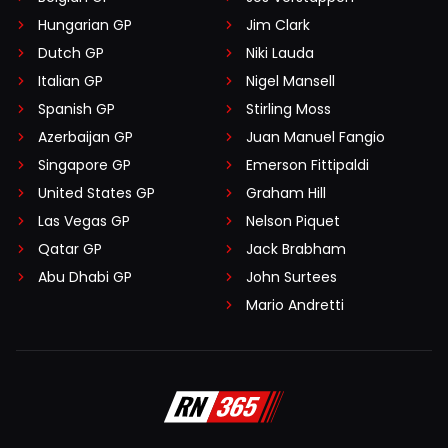
Hungarian GP
Jim Clark
Dutch GP
Niki Lauda
Italian GP
Nigel Mansell
Spanish GP
Stirling Moss
Azerbaijan GP
Juan Manuel Fangio
Singapore GP
Emerson Fittipaldi
United States GP
Graham Hill
Las Vegas GP
Nelson Piquet
Qatar GP
Jack Brabham
Abu Dhabi GP
John Surtees
Mario Andretti