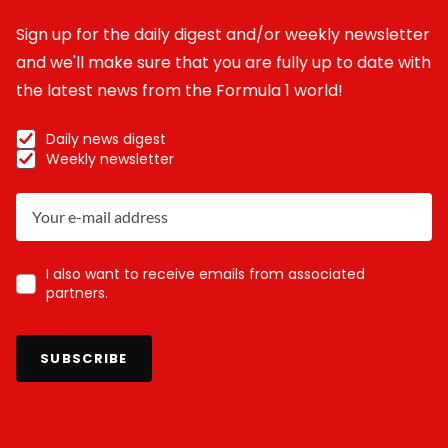
Sign up for the daily digest and/or weekly newsletter
and we'll make sure that you are fully up to date with
the latest news from the Formula 1 world!
Daily news digest
Weekly newsletter
I also want to receive emails from associated
partners.
SUBSCRIBE