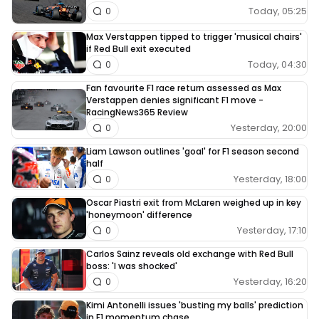
Today, 05:25
0
Max Verstappen tipped to trigger 'musical chairs'
if Red Bull exit executed
Today, 04:30
0
Fan favourite F1 race return assessed as Max
Verstappen denies significant F1 move -
RacingNews365 Review
Yesterday, 20:00
0
Liam Lawson outlines 'goal' for F1 season second
half
Yesterday, 18:00
0
Oscar Piastri exit from McLaren weighed up in key
'honeymoon' difference
Yesterday, 17:10
0
Carlos Sainz reveals old exchange with Red Bull
boss: 'I was shocked'
Yesterday, 16:20
0
Kimi Antonelli issues 'busting my balls' prediction
in F1 momentum chase