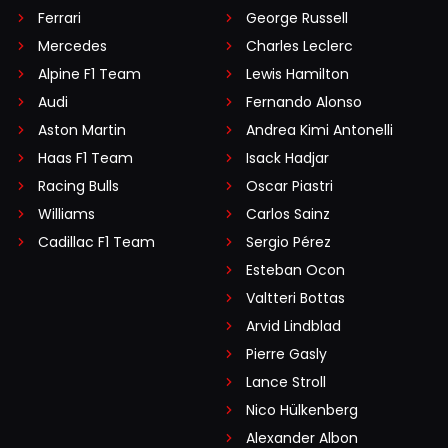
Ferrari
George Russell
Mercedes
Charles Leclerc
Alpine F1 Team
Lewis Hamilton
Audi
Fernando Alonso
Aston Martin
Andrea Kimi Antonelli
Haas F1 Team
Isack Hadjar
Racing Bulls
Oscar Piastri
Williams
Carlos Sainz
Cadillac F1 Team
Sergio Pérez
Esteban Ocon
Valtteri Bottas
Arvid Lindblad
Pierre Gasly
Lance Stroll
Nico Hülkenberg
Alexander Albon