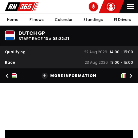
Home
F1 news
Calendar
Standings
F1 Drivers
DUTCH GP
START RACE
13
08
:
22
:
20
d
Qualifying
22 Aug 2026
14:00
-
15:00
Race
23 Aug 2026
13:00
-
15:00
MORE INFORMATION