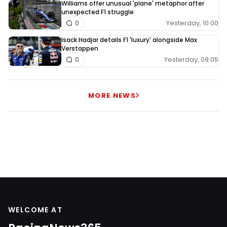
Williams offer unusual 'plane' metaphor after
unexpected F1 struggle
Yesterday, 10:00
0
Isack Hadjar details F1 'luxury' alongside Max
Verstappen
Yesterday, 09:05
0
MORE NEWS
WELCOME AT