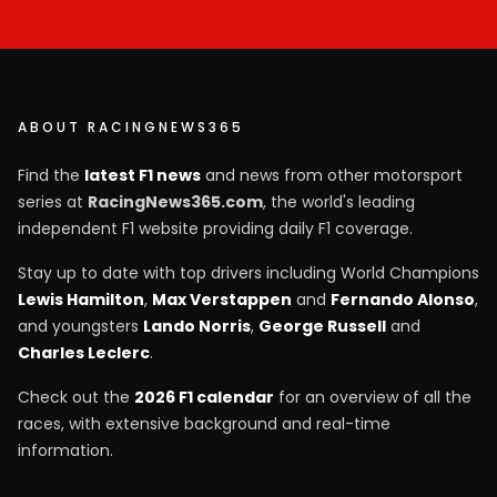
ABOUT RACINGNEWS365
Find the
latest F1 news
and news from other motorsport
series at
RacingNews365.com
, the world's leading
independent F1 website providing daily F1 coverage.
Stay up to date with top drivers including World Champions
Lewis Hamilton
,
Max Verstappen
and
Fernando Alonso
,
and youngsters
Lando Norris
,
George Russell
and
Charles Leclerc
.
Check out the
2026 F1 calendar
for an overview of all the
races, with extensive background and real-time
information.