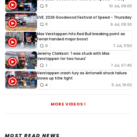
10 Jul, 09:05
0
LIVE: 2026 Goodwood Festival of Speed - Thursday
9 Jul, 09:30
0
Max Verstappen hits Red Bull breaking point as
Ferrari handed major boost
7 Jul, 11:50
0
Jeremy Clarkson: 'I was stuck with Max
Verstappen for two hours'
7 Jul, 07:45
1
Verstappen crash fury as Antonelli shock failure
blows up title fight
5 Jul, 19:00
4
MORE VIDEOS
MOST READ NEWS