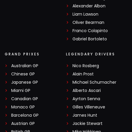
Alexander Albon
Liam Lawson
Oliver Bearman
Franco Colapinto
Gabriel Bortoleto
GRAND PRIXES
LEGENDARY DRIVERS
Australian GP
Nico Rosberg
Chinese GP
Alain Prost
Japanese GP
Michael Schumacher
Miami GP
Alberto Ascari
Canadian GP
Ayrton Senna
Monaco GP
Gilles Villeneuve
Barcelona GP
James Hunt
Austrian GP
Jackie Stewart
British GP
Mika Häkkinen