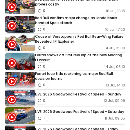
proves costly
18 Jul, 18:15
0
Red Bull confirm major change as Lando Norris
handed Spa setback
16 Jul, 17:50
0
Cause of Verstappen’s Red Bull Rear-Wing Failure
Revealed | F1 Explainer
14 Jul, 15:30
0
Ferrari shows off first real lap at the new Madring
F1 circuit
14 Jul, 08:10
0
Ferrari face title reckoning as major Red Bull
decision looms
13 Jul, 14:10
0
LIVE: 2026 Goodwood Festival of Speed - Sunday
12 Jul, 09:05
0
LIVE: 2026 Goodwood Festival of Speed - Saturday
11 Jul, 09:05
1
LIVE: 2026 Goodwood Festival of Speed - Friday