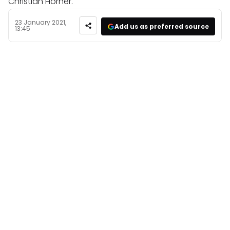
Christian Horner.
23 January 2021,
Add us as preferred source
13:45