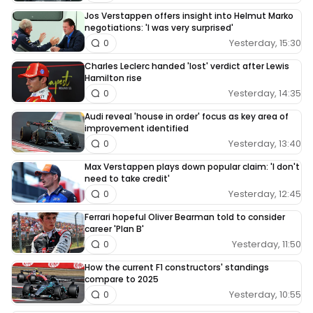
Jos Verstappen offers insight into Helmut Marko
negotiations: 'I was very surprised'
Yesterday, 15:30
0
Charles Leclerc handed 'lost' verdict after Lewis
Hamilton rise
Yesterday, 14:35
0
Audi reveal 'house in order' focus as key area of
improvement identified
Yesterday, 13:40
0
Max Verstappen plays down popular claim: 'I don't
need to take credit'
Yesterday, 12:45
0
Ferrari hopeful Oliver Bearman told to consider
career 'Plan B'
Yesterday, 11:50
0
How the current F1 constructors' standings
compare to 2025
Yesterday, 10:55
0