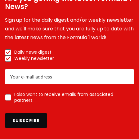
News?
Sign up for the daily digest and/or weekly newsletter
and we'll make sure that you are fully up to date with
the latest news from the Formula 1 world!
Daily news digest
Weekly newsletter
I also want to receive emails from associated
partners.
SUBSCRIBE