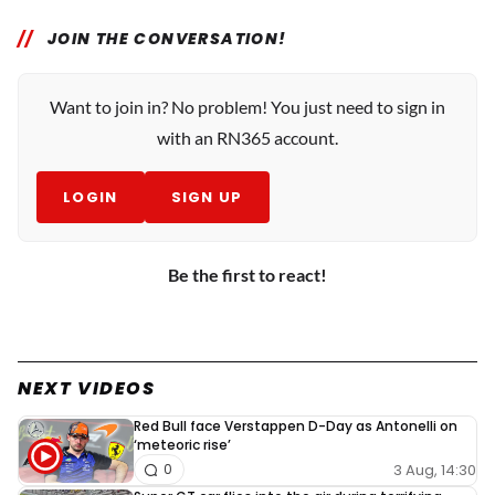
JOIN THE CONVERSATION!
Want to join in? No problem! You just need to sign in
with an RN365 account.
LOGIN
SIGN UP
Be the first to react!
NEXT VIDEOS
Red Bull face Verstappen D-Day as Antonelli on
‘meteoric rise’
3 Aug, 14:30
0