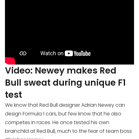
Video: Newey makes Red
Bull sweat during unique F1
test
We know that Red Bull designer Adrian Newey can
design Formula 1 cars, but few know that he also
competes in races. He once tested his own
brainchild at Red Bull, much to the fear of team boss