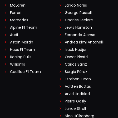
McLaren
Lando Norris
Ferrari
George Russell
Mercedes
Charles Leclerc
Alpine F1 Team
Lewis Hamilton
Audi
Fernando Alonso
Aston Martin
Andrea Kimi Antonelli
Haas F1 Team
Isack Hadjar
Racing Bulls
Oscar Piastri
Williams
Carlos Sainz
Cadillac F1 Team
Sergio Pérez
Esteban Ocon
Valtteri Bottas
Arvid Lindblad
Pierre Gasly
Lance Stroll
Nico Hülkenberg