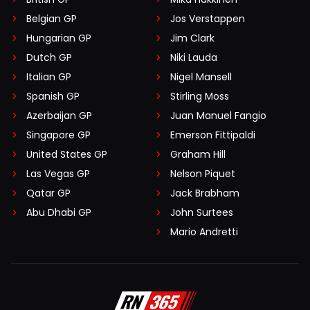
Belgian GP
Jos Verstappen
Hungarian GP
Jim Clark
Dutch GP
Niki Lauda
Italian GP
Nigel Mansell
Spanish GP
Stirling Moss
Azerbaijan GP
Juan Manuel Fangio
Singapore GP
Emerson Fittipaldi
United States GP
Graham Hill
Las Vegas GP
Nelson Piquet
Qatar GP
Jack Brabham
Abu Dhabi GP
John Surtees
Mario Andretti