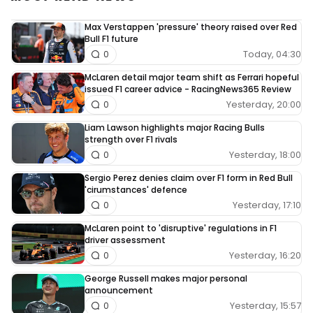
Max Verstappen 'pressure' theory raised over Red
Bull F1 future
Today, 04:30
0
McLaren detail major team shift as Ferrari hopeful
issued F1 career advice - RacingNews365 Review
Yesterday, 20:00
0
Liam Lawson highlights major Racing Bulls
strength over F1 rivals
Yesterday, 18:00
0
Sergio Perez denies claim over F1 form in Red Bull
'cirumstances' defence
Yesterday, 17:10
0
McLaren point to 'disruptive' regulations in F1
driver assessment
Yesterday, 16:20
0
George Russell makes major personal
announcement
Yesterday, 15:57
0