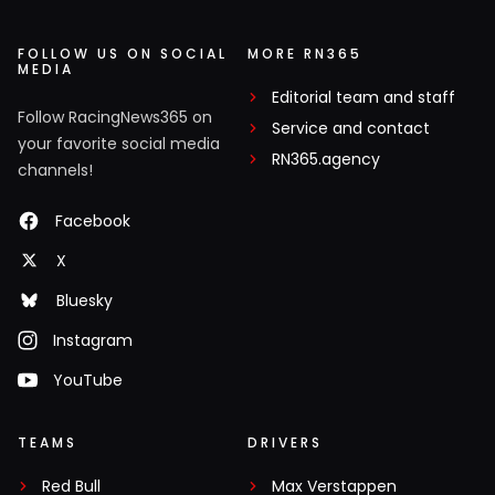
FOLLOW US ON SOCIAL
MORE RN365
MEDIA
Editorial team and staff
Follow RacingNews365 on
Service and contact
your favorite social media
RN365.agency
channels!
Facebook
X
Bluesky
Instagram
YouTube
TEAMS
DRIVERS
Red Bull
Max Verstappen