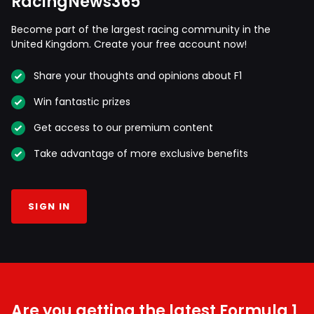
RacingNews365
Become part of the largest racing community in the
United Kingdom. Create your free account now!
Share your thoughts and opinions about F1
Win fantastic prizes
Get access to our premium content
Take advantage of more exclusive benefits
SIGN IN
Are you getting the latest Formula 1