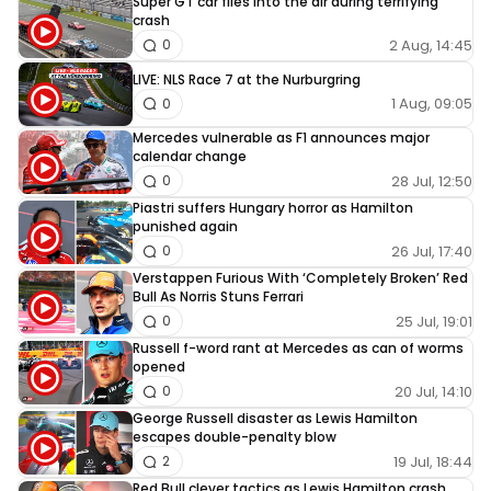
Super GT car flies into the air during terrifying
crash
2 Aug, 14:45
0
LIVE: NLS Race 7 at the Nurburgring
1 Aug, 09:05
0
Mercedes vulnerable as F1 announces major
calendar change
28 Jul, 12:50
0
Piastri suffers Hungary horror as Hamilton
punished again
26 Jul, 17:40
0
Verstappen Furious With ‘Completely Broken’ Red
Bull As Norris Stuns Ferrari
25 Jul, 19:01
0
Russell f-word rant at Mercedes as can of worms
opened
20 Jul, 14:10
0
George Russell disaster as Lewis Hamilton
escapes double-penalty blow
19 Jul, 18:44
2
Red Bull clever tactics as Lewis Hamilton crash