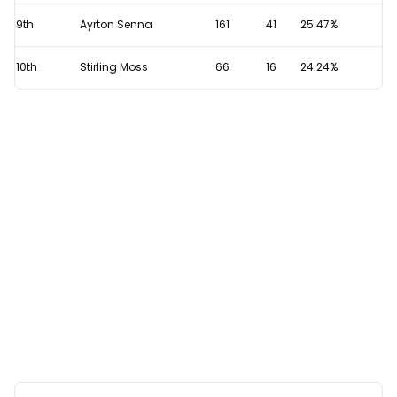
9th
Ayrton Senna
161
41
25.47%
10th
Stirling Moss
66
16
24.24%