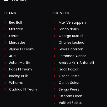
TEAMS
DRIVERS
Red Bull
Max Verstappen
McLaren
Lando Norris
Ferrari
George Russell
Mercedes
Charles Leclerc
Alpine F1 Team
Lewis Hamilton
Audi
Fernando Alonso
Aston Martin
Andrea Kimi Antonelli
Haas F1 Team
Isack Hadjar
Racing Bulls
Oscar Piastri
Williams
Carlos Sainz
Cadillac F1 Team
Sergio Pérez
Esteban Ocon
Valtteri Bottas