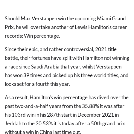
Should
Max Verstappen
win the upcoming Miami Grand
Prix, he will overtake another of Lewis Hamilton's career
records: Win percentage.
Since their epic, and rather controversial, 2021 title
battle, their fortunes have split with Hamilton not winning
a race since Saudi Arabia that year, whilst Verstappen
has won 39 times and picked up his three world titles, and
looks set for a fourth this year.
As a result, Hamilton's win percentage has dived over the
past two-and-a-half years from the 35.88% it was after
his 103rd win in his 287th start in December 2021 in
Jeddah to the 30.53% it is today after a 50th grand prix
without a win in China last time out.