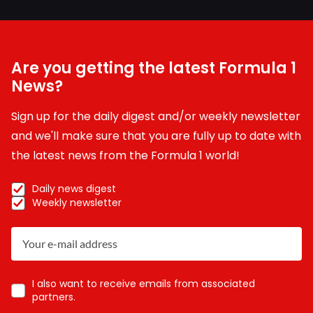
Are you getting the latest Formula 1
News?
Sign up for the daily digest and/or weekly newsletter
and we'll make sure that you are fully up to date with
the latest news from the Formula 1 world!
Daily news digest
Weekly newsletter
I also want to receive emails from associated
partners.