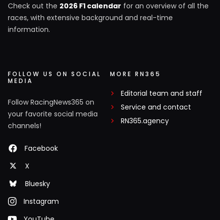
Check out the
2026 F1 calendar
for an overview of all the
races, with extensive background and real-time
information.
FOLLOW US ON SOCIAL
MORE RN365
MEDIA
Editorial team and staff
Follow RacingNews365 on
Service and contact
your favorite social media
RN365.agency
channels!
Facebook
X
Bluesky
Instagram
YouTube