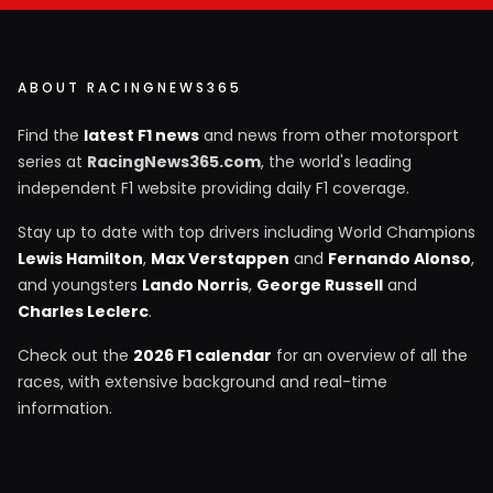
ABOUT RACINGNEWS365
Find the
latest F1 news
and news from other motorsport
series at
RacingNews365.com
, the world's leading
independent F1 website providing daily F1 coverage.
Stay up to date with top drivers including World Champions
Lewis Hamilton
,
Max Verstappen
and
Fernando Alonso
,
and youngsters
Lando Norris
,
George Russell
and
Charles Leclerc
.
Check out the
2026 F1 calendar
for an overview of all the
races, with extensive background and real-time
information.