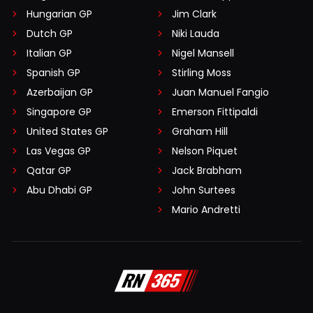
Hungarian GP
Jim Clark
Dutch GP
Niki Lauda
Italian GP
Nigel Mansell
Spanish GP
Stirling Moss
Azerbaijan GP
Juan Manuel Fangio
Singapore GP
Emerson Fittipaldi
United States GP
Graham Hill
Las Vegas GP
Nelson Piquet
Qatar GP
Jack Brabham
Abu Dhabi GP
John Surtees
Mario Andretti