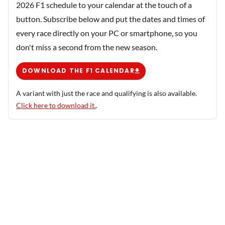
2026 F1 schedule to your calendar at the touch of a
button. Subscribe below and put the dates and times of
every race directly on your PC or smartphone, so you
don't miss a second from the new season.
DOWNLOAD THE F1 CALENDAR
A variant with just the race and qualifying is also available.
Click here to download it.
.