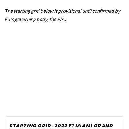
The starting grid below is provisional until confirmed by
F1's governing body, the FIA.
STARTING GRID: 2022 F1 MIAMI GRAND