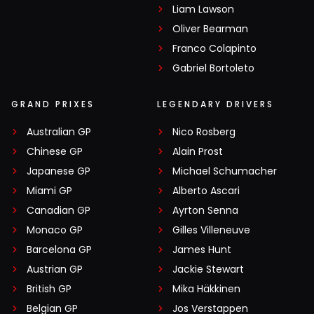
Liam Lawson
Oliver Bearman
Franco Colapinto
Gabriel Bortoleto
GRAND PRIXES
LEGENDARY DRIVERS
Australian GP
Nico Rosberg
Chinese GP
Alain Prost
Japanese GP
Michael Schumacher
Miami GP
Alberto Ascari
Canadian GP
Ayrton Senna
Monaco GP
Gilles Villeneuve
Barcelona GP
James Hunt
Austrian GP
Jackie Stewart
British GP
Mika Häkkinen
Belgian GP
Jos Verstappen