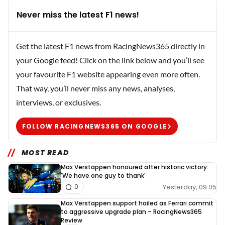
Never miss the latest F1 news!
Get the latest F1 news from RacingNews365 directly in
your Google feed! Click on the link below and you’ll see
your favourite F1 website appearing even more often.
That way, you’ll never miss any news, analyses,
interviews, or exclusives.
FOLLOW RACINGNEWS365 ON GOOGLE
MOST READ
Max Verstappen honoured after historic victory:
'We have one guy to thank'
Yesterday, 09:05
0
Max Verstappen support hailed as Ferrari commit
to aggressive upgrade plan – RacingNews365
Review