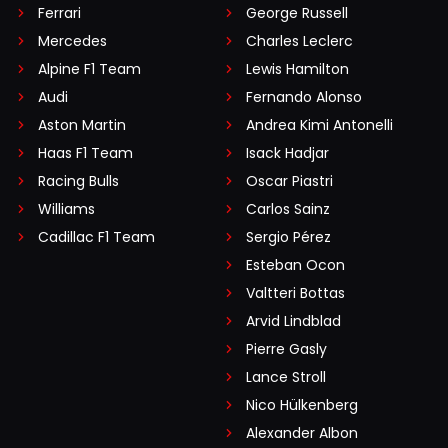
Ferrari
George Russell
Mercedes
Charles Leclerc
Alpine F1 Team
Lewis Hamilton
Audi
Fernando Alonso
Aston Martin
Andrea Kimi Antonelli
Haas F1 Team
Isack Hadjar
Racing Bulls
Oscar Piastri
Williams
Carlos Sainz
Cadillac F1 Team
Sergio Pérez
Esteban Ocon
Valtteri Bottas
Arvid Lindblad
Pierre Gasly
Lance Stroll
Nico Hülkenberg
Alexander Albon