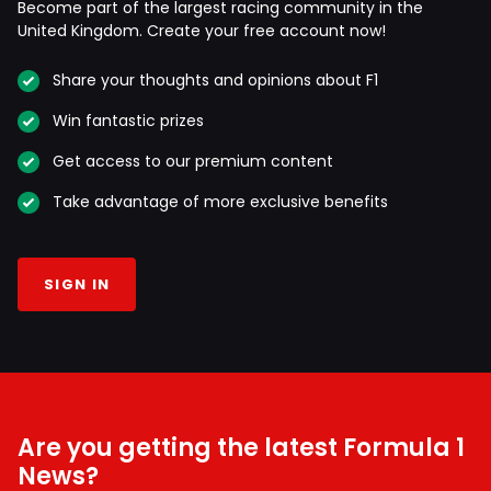
Become part of the largest racing community in the
United Kingdom. Create your free account now!
Share your thoughts and opinions about F1
Win fantastic prizes
Get access to our premium content
Take advantage of more exclusive benefits
SIGN IN
Are you getting the latest Formula 1
News?