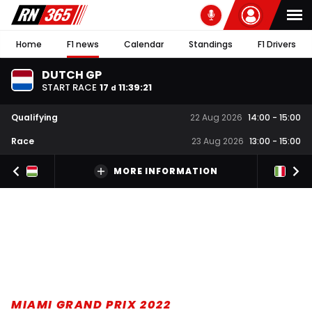
Home
F1 news
Calendar
Standings
F1 Drivers
DUTCH GP
START RACE
17
11
:
39
:
20
d
Qualifying
22 Aug 2026
14:00
-
15:00
Race
23 Aug 2026
13:00
-
15:00
MORE INFORMATION
MIAMI GRAND PRIX 2022