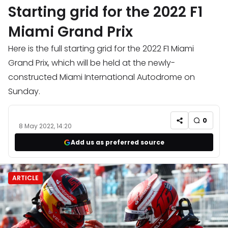
Starting grid for the 2022 F1
Miami Grand Prix
Here is the full starting grid for the 2022 F1 Miami
Grand Prix, which will be held at the newly-
constructed Miami International Autodrome on
Sunday.
0
8 May 2022, 14:20
Add us as preferred source
ARTICLE