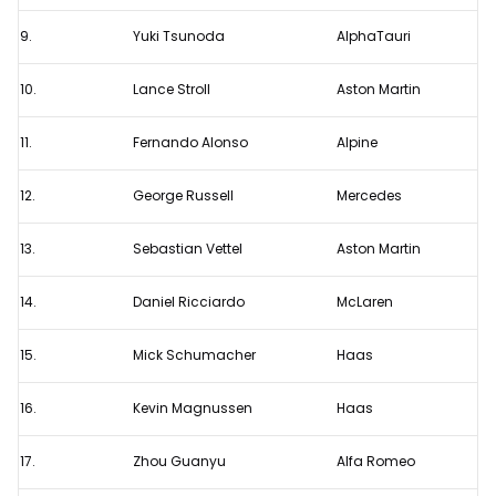
9.
Yuki Tsunoda
AlphaTauri
10.
Lance Stroll
Aston Martin
11.
Fernando Alonso
Alpine
12.
George Russell
Mercedes
13.
Sebastian Vettel
Aston Martin
14.
Daniel Ricciardo
McLaren
15.
Mick Schumacher
Haas
16.
Kevin Magnussen
Haas
17.
Zhou Guanyu
Alfa Romeo