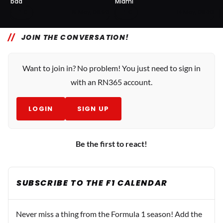
bad
Miami
0
0
15 May, 06:50
14 May, 08:30
JOIN THE CONVERSATION!
Want to join in? No problem! You just need to sign in
with an RN365 account.
LOGIN
SIGN UP
Be the first to react!
SUBSCRIBE TO THE F1 CALENDAR
Never miss a thing from the Formula 1 season! Add the