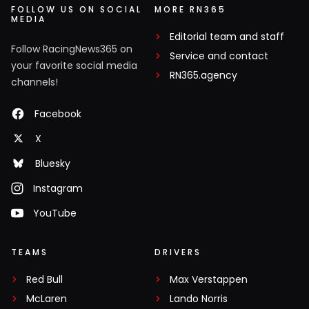
FOLLOW US ON SOCIAL
MORE RN365
MEDIA
Editorial team and staff
Follow RacingNews365 on
Service and contact
your favorite social media
RN365.agency
channels!
Facebook
X
Bluesky
Instagram
YouTube
TEAMS
DRIVERS
Red Bull
Max Verstappen
McLaren
Lando Norris