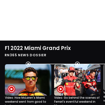
F1 2022 Miami Grand Prix
RN365 NEWS DOSSIER
V
a
Video: How McLaren's Miami
Video: Go behind the scenes of
v
weekend went from good to
Ferrari's eventful weekend in