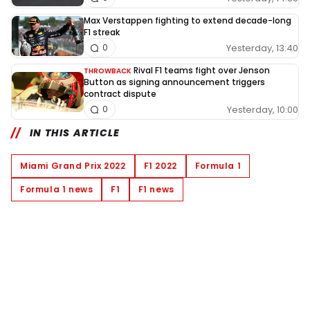
Max Verstappen fighting to extend decade-long
F1 streak
Yesterday, 13:40
0
Rival F1 teams fight over Jenson
THROWBACK
Button as signing announcement triggers
contract dispute
Yesterday, 10:00
0
IN THIS ARTICLE
Miami Grand Prix 2022
F1 2022
Formula 1
Formula 1 news
F1
F1 news