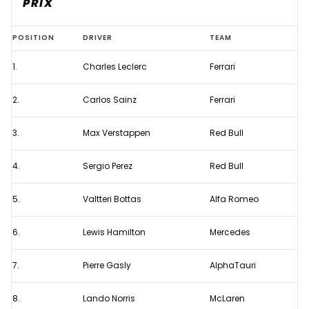
PRIX
Starting
POSITION
DRIVER
TEAM
grid
1.
Charles Leclerc
Ferrari
for
the
2.
Carlos Sainz
Ferrari
2022
F1
3.
Max Verstappen
Red Bull
Miami
4.
Sergio Perez
Red Bull
Grand
Prix
5.
Valtteri Bottas
Alfa Romeo
6.
Lewis Hamilton
Mercedes
7.
Pierre Gasly
AlphaTauri
8.
Lando Norris
McLaren