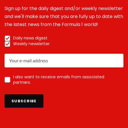
Sign up for the daily digest and/or weekly newsletter
and we'll make sure that you are fully up to date with
the latest news from the Formula 1 world!
Daily news digest
Weekly newsletter
I also want to receive emails from associated
partners.
SUBSCRIBE