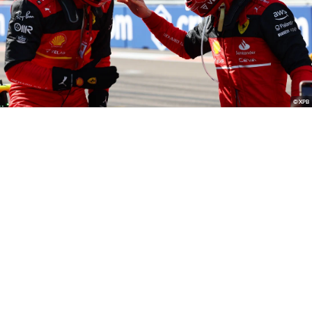
© XPB