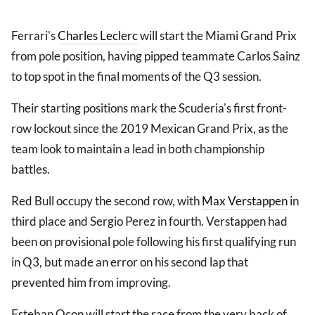
Ferrari's
Charles Leclerc
will start the Miami Grand Prix
from pole position, having pipped teammate Carlos Sainz
to top spot in the final moments of the Q3 session.
Their starting positions mark the Scuderia's first front-
row lockout since the 2019 Mexican Grand Prix, as the
team look to maintain a lead in both championship
battles.
Red Bull occupy the second row, with
Max Verstappen
in
third place and Sergio Perez in fourth. Verstappen had
been on provisional pole following his first qualifying run
in Q3, but made an error on his second lap that
prevented him from improving.
Esteban Ocon will start the race from the very back of