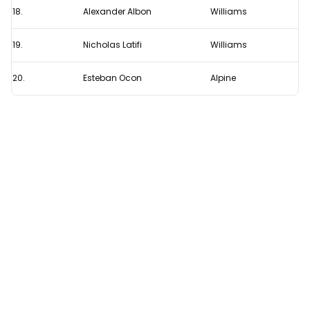
18.
Alexander Albon
Williams
19.
Nicholas Latifi
Williams
20.
Esteban Ocon
Alpine