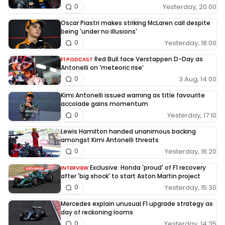
Yesterday, 20:00
0
Oscar Piastri makes striking McLaren call despite
being 'under no illusions'
Yesterday, 18:00
0
Red Bull face Verstappen D-Day as
F1 PODCAST
Antonelli on ‘meteoric rise’
3 Aug, 14:00
0
Kimi Antonelli issued warning as title favourite
accolade gains momentum
Yesterday, 17:10
0
Lewis Hamilton handed unanimous backing
amongst Kimi Antonelli threats
Yesterday, 16:20
0
Exclusive: Honda 'proud' of F1 recovery
INTERVIEW
after 'big shock' to start Aston Martin project
Yesterday, 15:30
0
Mercedes explain unusual F1 upgrade strategy as
day of reckoning looms
Yesterday, 14:35
0