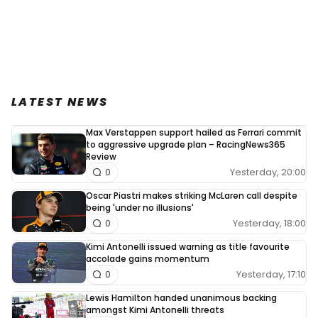
LATEST NEWS
Max Verstappen support hailed as Ferrari commit
to aggressive upgrade plan – RacingNews365
Review
Yesterday, 20:00
0
Oscar Piastri makes striking McLaren call despite
being 'under no illusions'
Yesterday, 18:00
0
Kimi Antonelli issued warning as title favourite
accolade gains momentum
Yesterday, 17:10
0
Lewis Hamilton handed unanimous backing
amongst Kimi Antonelli threats