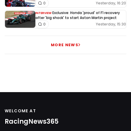
Yesterday, 16:20
0
Exclusive: Honda 'proud' of F1 recovery
INTERVIEW
after 'big shock' to start Aston Martin project
Yesterday, 15:30
0
MORE NEWS
WELCOME AT
RacingNews365