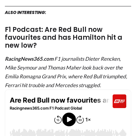
ALSO INTERESTING:
F1 Podcast: Are Red Bull now
favourites and has Hamilton hit a
new low?
RacingNews365.com
F1 journalists Dieter Rencken,
Mike Seymour and Thomas Maher look back over the
Emilia Romagna Grand Prix, where Red Bull triumphed,
Ferrari hit trouble and Mercedes struggled.