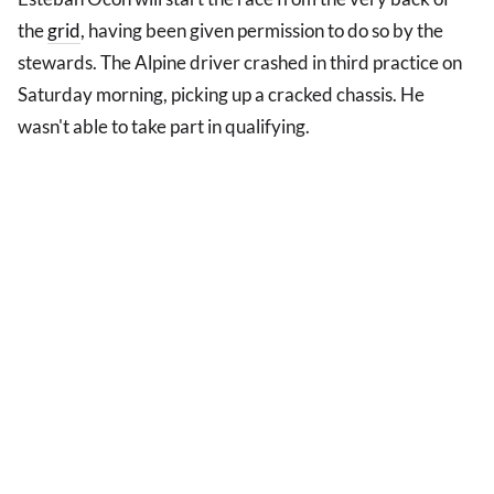
the
grid
, having been given permission to do so by the
stewards. The Alpine driver crashed in third practice on
Saturday morning, picking up a cracked chassis. He
wasn't able to take part in qualifying.