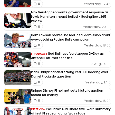
Yesterday, 12:45
0
Max Verstappen wants government response as
Lewis Hamilton impact hailed – RacingNews365
Review
Yesterday, 20:00
0
Liam Lawson makes 'no real idea' admission amid
eye-catching Racing Bulls campaign
Yesterday, 18:00
0
Red Bull face Verstappen D-Day as
F1 PODCAST
Antonelli on ‘meteoric rise’
3 Aug, 14:00
0
Isack Hadjar handed strong Red Bull backing over
Daniel Ricciardo question
Yesterday, 17:10
0
Unique Disney F1 helmet sets historic auction
record for charity
Yesterday, 16:20
0
Exclusive: Audi share five-word summary
INTERVIEW
of first F1 season at halfway stage