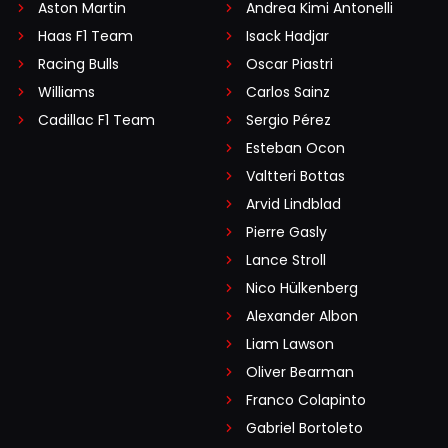
Aston Martin
Andrea Kimi Antonelli
Haas F1 Team
Isack Hadjar
Racing Bulls
Oscar Piastri
Williams
Carlos Sainz
Cadillac F1 Team
Sergio Pérez
Esteban Ocon
Valtteri Bottas
Arvid Lindblad
Pierre Gasly
Lance Stroll
Nico Hülkenberg
Alexander Albon
Liam Lawson
Oliver Bearman
Franco Colapinto
Gabriel Bortoleto