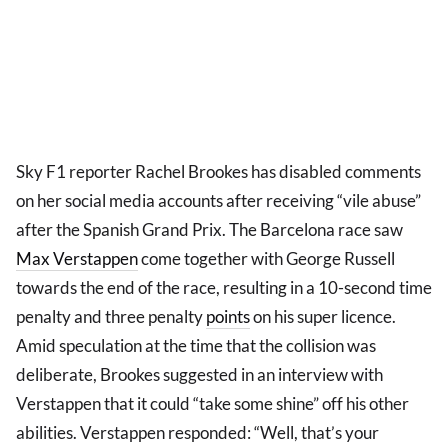
Sky F1 reporter Rachel Brookes has disabled comments
on her social media accounts after receiving “vile abuse”
after the Spanish Grand Prix. The Barcelona race saw
Max Verstappen
come together with George Russell
towards the end of the race, resulting in a 10-second time
penalty and three penalty
points
on his super licence.
Amid speculation at the time that the collision was
deliberate, Brookes suggested in an interview with
Verstappen that it could “take some shine” off his other
abilities. Verstappen responded: “Well, that’s your