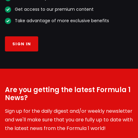
Get access to our premium content
Take advantage of more exclusive benefits
SIGN IN
Are you getting the latest Formula 1
News?
Sign up for the daily digest and/or weekly newsletter
and we'll make sure that you are fully up to date with
the latest news from the Formula 1 world!