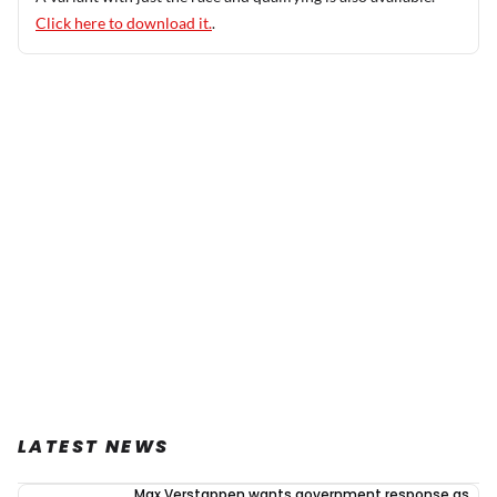
Click here to download it.
.
LATEST NEWS
Max Verstappen wants government response as