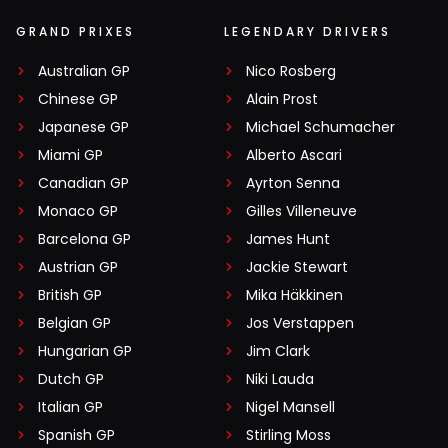
GRAND PRIXES
LEGENDARY DRIVERS
Australian GP
Nico Rosberg
Chinese GP
Alain Prost
Japanese GP
Michael Schumacher
Miami GP
Alberto Ascari
Canadian GP
Ayrton Senna
Monaco GP
Gilles Villeneuve
Barcelona GP
James Hunt
Austrian GP
Jackie Stewart
British GP
Mika Häkkinen
Belgian GP
Jos Verstappen
Hungarian GP
Jim Clark
Dutch GP
Niki Lauda
Italian GP
Nigel Mansell
Spanish GP
Stirling Moss