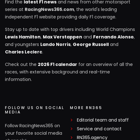
Find the
latest F1 news
and news from other motorsport
series at
RacingNews365.com
, the world's leading
independent F1 website providing daily F1 coverage.
Stay up to date with top drivers including World Champions
Lewis Hamilton
,
Max Verstappen
and
Fernando Alonso
,
and youngsters
Lando Norris
,
George Russell
and
Charles Leclerc
.
Check out the
2026 F1 calendar
for an overview of all the
races, with extensive background and real-time
information.
FOLLOW US ON SOCIAL
MORE RN365
MEDIA
Editorial team and staff
Follow RacingNews365 on
Service and contact
your favorite social media
RN365.agency