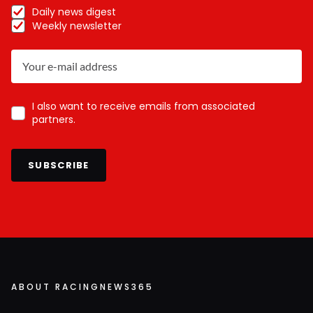
Daily news digest
Weekly newsletter
I also want to receive emails from associated
partners.
SUBSCRIBE
ABOUT RACINGNEWS365