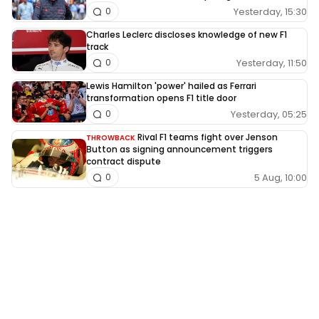
Yesterday, 15:30
0
Charles Leclerc discloses knowledge of new F1
track
Yesterday, 11:50
0
Lewis Hamilton 'power' hailed as Ferrari
transformation opens F1 title door
Yesterday, 05:25
0
Rival F1 teams fight over Jenson
THROWBACK
Button as signing announcement triggers
contract dispute
5 Aug, 10:00
0