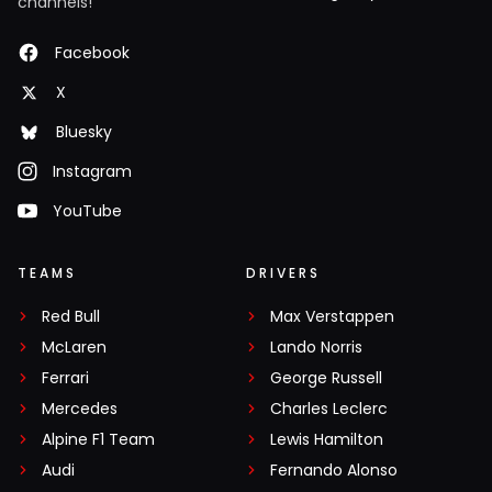
channels!
Facebook
X
Bluesky
Instagram
YouTube
TEAMS
DRIVERS
Red Bull
Max Verstappen
McLaren
Lando Norris
Ferrari
George Russell
Mercedes
Charles Leclerc
Alpine F1 Team
Lewis Hamilton
Audi
Fernando Alonso