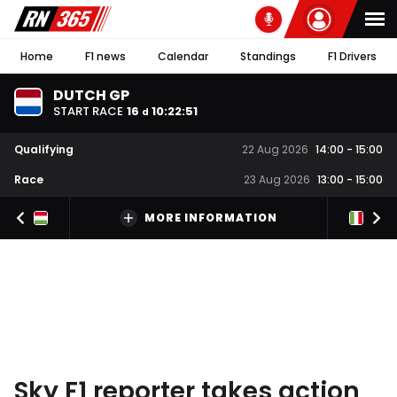
Home
F1 news
Calendar
Standings
F1 Drivers
DUTCH GP
START RACE
16
10
:
22
:
50
d
Qualifying
22 Aug 2026
14:00
-
15:00
Race
23 Aug 2026
13:00
-
15:00
MORE INFORMATION
Sky F1 reporter takes action