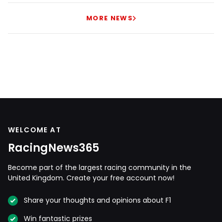
MORE NEWS
WELCOME AT
RacingNews365
Become part of the largest racing community in the
United Kingdom. Create your free account now!
Share your thoughts and opinions about F1
Win fantastic prizes