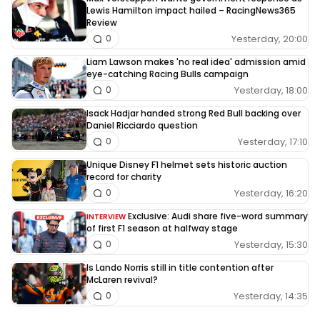
Lewis Hamilton impact hailed – RacingNews365
Review
Yesterday, 20:00
0
Liam Lawson makes 'no real idea' admission amid
eye-catching Racing Bulls campaign
Yesterday, 18:00
0
Isack Hadjar handed strong Red Bull backing over
Daniel Ricciardo question
Yesterday, 17:10
0
Unique Disney F1 helmet sets historic auction
record for charity
Yesterday, 16:20
0
Exclusive: Audi share five-word summary
INTERVIEW
of first F1 season at halfway stage
Yesterday, 15:30
0
Is Lando Norris still in title contention after
McLaren revival?
Yesterday, 14:35
0