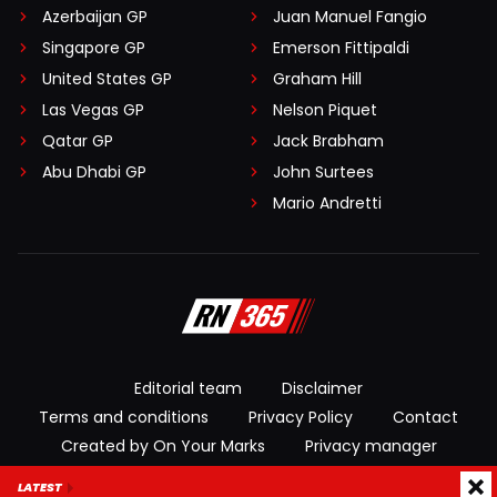
Azerbaijan GP
Juan Manuel Fangio
Singapore GP
Emerson Fittipaldi
United States GP
Graham Hill
Las Vegas GP
Nelson Piquet
Qatar GP
Jack Brabham
Abu Dhabi GP
John Surtees
Mario Andretti
Editorial team
Disclaimer
Terms and conditions
Privacy Policy
Contact
Created by On Your Marks
Privacy manager
LATEST
© 2026 RacingNews365. All rights reserved