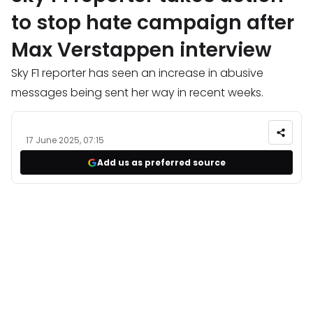
to stop hate campaign after
Max Verstappen interview
Sky F1 reporter has seen an increase in abusive
messages being sent her way in recent weeks.
17 June 2025, 07:15
Add us as preferred source