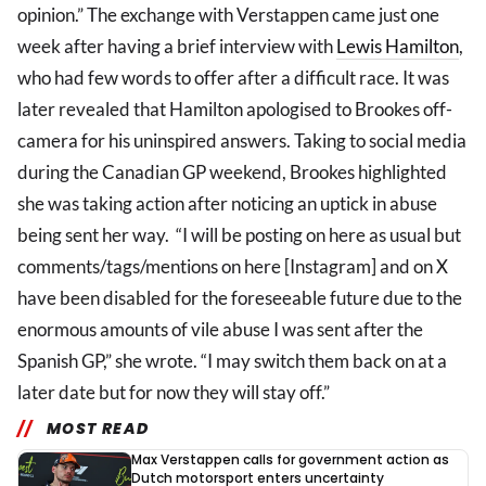
opinion.” The exchange with Verstappen came just one
week after having a brief interview with
Lewis Hamilton
,
who had few words to offer after a difficult race. It was
later revealed that Hamilton apologised to Brookes off-
camera for his uninspired answers. Taking to social media
during the Canadian GP weekend, Brookes highlighted
she was taking action after noticing an uptick in abuse
being sent her way. “I will be posting on here as usual but
comments/tags/mentions on here [Instagram] and on X
have been disabled for the foreseeable future due to the
enormous amounts of vile abuse I was sent after the
Spanish GP,” she wrote. “I may switch them back on at a
later date but for now they will stay off.”
MOST READ
Max Verstappen calls for government action as
Dutch motorsport enters uncertainty