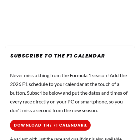
SUBSCRIBE TO THE F1 CALENDAR
Never miss a thing from the Formula 1 season! Add the
2026 F1 schedule to your calendar at the touch of a
button. Subscribe below and put the dates and times of
every race directly on your PC or smartphone, so you
don't miss a second from the new season.
DOWNLOAD THE F1 CALENDAR
A variant with just the race and qualifying is also available.