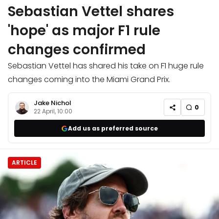
Sebastian Vettel shares
'hope' as major F1 rule
changes confirmed
Sebastian Vettel has shared his take on F1 huge rule
changes coming into the Miami Grand Prix.
Jake Nichol
0
22 April, 10:00
Add us as preferred source
ARTICLE