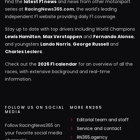
Find the
latest F1 news
and news from other motorsport
series at
RacingNews365.com
, the world's leading
independent F1 website providing daily F1 coverage.
Stay up to date with top drivers including World Champions
Lewis Hamilton
,
Max Verstappen
and
Fernando Alonso
,
and youngsters
Lando Norris
,
George Russell
and
Charles Leclerc
.
Check out the
2026 F1 calendar
for an overview of all the
races, with extensive background and real-time
information.
FOLLOW US ON SOCIAL
MORE RN365
MEDIA
Editorial team and staff
Follow RacingNews365 on
Service and contact
your favorite social media
RN365.agency