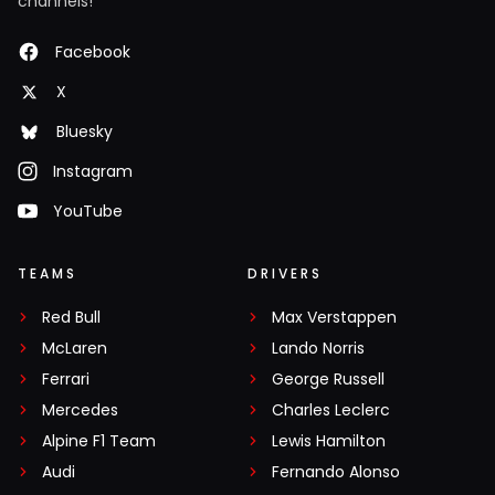
channels!
Facebook
X
Bluesky
Instagram
YouTube
TEAMS
DRIVERS
Red Bull
Max Verstappen
McLaren
Lando Norris
Ferrari
George Russell
Mercedes
Charles Leclerc
Alpine F1 Team
Lewis Hamilton
Audi
Fernando Alonso