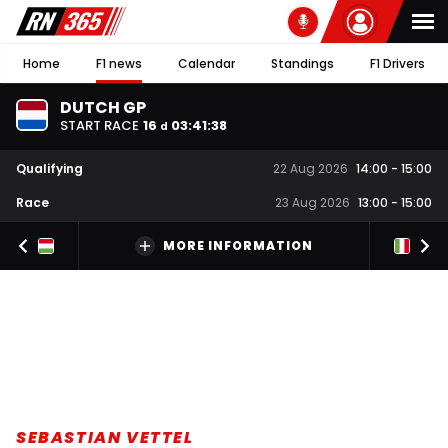
Home
F1 news
Calendar
Standings
F1 Drivers
DUTCH GP
START RACE
16
03
:
41
:
38
d
Qualifying
22 Aug 2026
14:00
-
15:00
Race
23 Aug 2026
13:00
-
15:00
MORE INFORMATION
SEBASTIAN VETTEL