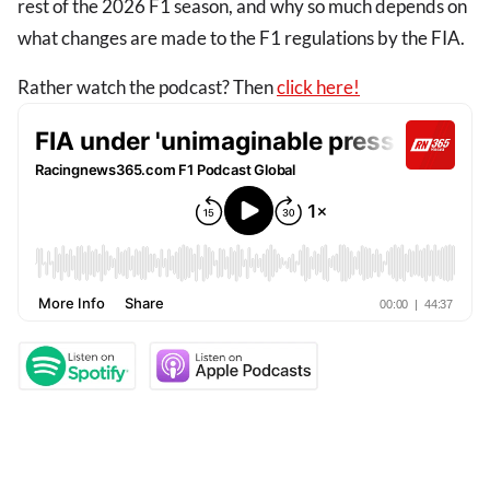
rest of the 2026 F1 season, and why so much depends on
what changes are made to the F1 regulations by the FIA.
Rather watch the podcast? Then
click here!