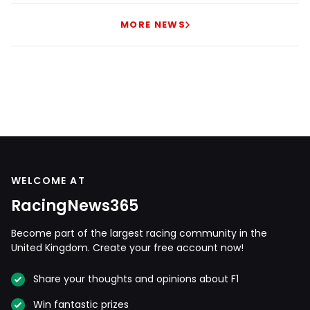
MORE NEWS
WELCOME AT
RacingNews365
Become part of the largest racing community in the
United Kingdom. Create your free account now!
Share your thoughts and opinions about F1
Win fantastic prizes