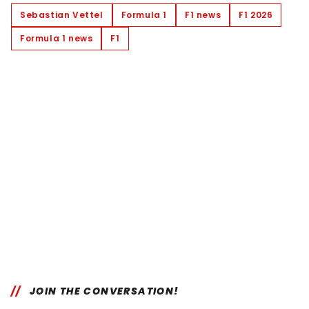
Sebastian Vettel
Formula 1
F1 news
F1 2026
Formula 1 news
F1
JOIN THE CONVERSATION!