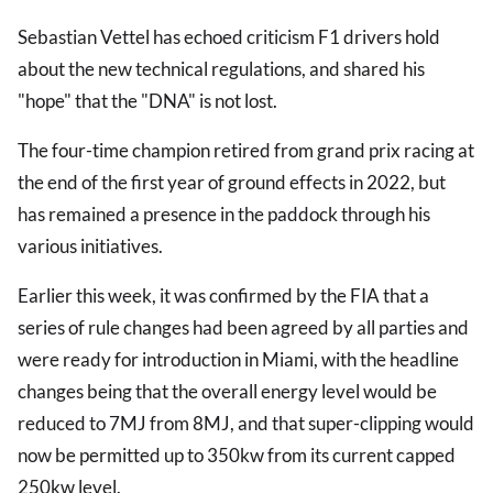
Sebastian Vettel has echoed criticism F1 drivers hold
about the new technical regulations, and shared his
"hope" that the "DNA" is not lost.
The four-time champion retired from grand prix racing at
the end of the first year of ground effects in 2022, but
has remained a presence in the paddock through his
various initiatives.
Earlier this week, it was confirmed by the FIA that a
series of rule changes had been agreed by all parties and
were ready for introduction in Miami, with the headline
changes being that the overall energy level would be
reduced to 7MJ from 8MJ, and that super-clipping would
now be permitted up to 350kw from its current capped
250kw level.