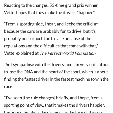
Reacting to the changes, 53-time grand prix
winner
Vettel hopes that they make the drivers "happier."
"From a sporting side, I hear, and I echo the criticism,
because the cars are probably fun to drive, but it's
probably not so much fun to race because of the
regulations and the difficulties that come with that,"
Vettel explained at
The Perfect World Foundation.
"
So I sympathise with the drivers, and I'm very critical not
to lose the DNA and the heart of the sport, which is about
finding the fastest driver in the fastest machine to win the
race.
"I've seen [the rule changes] briefly, and I hope, from a
sporting point of view, that it makes the drivers happier,
because ultimately, the drivers are the face of the sport.