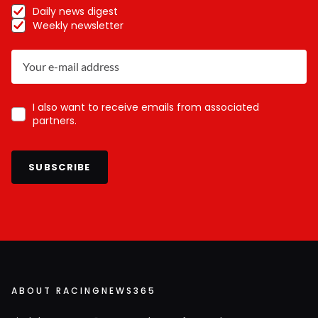
Daily news digest
Weekly newsletter
I also want to receive emails from associated
partners.
SUBSCRIBE
ABOUT RACINGNEWS365