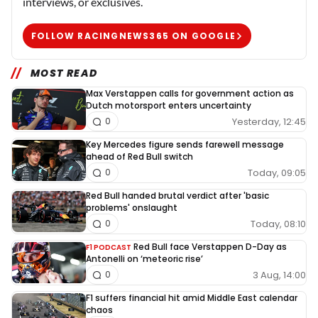
interviews, or exclusives.
FOLLOW RACINGNEWS365 ON GOOGLE
MOST READ
Max Verstappen calls for government action as
Dutch motorsport enters uncertainty
Yesterday, 12:45
0
Key Mercedes figure sends farewell message
ahead of Red Bull switch
Today, 09:05
0
Red Bull handed brutal verdict after 'basic
problems' onslaught
Today, 08:10
0
Red Bull face Verstappen D-Day as
F1 PODCAST
Antonelli on ‘meteoric rise’
3 Aug, 14:00
0
F1 suffers financial hit amid Middle East calendar
chaos