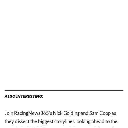
ALSO INTERESTING:
Join RacingNews365's Nick Golding and Sam Coop as
they dissect the biggest storylines looking ahead to the