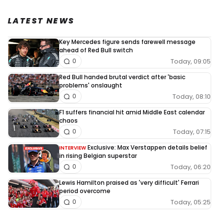
LATEST NEWS
Key Mercedes figure sends farewell message
ahead of Red Bull switch
Today, 09:05
0
Red Bull handed brutal verdict after 'basic
problems' onslaught
Today, 08:10
0
F1 suffers financial hit amid Middle East calendar
chaos
Today, 07:15
0
Exclusive: Max Verstappen details belief
INTERVIEW
in rising Belgian superstar
Today, 06:20
0
Lewis Hamilton praised as 'very difficult' Ferrari
period overcome
Today, 05:25
0