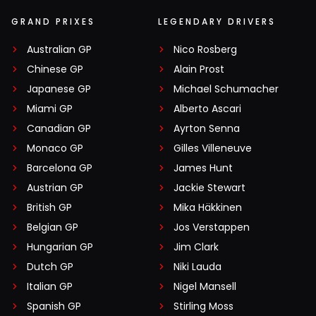
GRAND PRIXES
LEGENDARY DRIVERS
Australian GP
Nico Rosberg
Chinese GP
Alain Prost
Japanese GP
Michael Schumacher
Miami GP
Alberto Ascari
Canadian GP
Ayrton Senna
Monaco GP
Gilles Villeneuve
Barcelona GP
James Hunt
Austrian GP
Jackie Stewart
British GP
Mika Häkkinen
Belgian GP
Jos Verstappen
Hungarian GP
Jim Clark
Dutch GP
Niki Lauda
Italian GP
Nigel Mansell
Spanish GP
Stirling Moss