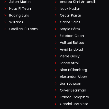
Aston Martin
Andrea Kimi Antonelli
Haas F1 Team
Isack Hadjar
Racing Bulls
Oscar Piastri
Williams
Carlos Sainz
Cadillac F1 Team
Sergio Pérez
Esteban Ocon
Valtteri Bottas
Arvid Lindblad
Pierre Gasly
Lance Stroll
Nico Hülkenberg
Alexander Albon
Liam Lawson
Oliver Bearman
Franco Colapinto
Gabriel Bortoleto