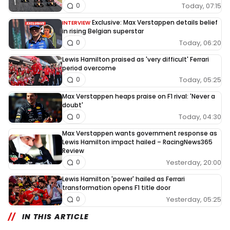
Today, 07:15
0
Exclusive: Max Verstappen details belief
INTERVIEW
in rising Belgian superstar
Today, 06:20
0
Lewis Hamilton praised as 'very difficult' Ferrari
period overcome
Today, 05:25
0
Max Verstappen heaps praise on F1 rival: 'Never a
doubt'
Today, 04:30
0
Max Verstappen wants government response as
Lewis Hamilton impact hailed – RacingNews365
Review
Yesterday, 20:00
0
Lewis Hamilton 'power' hailed as Ferrari
transformation opens F1 title door
Yesterday, 05:25
0
IN THIS ARTICLE