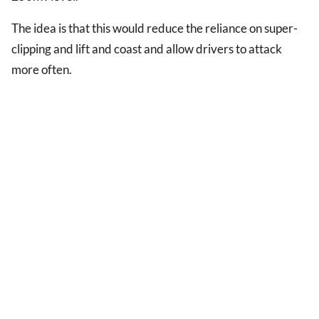
The idea is that this would reduce the reliance on super-
clipping and lift and coast and allow drivers to attack
more often.