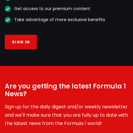
Get access to our premium content
Take advantage of more exclusive benefits
SIGN IN
Are you getting the latest Formula 1
News?
Sign up for the daily digest and/or weekly newsletter
and we'll make sure that you are fully up to date with
the latest news from the Formula 1 world!