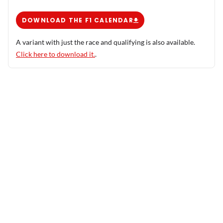
DOWNLOAD THE F1 CALENDAR
A variant with just the race and qualifying is also available.
Click here to download it.
.