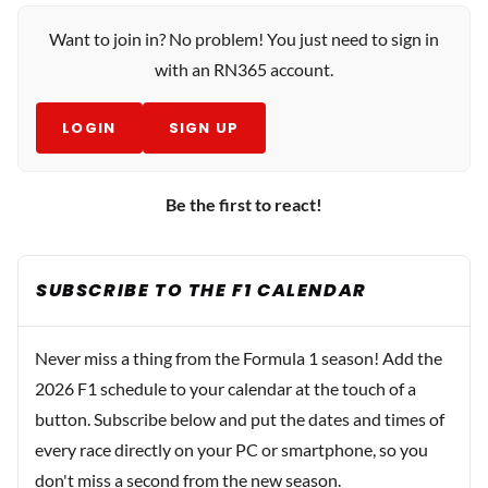
Want to join in? No problem! You just need to sign in
with an RN365 account.
LOGIN
SIGN UP
Be the first to react!
SUBSCRIBE TO THE F1 CALENDAR
Never miss a thing from the Formula 1 season! Add the
2026 F1 schedule to your calendar at the touch of a
button. Subscribe below and put the dates and times of
every race directly on your PC or smartphone, so you
don't miss a second from the new season.