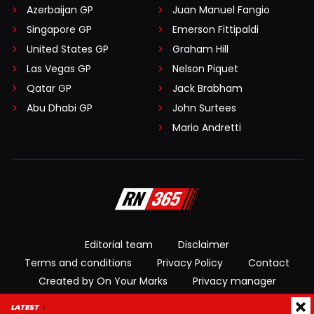
Azerbaijan GP
Juan Manuel Fangio
Singapore GP
Emerson Fittipaldi
United States GP
Graham Hill
Las Vegas GP
Nelson Piquet
Qatar GP
Jack Brabham
Abu Dhabi GP
John Surtees
Mario Andretti
Editorial team
Disclaimer
Terms and conditions
Privacy Policy
Contact
Created by On Your Marks
Privacy manager
LATEST
© 2026 RacingNews365. All rights reserved