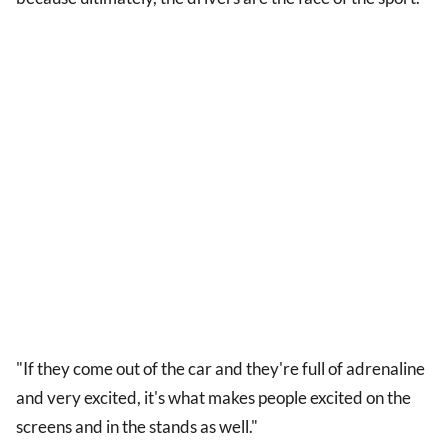
"If they come out of the car and they're full of adrenaline
and very excited, it's what makes people excited on the
screens and in the stands as well."