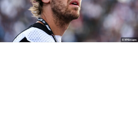
© XPBimages