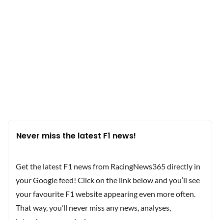
Never miss the latest F1 news!
Get the latest F1 news from RacingNews365 directly in
your Google feed! Click on the link below and you’ll see
your favourite F1 website appearing even more often.
That way, you’ll never miss any news, analyses,