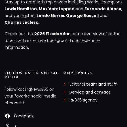
Stay up to date with top drivers including World Champions
Lewis Hamilton
,
Max Verstappen
and
Fernando Alonso
,
and youngsters
Lando Norris
,
George Russell
and
Charles Leclerc
.
Check out the
2026 F1 calendar
for an overview of all the
races, with extensive background and real-time
information.
FOLLOW US ON SOCIAL
MORE RN365
MEDIA
Editorial team and staff
Follow RacingNews365 on
Service and contact
your favorite social media
RN365.agency
channels!
Facebook
X