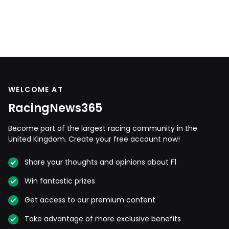
WELCOME AT
RacingNews365
Become part of the largest racing community in the
United Kingdom. Create your free account now!
Share your thoughts and opinions about F1
Win fantastic prizes
Get access to our premium content
Take advantage of more exclusive benefits