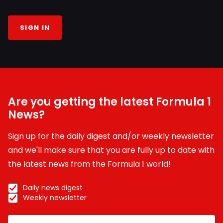
SIGN IN
Are you getting the latest Formula 1
News?
Sign up for the daily digest and/or weekly newsletter
and we'll make sure that you are fully up to date with
the latest news from the Formula 1 world!
Daily news digest
Weekly newsletter