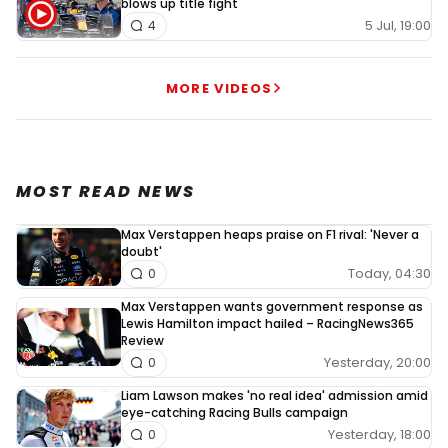
blows up title fight
5 Jul, 19:00
4
MORE VIDEOS
MOST READ NEWS
Max Verstappen heaps praise on F1 rival: 'Never a
doubt'
Today, 04:30
0
Max Verstappen wants government response as
Lewis Hamilton impact hailed – RacingNews365
Review
Yesterday, 20:00
0
Liam Lawson makes 'no real idea' admission amid
eye-catching Racing Bulls campaign
Yesterday, 18:00
0