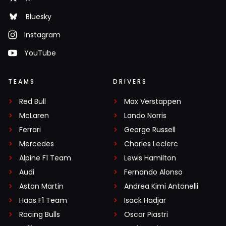
Bluesky
Instagram
YouTube
TEAMS
DRIVERS
Red Bull
Max Verstappen
McLaren
Lando Norris
Ferrari
George Russell
Mercedes
Charles Leclerc
Alpine F1 Team
Lewis Hamilton
Audi
Fernando Alonso
Aston Martin
Andrea Kimi Antonelli
Haas F1 Team
Isack Hadjar
Racing Bulls
Oscar Piastri