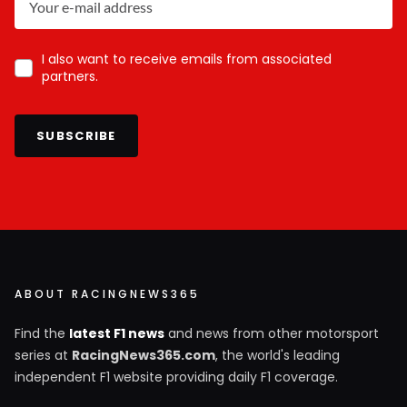
I also want to receive emails from associated
partners.
SUBSCRIBE
ABOUT RACINGNEWS365
Find the
latest F1 news
and news from other motorsport
series at
RacingNews365.com
, the world's leading
independent F1 website providing daily F1 coverage.