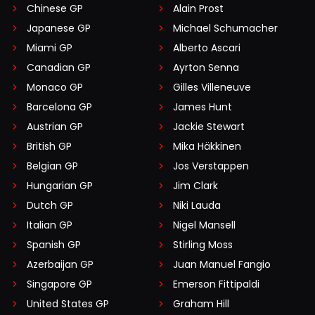
Chinese GP
Alain Prost
Japanese GP
Michael Schumacher
Miami GP
Alberto Ascari
Canadian GP
Ayrton Senna
Monaco GP
Gilles Villeneuve
Barcelona GP
James Hunt
Austrian GP
Jackie Stewart
British GP
Mika Häkkinen
Belgian GP
Jos Verstappen
Hungarian GP
Jim Clark
Dutch GP
Niki Lauda
Italian GP
Nigel Mansell
Spanish GP
Stirling Moss
Azerbaijan GP
Juan Manuel Fangio
Singapore GP
Emerson Fittipaldi
United States GP
Graham Hill