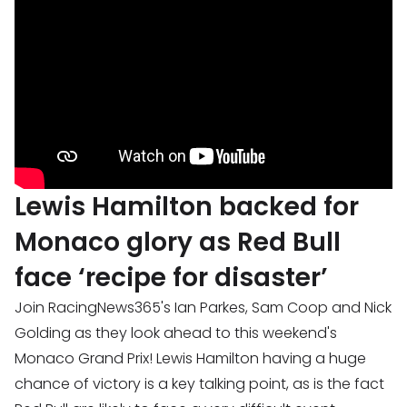
Lewis Hamilton backed for
Monaco glory as Red Bull
face ‘recipe for disaster’
Join RacingNews365's Ian Parkes, Sam Coop and Nick
Golding as they look ahead to this weekend's
Monaco Grand Prix! Lewis Hamilton having a huge
chance of victory is a key talking point, as is the fact