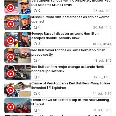
Verstappen Furious With ‘Completely Broken’ Red
Bull As Norris Stuns Ferrari
25 Jul, 19:01
0
Russell f-word rant at Mercedes as can of worms
opened
20 Jul, 14:10
0
George Russell disaster as Lewis Hamilton
escapes double-penalty blow
19 Jul, 18:44
2
Red Bull clever tactics as Lewis Hamilton crash
proves costly
18 Jul, 18:15
0
Red Bull confirm major change as Lando Norris
handed Spa setback
16 Jul, 17:50
0
Cause of Verstappen’s Red Bull Rear-Wing Failure
Revealed | F1 Explainer
14 Jul, 15:30
0
Ferrari shows off first real lap at the new Madring
F1 circuit
14 Jul, 08:10
0