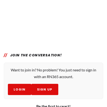
JOIN THE CONVERSATION!
Want to join in? No problem! You just need to sign in
with an RN365 account.
LOGIN
SIGN UP
Be the first to react!