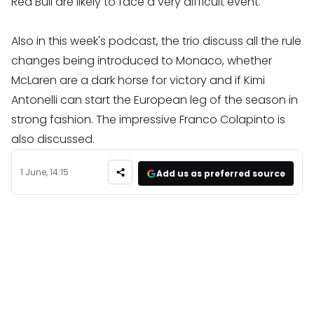
Red Bull are likely to face a very difficult event.
Also in this week's podcast, the trio discuss all the rule
changes being introduced to Monaco, whether
McLaren are a dark horse for victory and if Kimi
Antonelli can start the European leg of the season in
strong fashion. The impressive Franco Colapinto is
also discussed.
1 June, 14:15
Add us as preferred source