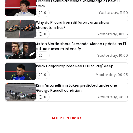
Charles Leclerc discloses knowledge of new F1
track
Yesterday, 11:50
0
Why do F1 cars from different eras share
characteristics?
Yesterday, 10:55
0
Aston Martin share Fernando Alonso update as F1
future rumours intensify
Yesterday, 10:00
1
Isack Hadjar implores Red Bull to 'dig' deep
Yesterday, 09:05
0
Kimi Antonelli mistakes predicted under one
George Russell condition
Yesterday, 08:10
0
MORE NEWS