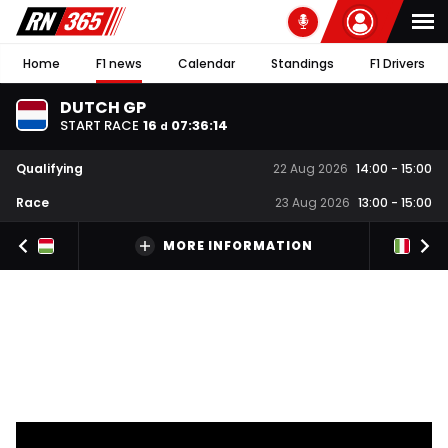
Home
F1 news
Calendar
Standings
F1 Drivers
DUTCH GP
START RACE
16
07
:
36
:
13
d
Qualifying
22 Aug 2026
14:00
-
15:00
Race
23 Aug 2026
13:00
-
15:00
MORE INFORMATION