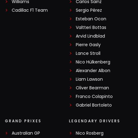
Williams
Carlos Sainz
Cadillac F1 Team
Sergio Pérez
Esteban Ocon
Valtteri Bottas
Arvid Lindblad
Pierre Gasly
Lance Stroll
Nico Hülkenberg
Alexander Albon
Liam Lawson
Oliver Bearman
Franco Colapinto
Gabriel Bortoleto
GRAND PRIXES
LEGENDARY DRIVERS
Australian GP
Nico Rosberg