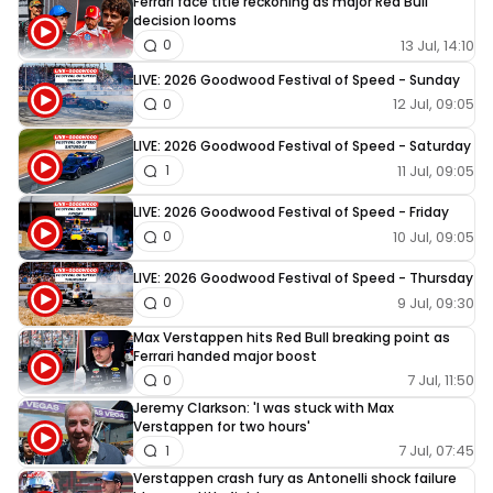
Ferrari face title reckoning as major Red Bull
decision looms
13 Jul, 14:10
0
LIVE: 2026 Goodwood Festival of Speed - Sunday
12 Jul, 09:05
0
LIVE: 2026 Goodwood Festival of Speed - Saturday
11 Jul, 09:05
1
LIVE: 2026 Goodwood Festival of Speed - Friday
10 Jul, 09:05
0
LIVE: 2026 Goodwood Festival of Speed - Thursday
9 Jul, 09:30
0
Max Verstappen hits Red Bull breaking point as
Ferrari handed major boost
7 Jul, 11:50
0
Jeremy Clarkson: 'I was stuck with Max
Verstappen for two hours'
7 Jul, 07:45
1
Verstappen crash fury as Antonelli shock failure