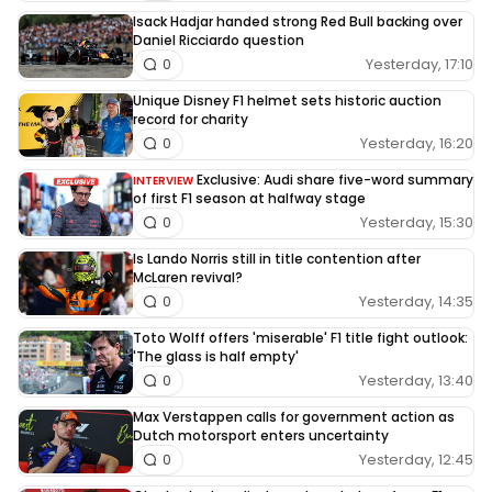
Isack Hadjar handed strong Red Bull backing over
Daniel Ricciardo question
Yesterday, 17:10
0
Unique Disney F1 helmet sets historic auction
record for charity
Yesterday, 16:20
0
Exclusive: Audi share five-word summary
INTERVIEW
of first F1 season at halfway stage
Yesterday, 15:30
0
Is Lando Norris still in title contention after
McLaren revival?
Yesterday, 14:35
0
Toto Wolff offers 'miserable' F1 title fight outlook:
'The glass is half empty'
Yesterday, 13:40
0
Max Verstappen calls for government action as
Dutch motorsport enters uncertainty
Yesterday, 12:45
0