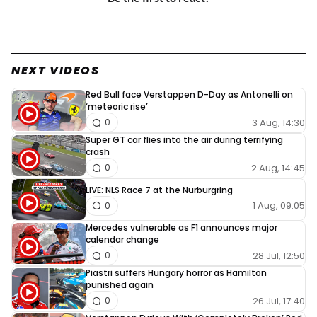
NEXT VIDEOS
Red Bull face Verstappen D-Day as Antonelli on
‘meteoric rise’
3 Aug, 14:30
0
Super GT car flies into the air during terrifying
crash
2 Aug, 14:45
0
LIVE: NLS Race 7 at the Nurburgring
1 Aug, 09:05
0
Mercedes vulnerable as F1 announces major
calendar change
28 Jul, 12:50
0
Piastri suffers Hungary horror as Hamilton
punished again
26 Jul, 17:40
0