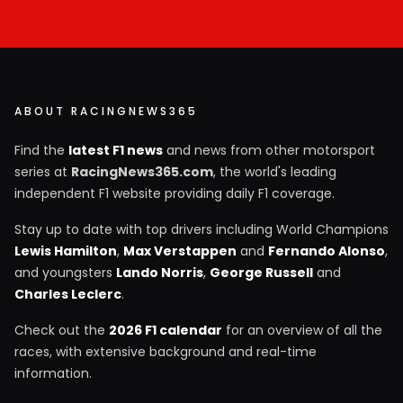
ABOUT RACINGNEWS365
Find the
latest F1 news
and news from other motorsport
series at
RacingNews365.com
, the world's leading
independent F1 website providing daily F1 coverage.
Stay up to date with top drivers including World Champions
Lewis Hamilton
,
Max Verstappen
and
Fernando Alonso
,
and youngsters
Lando Norris
,
George Russell
and
Charles Leclerc
.
Check out the
2026 F1 calendar
for an overview of all the
races, with extensive background and real-time
information.