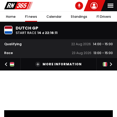
Home
F1 news
Calendar
Standings
F1 Drivers
DUTCH GP
START RACE
14
22
:
16
:
10
d
Qualifying
22 Aug 2026
14:00
-
15:00
Race
23 Aug 2026
13:00
-
15:00
MORE INFORMATION