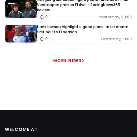
Verstappen praises F1 rival - RacingNews365
Review
Yesterday, 20:00
0
Liam Lawson highlights 'good place' after dream
first half to F1 season
Yesterday, 18:00
0
MORE NEWS
WELCOME AT