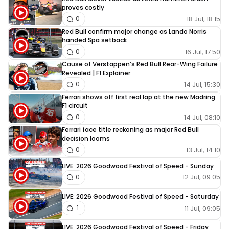
proves costly
18 Jul, 18:15
0
Red Bull confirm major change as Lando Norris
handed Spa setback
16 Jul, 17:50
0
Cause of Verstappen’s Red Bull Rear-Wing Failure
Revealed | F1 Explainer
14 Jul, 15:30
0
Ferrari shows off first real lap at the new Madring
F1 circuit
14 Jul, 08:10
0
Ferrari face title reckoning as major Red Bull
decision looms
13 Jul, 14:10
0
LIVE: 2026 Goodwood Festival of Speed - Sunday
12 Jul, 09:05
0
LIVE: 2026 Goodwood Festival of Speed - Saturday
11 Jul, 09:05
1
LIVE: 2026 Goodwood Festival of Speed - Friday