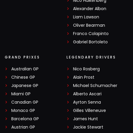
Nico Hülkenberg
Alexander Albon
Liam Lawson
Oliver Bearman
Franco Colapinto
Gabriel Bortoleto
GRAND PRIXES
LEGENDARY DRIVERS
Australian GP
Nico Rosberg
Chinese GP
Alain Prost
Japanese GP
Michael Schumacher
Miami GP
Alberto Ascari
Canadian GP
Ayrton Senna
Monaco GP
Gilles Villeneuve
Barcelona GP
James Hunt
Austrian GP
Jackie Stewart