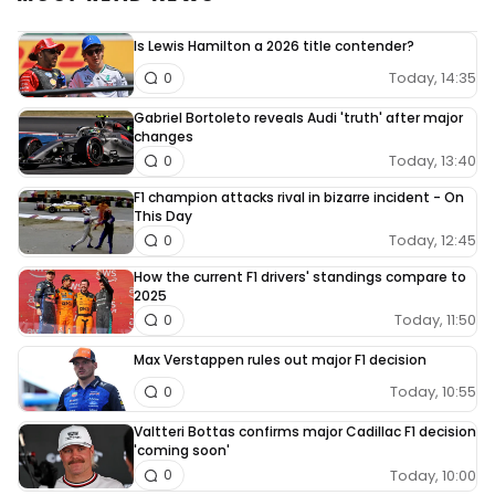
Is Lewis Hamilton a 2026 title contender?
Today, 14:35
0
Gabriel Bortoleto reveals Audi 'truth' after major
changes
Today, 13:40
0
F1 champion attacks rival in bizarre incident - On
This Day
Today, 12:45
0
How the current F1 drivers' standings compare to
2025
Today, 11:50
0
Max Verstappen rules out major F1 decision
Today, 10:55
0
Valtteri Bottas confirms major Cadillac F1 decision
'coming soon'
Today, 10:00
0