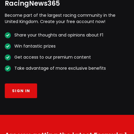
RacingNews365
Become part of the largest racing community in the
United Kingdom. Create your free account now!
Share your thoughts and opinions about F1
Win fantastic prizes
Get access to our premium content
Take advantage of more exclusive benefits
SIGN IN