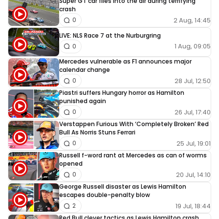
Super GT car flies into the air during terrifying
crash
2 Aug, 14:45
0
LIVE: NLS Race 7 at the Nurburgring
1 Aug, 09:05
0
Mercedes vulnerable as F1 announces major
calendar change
28 Jul, 12:50
0
Piastri suffers Hungary horror as Hamilton
punished again
26 Jul, 17:40
0
Verstappen Furious With ‘Completely Broken’ Red
Bull As Norris Stuns Ferrari
25 Jul, 19:01
0
Russell f-word rant at Mercedes as can of worms
opened
20 Jul, 14:10
0
George Russell disaster as Lewis Hamilton
escapes double-penalty blow
19 Jul, 18:44
2
Red Bull clever tactics as Lewis Hamilton crash