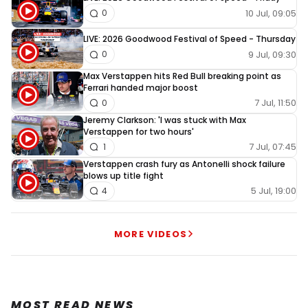
10 Jul, 09:05
0
LIVE: 2026 Goodwood Festival of Speed - Thursday
9 Jul, 09:30
0
Max Verstappen hits Red Bull breaking point as
Ferrari handed major boost
7 Jul, 11:50
0
Jeremy Clarkson: 'I was stuck with Max
Verstappen for two hours'
7 Jul, 07:45
1
Verstappen crash fury as Antonelli shock failure
blows up title fight
5 Jul, 19:00
4
MORE VIDEOS
MOST READ NEWS