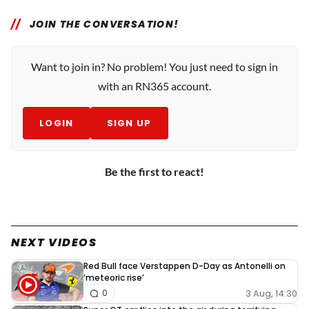
JOIN THE CONVERSATION!
Want to join in? No problem! You just need to sign in
with an RN365 account.
LOGIN
SIGN UP
Be the first to react!
NEXT VIDEOS
Red Bull face Verstappen D-Day as Antonelli on
‘meteoric rise’
3 Aug, 14:30
0