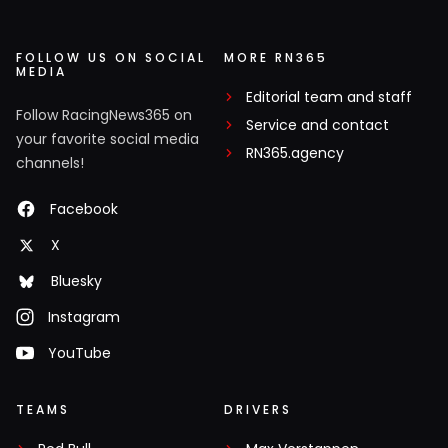
FOLLOW US ON SOCIAL
MORE RN365
MEDIA
Editorial team and staff
Follow RacingNews365 on
Service and contact
your favorite social media
RN365.agency
channels!
Facebook
X
Bluesky
Instagram
YouTube
TEAMS
DRIVERS