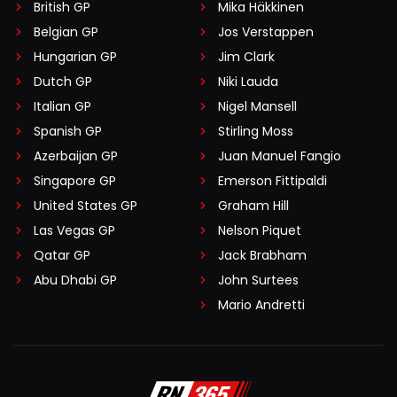
British GP
Mika Häkkinen
Belgian GP
Jos Verstappen
Hungarian GP
Jim Clark
Dutch GP
Niki Lauda
Italian GP
Nigel Mansell
Spanish GP
Stirling Moss
Azerbaijan GP
Juan Manuel Fangio
Singapore GP
Emerson Fittipaldi
United States GP
Graham Hill
Las Vegas GP
Nelson Piquet
Qatar GP
Jack Brabham
Abu Dhabi GP
John Surtees
Mario Andretti