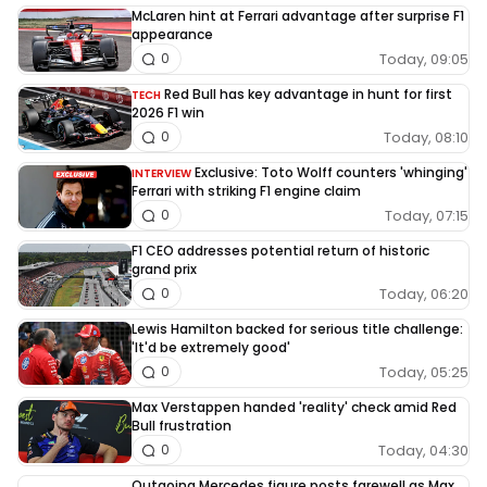
McLaren hint at Ferrari advantage after surprise F1
appearance
Today, 09:05
0
Red Bull has key advantage in hunt for first
TECH
2026 F1 win
Today, 08:10
0
Exclusive: Toto Wolff counters 'whinging'
INTERVIEW
Ferrari with striking F1 engine claim
Today, 07:15
0
F1 CEO addresses potential return of historic
grand prix
Today, 06:20
0
Lewis Hamilton backed for serious title challenge:
'It'd be extremely good'
Today, 05:25
0
Max Verstappen handed 'reality' check amid Red
Bull frustration
Today, 04:30
0
Outgoing Mercedes figure posts farewell as Max