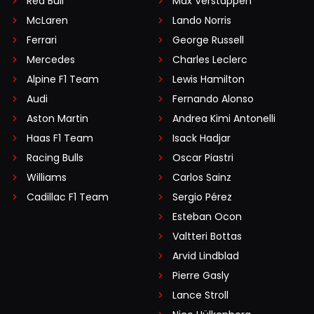
Red Bull
Max Verstappen
McLaren
Lando Norris
Ferrari
George Russell
Mercedes
Charles Leclerc
Alpine F1 Team
Lewis Hamilton
Audi
Fernando Alonso
Aston Martin
Andrea Kimi Antonelli
Haas F1 Team
Isack Hadjar
Racing Bulls
Oscar Piastri
Williams
Carlos Sainz
Cadillac F1 Team
Sergio Pérez
Esteban Ocon
Valtteri Bottas
Arvid Lindblad
Pierre Gasly
Lance Stroll