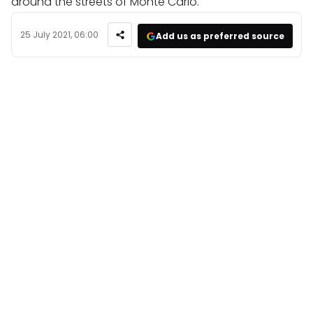
around the streets of Monte Carlo.
25 July 2021, 06:00
Add us as preferred source