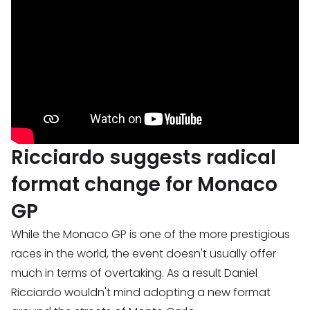
Ricciardo suggests radical
format change for Monaco
GP
While the Monaco GP is one of the more prestigious
races in the world, the event doesn't usually offer
much in terms of overtaking. As a result Daniel
Ricciardo wouldn't mind adopting a new format