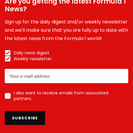
Are you getting the latest Formula 1
News?
Sign up for the daily digest and/or weekly newsletter
and we'll make sure that you are fully up to date with
the latest news from the Formula 1 world!
Daily news digest
Weekly newsletter
I also want to receive emails from associated
partners.
SUBSCRIBE