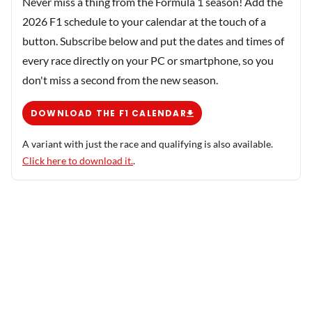
Never miss a thing from the Formula 1 season! Add the
2026 F1 schedule to your calendar at the touch of a
button. Subscribe below and put the dates and times of
every race directly on your PC or smartphone, so you
don't miss a second from the new season.
DOWNLOAD THE F1 CALENDAR
A variant with just the race and qualifying is also available.
Click here to download it.
.