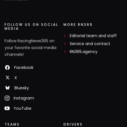
FOLLOW US ON SOCIAL
MORE RN365
MEDIA
Editorial team and staff
Follow RacingNews365 on
Service and contact
your favorite social media
RN365.agency
channels!
Facebook
X
Bluesky
Instagram
YouTube
TEAMS
DRIVERS