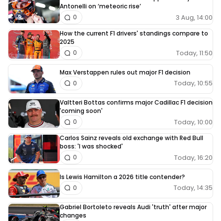
Antonelli on ‘meteoric rise’
3 Aug, 14:00
0
How the current F1 drivers' standings compare to
2025
Today, 11:50
0
Max Verstappen rules out major F1 decision
Today, 10:55
0
Valtteri Bottas confirms major Cadillac F1 decision
'coming soon'
Today, 10:00
0
Carlos Sainz reveals old exchange with Red Bull
boss: 'I was shocked'
Today, 16:20
0
Is Lewis Hamilton a 2026 title contender?
Today, 14:35
0
Gabriel Bortoleto reveals Audi 'truth' after major
changes