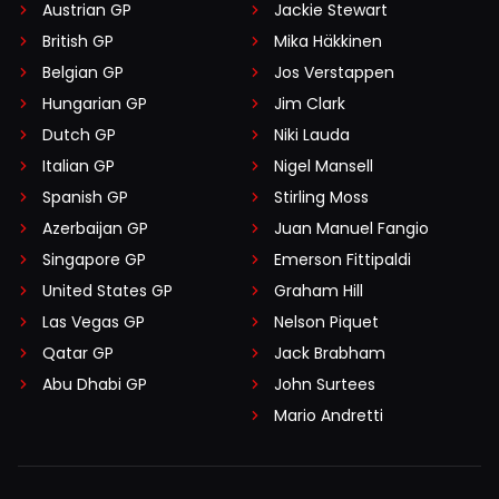
Austrian GP
Jackie Stewart
British GP
Mika Häkkinen
Belgian GP
Jos Verstappen
Hungarian GP
Jim Clark
Dutch GP
Niki Lauda
Italian GP
Nigel Mansell
Spanish GP
Stirling Moss
Azerbaijan GP
Juan Manuel Fangio
Singapore GP
Emerson Fittipaldi
United States GP
Graham Hill
Las Vegas GP
Nelson Piquet
Qatar GP
Jack Brabham
Abu Dhabi GP
John Surtees
Mario Andretti