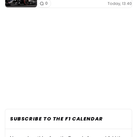
Today, 13:40
0
SUBSCRIBE TO THE F1 CALENDAR