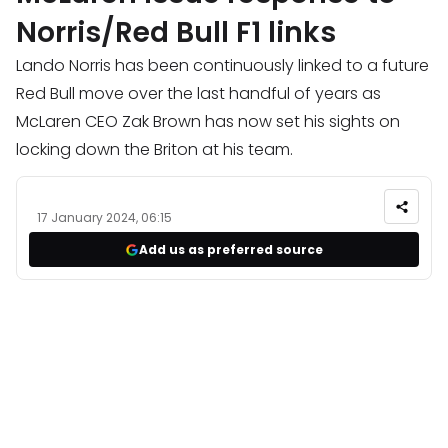
Norris/Red Bull F1 links
Lando Norris has been continuously linked to a future
Red Bull move over the last handful of years as
McLaren CEO Zak Brown has now set his sights on
locking down the Briton at his team.
17 January 2024, 06:15
Add us as preferred source