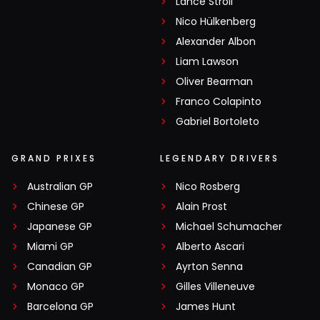
Lance Stroll
Nico Hülkenberg
Alexander Albon
Liam Lawson
Oliver Bearman
Franco Colapinto
Gabriel Bortoleto
GRAND PRIXES
LEGENDARY DRIVERS
Australian GP
Nico Rosberg
Chinese GP
Alain Prost
Japanese GP
Michael Schumacher
Miami GP
Alberto Ascari
Canadian GP
Ayrton Senna
Monaco GP
Gilles Villeneuve
Barcelona GP
James Hunt