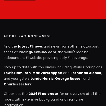
ABOUT RACINGNEWS365
Find the
latest F1 news
and news from other motorsport
series at
RacingNews365.com
, the world's leading
independent F1 website providing daily F1 coverage.
Stay up to date with top drivers including World Champions
Lewis Hamilton
,
Max Verstappen
and
Fernando Alonso
,
and youngsters
Lando Norris
,
George Russell
and
Charles Leclerc
.
Check out the
2026 F1 calendar
for an overview of all the
races, with extensive background and real-time
information.