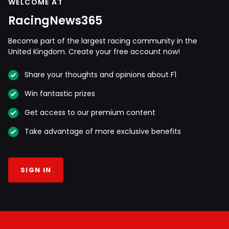
WELCOME AT
RacingNews365
Become part of the largest racing community in the
United Kingdom. Create your free account now!
Share your thoughts and opinions about F1
Win fantastic prizes
Get access to our premium content
Take advantage of more exclusive benefits
SIGN IN