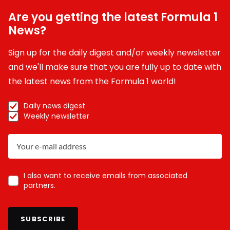
Are you getting the latest Formula 1
News?
Sign up for the daily digest and/or weekly newsletter
and we'll make sure that you are fully up to date with
the latest news from the Formula 1 world!
Daily news digest
Weekly newsletter
I also want to receive emails from associated
partners.
SUBSCRIBE