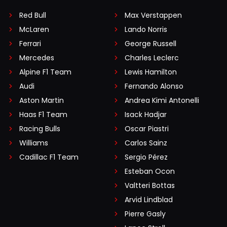
Red Bull
Max Verstappen
McLaren
Lando Norris
Ferrari
George Russell
Mercedes
Charles Leclerc
Alpine F1 Team
Lewis Hamilton
Audi
Fernando Alonso
Aston Martin
Andrea Kimi Antonelli
Haas F1 Team
Isack Hadjar
Racing Bulls
Oscar Piastri
Williams
Carlos Sainz
Cadillac F1 Team
Sergio Pérez
Esteban Ocon
Valtteri Bottas
Arvid Lindblad
Pierre Gasly