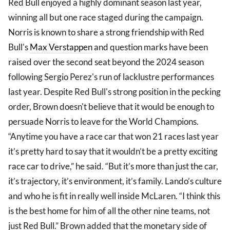
Red Bull enjoyed a highly dominant season last year,
winning all but one race staged during the campaign.
Norris is known to share a strong friendship with Red
Bull's
Max Verstappen
and question marks have been
raised over the second seat beyond the 2024 season
following Sergio Perez's run of lacklustre performances
last year. Despite Red Bull's strong position in the pecking
order, Brown doesn't believe that it would be enough to
persuade Norris to leave for the World Champions.
“Anytime you have a race car that won 21 races last year
it’s pretty hard to say that it wouldn’t be a pretty exciting
race car to drive,” he said. “But it’s more than just the car,
it’s trajectory, it’s environment, it’s family. Lando’s culture
and who he is fit in really well inside McLaren. “I think this
is the best home for him of all the other nine teams, not
just Red Bull.” Brown added that the monetary side of