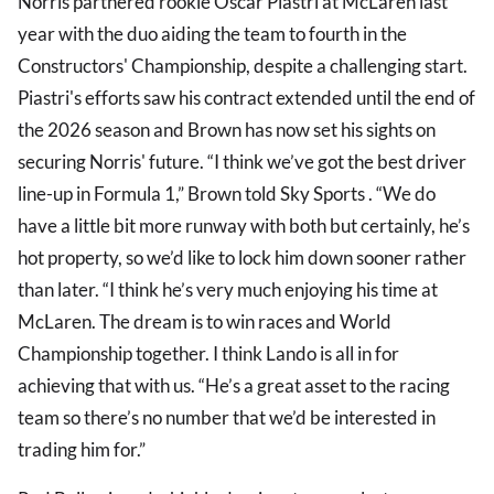
Norris partnered rookie Oscar Piastri at McLaren last
year with the duo aiding the team to fourth in the
Constructors' Championship, despite a challenging start.
Piastri's efforts saw his contract extended until the end of
the 2026 season and Brown has now set his sights on
securing Norris' future. “I think we’ve got the best driver
line-up in Formula 1,” Brown told Sky Sports . “We do
have a little bit more runway with both but certainly, he’s
hot property, so we’d like to lock him down sooner rather
than later. “I think he’s very much enjoying his time at
McLaren. The dream is to win races and World
Championship together. I think Lando is all in for
achieving that with us. “He’s a great asset to the racing
team so there’s no number that we’d be interested in
trading him for.”