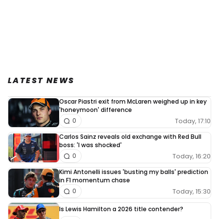
LATEST NEWS
Oscar Piastri exit from McLaren weighed up in key
'honeymoon' difference
Today, 17:10
0
Carlos Sainz reveals old exchange with Red Bull
boss: 'I was shocked'
Today, 16:20
0
Kimi Antonelli issues 'busting my balls' prediction
in F1 momentum chase
Today, 15:30
0
Is Lewis Hamilton a 2026 title contender?