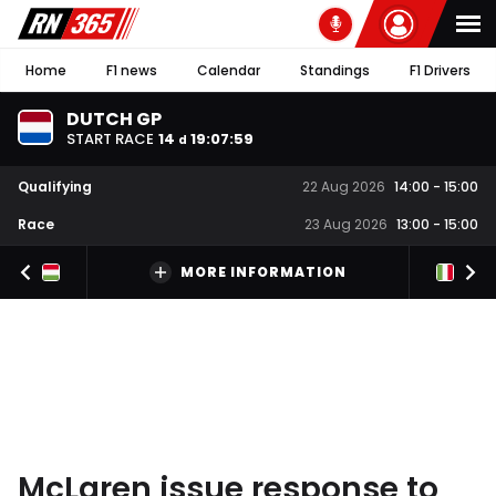
Home
F1 news
Calendar
Standings
F1 Drivers
DUTCH GP
START RACE
14
19
:
07
:
58
d
Qualifying
22 Aug 2026
14:00
-
15:00
Race
23 Aug 2026
13:00
-
15:00
MORE INFORMATION
McLaren issue response to