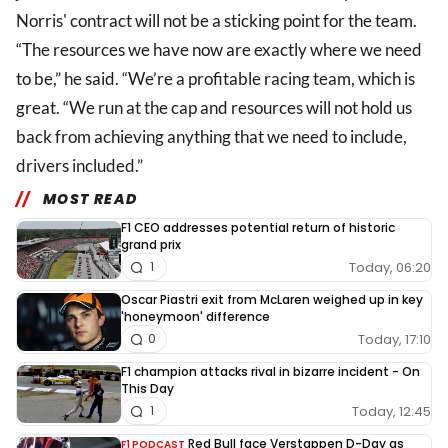
Norris' contract will not be a sticking point for the team.
“The resources we have now are exactly where we need
to be,” he said. “We’re a profitable racing team, which is
great. “We run at the cap and resources will not hold us
back from achieving anything that we need to include,
drivers included.”
MOST READ
F1 CEO addresses potential return of historic
grand prix
Today, 06:20
1
Oscar Piastri exit from McLaren weighed up in key
'honeymoon' difference
Today, 17:10
0
F1 champion attacks rival in bizarre incident - On
This Day
Today, 12:45
1
Red Bull face Verstappen D-Day as
F1 PODCAST