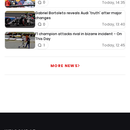
Today, 14:35
0
Gabriel Bortoleto reveals Audi 'truth' after major
changes
Today, 13:40
0
F1 champion attacks rival in bizarre incident - On
This Day
Today, 12:45
1
MORE NEWS