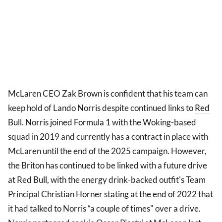
McLaren CEO Zak Brown is confident that his team can
keep hold of Lando Norris despite continued links to
Red
Bull
. Norris joined
Formula 1
with the Woking-based
squad in 2019 and currently has a contract in place with
McLaren until the end of the 2025 campaign. However,
the Briton has continued to be linked with a future drive
at Red Bull, with the energy drink-backed outfit's Team
Principal Christian Horner stating at the end of 2022 that
it had talked to Norris “a couple of times" over a drive.