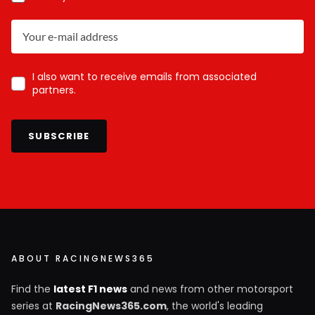
I also want to receive emails from associated
partners.
SUBSCRIBE
ABOUT RACINGNEWS365
Find the
latest F1 news
and news from other motorsport
series at
RacingNews365.com
, the world's leading