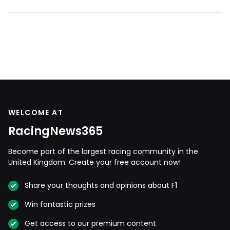
WELCOME AT
RacingNews365
Become part of the largest racing community in the
United Kingdom. Create your free account now!
Share your thoughts and opinions about F1
Win fantastic prizes
Get access to our premium content