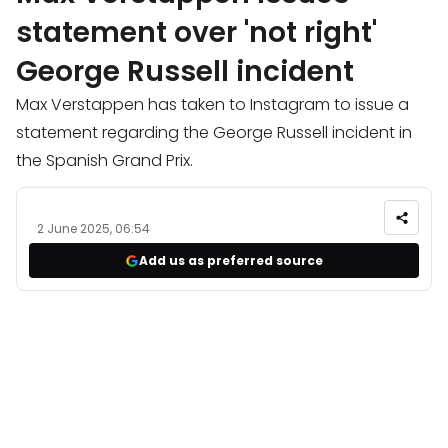
statement over 'not right'
George Russell incident
Max Verstappen has taken to Instagram to issue a
statement regarding the George Russell incident in
the Spanish Grand Prix.
2 June 2025, 06:54
Add us as preferred source