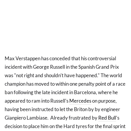
Max Verstappen has conceded that his controversial
incident with George Russell in the Spanish Grand Prix
was "not right and shouldn't have happened." The world
champion has moved to within one penalty point of a race
ban following the late incident in Barcelona, where he
appeared to ram into Russell's
Mercedes
on purpose,
having been instructed to let the Briton by by engineer
Gianpiero Lambiase. Already frustrated by
Red Bull
's
decision to place him on the Hard tyres for the final sprint