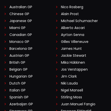
Australian GP
Nico Rosberg
Chinese GP
Alain Prost
Japanese GP
Michael Schumacher
Miami GP
Alberto Ascari
Canadian GP
Ayrton Senna
Monaco GP
Gilles Villeneuve
Barcelona GP
James Hunt
Austrian GP
Jackie Stewart
British GP
Mika Häkkinen
Belgian GP
Jos Verstappen
Hungarian GP
Jim Clark
Dutch GP
Niki Lauda
Italian GP
Nigel Mansell
Spanish GP
Stirling Moss
Azerbaijan GP
Juan Manuel Fangio