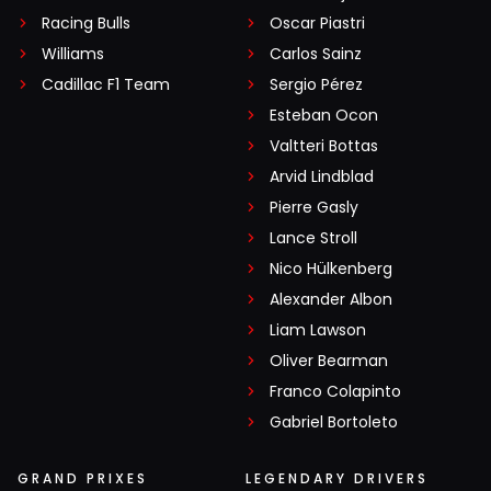
Racing Bulls
Oscar Piastri
Williams
Carlos Sainz
Cadillac F1 Team
Sergio Pérez
Esteban Ocon
Valtteri Bottas
Arvid Lindblad
Pierre Gasly
Lance Stroll
Nico Hülkenberg
Alexander Albon
Liam Lawson
Oliver Bearman
Franco Colapinto
Gabriel Bortoleto
GRAND PRIXES
LEGENDARY DRIVERS