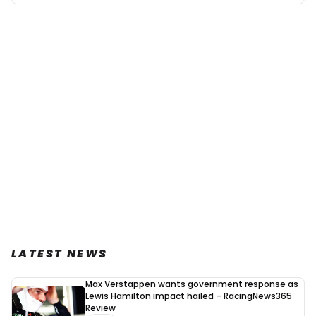
LATEST NEWS
Max Verstappen wants government response as
Lewis Hamilton impact hailed – RacingNews365
Review