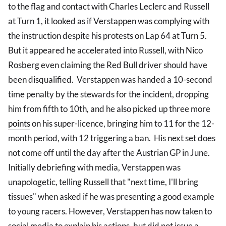
to the flag and contact with Charles Leclerc and Russell
at Turn 1, it looked as if Verstappen was complying with
the instruction despite his protests on Lap 64 at Turn 5.
But it appeared he accelerated into Russell, with Nico
Rosberg even claiming the Red Bull driver should have
been disqualified. Verstappen was handed a 10-second
time penalty by the stewards for the incident, dropping
him from fifth to 10th, and he also picked up three more
points
on his super-licence, bringing him to 11 for the 12-
month period, with 12 triggering a ban. His next set does
not come off until the day after the Austrian GP in June.
Initially debriefing with media, Verstappen was
unapologetic, telling Russell that "next time, I'll bring
tissues" when asked if he was presenting a good example
to young racers. However, Verstappen has now taken to
social media to explain his actions, but did not issue a