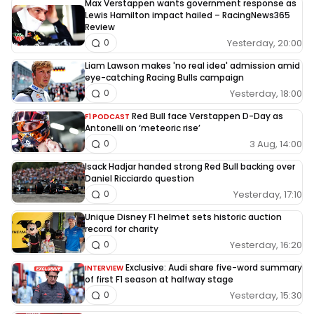
Max Verstappen wants government response as
Lewis Hamilton impact hailed – RacingNews365
Review
Yesterday, 20:00
0
Liam Lawson makes 'no real idea' admission amid
eye-catching Racing Bulls campaign
Yesterday, 18:00
0
Red Bull face Verstappen D-Day as
F1 PODCAST
Antonelli on ‘meteoric rise’
3 Aug, 14:00
0
Isack Hadjar handed strong Red Bull backing over
Daniel Ricciardo question
Yesterday, 17:10
0
Unique Disney F1 helmet sets historic auction
record for charity
Yesterday, 16:20
0
Exclusive: Audi share five-word summary
INTERVIEW
of first F1 season at halfway stage
Yesterday, 15:30
0