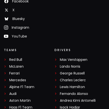
Facebook
X
Bluesky
Instagram
YouTube
TEAMS
DRIVERS
Red Bull
Max Verstappen
McLaren
Lando Norris
Ferrari
George Russell
Mercedes
Charles Leclerc
Alpine F1 Team
Lewis Hamilton
Audi
Fernando Alonso
Aston Martin
Andrea Kimi Antonelli
Haas F1 Team
Isack Hadjar