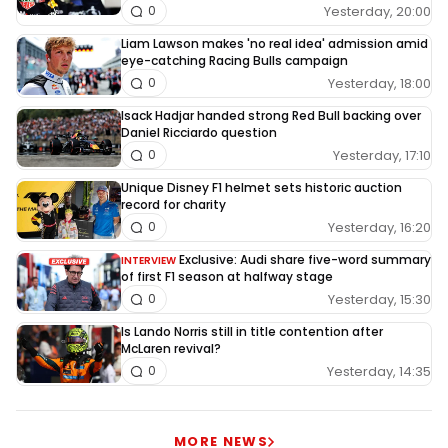
Yesterday, 20:00
0
Liam Lawson makes 'no real idea' admission amid
eye-catching Racing Bulls campaign
Yesterday, 18:00
0
Isack Hadjar handed strong Red Bull backing over
Daniel Ricciardo question
Yesterday, 17:10
0
Unique Disney F1 helmet sets historic auction
record for charity
Yesterday, 16:20
0
Exclusive: Audi share five-word summary
INTERVIEW
of first F1 season at halfway stage
Yesterday, 15:30
0
Is Lando Norris still in title contention after
McLaren revival?
Yesterday, 14:35
0
MORE NEWS