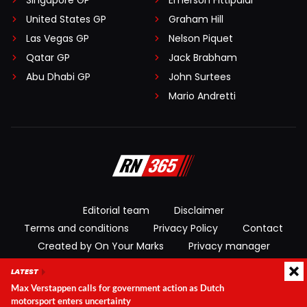
Singapore GP
Emerson Fittipaldi
United States GP
Graham Hill
Las Vegas GP
Nelson Piquet
Qatar GP
Jack Brabham
Abu Dhabi GP
John Surtees
Mario Andretti
Editorial team
Disclaimer
Terms and conditions
Privacy Policy
Contact
Created by On Your Marks
Privacy manager
LATEST
© 2026 RacingNews365. All rights reserved
Max Verstappen calls for government action as Dutch
motorsport enters uncertainty