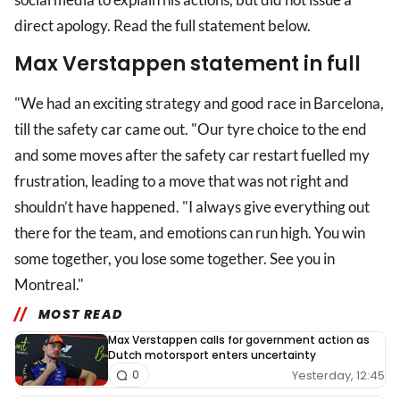
direct apology. Read the full statement below.
Max Verstappen statement in full
"We had an exciting strategy and good race in Barcelona,
till the safety car came out. "Our tyre choice to the end
and some moves after the safety car restart fuelled my
frustration, leading to a move that was not right and
shouldn’t have happened. "I always give everything out
there for the team, and emotions can run high. You win
some together, you lose some together. See you in
Montreal."
MOST READ
Max Verstappen calls for government action as
Dutch motorsport enters uncertainty
Yesterday, 12:45
0