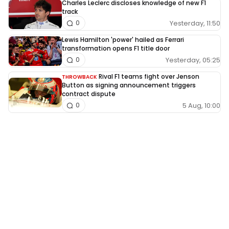
Charles Leclerc discloses knowledge of new F1
track
Yesterday, 11:50
0
Lewis Hamilton 'power' hailed as Ferrari
transformation opens F1 title door
Yesterday, 05:25
0
Rival F1 teams fight over Jenson
THROWBACK
Button as signing announcement triggers
contract dispute
5 Aug, 10:00
0