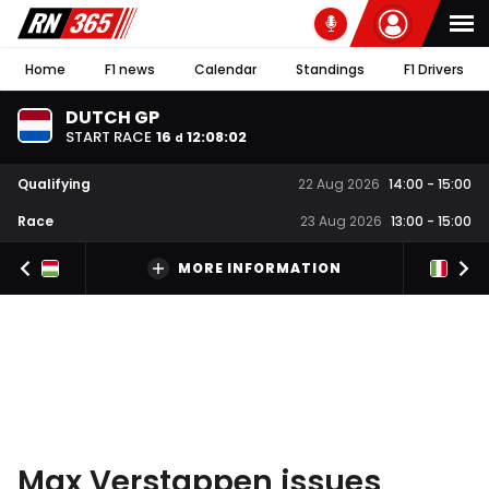
Home
F1 news
Calendar
Standings
F1 Drivers
DUTCH GP
START RACE
16
12
:
08
:
01
d
Qualifying
22 Aug 2026
14:00
-
15:00
Race
23 Aug 2026
13:00
-
15:00
MORE INFORMATION
Max Verstappen issues