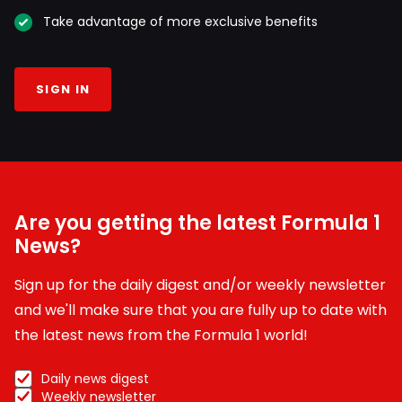
Take advantage of more exclusive benefits
SIGN IN
Are you getting the latest Formula 1
News?
Sign up for the daily digest and/or weekly newsletter
and we'll make sure that you are fully up to date with
the latest news from the Formula 1 world!
Daily news digest
Weekly newsletter