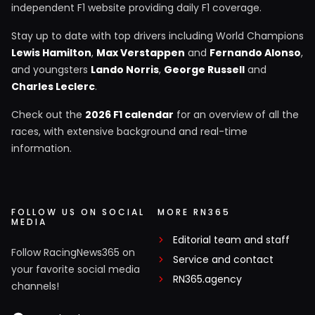
independent F1 website providing daily F1 coverage.
Stay up to date with top drivers including World Champions
Lewis Hamilton
,
Max Verstappen
and
Fernando Alonso
,
and youngsters
Lando Norris
,
George Russell
and
Charles Leclerc
.
Check out the
2026 F1 calendar
for an overview of all the
races, with extensive background and real-time
information.
FOLLOW US ON SOCIAL
MORE RN365
MEDIA
Editorial team and staff
Follow RacingNews365 on
Service and contact
your favorite social media
RN365.agency
channels!