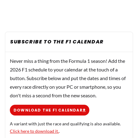
SUBSCRIBE TO THE F1 CALENDAR
Never miss a thing from the Formula 1 season! Add the
2026 F1 schedule to your calendar at the touch of a
button. Subscribe below and put the dates and times of
every race directly on your PC or smartphone, so you
don't miss a second from the new season.
DOWNLOAD THE F1 CALENDAR
A variant with just the race and qualifying is also available.
Click here to download it.
.