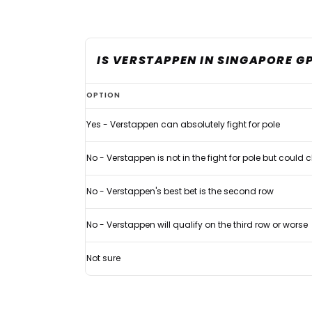
IS VERSTAPPEN IN SINGAPORE G
Max
OPTION
Verstappen
Yes - Verstappen can absolutely fight for pole
handed
clear
No - Verstappen is not in the fight for pole but could
verdict
in
No - Verstappen's best bet is the second row
Singapore
No - Verstappen will qualify on the third row or worse
pole
fight
Not sure