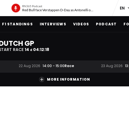
RN365 Podcast
Red Bull face Verstappen D-Day as Antonelli on ‘meteoric rise’
F1 STANDINGS
INTERVIEWS
VIDEOS
PODCAST
FO
DUTCH GP
START RACE
14
04
:
12
:
17
d
Race
22 Aug 2026
14:00
-
15:00
23 Aug 2026
13
MORE INFORMATION