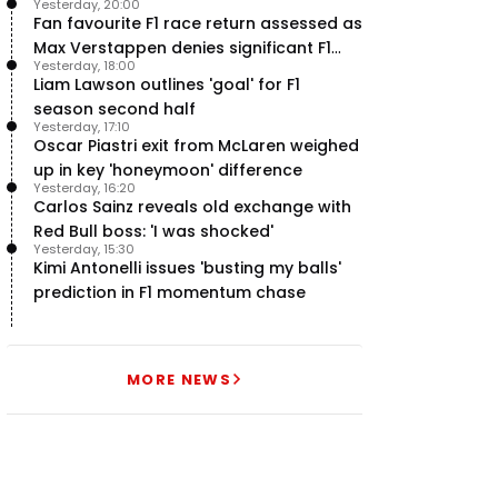
Yesterday, 20:00
Fan favourite F1 race return assessed as
Max Verstappen denies significant F1
Yesterday, 18:00
move - RacingNews365 Review
Liam Lawson outlines 'goal' for F1
season second half
Yesterday, 17:10
Oscar Piastri exit from McLaren weighed
up in key 'honeymoon' difference
Yesterday, 16:20
Carlos Sainz reveals old exchange with
Red Bull boss: 'I was shocked'
Yesterday, 15:30
Kimi Antonelli issues 'busting my balls'
prediction in F1 momentum chase
MORE NEWS