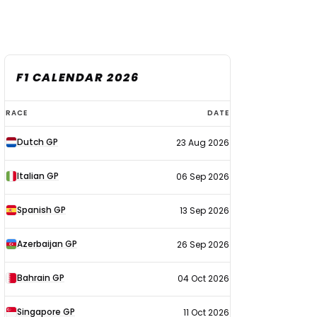
F1 CALENDAR 2026
F1
RACE
DATE
calendar
Dutch GP
23 Aug 2026
2026
Italian GP
06 Sep 2026
Spanish GP
13 Sep 2026
Azerbaijan GP
26 Sep 2026
Bahrain GP
04 Oct 2026
Singapore GP
11 Oct 2026