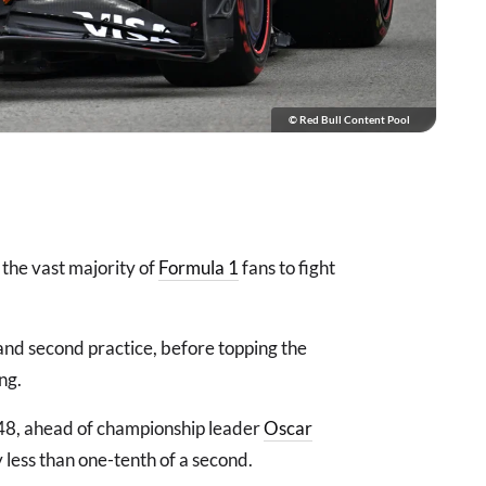
© Red Bull Content Pool
the vast majority of
Formula 1
fans to fight
 and second practice, before topping the
ing.
148, ahead of championship leader
Oscar
y less than one-tenth of a second.