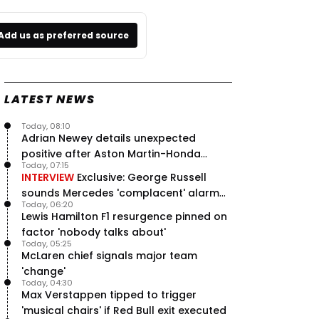
Add us as preferred source
LATEST NEWS
Today, 08:10
Adrian Newey details unexpected
positive after Aston Martin-Honda
Today, 07:15
'disastrous start'
INTERVIEW
Exclusive: George Russell
sounds Mercedes 'complacent' alarm
Today, 06:20
with clear instruction
Lewis Hamilton F1 resurgence pinned on
factor 'nobody talks about'
Today, 05:25
McLaren chief signals major team
'change'
Today, 04:30
Max Verstappen tipped to trigger
'musical chairs' if Red Bull exit executed