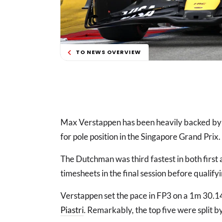
TO NEWS OVERVIEW
Max Verstappen has been heavily backed by 
for pole position in the Singapore Grand Prix.
The Dutchman was third fastest in both first
timesheets in the final session before qualify
Verstappen set the pace in FP3 on a 1m 30.
Piastri
. Remarkably, the top five were split b