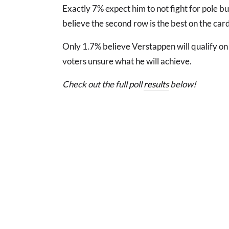
Exactly 7% expect him to not fight for pole but
believe the second row is the best on the car
Only 1.7% believe Verstappen will qualify on 
voters unsure what he will achieve.
Check out the full poll
results
below!