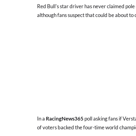
Red Bull's star driver has never claimed pole 
although fans suspect that could be about to
In a
RacingNews365
poll asking fans if Vers
of voters backed the four-time world champio