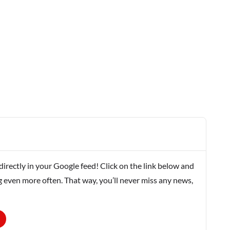
rectly in your Google feed! Click on the link below and
g even more often. That way, you’ll never miss any news,