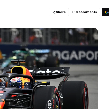
Share
0
comments