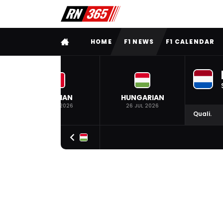
FULL MENU
HOME
F1 NEWS
F1 CALENDAR
BELGIAN
HUNGARIAN
19 JUL 2026
26 JUL 2026
Quali.