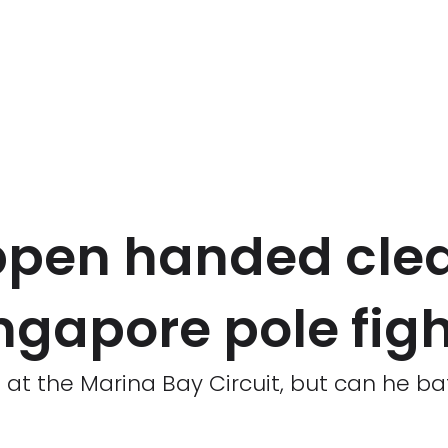
ppen handed cle
ingapore pole fig
 at the Marina Bay Circuit, but can he bat