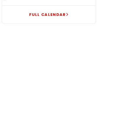
FULL CALENDAR