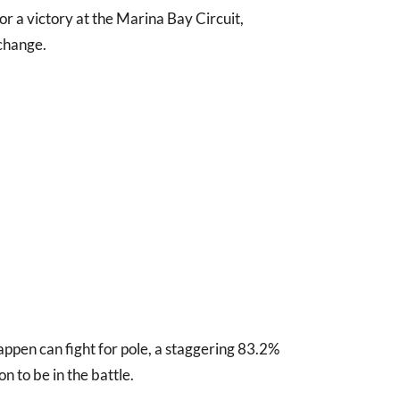
or a victory at the Marina Bay Circuit,
 change.
tappen can fight for pole, a staggering 83.2%
n to be in the battle.