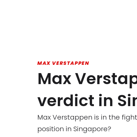
MAX VERSTAPPEN
Max Versta
verdict in S
Max Verstappen is in the fight
position in Singapore?