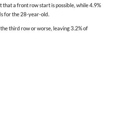
 that a front row start is possible, while 4.9%
ds for the 28-year-old.
the third row or worse, leaving 3.2% of