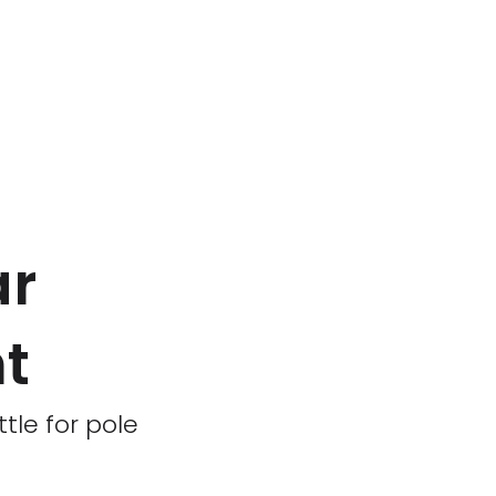
ar
ht
tle for pole