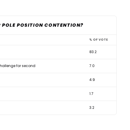
P POLE POSITION CONTENTION?
% OF VOTE
83.2
 challenge for second
7.0
4.9
1.7
3.2