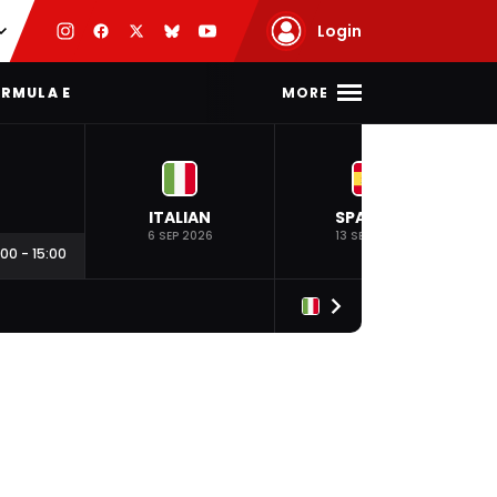
Login
MORE
RMULA E
ITALIAN
SPANISH
6 SEP 2026
13 SEP 2026
:00
-
15:00