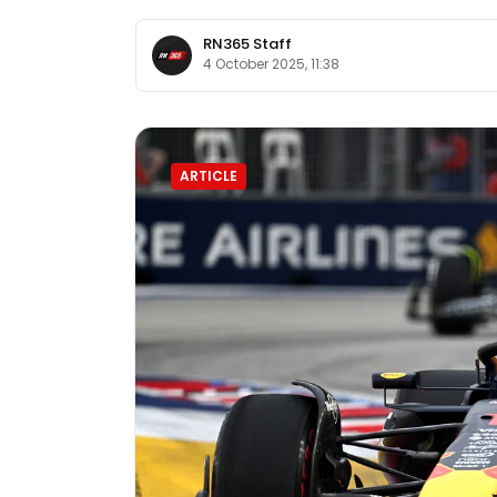
RN365 Staff
4 October 2025, 11:38
ARTICLE