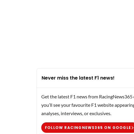
Never miss the latest F1 news!
Get the latest F1 news from RacingNews365 di
you’ll see your favourite F1 website appearin
analyses, interviews, or exclusives.
FOLLOW RACINGNEWS365 ON GOOGLE