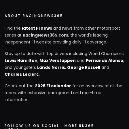
ABOUT RACINGNEWS365
Find the
latest F1 news
and news from other motorsport
series at
RacingNews365.com
, the world's leading
independent F1 website providing daily F1 coverage.
Stay up to date with top drivers including World Champions
Lewis Hamilton
,
Max Verstappen
and
Fernando Alonso
,
and youngsters
Lando Norris
,
George Russell
and
Charles Leclerc
.
Check out the
2026 F1 calendar
for an overview of all the
races, with extensive background and real-time
information.
FOLLOW US ON SOCIAL
MORE RN365