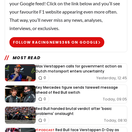
your Google feed! Click on the link below and you’ll see
your favourite F1 website appearing even more often.
That way, you’ll never miss any news, analyses,
interviews, or exclusives.
FOLLOW RACINGNEWS365 ON GOOGLE
MOST READ
Max Verstappen calls for government action as
Dutch motorsport enters uncertainty
Yesterday, 12:45
0
Key Mercedes figure sends farewell message
ahead of Red Bull switch
Today, 09:05
0
Red Bull handed brutal verdict after 'basic
problems' onslaught
Today, 08:10
0
Red Bull face Verstappen D-Day as
F1 PODCAST