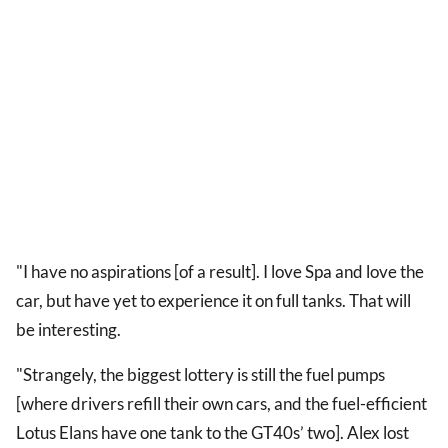
"I have no aspirations [of a result]. I love Spa and love the
car, but have yet to experience it on full tanks. That will
be interesting.
"Strangely, the biggest lottery is still the fuel pumps
[where drivers refill their own cars, and the fuel-efficient
Lotus Elans have one tank to the GT40s’ two]. Alex lost