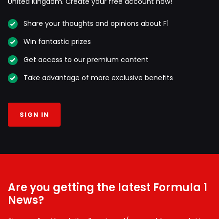
United Kingdom. Create your free account now!
Share your thoughts and opinions about F1
Win fantastic prizes
Get access to our premium content
Take advantage of more exclusive benefits
SIGN IN
Are you getting the latest Formula 1
News?