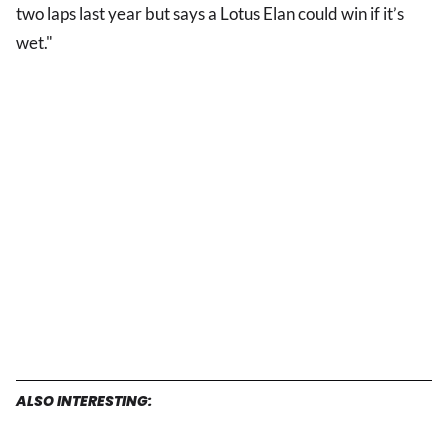
two laps last year but says a Lotus Elan could win if it’s
wet."
ALSO INTERESTING: