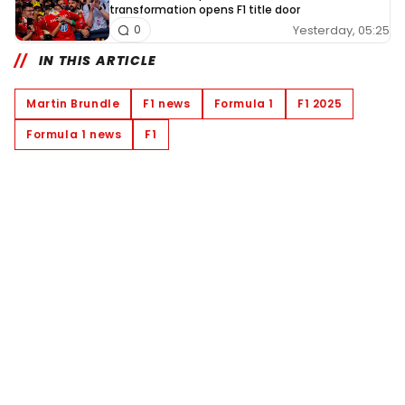
transformation opens F1 title door
Yesterday, 05:25
0
IN THIS ARTICLE
Martin Brundle
F1 news
Formula 1
F1 2025
Formula 1 news
F1