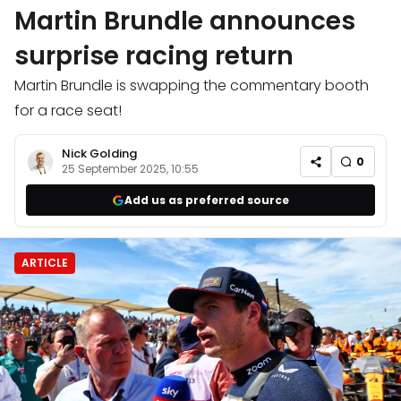
Martin Brundle announces
surprise racing return
Martin Brundle is swapping the commentary booth
for a race seat!
Nick Golding
0
25 September 2025, 10:55
Add us as preferred source
ARTICLE