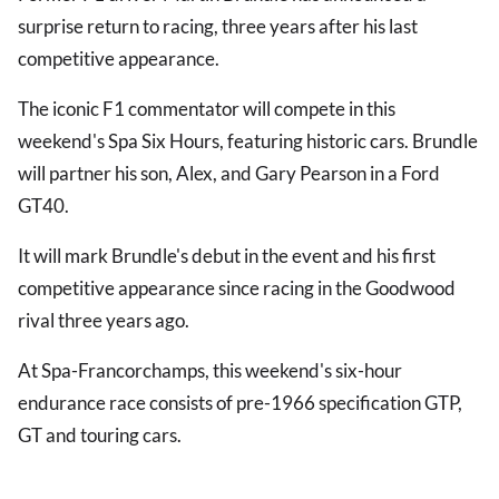
surprise return to racing, three years after his last
competitive appearance.
The iconic F1 commentator will compete in this
weekend's Spa Six Hours, featuring historic cars. Brundle
will partner his son, Alex, and Gary Pearson in a Ford
GT40.
It will mark Brundle's debut in the event and his first
competitive appearance since racing in the Goodwood
rival three years ago.
At Spa-Francorchamps, this weekend's six-hour
endurance race consists of pre-1966 specification GTP,
GT and touring cars.