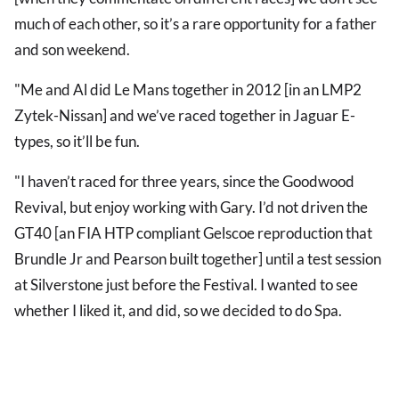
much of each other, so it’s a rare opportunity for a father
and son weekend.
"Me and Al did Le Mans together in 2012 [in an LMP2
Zytek-Nissan] and we’ve raced together in Jaguar E-
types, so it’ll be fun.
"I haven’t raced for three years, since the Goodwood
Revival, but enjoy working with Gary. I’d not driven the
GT40 [an FIA HTP compliant Gelscoe reproduction that
Brundle Jr and Pearson built together] until a test session
at Silverstone just before the Festival. I wanted to see
whether I liked it, and did, so we decided to do Spa.