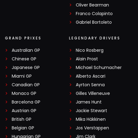
Oliver Bearman
Franco Colapinto
Gabriel Bortoleto
GRAND PRIXES
LEGENDARY DRIVERS
Australian GP
Nico Rosberg
Chinese GP
Alain Prost
Japanese GP
Michael Schumacher
Miami GP
Alberto Ascari
Canadian GP
Ayrton Senna
Monaco GP
Gilles Villeneuve
Barcelona GP
James Hunt
Austrian GP
Jackie Stewart
British GP
Mika Häkkinen
Belgian GP
Jos Verstappen
Hungarian GP
Jim Clark