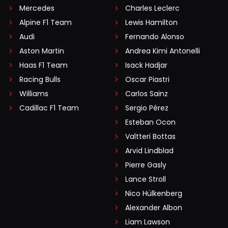
Mercedes
Charles Leclerc
Alpine F1 Team
Lewis Hamilton
Audi
Fernando Alonso
Aston Martin
Andrea Kimi Antonelli
Haas F1 Team
Isack Hadjar
Racing Bulls
Oscar Piastri
Williams
Carlos Sainz
Cadillac F1 Team
Sergio Pérez
Esteban Ocon
Valtteri Bottas
Arvid Lindblad
Pierre Gasly
Lance Stroll
Nico Hülkenberg
Alexander Albon
Liam Lawson