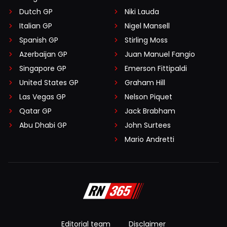
Dutch GP
Niki Lauda
Italian GP
Nigel Mansell
Spanish GP
Stirling Moss
Azerbaijan GP
Juan Manuel Fangio
Singapore GP
Emerson Fittipaldi
United States GP
Graham Hill
Las Vegas GP
Nelson Piquet
Qatar GP
Jack Brabham
Abu Dhabi GP
John Surtees
Mario Andretti
Editorial team
Disclaimer