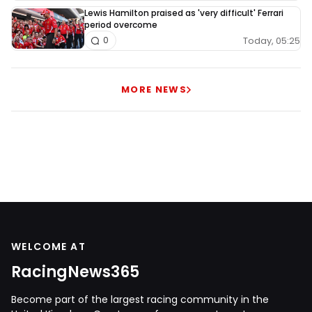
Lewis Hamilton praised as 'very difficult' Ferrari
period overcome
Today, 05:25
0
MORE NEWS
WELCOME AT
RacingNews365
Become part of the largest racing community in the