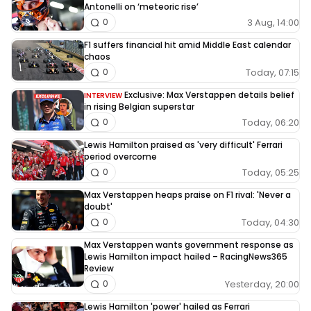
Antonelli on ‘meteoric rise’
3 Aug, 14:00
0
F1 suffers financial hit amid Middle East calendar
chaos
Today, 07:15
0
Exclusive: Max Verstappen details belief
INTERVIEW
in rising Belgian superstar
Today, 06:20
0
Lewis Hamilton praised as 'very difficult' Ferrari
period overcome
Today, 05:25
0
Max Verstappen heaps praise on F1 rival: 'Never a
doubt'
Today, 04:30
0
Max Verstappen wants government response as
Lewis Hamilton impact hailed – RacingNews365
Review
Yesterday, 20:00
0
Lewis Hamilton 'power' hailed as Ferrari