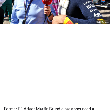
© XPBimages
Former F1 driver Martin Brundle has announced a