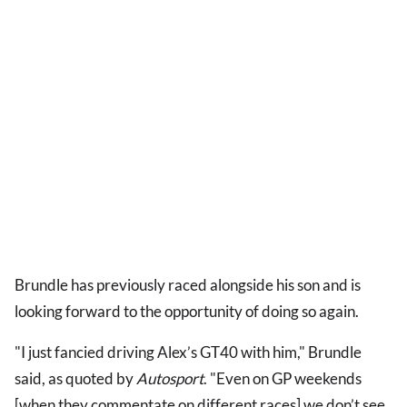
Brundle has previously raced alongside his son and is
looking forward to the opportunity of doing so again.
"I just fancied driving Alex’s GT40 with him," Brundle
said, as quoted by
Autosport
. "Even on GP weekends
[when they commentate on different races] we don’t see