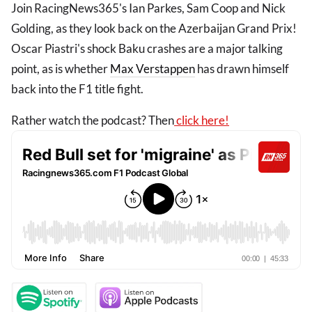
Join RacingNews365's Ian Parkes, Sam Coop and Nick
Golding, as they look back on the Azerbaijan Grand Prix!
Oscar Piastri's shock Baku crashes are a major talking
point, as is whether
Max Verstappen
has drawn himself
back into the F1 title fight.
Rather watch the podcast? Then
click here!