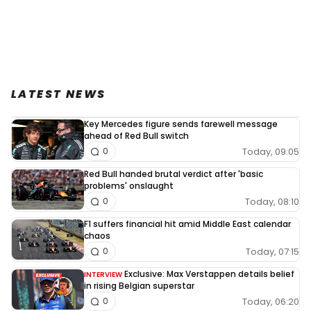
LATEST NEWS
Key Mercedes figure sends farewell message
ahead of Red Bull switch
Today, 09:05
0
Red Bull handed brutal verdict after 'basic
problems' onslaught
Today, 08:10
0
F1 suffers financial hit amid Middle East calendar
chaos
Today, 07:15
0
Exclusive: Max Verstappen details belief
INTERVIEW
in rising Belgian superstar
Today, 06:20
0