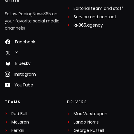
MEDIA
Editorial team and staff
Follow RacingNews365 on
Service and contact
your favorite social media
RN365.agency
channels!
Facebook
X
Bluesky
Instagram
YouTube
TEAMS
DRIVERS
Red Bull
Max Verstappen
McLaren
Lando Norris
Ferrari
George Russell