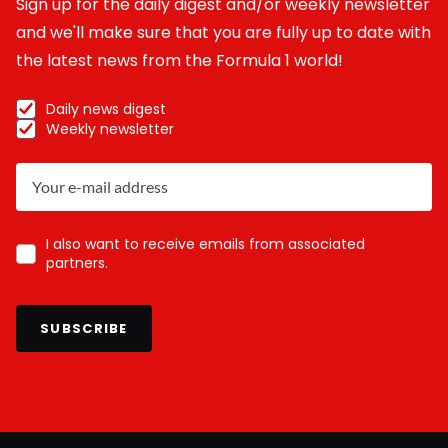
Sign up for the daily digest and/or weekly newsletter
and we'll make sure that you are fully up to date with
the latest news from the Formula 1 world!
Daily news digest
Weekly newsletter
I also want to receive emails from associated
partners.
SUBSCRIBE