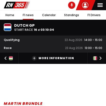
Home
F1 news
Calendar
Standings
F1 Drivers
DUTCH GP
START RACE
16
03
:
10
:
04
d
Qualifying
22 Aug 2026
14:00
-
15:00
Race
23 Aug 2026
13:00
-
15:00
MORE INFORMATION
MARTIN BRUNDLE