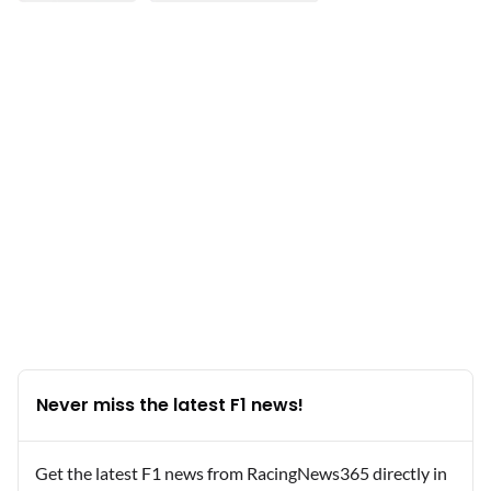
Never miss the latest F1 news!
Get the latest F1 news from RacingNews365 directly in