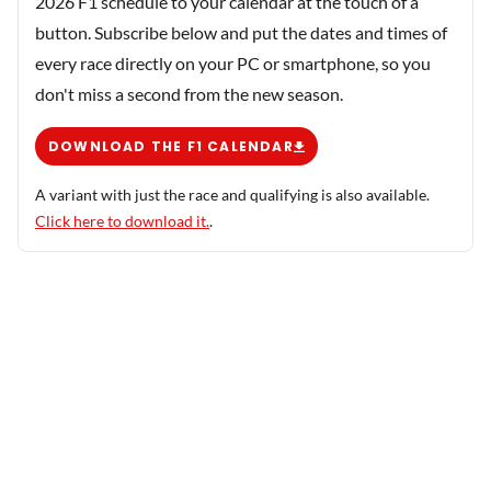
2026 F1 schedule to your calendar at the touch of a
button. Subscribe below and put the dates and times of
every race directly on your PC or smartphone, so you
don't miss a second from the new season.
DOWNLOAD THE F1 CALENDAR
A variant with just the race and qualifying is also available.
Click here to download it.
.