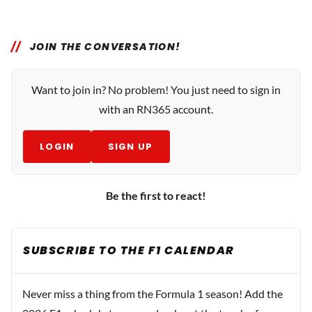
JOIN THE CONVERSATION!
Want to join in? No problem! You just need to sign in
with an RN365 account.
LOGIN
SIGN UP
Be the first to react!
SUBSCRIBE TO THE F1 CALENDAR
Never miss a thing from the Formula 1 season! Add the